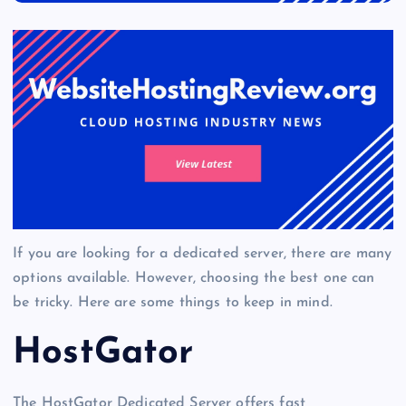
If you are looking for a dedicated server, there are many
options available. However, choosing the best one can
be tricky. Here are some things to keep in mind.
HostGator
The HostGator Dedicated Server offers fast