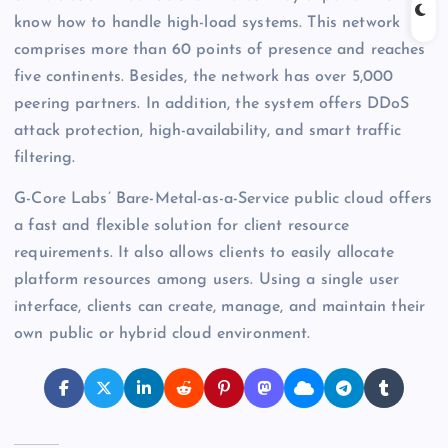
know how to handle high-load systems. This network
comprises more than 60 points of presence and reaches
five continents. Besides, the network has over 5,000
peering partners. In addition, the system offers DDoS
attack protection, high-availability, and smart traffic
filtering.
G-Core Labs’ Bare-Metal-as-a-Service public cloud offers
a fast and flexible solution for client resource
requirements. It also allows clients to easily allocate
platform resources among users. Using a single user
interface, clients can create, manage, and maintain their
own public or hybrid cloud environment.