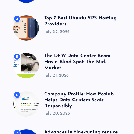
Top 7 Best Ubuntu VPS Hosting
4
Providers
July 22, 2026
The DFW Data Center Boom
5
Has a Blind Spot: The Mid-
Market
July 21, 2026
Company Profile: How Ecolab
6
Helps Data Centers Scale
Responsibly
July 20, 2026
Advances in fine-tuning reduce
7