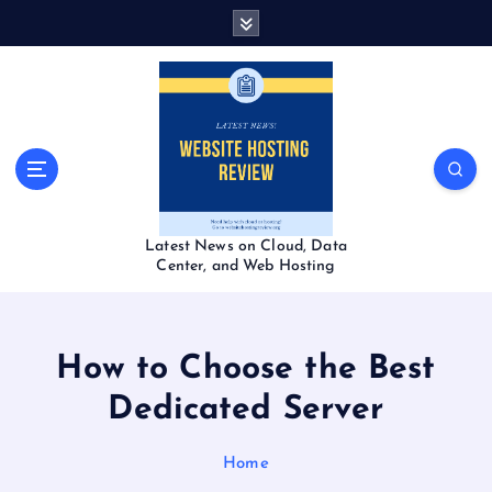
S
k
i
p
t
o
c
o
n
t
Latest News on Cloud, Data
e
Center, and Web Hosting
n
t
How to Choose the Best
Dedicated Server
Home