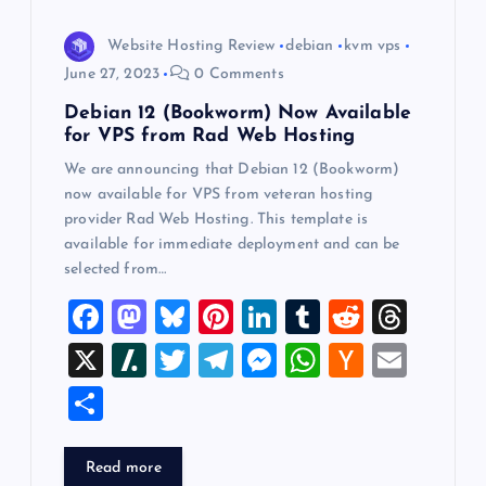
i
Website Hosting Review
debian
kvm vps
o
June 27, 2023
0 Comments
Debian 12 (Bookworm) Now Available
n
for VPS from Rad Web Hosting
We are announcing that Debian 12 (Bookworm)
now available for VPS from veteran hosting
provider Rad Web Hosting. This template is
available for immediate deployment and can be
selected from…
F
M
Bl
Pi
Li
T
R
T
a
a
u
nt
n
u
e
hr
X
Sl
T
T
M
W
H
E
c
st
es
er
k
m
d
e
a
wi
el
es
h
a
m
S
e
o
k
es
e
bl
di
a
sh
tt
e
se
at
ck
ai
h
b
d
y
t
dI
r
t
d
d
er
gr
n
s
er
l
ar
Read more