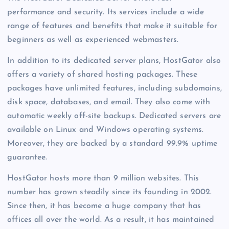
performance and security. Its services include a wide
range of features and benefits that make it suitable for
beginners as well as experienced webmasters.
In addition to its dedicated server plans, HostGator also
offers a variety of shared hosting packages. These
packages have unlimited features, including subdomains,
disk space, databases, and email. They also come with
automatic weekly off-site backups. Dedicated servers are
available on Linux and Windows operating systems.
Moreover, they are backed by a standard 99.9% uptime
guarantee.
HostGator hosts more than 9 million websites. This
number has grown steadily since its founding in 2002.
Since then, it has become a huge company that has
offices all over the world. As a result, it has maintained