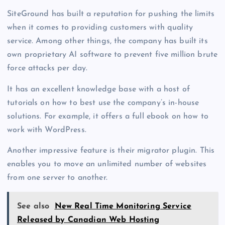
SiteGround has built a reputation for pushing the limits
when it comes to providing customers with quality
service. Among other things, the company has built its
own proprietary AI software to prevent five million brute
force attacks per day.
It has an excellent knowledge base with a host of
tutorials on how to best use the company’s in-house
solutions. For example, it offers a full ebook on how to
work with WordPress.
Another impressive feature is their migrator plugin. This
enables you to move an unlimited number of websites
from one server to another.
See also
New Real Time Monitoring Service
Released by Canadian Web Hosting