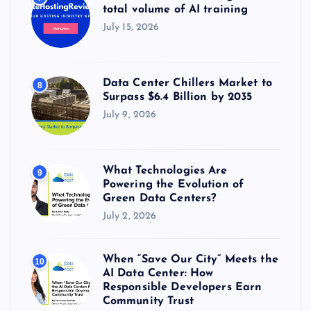
total volume of AI training
July 15, 2026
Data Center Chillers Market to
8
Surpass $6.4 Billion by 2035
July 9, 2026
What Technologies Are
9
Powering the Evolution of
Green Data Centers?
July 2, 2026
When “Save Our City” Meets the
10
AI Data Center: How
Responsible Developers Earn
Community Trust