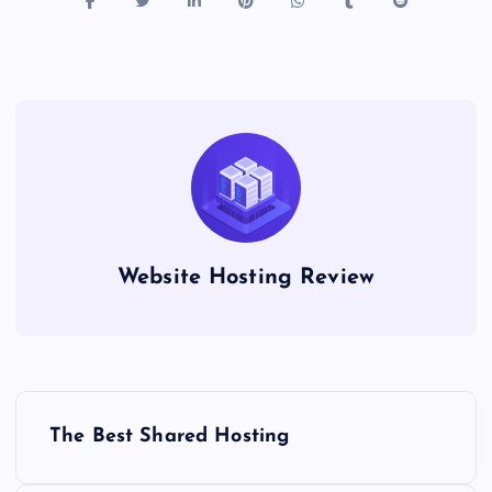
Website Hosting Review
P
The Best Shared Hosting
o