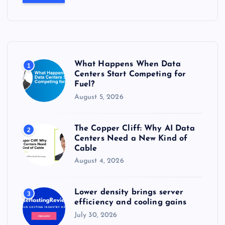
r
c
h
f
o
r
What Happens When Data
1
:
Centers Start Competing for
Fuel?
August 5, 2026
The Copper Cliff: Why AI Data
2
Centers Need a New Kind of
Cable
August 4, 2026
Lower density brings server
3
efficiency and cooling gains
July 30, 2026