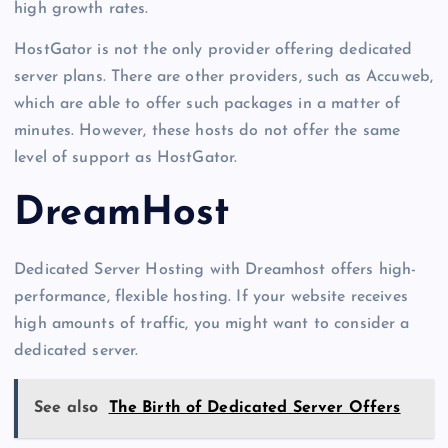
high growth rates.
HostGator is not the only provider offering dedicated
server plans. There are other providers, such as Accuweb,
which are able to offer such packages in a matter of
minutes. However, these hosts do not offer the same
level of support as HostGator.
DreamHost
Dedicated Server Hosting with Dreamhost offers high-
performance, flexible hosting. If your website receives
high amounts of traffic, you might want to consider a
dedicated server.
See also
The Birth of Dedicated Server Offers