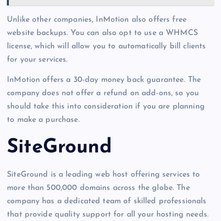
Unlike other companies, InMotion also offers free
website backups. You can also opt to use a WHMCS
license, which will allow you to automatically bill clients
for your services.
InMotion offers a 30-day money back guarantee. The
company does not offer a refund on add-ons, so you
should take this into consideration if you are planning
to make a purchase.
SiteGround
SiteGround is a leading web host offering services to
more than 500,000 domains across the globe. The
company has a dedicated team of skilled professionals
that provide quality support for all your hosting needs.