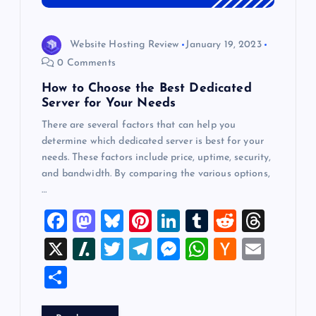
Website Hosting Review
January 19, 2023
0 Comments
How to Choose the Best Dedicated
Server for Your Needs
There are several factors that can help you
determine which dedicated server is best for your
needs. These factors include price, uptime, security,
and bandwidth. By comparing the various options,
…
F
M
Bl
Pi
Li
T
R
T
a
a
u
nt
n
u
e
hr
X
Sl
T
T
M
W
H
E
c
st
es
er
k
m
d
e
a
wi
el
es
h
a
m
S
e
o
k
es
e
bl
di
a
sh
tt
e
se
at
ck
ai
h
b
d
y
t
dI
r
t
d