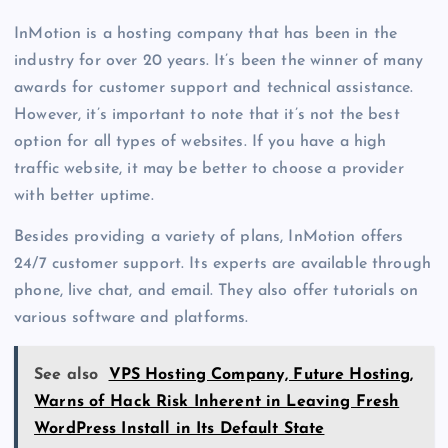
InMotion is a hosting company that has been in the
industry for over 20 years. It’s been the winner of many
awards for customer support and technical assistance.
However, it’s important to note that it’s not the best
option for all types of websites. If you have a high
traffic website, it may be better to choose a provider
with better uptime.
Besides providing a variety of plans, InMotion offers
24/7 customer support. Its experts are available through
phone, live chat, and email. They also offer tutorials on
various software and platforms.
See also
VPS Hosting Company, Future Hosting,
Warns of Hack Risk Inherent in Leaving Fresh
WordPress Install in Its Default State