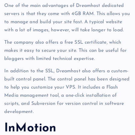
One of the main advantages of Dreamhost dedicated
servers is that they come with 4GB RAM. This allows you
to manage and build your site fast. A typical website
with a lot of images, however, will take longer to load.
The company also offers a free SSL certificate, which
makes it easy to secure your site. This can be useful for
bloggers with limited technical expertise.
In addition to the SSL, Dreamhost also offers a custom-
built control panel. The control panel has been designed
to help you customize your VPS. It includes a Flash
Media management tool, a one-click installation of
scripts, and Subversion for version control in software
development.
InMotion