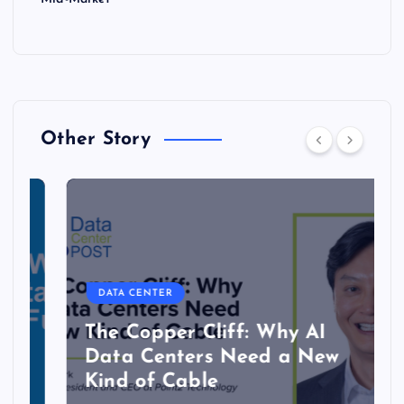
Other Story
DATA CENTER
The Copper Cliff: Why AI
Data Centers Need a New
Kind of Cable