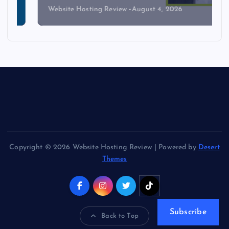
Website Hosting Review
August 4, 2026
Copyright © 2026 Website Hosting Review | Powered by
Desert
Themes
Subscribe
Back to Top