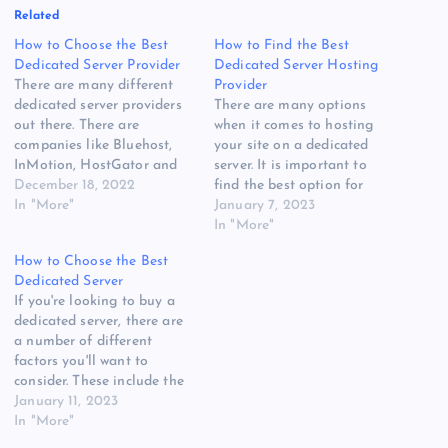
Related
How to Choose the Best
How to Find the Best
Dedicated Server Provider
Dedicated Server Hosting
There are many different
Provider
dedicated server providers
There are many options
out there. There are
when it comes to hosting
companies like Bluehost,
your site on a dedicated
InMotion, HostGator and
server. It is important to
Liquid Web. Each has its
December 18, 2022
find the best option for
own features and pros and
In "More"
your needs. To do this, you
January 7, 2023
cons. However, they can all
will need to do some
In "More"
be considered to be good
research. Here are some of
How to Choose the Best
choices for your needs.
the things you will need to
Dedicated Server
HostGatorHostGator is a
consider.
If you're looking to buy a
popular web hosting
HostGatorHostGator is a…
dedicated server, there are
company that provides…
a number of different
factors you'll want to
consider. These include the
price, the features, the
January 11, 2023
security, and the support.
In "More"
HostGatorHostGator is a