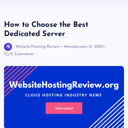
How to Choose the Best
Dedicated Server
Website Hosting Review
More
January 15, 2023
0 Comments