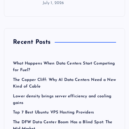
July 1, 2026
Recent Posts
What Happens When Data Centers Start Competing
for Fuel?
The Copper Cliff: Why AI Data Centers Need a New
Kind of Cable
Lower density brings server efficiency and cooling
gains
Top 7 Best Ubuntu VPS Hosting Providers
The DFW Data Center Boom Has a Blind Spot: The
Mid-Market