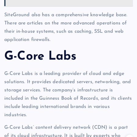
SiteGround also has a comprehensive knowledge base.
There are articles on the more advanced operations of
their in-house systems, such as caching, SSL and web
application firewalls.
G-Core Labs
G-Core Labs is a leading provider of cloud and edge
solutions. It provides dedicated servers, networking, and
storage services. The company’s infrastructure is
included in the Guinness Book of Records, and its clients
include leading international brands in various
industries.
G-Core Labs’ content delivery network (CDN) is a part
of its cloud infrastructure. It is built by experts who