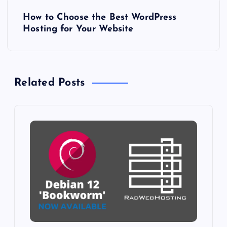
s
How to Choose the Best WordPress
Hosting for Your Website
t
n
Related Posts
a
v
i
g
a
t