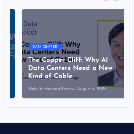
DATA CENTER
The Copper Cliff: Why AI
Data Centers Need a New
Kind of Cable
Website Hosting Review
August 4, 2026