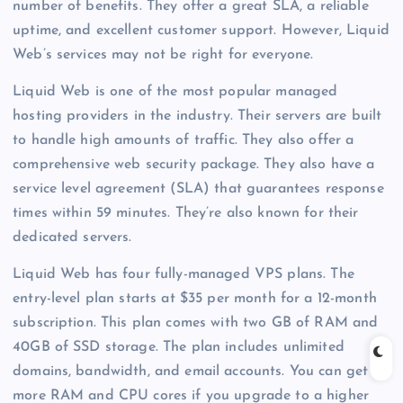
number of benefits. They offer a great SLA, a reliable
uptime, and excellent customer support. However, Liquid
Web’s services may not be right for everyone.
Liquid Web is one of the most popular managed
hosting providers in the industry. Their servers are built
to handle high amounts of traffic. They also offer a
comprehensive web security package. They also have a
service level agreement (SLA) that guarantees response
times within 59 minutes. They’re also known for their
dedicated servers.
Liquid Web has four fully-managed VPS plans. The
entry-level plan starts at $35 per month for a 12-month
subscription. This plan comes with two GB of RAM and
40GB of SSD storage. The plan includes unlimited
domains, bandwidth, and email accounts. You can get
more RAM and CPU cores if you upgrade to a higher