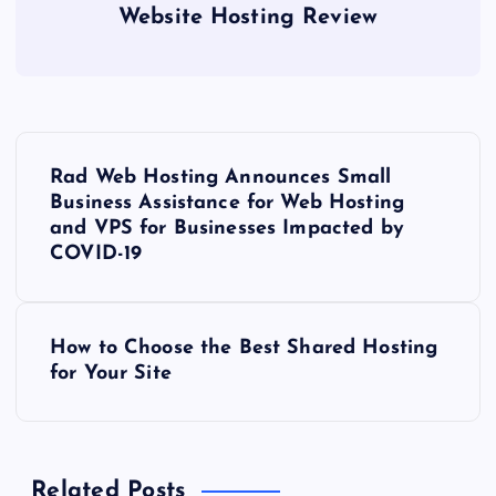
Website Hosting Review
P
Rad Web Hosting Announces Small
o
Business Assistance for Web Hosting
and VPS for Businesses Impacted by
s
COVID-19
t
How to Choose the Best Shared Hosting
n
for Your Site
a
v
Related Posts