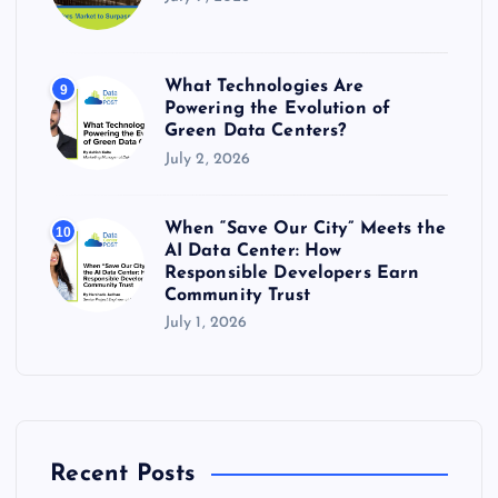
What Technologies Are
9
Powering the Evolution of
Green Data Centers?
July 2, 2026
When “Save Our City” Meets the
10
AI Data Center: How
Responsible Developers Earn
Community Trust
July 1, 2026
Recent Posts