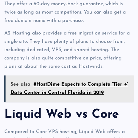
They offer a 60-day money-back guarantee, which is
twice as long as most competitors. You can also get a
free domain name with a purchase.
A2 Hosting also provides a free migration service for a
single site. They have plenty of plans to choose from,
including dedicated, VPS, and shared hosting. The
company is also quite competitive on price, offering
plans at about the same cost as Hostwinds.
See also
#HostDime Expects to Complete ‘Tier 4’
Data Center in Central Florida in 2019
Liquid Web vs Core
Compared to Core VPS hosting, Liquid Web offers a