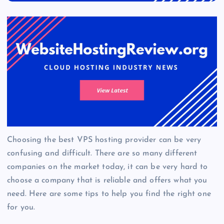
Choosing the best VPS hosting provider can be very
confusing and difficult. There are so many different
companies on the market today, it can be very hard to
choose a company that is reliable and offers what you
need. Here are some tips to help you find the right one
for you.