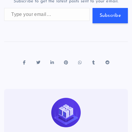
Subscribe to get the latest posts sent to your email.
k
p
w
Type your email…
s
Subscribe