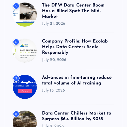
The DFW Data Center Boom
5
Has a Blind Spot: The Mid-
Market
July 21, 2026
Company Profile: How Ecolab
6
Helps Data Centers Scale
Responsibly
July 20, 2026
Advances in fine-tuning reduce
7
total volume of AI training
July 15, 2026
Data Center Chillers Market to
8
Surpass $6.4 Billion by 2035
July 9, 2026