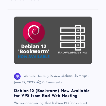
i
g
a
t
i
o
n
Website Hosting Review
debian
kvm vps
June 27, 2023
0 Comments
Debian 12 (Bookworm) Now Available
for VPS from Rad Web Hosting
We are announcing that Debian 12 (Bookworm)