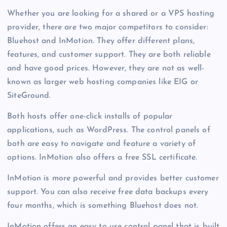
Whether you are looking for a shared or a VPS hosting
provider, there are two major competitors to consider:
Bluehost and InMotion. They offer different plans,
features, and customer support. They are both reliable
and have good prices. However, they are not as well-
known as larger web hosting companies like EIG or
SiteGround.
Both hosts offer one-click installs of popular
applications, such as WordPress. The control panels of
both are easy to navigate and feature a variety of
options. InMotion also offers a free SSL certificate.
InMotion is more powerful and provides better customer
support. You can also receive free data backups every
four months, which is something Bluehost does not.
InMotion offers an easy to use control panel that is built