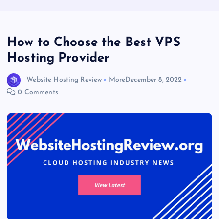
How to Choose the Best VPS
Hosting Provider
Website Hosting Review
More
December 8, 2022
0 Comments