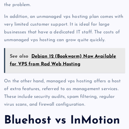
the problem.
In addition, an unmanaged vps hosting plan comes with
very limited customer support. It is ideal for large
businesses that have a dedicated IT staff. The costs of
unmanaged vps hosting can grow quite quickly.
See also
Debian 12 (Bookworm) Now Available
for VPS from Rad Web Hosting
On the other hand, managed vps hosting offers a host
of extra features, referred to as management services.
These include security audits, spam filtering, regular
virus scans, and firewall configuration.
Bluehost vs InMotion