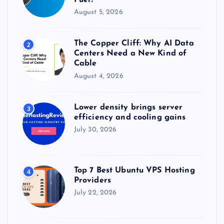
August 5, 2026
The Copper Cliff: Why AI Data
2
Centers Need a New Kind of
Cable
August 4, 2026
Lower density brings server
3
efficiency and cooling gains
July 30, 2026
Top 7 Best Ubuntu VPS Hosting
4
Providers
July 22, 2026