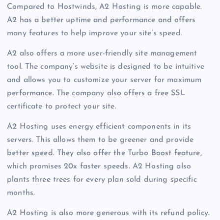
Compared to Hostwinds, A2 Hosting is more capable.
A2 has a better uptime and performance and offers
many features to help improve your site’s speed.
A2 also offers a more user-friendly site management
tool. The company’s website is designed to be intuitive
and allows you to customize your server for maximum
performance. The company also offers a free SSL
certificate to protect your site.
A2 Hosting uses energy efficient components in its
servers. This allows them to be greener and provide
better speed. They also offer the Turbo Boost feature,
which promises 20x faster speeds. A2 Hosting also
plants three trees for every plan sold during specific
months.
A2 Hosting is also more generous with its refund policy.