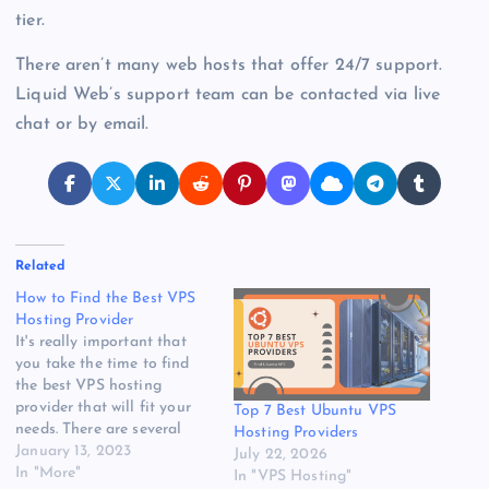
tier.
There aren’t many web hosts that offer 24/7 support.
Liquid Web’s support team can be contacted via live
chat or by email.
Related
How to Find the Best VPS
Hosting Provider
It's really important that
you take the time to find
the best VPS hosting
provider that will fit your
Top 7 Best Ubuntu VPS
needs. There are several
Hosting Providers
things to consider when
January 13, 2023
July 22, 2026
choosing a company. You'll
In "More"
In "VPS Hosting"