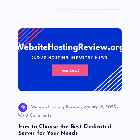
Website Hosting Review
January 19, 2023
0 Comments
How to Choose the Best Dedicated
Server for Your Needs