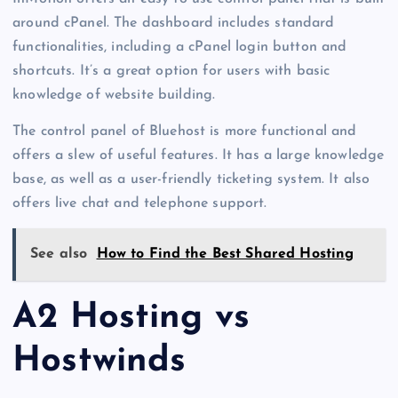
around cPanel. The dashboard includes standard
functionalities, including a cPanel login button and
shortcuts. It’s a great option for users with basic
knowledge of website building.
The control panel of Bluehost is more functional and
offers a slew of useful features. It has a large knowledge
base, as well as a user-friendly ticketing system. It also
offers live chat and telephone support.
See also
How to Find the Best Shared Hosting
A2 Hosting vs
Hostwinds