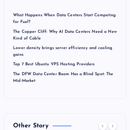
What Happens When Data Centers Start Competing
for Fuel?
The Copper Cliff: Why AI Data Centers Need a New
Kind of Cable
Lower density brings server efficiency and cooling
gains
Top 7 Best Ubuntu VPS Hosting Providers
The DFW Data Center Boom Has a Blind Spot: The
Mid-Market
Other Story