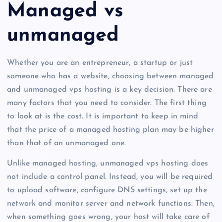
Managed vs
unmanaged
Whether you are an entrepreneur, a startup or just
someone who has a website, choosing between managed
and unmanaged vps hosting is a key decision. There are
many factors that you need to consider. The first thing
to look at is the cost. It is important to keep in mind
that the price of a managed hosting plan may be higher
than that of an unmanaged one.
Unlike managed hosting, unmanaged vps hosting does
not include a control panel. Instead, you will be required
to upload software, configure DNS settings, set up the
network and monitor server and network functions. Then,
when something goes wrong, your host will take care of