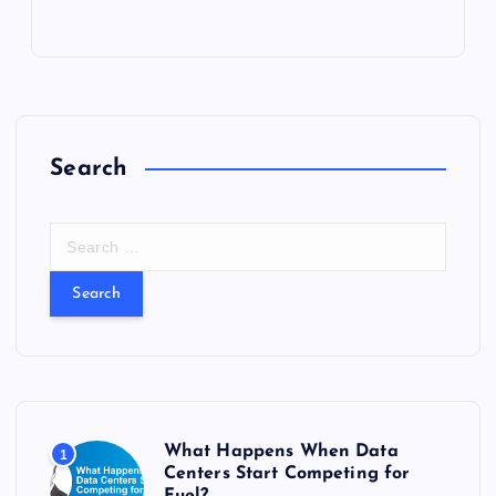
Search
S
e
a
r
c
h
f
o
r
What Happens When Data
1
:
Centers Start Competing for
Fuel?