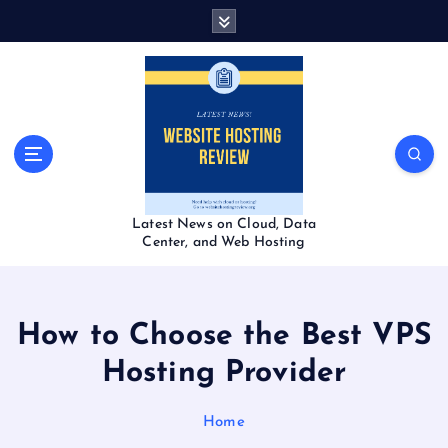
S
k
i
p
t
o
c
o
n
t
Latest News on Cloud, Data
e
Center, and Web Hosting
n
t
How to Choose the Best VPS
Hosting Provider
Home