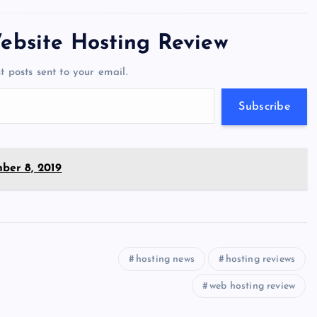
tt
e
se
at
ck
ai
ar
er
gr
n
s
er
l
e
ebsite Hosting Review
a
g
A
N
t posts sent to your email.
m
er
p
e
p
w
Subscribe
s
ber 8, 2019
hosting news
hosting reviews
web hosting review