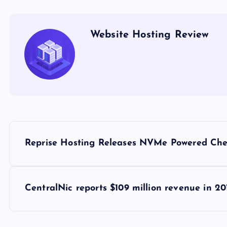
Website Hosting Review
P
Reprise Hosting Releases NVMe Powered Che
o
s
CentralNic reports $109 million revenue in 20
t