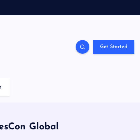
Get Started
e
esCon Global