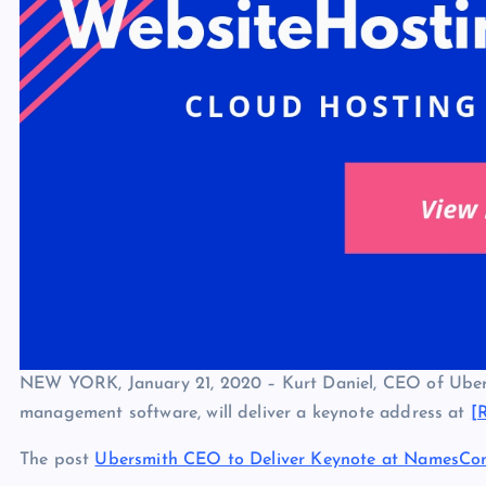
NEW YORK, January 21, 2020 – Kurt Daniel, CEO of Ubersm
management software, will deliver a keynote address at
[
The post
Ubersmith CEO to Deliver Keynote at NamesCo