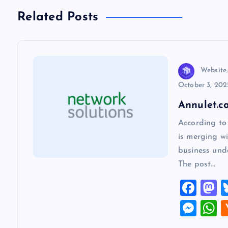
n
Related Posts
a
v
Website
October 3, 202
i
Annulet.c
According to
g
is merging wi
business und
a
The post…
F
t
a
a
M
i
c
s
es
h