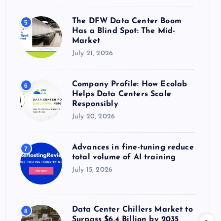
The DFW Data Center Boom
5
Has a Blind Spot: The Mid-
Market
July 21, 2026
Company Profile: How Ecolab
6
Helps Data Centers Scale
Responsibly
July 20, 2026
Advances in fine-tuning reduce
7
total volume of AI training
July 15, 2026
Data Center Chillers Market to
8
Surpass $6.4 Billion by 2035