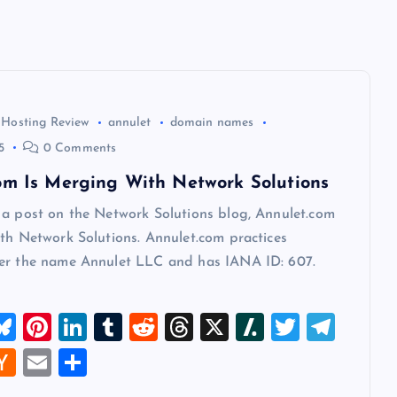
 Hosting Review
annulet
domain names
5
0 Comments
om Is Merging With Network Solutions
 a post on the Network Solutions blog, Annulet.com
th Network Solutions. Annulet.com practices
er the name Annulet LLC and has IANA ID: 607.
M
Bl
Pi
Li
T
R
T
X
Sl
T
T
u
nt
n
u
e
hr
a
wi
el
W
H
E
S
t
es
er
k
m
d
e
sh
tt
e
a
m
h