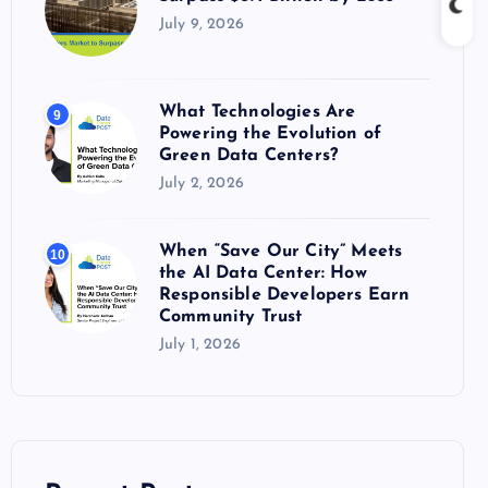
July 9, 2026
What Technologies Are
9
Powering the Evolution of
Green Data Centers?
July 2, 2026
When “Save Our City” Meets
10
the AI Data Center: How
Responsible Developers Earn
Community Trust
July 1, 2026