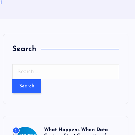
l
Search
S
e
a
r
c
h
f
o
What Happens When Data
1
r