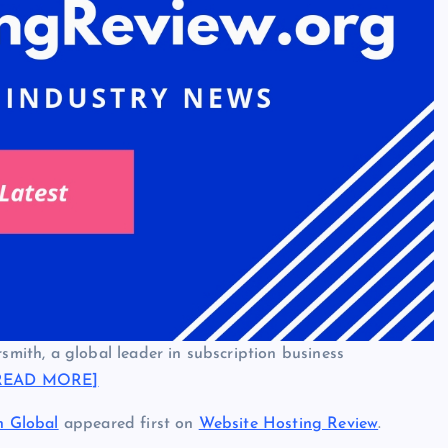
ith, a global leader in subscription business
READ MORE]
n Global
appeared first on
Website Hosting Review
.