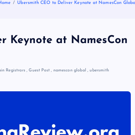
Home
Ubersmith CEO to Deliver Keynote at NamesCon Globa
er Keynote at NamesCon
n Registrars
,
Guest Post
,
namescon global
,
ubersmith