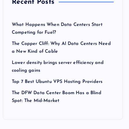
Recent Posts
What Happens When Data Centers Start
Competing for Fuel?
The Copper Cliff: Why AI Data Centers Need
a New Kind of Cable
Lower density brings server efficiency and
cooling gains
Top 7 Best Ubuntu VPS Hosting Providers
The DFW Data Center Boom Has a Blind
Spot: The Mid-Market