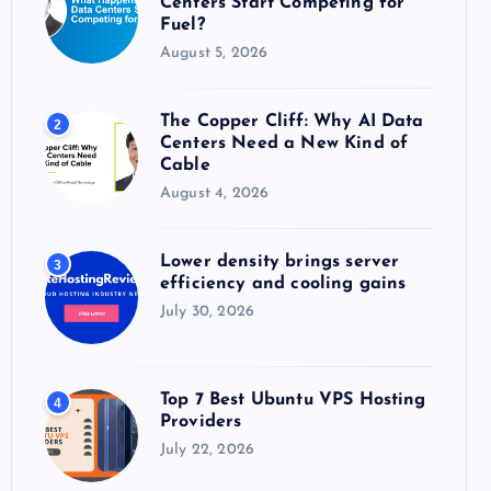
Centers Start Competing for
:
Fuel?
August 5, 2026
The Copper Cliff: Why AI Data
2
Centers Need a New Kind of
Cable
August 4, 2026
Lower density brings server
3
efficiency and cooling gains
July 30, 2026
Top 7 Best Ubuntu VPS Hosting
4
Providers
July 22, 2026