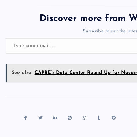
c
st
es
er
k
m
d
e
sh
e
o
k
es
e
bl
di
a
d
Discover more from W
b
d
y
t
dI
r
t
d
ot
Subscribe to get the lates
o
o
n
s
Type your email…
o
n
k
See also
CAPRE’s Data Center Round Up for Novem