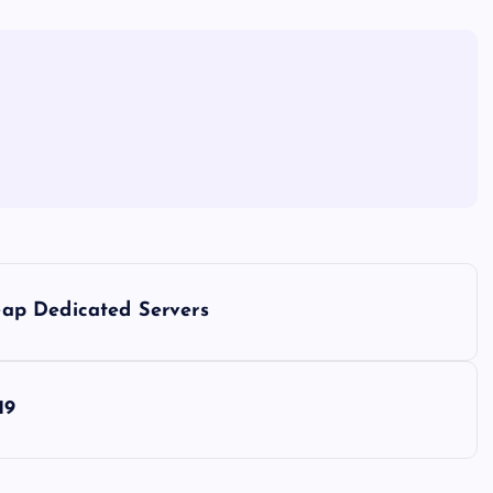
ap Dedicated Servers
19