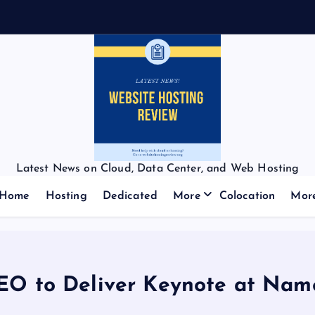
Latest News on Cloud, Data Center, and Web Hosting
Home
Hosting
Dedicated
More
Colocation
Mor
EO to Deliver Keynote at Nam