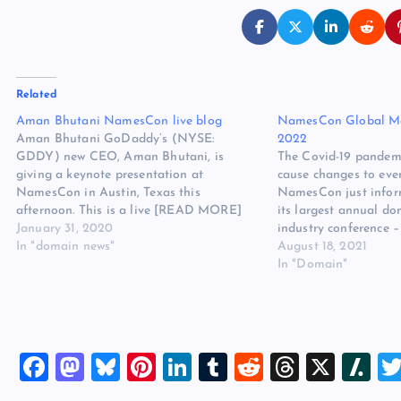
Related
Aman Bhutani NamesCon live blog
NamesCon Global Mo
Aman Bhutani GoDaddy’s (NYSE:
2022
GDDY) new CEO, Aman Bhutani, is
The Covid-19 pandemi
giving a keynote presentation at
cause changes to eve
NamesCon in Austin, Texas this
NamesCon just infor
afternoon. This is a live [READ MORE]
its largest annual d
The post Aman Bhutani NamesCon live
January 31, 2020
industry conference
blog appeared first on Website Hosting
In "domain news"
– will be moved to “l
August 18, 2021
Review.
NamesCon Global has
In "Domain"
held each year in late
last in-person…
F
M
Bl
Pi
Li
T
R
T
X
Sl
a
a
u
nt
n
u
e
hr
a