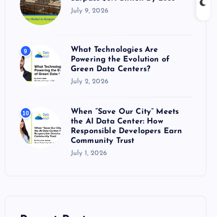
July 9, 2026
What Technologies Are
9
Powering the Evolution of
Green Data Centers?
July 2, 2026
When “Save Our City” Meets
10
the AI Data Center: How
Responsible Developers Earn
Community Trust
July 1, 2026