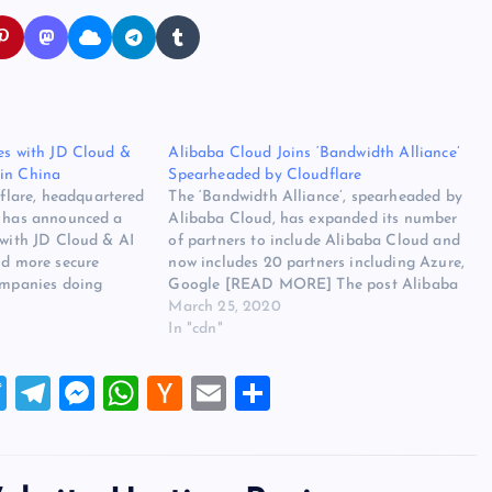
ces with JD Cloud &
Alibaba Cloud Joins ‘Bandwidth Alliance’
in China
Spearheaded by Cloudflare
lare, headquartered
The ‘Bandwidth Alliance’, spearheaded by
, has announced a
Alibaba Cloud, has expanded its number
 with JD Cloud & AI
of partners to include Alibaba Cloud and
nd more secure
now includes 20 partners including Azure,
companies doing
Google [READ MORE] The post Alibaba
d for Chinese
Cloud Joins ‘Bandwidth Alliance’
March 25, 2020
consumers globally.
Spearheaded by Cloudflare appeared first
In "cdn"
r this post is
on Website Hosting Review.
ces…
T
T
M
W
H
E
S
wi
el
es
h
a
m
h
tt
e
se
at
ck
ai
ar