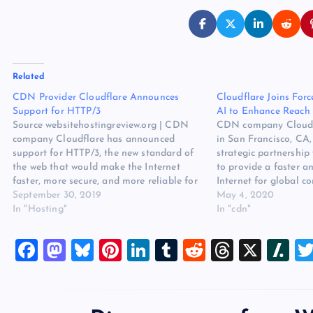
Related
CDN Provider Cloudflare Announces
Cloudflare Joins For
Support for HTTP/3
AI to Enhance Reach 
Source websitehostingreview.org | CDN
CDN company Cloudf
company Cloudflare has announced
in San Francisco, CA
support for HTTP/3, the new standard of
strategic partnership
the web that would make the Internet
to provide a faster a
faster, more secure, and more reliable for
Internet for global 
everyone. The original source for ths post
September 30, 2019
business in China, an
May 4, 2020
is CDN Provider Cloudflare Announces
In "Hosting"
businesses reaching 
In "cdn"
Support for HTTP/3 on Website Hosting
The original source fo
Review. The post…
“Cloudflare Joins For
F
M
Bl
Pi
Li
T
R
T
X
Sl
a
a
u
nt
n
u
e
hr
a
c
st
es
er
k
m
d
e
sh