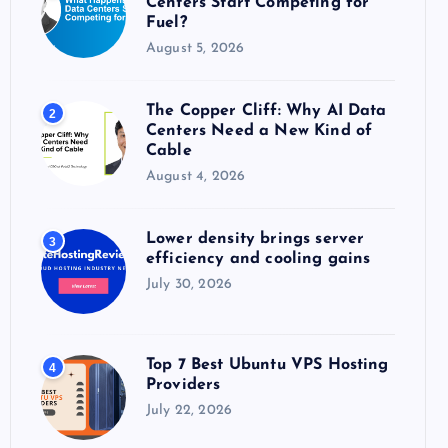
Centers Start Competing for
:
Fuel?
August 5, 2026
The Copper Cliff: Why AI Data
2
Centers Need a New Kind of
Cable
August 4, 2026
Lower density brings server
3
efficiency and cooling gains
July 30, 2026
Top 7 Best Ubuntu VPS Hosting
4
Providers
July 22, 2026