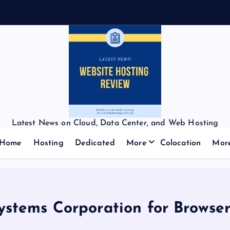
Latest News on Cloud, Data Center, and Web Hosting
Home
Hosting
Dedicated
More
Colocation
Mor
ystems Corporation for Browser