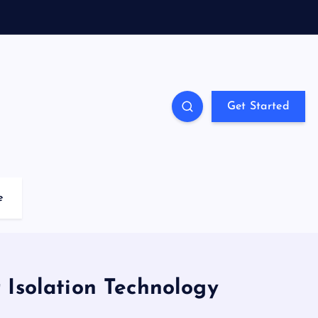
Get Started
e
 Isolation Technology