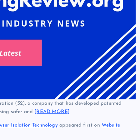
ation (S2), a company that has developed patented
wsing safer and
[READ MORE]
wser Isolation Technology
appeared first on
Website