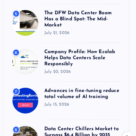
The DFW Data Center Boom
5
Has a Blind Spot: The Mid-
Market
July 21, 2026
Company Profile: How Ecolab
6
Helps Data Centers Scale
Responsibly
July 20, 2026
Advances in fine-tuning reduce
7
total volume of AI training
July 15, 2026
Data Center Chillers Market to
8
Surpass $6.4 Billion by 2035