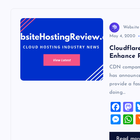
a
v
Website
May 4, 2020
i
Cloudflar
Enhance R
g
CDN company 
has announce
a
provide a fa
doing…
t
F
a
a
i
M
c
s
es
h
o
e
o
se
a
Read mor