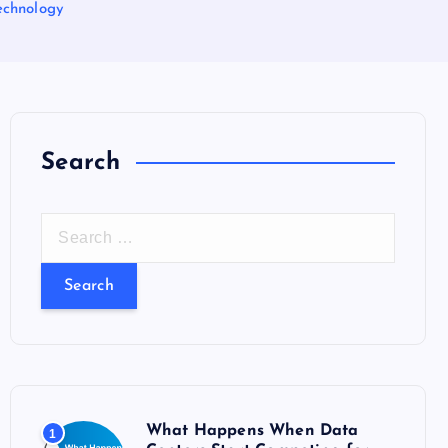
echnology
Search
S
e
a
r
c
h
f
o
What Happens When Data
1
r