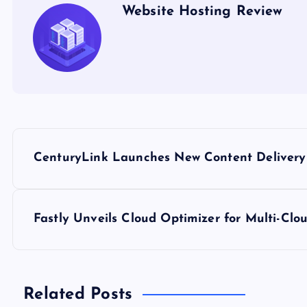
Website Hosting Review
P
CenturyLink Launches New Content Delivery
o
s
Fastly Unveils Cloud Optimizer for Multi-C
t
n
Related Posts