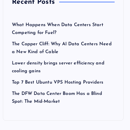
Recent Posts
What Happens When Data Centers Start
Competing for Fuel?
The Copper Cliff: Why AI Data Centers Need
a New Kind of Cable
Lower density brings server efficiency and
cooling gains
Top 7 Best Ubuntu VPS Hosting Providers
The DFW Data Center Boom Has a Blind
Spot: The Mid-Market