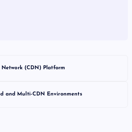
 Network (CDN) Platform
loud and Multi-CDN Environments