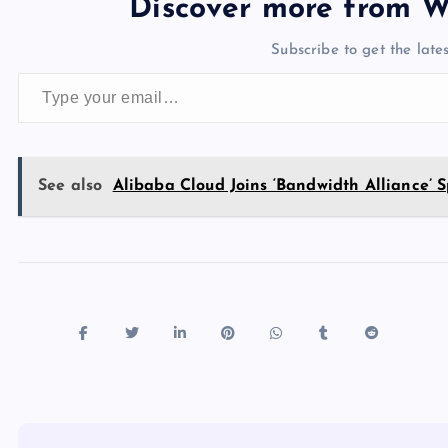
e
o
k
es
e
bl
di
a
d
Discover more from W
b
d
y
t
dI
r
t
d
ot
Subscribe to get the lates
o
o
n
s
Type your email…
o
n
k
See also
Alibaba Cloud Joins ‘Bandwidth Alliance’