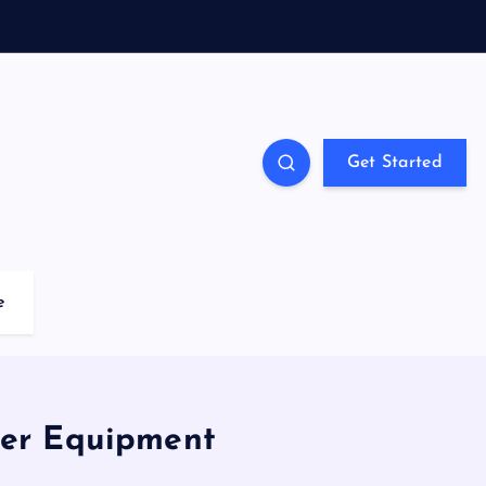
Get Started
e
ter Equipment