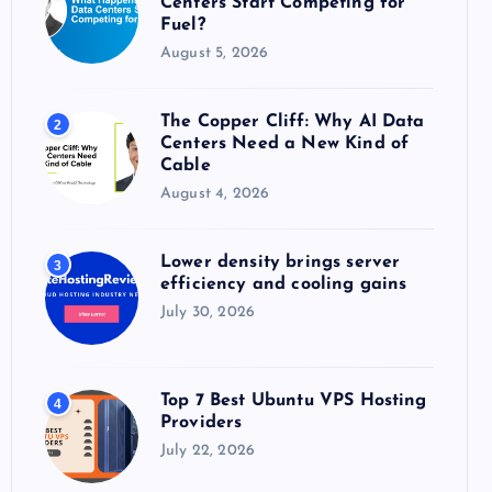
Centers Start Competing for
:
Fuel?
August 5, 2026
The Copper Cliff: Why AI Data
2
Centers Need a New Kind of
Cable
August 4, 2026
Lower density brings server
3
efficiency and cooling gains
July 30, 2026
Top 7 Best Ubuntu VPS Hosting
4
Providers
July 22, 2026