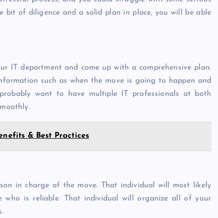
e bit of diligence and a solid plan in place, you will be able
our IT department and come up with a comprehensive plan.
 information such as when the move is going to happen and
probably want to have multiple IT professionals at both
smoothly.
enefits & Best Practices
son in charge of the move. That individual will most likely
ho is reliable. That individual will organize all of your
s.