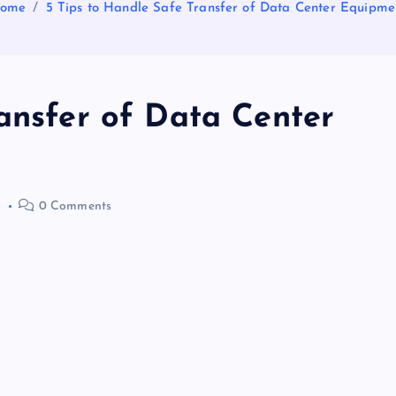
ome
5 Tips to Handle Safe Transfer of Data Center Equipme
ransfer of Data Center
0
0 Comments