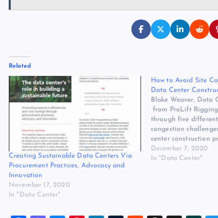
Related
How to Avoid Site C
Data Center Constru
Blake Weaver, Data C
from ProLift Rigging
through five different
congestion challenge
center construction p
Weaver, Data Center S
December 7, 2020
Creating Sustainable Data Centers Via
Rigging Although 20
In "Data Center"
Procurement Practices, Advocacy and
there’s no slowdown i
Innovation
center market. Growth
November 17, 2020
least…
In "Data Center"