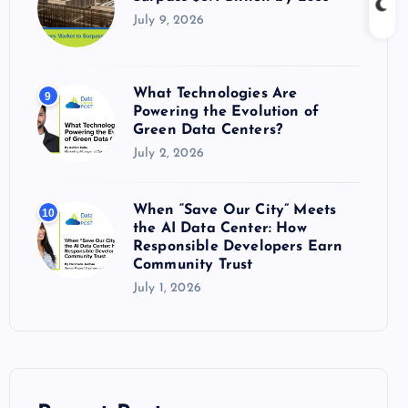
July 9, 2026
What Technologies Are
9
Powering the Evolution of
Green Data Centers?
July 2, 2026
When “Save Our City” Meets
10
the AI Data Center: How
Responsible Developers Earn
Community Trust
July 1, 2026