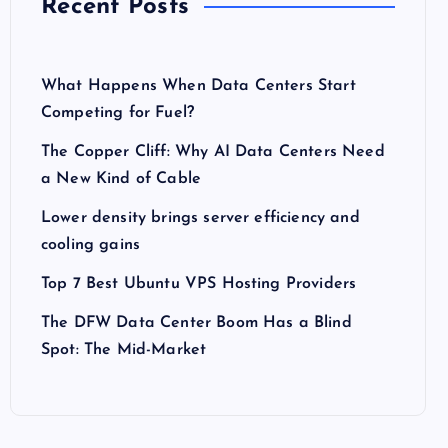
Recent Posts
What Happens When Data Centers Start
Competing for Fuel?
The Copper Cliff: Why AI Data Centers Need
a New Kind of Cable
Lower density brings server efficiency and
cooling gains
Top 7 Best Ubuntu VPS Hosting Providers
The DFW Data Center Boom Has a Blind
Spot: The Mid-Market