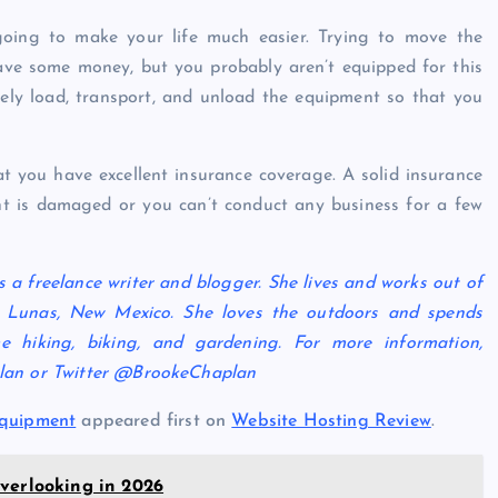
ing to make your life much easier. Trying to move the
ve some money, but you probably aren’t equipped for this
ely load, transport, and unload the equipment so that you
at you have excellent insurance coverage. A solid insurance
ent is damaged or you can’t conduct any business for a few
 a freelance writer and blogger. She lives and works out of
 Lunas, New Mexico. She loves the outdoors and spends
e hiking, biking, and gardening. For more information,
plan or Twitter @BrookeChaplan
Equipment
appeared first on
Website Hosting Review
.
verlooking in 2026