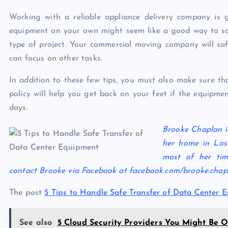
Working with a reliable
appliance delivery
company is go
equipment on your own might seem like a good way to sa
type of project. Your commercial moving company will saf
can focus on other tasks.
In addition to these few tips, you must also make sure th
policy will help you get back on your feet if the equipm
days.
Brooke Chaplan is
her home in Los
most of her tim
contact Brooke via Facebook at facebook.com/brooke.cha
The post
5 Tips to Handle Safe Transfer of Data Center 
See also
5 Cloud Security Providers You Might Be O