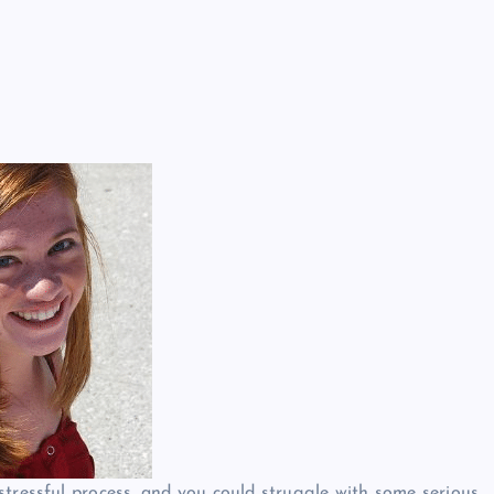
stressful process, and you could struggle with some serious