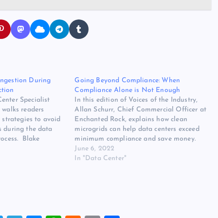
ongestion During
Going Beyond Compliance: When
ction
Compliance Alone is Not Enough
enter Specialist
In this edition of Voices of the Industry,
 walks readers
Allan Schurr, Chief Commercial Officer at
 strategies to avoid
Enchanted Rock, explains how clean
s during the data
microgrids can help data centers exceed
rocess. Blake
minimum compliance and save money.
pecialist, ProLift
Allan Schurr, Chief Commercial Officer,
June 6, 2022
20 is winding down,
Enchanted Rock We all face regulations
In "Data Center"
n sight for the data
in our personal and professional lives. As
 projections for at
a result,…