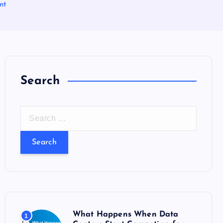
nt
Search
S
e
a
r
c
h
f
o
What Happens When Data
1
r