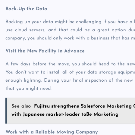
Back-Up the Data
Backing up your data might be challenging if you have a l
use
cloud servers
, and that could be a great option d
company, you should only work with a business that has mul
Visit the New Facility in Advance
A few days before the move, you should head to the new f
You don’t want to install all of your data storage equipme
enough lighting. During your final inspection of the new f
that you might need.
See also
Fujitsu strengthens Salesforce Marketing
with Japanese market-leader toBe Marketing
Work with a Reliable Moving Company