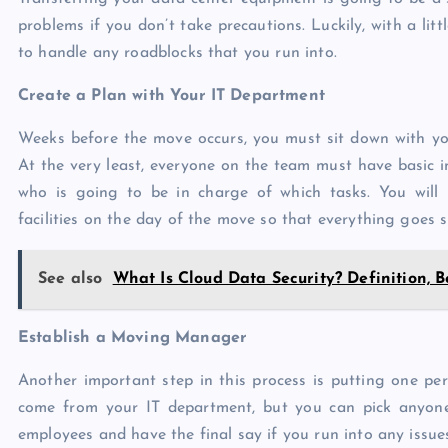
problems if you don’t take precautions. Luckily, with a littl
to handle any roadblocks that you run into.
Create a Plan with Your IT Department
Weeks before the move occurs, you must sit down with y
At the very least, everyone on the team must have basic
who is going to be in charge of which tasks. You will 
facilities on the day of the move so that everything goes 
See also
What Is Cloud Data Security? Definition, B
Establish a Moving Manager
Another important step in this process is putting one per
come from your IT department, but you can pick anyone w
employees and have the final say if you run into any issue