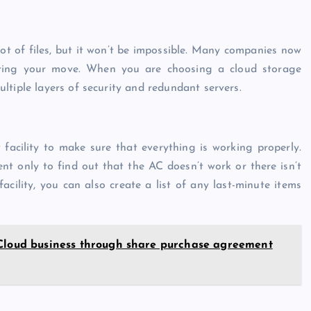
ot of files, but it won’t be impossible. Many companies now
uring your move. When you are choosing a cloud storage
tiple layers of security and redundant servers.
acility to make sure that everything is working properly.
nt only to find out that the AC doesn’t work or there isn’t
acility, you can also create a list of any last-minute items
 Cloud business through share purchase agreement