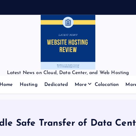
Latest News on Cloud, Data Center, and Web Hosting
Home
Hosting
Dedicated
More
Colocation
Mor
ndle Safe Transfer of Data Cen