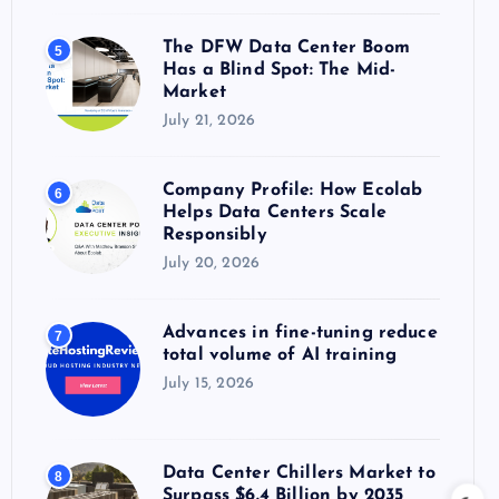
The DFW Data Center Boom
5
Has a Blind Spot: The Mid-
Market
July 21, 2026
Company Profile: How Ecolab
6
Helps Data Centers Scale
Responsibly
July 20, 2026
Advances in fine-tuning reduce
7
total volume of AI training
July 15, 2026
Data Center Chillers Market to
8
Surpass $6.4 Billion by 2035