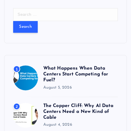
S
e
a
r
c
h
f
o
r
What Happens When Data
1
:
Centers Start Competing for
Fuel?
August 5, 2026
The Copper Cliff: Why AI Data
2
Centers Need a New Kind of
Cable
August 4, 2026