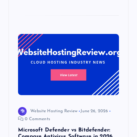
Website Hosting Review
June 26, 2026
0 Comments
Microsoft Defender vs Bitdefender:
Compare Antivirus Software in 2026