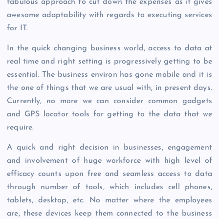
fabulous approach to cut down the expenses as it gives
awesome adaptability with regards to executing services
for IT.
In the quick changing business world, access to data at
real time and right setting is progressively getting to be
essential. The business environ has gone mobile and it is
the one of things that we are usual with, in present days.
Currently, no more we can consider common gadgets
and GPS locator tools for getting to the data that we
require.
A quick and right decision in businesses, engagement
and involvement of huge workforce with high level of
efficacy counts upon free and seamless access to data
through number of tools, which includes cell phones,
tablets, desktop, etc. No matter where the employees
are, these devices keep them connected to the business