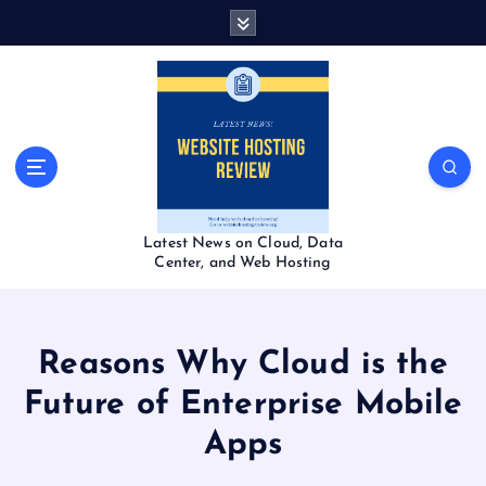
S
k
i
p
t
o
c
o
n
t
Latest News on Cloud, Data
e
Center, and Web Hosting
n
t
Reasons Why Cloud is the
Future of Enterprise Mobile
Apps