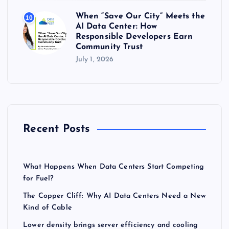
When “Save Our City” Meets the
10
AI Data Center: How
Responsible Developers Earn
Community Trust
July 1, 2026
Recent Posts
What Happens When Data Centers Start Competing
for Fuel?
The Copper Cliff: Why AI Data Centers Need a New
Kind of Cable
Lower density brings server efficiency and cooling