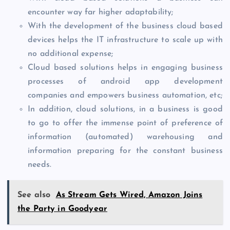
encounter way far higher adaptability;
With the development of the business cloud based
devices helps the IT infrastructure to scale up with
no additional expense;
Cloud based solutions helps in engaging business
processes of android app development
companies and empowers business automation, etc;
In addition, cloud solutions, in a business is good
to go to offer the immense point of preference of
information (automated) warehousing and
information preparing for the constant business
needs.
See also
As Stream Gets Wired, Amazon Joins
the Party in Goodyear