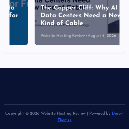
The Copper Cliff: Why AI
Data Centers Need a New
Kind of Cable
Website Hosting Review
August 4, 2026
Copyright © 2026 Website Hosting Review | Powered by
Desert
Themes