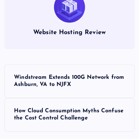
Website Hosting Review
P
Windstream Extends 100G Network from
o
Ashburn, VA to NJFX
s
How Cloud Consumption Myths Confuse
t
the Cost Control Challenge
n