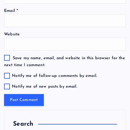
Email
*
Website
Save my name, email, and website in this browser for the
next time I comment.
Notify me of follow-up comments by email.
Notify me of new posts by email.
Search