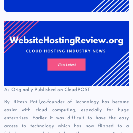
As Originally Published on CloudPOST
By: Ritesh Patil,co-founder of Technology has become
easier with cloud computing, especially for huge
enterprises. Earlier it was difficult to have the easy
access to technology which has now flipped to a