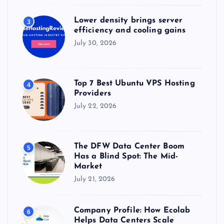
Lower density brings server
3
efficiency and cooling gains
July 30, 2026
Top 7 Best Ubuntu VPS Hosting
4
Providers
July 22, 2026
The DFW Data Center Boom
5
Has a Blind Spot: The Mid-
Market
July 21, 2026
Company Profile: How Ecolab
6
Helps Data Centers Scale