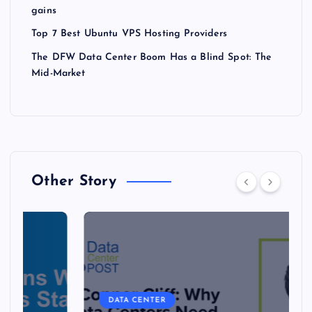
gains
Top 7 Best Ubuntu VPS Hosting Providers
The DFW Data Center Boom Has a Blind Spot: The
Mid-Market
Other Story
DATA CENTER