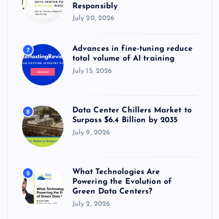
Responsibly
July 20, 2026
Advances in fine-tuning reduce
7
total volume of AI training
July 15, 2026
Data Center Chillers Market to
8
Surpass $6.4 Billion by 2035
July 9, 2026
What Technologies Are
9
Powering the Evolution of
Green Data Centers?
July 2, 2026