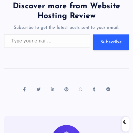
b
d
y
t
dI
r
t
d
ot
er
gr
n
s
er
l
e
Discover more from Website
o
o
n
s
a
g
A
N
Hosting Review
o
n
m
er
p
e
Subscribe to get the latest posts sent to your email.
k
p
w
Type your email…
s
Subscribe