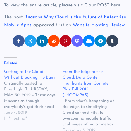
To view the entire article, please visit CloudPOST here.
The post
Reasons Why Cloud is the Future of Enterprise
Mobile Apps
appeared first on
Website Hosting Review
.
Related
Getting to the Cloud
From the Edge to the
Without Breaking the Bank
Cloud: Data Center
Originally posted to
Highlights from Comptel
FiberLight THURSDAY,
Plus Fall 2015
MAY 30, 2019 – These days
(INCOMPAS)
it seems as though
From what’s happening at
everybody’s got their head
the edge, to simplifying
in the clouds.
June 4, 2019
Cloud connectivity, to
Organizations large and
In "Hosting"
overcoming mobile traffic
small around the world rely
challenges of major metros,
on cloud computing to
this Fall’s COMPTEL Plus
December 3, 2019