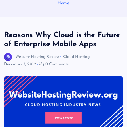
Home
Reasons Why Cloud is the Future
of Enterprise Mobile Apps
Website Hosting Review
Cloud Hosting
December 3, 2019
0 Comments