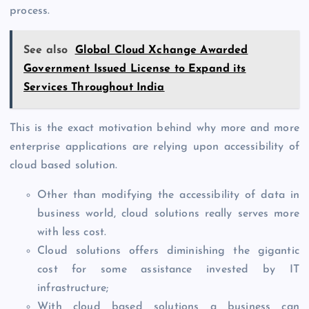
process.
See also
Global Cloud Xchange Awarded
Government Issued License to Expand its
Services Throughout India
This is the exact motivation behind why more and more
enterprise applications are relying upon accessibility of
cloud based solution.
Other than modifying the accessibility of data in
business world, cloud solutions really serves more
with less cost.
Cloud solutions offers diminishing the gigantic
cost for some assistance invested by IT
infrastructure;
With cloud based solutions a business can