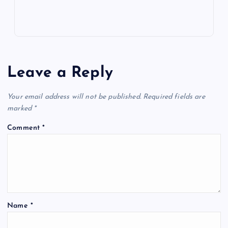
Leave a Reply
Your email address will not be published.
Required fields are
marked
*
Comment
*
Name
*