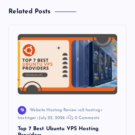
a
Related Posts
v
i
g
a
t
i
o
Website Hosting Review
a2 hosting
hostinger
July 22, 2026
0 Comments
n
Top 7 Best Ubuntu VPS Hosting