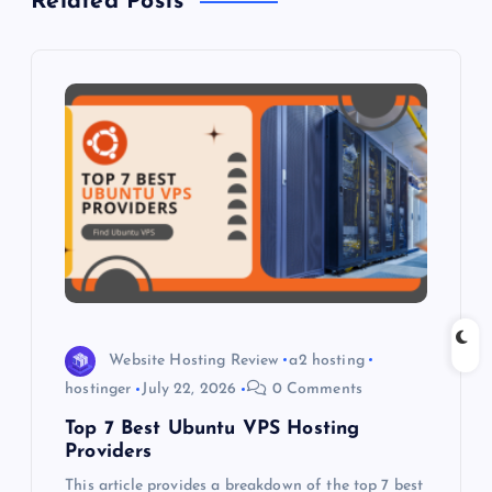
Related Posts
v
i
g
a
t
i
o
Website Hosting Review
a2 hosting
hostinger
July 22, 2026
0 Comments
n
Top 7 Best Ubuntu VPS Hosting
Providers
This article provides a breakdown of the top 7 best