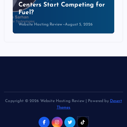
Data Centers Need a New
Kind of Cable
Website Hosting Review
August 4, 2026
Copyright © 2026 Website Hosting Review | Powered by
Desert
Themes