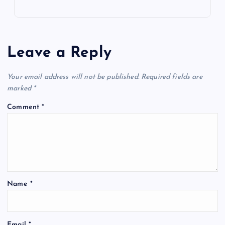
Leave a Reply
Your email address will not be published.
Required fields are
marked
*
Comment
*
Name
*
Email
*