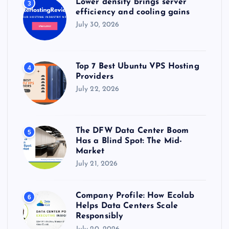
Lower density brings server
3
efficiency and cooling gains
July 30, 2026
Top 7 Best Ubuntu VPS Hosting
4
Providers
July 22, 2026
The DFW Data Center Boom
5
Has a Blind Spot: The Mid-
Market
July 21, 2026
Company Profile: How Ecolab
6
Helps Data Centers Scale
Responsibly