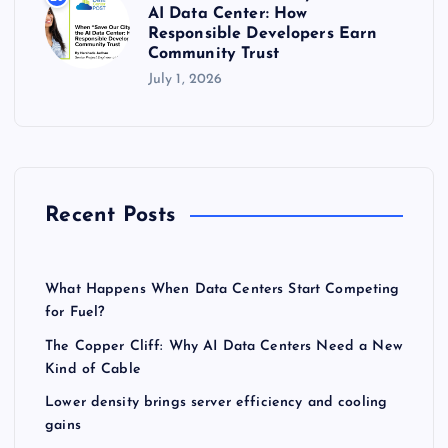
AI Data Center: How
Responsible Developers Earn
Community Trust
July 1, 2026
Recent Posts
What Happens When Data Centers Start Competing
for Fuel?
The Copper Cliff: Why AI Data Centers Need a New
Kind of Cable
Lower density brings server efficiency and cooling
gains