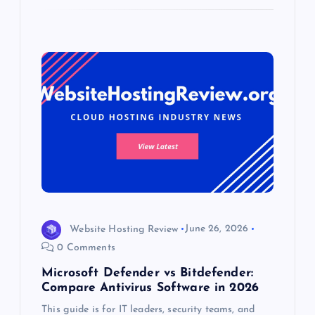
Website Hosting Review
June 26, 2026
0 Comments
Microsoft Defender vs Bitdefender:
Compare Antivirus Software in 2026
This guide is for IT leaders, security teams, and