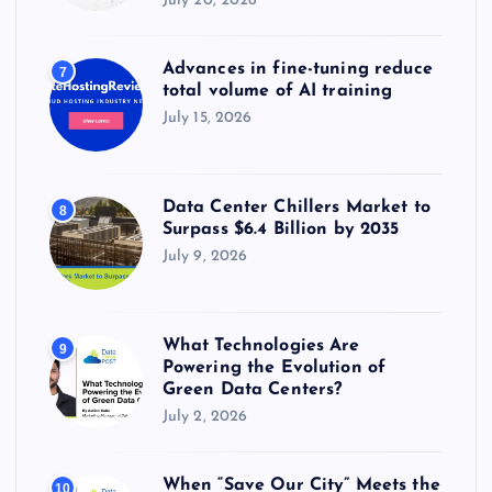
July 20, 2026
Advances in fine-tuning reduce
7
total volume of AI training
July 15, 2026
Data Center Chillers Market to
8
Surpass $6.4 Billion by 2035
July 9, 2026
What Technologies Are
9
Powering the Evolution of
Green Data Centers?
July 2, 2026
When “Save Our City” Meets the
10