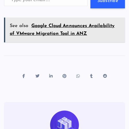
s
Subscribe
See also
Google Cloud Announces Availability
of VMware Migration Tool in ANZ