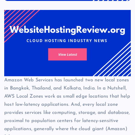
Amazon Web Services has launched two new local zones
in Bangkok, Thailand, and Kolkata, India. In a Nutshell,
AWS Local Zones work as small edge locations that help
host low-latency applications. And, every local zone
provides services like computing, storage, and database,
proximal to population centers for latency-sensitive
applications, generally where the cloud giant (Amazon)