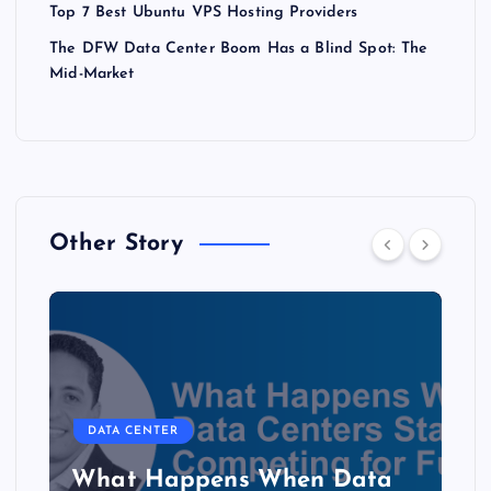
Top 7 Best Ubuntu VPS Hosting Providers
The DFW Data Center Boom Has a Blind Spot: The
Mid-Market
Other Story
DATA CENTER
The Copper Cliff: Why AI