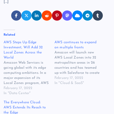
[…]
Related
AWS Steps Up Edge
AWS continues to expand
Investment, Will Add 32
on multiple fronts
Local Zones Across the
Amazon will launch new
World
AWS Local Zones into 32
Amazon Web Services is
metropolitan areas in 26
going global with its edge
countries and has teamed
computing ambitions. In a
up with Salesforce to create
major expansion of its
a new streaming platform.
February 17, 2022
Local Zones program, AWS
Alongside announcing the
In "Cloud & SaaS"
will deploy edge
February 17, 2022
completion of 16 AWS
infrastructure in 32 cities
In "Data Center"
Local Zones in the US,
around the world, building
Amazon says it plans to
The Everywhere Cloud:
upon the 16 existing zones
launch new AWS Local
AWS Extends Its Reach to
in the United States. The
Zones in 32…
the Edge
huge expansion is a sign