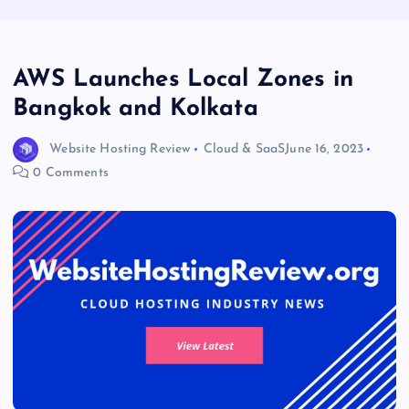
AWS Launches Local Zones in
Bangkok and Kolkata
Website Hosting Review
Cloud & SaaS
June 16, 2023
0 Comments