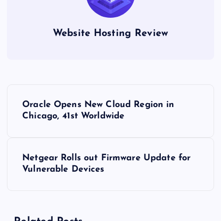
Website Hosting Review
P
Oracle Opens New Cloud Region in
o
Chicago, 41st Worldwide
s
Netgear Rolls out Firmware Update for
t
Vulnerable Devices
n
a