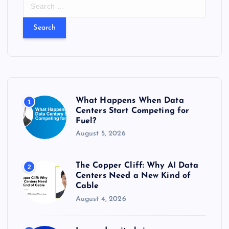
S
e
a
r
c
h
f
o
r
What Happens When Data
1
:
Centers Start Competing for
Fuel?
August 5, 2026
The Copper Cliff: Why AI Data
2
Centers Need a New Kind of
Cable
August 4, 2026