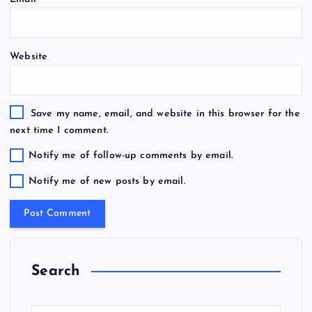
Website
Save my name, email, and website in this browser for the
next time I comment.
Notify me of follow-up comments by email.
Notify me of new posts by email.
Search