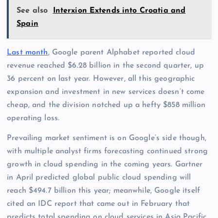
See also
Interxion Extends into Croatia and
Spain
Last month
, Google parent Alphabet reported cloud
revenue reached $6.28 billion in the second quarter, up
36 percent on last year. However, all this geographic
expansion and investment in new services doesn’t come
cheap, and the division notched up a hefty $858 million
operating loss.
Prevailing market sentiment is on Google’s side though,
with multiple analyst firms forecasting continued strong
growth in cloud spending in the coming years. Gartner
in April predicted global public cloud spending will
reach $494.7 billion this year; meanwhile, Google itself
cited an IDC report that came out in February that
predicts total spending on cloud services in Asia Pacific