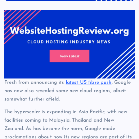
Fresh from announcing its
latest US fibre push
, Google
has now also revealed some new cloud regions, albeit
somewhat further afield.
The hyperscaler is expanding in Asia Pacific, with new
facilities coming to Malaysia, Thailand and New
Zealand. As has become the norm, Google made
proclamations about how its new regions are part of its