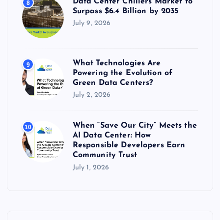
Data Center Chillers Market to
8
Surpass $6.4 Billion by 2035
July 9, 2026
What Technologies Are
9
Powering the Evolution of
Green Data Centers?
July 2, 2026
When “Save Our City” Meets the
10
AI Data Center: How
Responsible Developers Earn
Community Trust
July 1, 2026