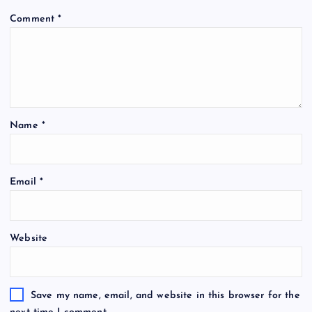
Comment
*
Name
*
Email
*
Website
Save my name, email, and website in this browser for the