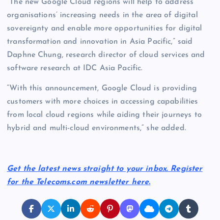
“The new Google Cloud regions will help to address
organisations’ increasing needs in the area of digital
sovereignty and enable more opportunities for digital
transformation and innovation in Asia Pacific,” said
Daphne Chung, research director of cloud services and
software research at IDC Asia Pacific.
“With this announcement, Google Cloud is providing
customers with more choices in accessing capabilities
from local cloud regions while aiding their journeys to
hybrid and multi-cloud environments,” she added.
Get the latest news straight to your inbox. Register
for the Telecoms.com newsletter here.