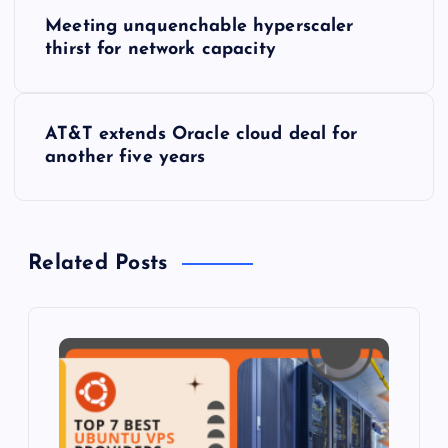
P
Meeting unquenchable hyperscaler
o
thirst for network capacity
s
AT&T extends Oracle cloud deal for
t
another five years
n
a
Related Posts
v
i
g