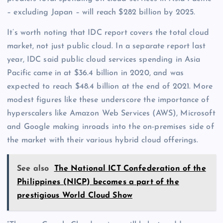
– excluding Japan – will reach $282 billion by 2025.
It’s worth noting that IDC report covers the total cloud
market, not just public cloud. In a separate report last
year, IDC said public cloud services spending in Asia
Pacific came in at $36.4 billion in 2020, and was
expected to reach $48.4 billion at the end of 2021. More
modest figures like these underscore the importance of
hyperscalers like Amazon Web Services (AWS), Microsoft
and Google making inroads into the on-premises side of
the market with their various hybrid cloud offerings.
See also
The National ICT Confederation of the
Philippines (NICP) becomes a part of the
prestigious World Cloud Show