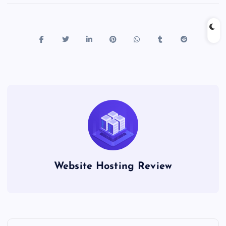
Website Hosting Review