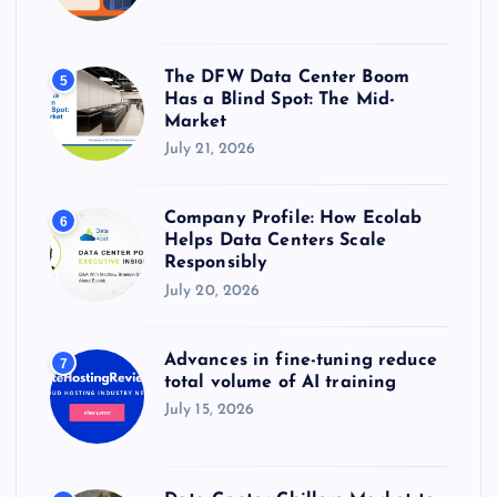
The DFW Data Center Boom
5
Has a Blind Spot: The Mid-
Market
July 21, 2026
Company Profile: How Ecolab
6
Helps Data Centers Scale
Responsibly
July 20, 2026
Advances in fine-tuning reduce
7
total volume of AI training
July 15, 2026