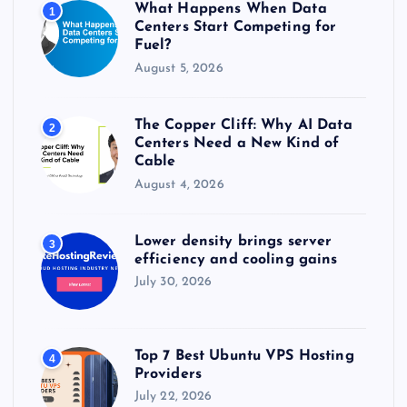
What Happens When Data
1
:
Centers Start Competing for
Fuel?
August 5, 2026
The Copper Cliff: Why AI Data
2
Centers Need a New Kind of
Cable
August 4, 2026
Lower density brings server
3
efficiency and cooling gains
July 30, 2026
Top 7 Best Ubuntu VPS Hosting
4
Providers
July 22, 2026