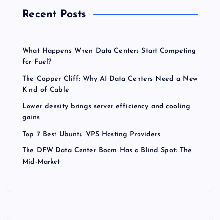
Recent Posts
What Happens When Data Centers Start Competing
for Fuel?
The Copper Cliff: Why AI Data Centers Need a New
Kind of Cable
Lower density brings server efficiency and cooling
gains
Top 7 Best Ubuntu VPS Hosting Providers
The DFW Data Center Boom Has a Blind Spot: The
Mid-Market