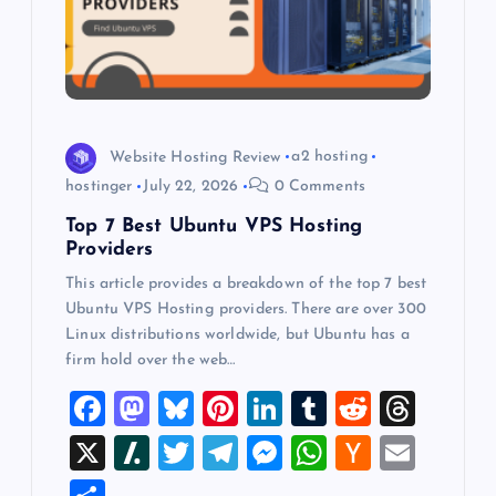
a
t
i
o
Website Hosting Review
a2 hosting
hostinger
July 22, 2026
0 Comments
n
Top 7 Best Ubuntu VPS Hosting
Providers
This article provides a breakdown of the top 7 best
Ubuntu VPS Hosting providers. There are over 300
Linux distributions worldwide, but Ubuntu has a
firm hold over the web…
F
M
Bl
Pi
Li
T
R
T
a
a
u
nt
n
u
e
hr
X
Sl
T
T
M
W
H
E
c
st
es
er
k
m
d
e
a
wi
el
es
h
a
m