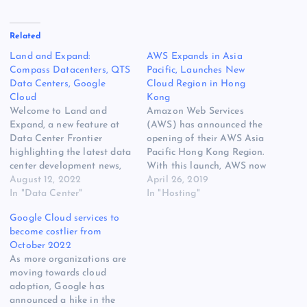
Related
Land and Expand:
AWS Expands in Asia
Compass Datacenters, QTS
Pacific, Launches New
Data Centers, Google
Cloud Region in Hong
Cloud
Kong
Welcome to Land and
Amazon Web Services
Expand, a new feature at
(AWS) has announced the
Data Center Frontier
opening of their AWS Asia
highlighting the latest data
Pacific Hong Kong Region.
center development news,
With this launch, AWS now
including new sites, land
August 12, 2022
spans 64 Cloud Availability
April 26, 2019
acquisition and campus
In "Data Center"
Zones within 21 geographic
In "Hosting"
expansions. Compass
regions around the world,
Google Cloud services to
Expands Into Europe
and has announced plans
become costlier from
Compass Datacenters and
for 12 more Cloud
October 2022
real estate firm Hines have
Availability Zones and four
As more organizations are
acquired land in Noviglio,
more AWS Cloud Regions
moving towards cloud
Italy (Milan market) where
in…
adoption, Google has
they plan to…
announced a hike in the