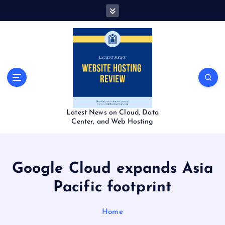
S
k
i
p
t
o
c
o
n
t
Latest News on Cloud, Data
e
Center, and Web Hosting
n
t
Google Cloud expands Asia
Pacific footprint
Home