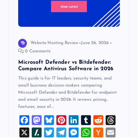
Website Hosting Review
June 26, 2026
0 Comments
Microsoft Defender vs Bitdefender:
Compare Antivirus Software in 2026
This guide is for IT leaders, security teams, and
small business decision-makers comparing
Microsoft Defender and Bitdefender for endpoint
and email security in 2026. It reviews pricing,
features, ease of…
F
M
Bl
Pi
Li
T
R
T
a
a
u
nt
n
u
e
hr
X
Sl
T
T
M
W
H
E