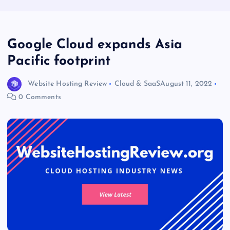
Google Cloud expands Asia
Pacific footprint
Website Hosting Review
Cloud & SaaS
August 11, 2022
0 Comments