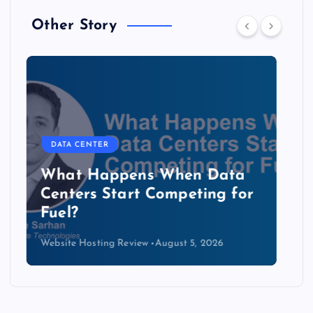
Other Story
DATA CENTER
The Copper Cliff: Why AI
Data Centers Need a New
Kind of Cable
Website Hosting Review
August 4, 2026