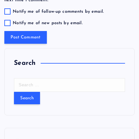
next time I comment.
Notify me of follow-up comments by email.
Notify me of new posts by email.
Search
S
e
a
r
c
h
f
o
r