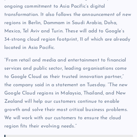
ongoing commitment to Asia Pacific’s digital
transformation. It also follows the announcement of new
regions in Berlin, Dammam in Saudi Arabia, Doha,
Mexico, Tel Aviv and Turin. These will add to Google’s
34-strong cloud region footprint, 11 of which are already
located in Asia Pacific.
“From retail and media and entertainment to financial
services and public sector, leading organisations come
to Google Cloud as their trusted innovation partner,”
the company said in a statement on Tuesday. “The new
Google Cloud regions in Malaysia, Thailand, and New
Zealand will help our customers continue to enable
growth and solve their most critical business problems.
We will work with our customers to ensure the cloud
region fits their evolving needs.”