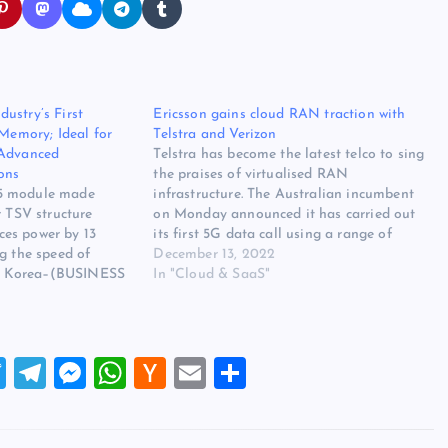
ustry’s First
Ericsson gains cloud RAN traction with
mory; Ideal for
Telstra and Verizon
 Advanced
Telstra has become the latest telco to sing
ons
the praises of virtualised RAN
5 module made
infrastructure. The Australian incumbent
r TSV structure
on Monday announced it has carried out
es power by 13
its first 5G data call using a range of
g the speed of
Ericsson’s cloud-based networking
December 13, 2022
 Korea–(BUSINESS
technologies. The trial, which Telstra and
In "Cloud & SaaS"
5–Samsung
Ericsson claim is the first of its kind…
 the world leader in
hnology, today
as expanded its DDR5
T
T
M
W
H
E
S
lio with…
wi
el
es
h
a
m
h
tt
e
se
at
ck
ai
ar