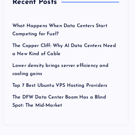
Recent Posts
What Happens When Data Centers Start
Competing for Fuel?
The Copper Cliff: Why AI Data Centers Need
a New Kind of Cable
Lower density brings server efficiency and
cooling gains
Top 7 Best Ubuntu VPS Hosting Providers
The DFW Data Center Boom Has a Blind
Spot: The Mid-Market