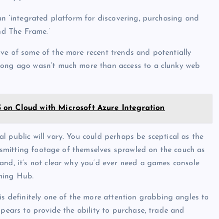
an ‘integrated platform for discovering, purchasing and
d The Frame.’
ve of some of the more recent trends and potentially
 long ago wasn’t much more than access to a clunky web
on Cloud with Microsoft Azure Integration
l public will vary. You could perhaps be sceptical as the
ransmitting footage of themselves sprawled on the couch as
and, it’s not clear why you’d ever need a games console
ming Hub.
is definitely one of the more attention grabbing angles to
ppears to provide the ability to purchase, trade and