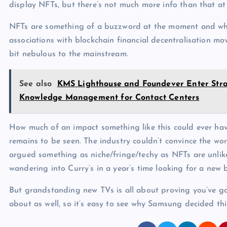
display NFTs, but there’s not much more info than that a
NFTs are something of a buzzword at the moment and whil
associations with blockchain financial decentralisation move
bit nebulous to the mainstream.
See also
KMS Lighthouse and Foundever Enter Strat
Knowledge Management for Contact Centers
How much of an impact something like this could ever have
remains to be seen. The industry couldn’t convince the worl
argued something as niche/fringe/techy as NFTs are unlike
wandering into Curry’s in a year’s time looking for a new 
But grandstanding new TVs is all about proving you’ve got
about as well, so it’s easy to see why Samsung decided th