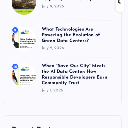
July 9, 2026
What Technologies Are
9
Powering the Evolution of
Green Data Centers?
July 2, 2026
When “Save Our City” Meets
10
the AI Data Center: How
Responsible Developers Earn
Community Trust
July 1, 2026