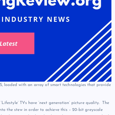
, loaded with an array of smart technologies that provide
festyle’ TVs have ‘next generation’ picture quality. The
o the stew in order to achieve this – 20-bit greyscale