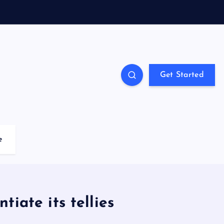
Get Started
e
tiate its tellies