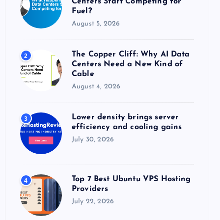
Centers Start Competing for
:
Fuel?
August 5, 2026
The Copper Cliff: Why AI Data
2
Centers Need a New Kind of
Cable
August 4, 2026
Lower density brings server
3
efficiency and cooling gains
July 30, 2026
Top 7 Best Ubuntu VPS Hosting
4
Providers
July 22, 2026