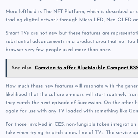
More leftfield is The NFT Platform, which is described as 
trading digital artwork through Micro LED, Neo QLED an
Smart TVs are not new but these features are representati
substantial advancements in a product area that not too
browser very few people used more than once.
See also
Comviva to offer BlueMarble Compact BSS 
How much these new features will resonate with the genera
likelihood that the culture en-mass will start routinely t
they watch the next episode of Succession. On the other h
again for use with any TV loaded with something like Ga
For those involved in CES, non-fungible token integration 
take when trying to pitch a new line of TVs. The service a