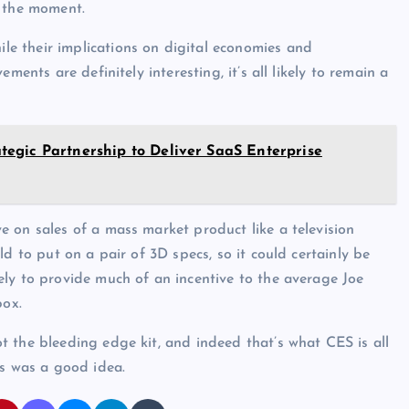
t the moment.
e their implications on digital economies and
ments are definitely interesting, it’s all likely to remain a
egic Partnership to Deliver SaaS Enterprise
 on sales of a mass market product like a television
d to put on a pair of 3D specs, so it could certainly be
ly to provide much of an incentive to the average Joe
box.
 the bleeding edge kit, and indeed that’s what CES is all
is was a good idea.