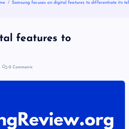
me
Samsung focuses on digital features to differentiate its tel
al features to
0 Comments