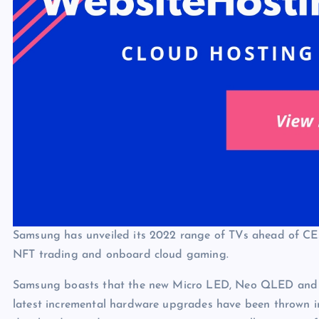
Samsung has unveiled its 2022 range of TVs ahead of CES
NFT trading and onboard cloud gaming.
Samsung boasts that the new Micro LED, Neo QLED and ‘Li
latest incremental hardware upgrades have been thrown int