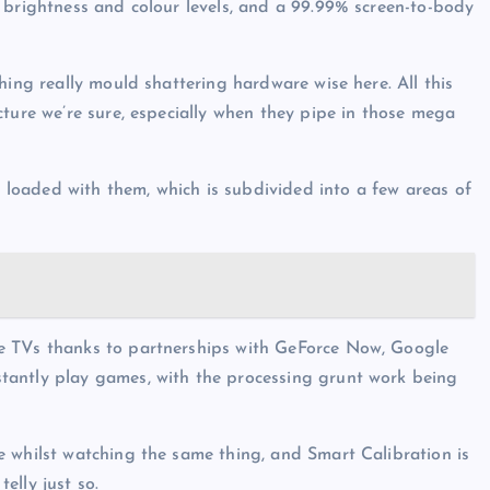
 brightness and colour levels, and a 99.99% screen-to-body
hing really mould shattering hardware wise here. All this
cture we’re sure, especially when they pipe in those mega
be loaded with them, which is subdivided into a few areas of
e TVs thanks to partnerships with GeForce Now, Google
tantly play games, with the processing grunt work being
 whilst watching the same thing, and Smart Calibration is
telly just so.