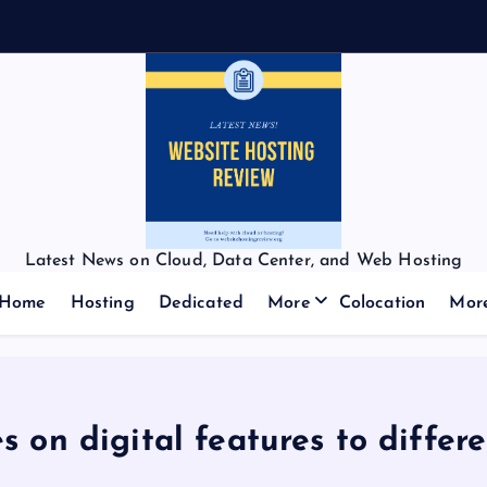
Latest News on Cloud, Data Center, and Web Hosting
Home
Hosting
Dedicated
More
Colocation
Mor
on digital features to differen