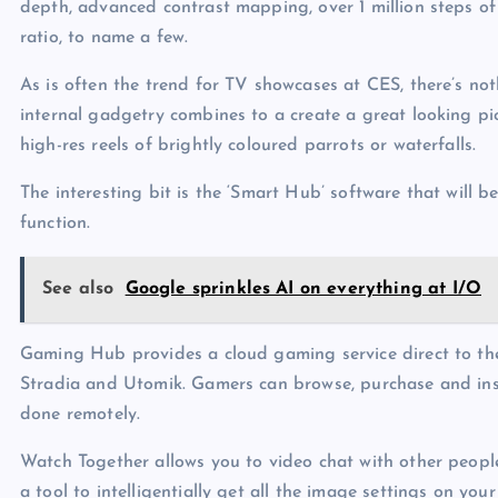
depth, advanced contrast mapping, over 1 million steps of
ratio, to name a few.
As is often the trend for TV showcases at CES, there’s not
internal gadgetry combines to a create a great looking pi
high-res reels of brightly coloured parrots or waterfalls.
The interesting bit is the ‘Smart Hub’ software that will 
function.
See also
Google sprinkles AI on everything at I/O
Gaming Hub provides a cloud gaming service direct to th
Stradia and Utomik. Gamers can browse, purchase and ins
done remotely.
Watch Together allows you to video chat with other people
a tool to intelligentially get all the image settings on your 