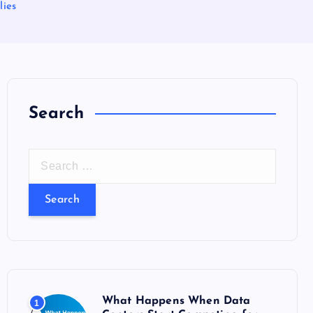
lies
Search
S
e
a
r
c
h
f
o
What Happens When Data
1
r