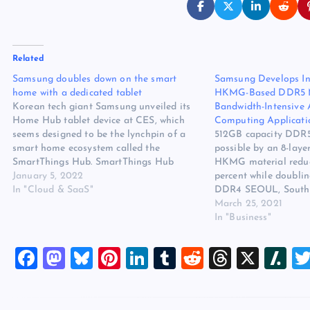
Related
Samsung doubles down on the smart
Samsung Develops Ind
home with a dedicated tablet
HKMG-Based DDR5 Me
Korean tech giant Samsung unveiled its
Bandwidth-Intensive
Home Hub tablet device at CES, which
Computing Applicati
seems designed to be the lynchpin of a
512GB capacity DDR
smart home ecosystem called the
possible by an 8-laye
SmartThings Hub. SmartThings Hub
HKMG material reduc
technology already exists and is designed
January 5, 2022
percent while doublin
to link various smart home devices – TVs,
In "Cloud & SaaS"
DDR4 SEOUL, South
appliances, etc – together in one…
WIRE)–#512GB_DDR
March 25, 2021
Electronics Co., Ltd.,
In "Business"
advanced memory tec
announced that it h
F
M
Bl
Pi
Li
T
R
T
X
Sl
DRAM memory portfo
a
a
u
nt
n
u
e
hr
a
c
st
es
er
k
m
d
e
sh