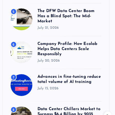
The DFW Data Center Boom
5
Has a Blind Spot: The Mid-
Market
July 21, 2026
Company Profile: How Ecolab
6
Helps Data Centers Scale
Responsibly
July 20, 2026
Advances in fine-tuning reduce
7
total volume of AI training
July 15, 2026
Data Center Chillers Market to
8
Surpass $6.4 Billion by 2035