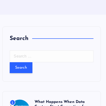
Search
S
e
a
r
c
h
f
o
What Happens When Data
1
r