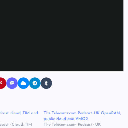
cast: cloud, TIM and
The Telecoms.com Podcast: UK OpenRAN,
public cloud and VMO2
cast · Cloud, TIM
The Telecoms.com Podcast · UK