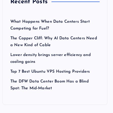
Recent Posts
What Happens When Data Centers Start
Competing for Fuel?
The Copper Cliff: Why AI Data Centers Need
a New Kind of Cable
Lower density brings server efficiency and
cooling gains
Top 7 Best Ubuntu VPS Hosting Providers
The DFW Data Center Boom Has a Blind
Spot: The Mid-Market