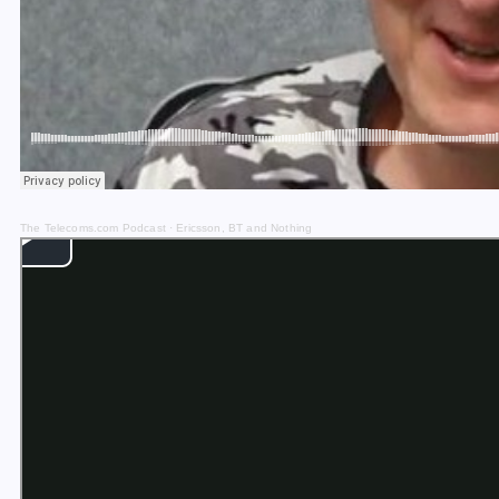
The Telecoms.com Podcast
·
Ericsson, BT and Nothing