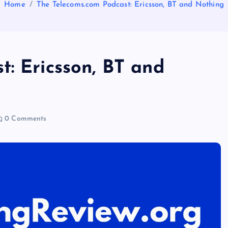
Home
The Telecoms.com Podcast: Ericsson, BT and Nothing
t: Ericsson, BT and
0 Comments