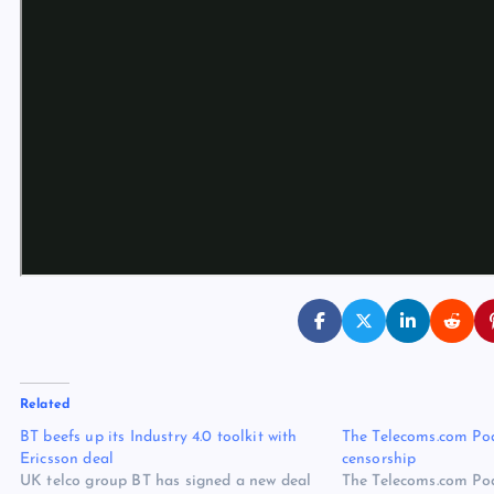
Related
BT beefs up its Industry 4.0 toolkit with
The Telecoms.com Pod
Ericsson deal
censorship
UK telco group BT has signed a new deal
The Telecoms.com Pod