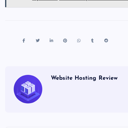
Website Hosting Review