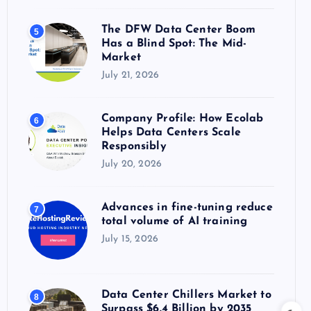
The DFW Data Center Boom
5
Has a Blind Spot: The Mid-
Market
July 21, 2026
Company Profile: How Ecolab
6
Helps Data Centers Scale
Responsibly
July 20, 2026
Advances in fine-tuning reduce
7
total volume of AI training
July 15, 2026
Data Center Chillers Market to
8
Surpass $6.4 Billion by 2035