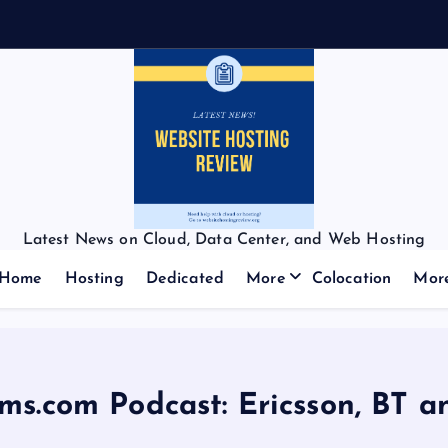
f
f
:
Latest News on Cloud, Data Center, and Web Hosting
Home
Hosting
Dedicated
More
Colocation
Mor
ms.com Podcast: Ericsson, BT 