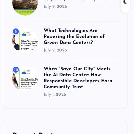
July 9, 2026
What Technologies Are
9
Powering the Evolution of
Green Data Centers?
July 2, 2026
When “Save Our City” Meets
10
the AI Data Center: How
Responsible Developers Earn
Community Trust
July 1, 2026