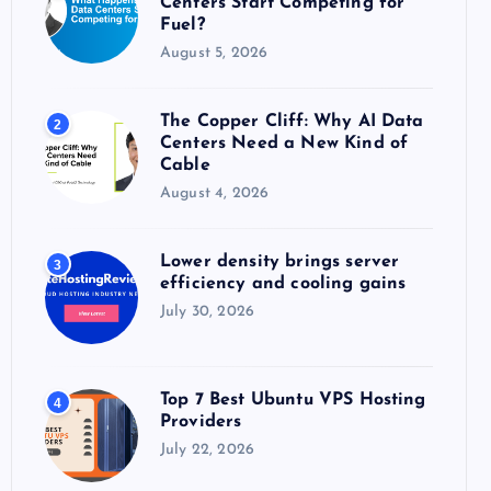
Centers Start Competing for
:
Fuel?
August 5, 2026
The Copper Cliff: Why AI Data
2
Centers Need a New Kind of
Cable
August 4, 2026
Lower density brings server
3
efficiency and cooling gains
July 30, 2026
Top 7 Best Ubuntu VPS Hosting
4
Providers
July 22, 2026