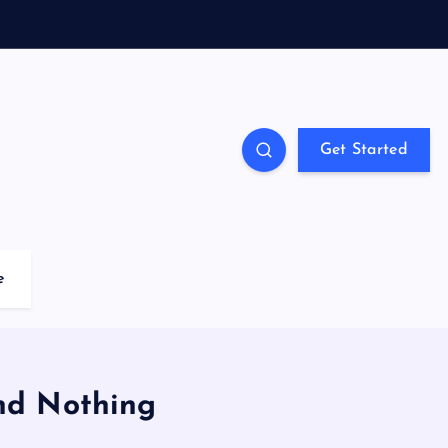
Get Started
e
and Nothing