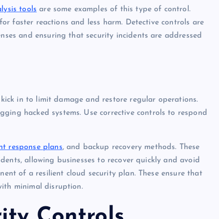
lysis tools
are some examples of this type of control.
 for faster reactions and less harm. Detective controls are
enses and ensuring that security incidents are addressed
 kick in to limit damage and restore regular operations.
gging hacked systems. Use corrective controls to respond
nt response plans
, and backup recovery methods. These
ncidents, allowing businesses to recover quickly and avoid
nent of a resilient cloud security plan. These ensure that
ith minimal disruption.
ity Controls