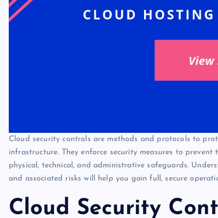
Cloud security controls are methods and protocols to prot
infrastructure. They enforce security measures to prevent
physical, technical, and administrative safeguards. Underst
and associated risks will help you gain full, secure operat
Cloud Security Cont