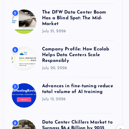
The DFW Data Center Boom
5
Has a Blind Spot: The Mid-
Market
July 21, 2026
Company Profile: How Ecolab
6
Helps Data Centers Scale
Responsibly
July 20, 2026
Advances in fine-tuning reduce
7
total volume of AI training
July 15, 2026
Data Center Chillers Market to
8
Surpass $6.4 Billion by 2035