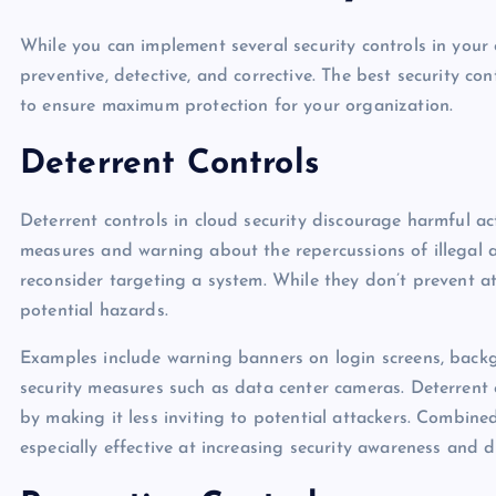
While you can implement several security controls in your o
preventive, detective, and corrective. The best security co
to ensure maximum protection for your organization.
Deterrent Controls
Deterrent controls in cloud security discourage harmful ac
measures and warning about the repercussions of illegal act
reconsider targeting a system. While they don’t prevent a
potential hazards.
Examples include warning banners on login screens, backgr
security measures such as data center cameras. Deterrent 
by making it less inviting to potential attackers. Combine
especially effective at increasing security awareness and 