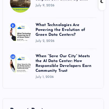
July 9, 2026
What Technologies Are
9
Powering the Evolution of
Green Data Centers?
July 2, 2026
When “Save Our City” Meets
10
the AI Data Center: How
Responsible Developers Earn
Community Trust
July 1, 2026