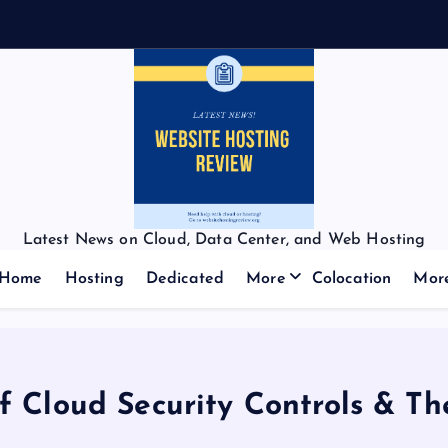
Latest News on Cloud, Data Center, and Web Hosting
Home
Hosting
Dedicated
More
Colocation
Mor
f Cloud Security Controls & Th