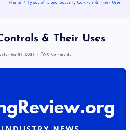
Home
Types of Cloud Security Controls & Their Uses
Controls & Their Uses
eptember 24, 2024
0 Comments