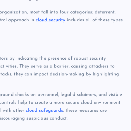
rganization, most fall into four categories: deterrent,
ntrol approach in
cloud security
includes all of these types
tors by indicating the presence of robust security
ivities. They serve as a barrier, causing attackers to
ttacks, they can impact decision-making by highlighting
ound checks on personnel, legal disclaimers, and visible
controls help to create a more secure cloud environment
d with other
cloud safeguards
, these measures are
discouraging suspicious conduct.