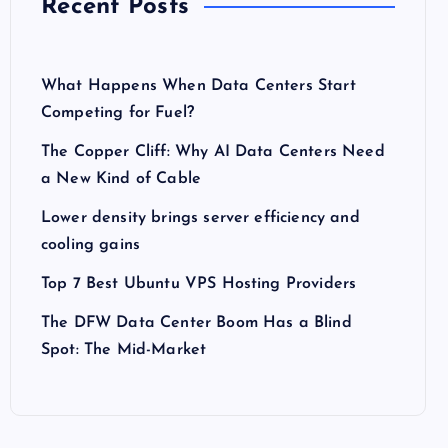
Recent Posts
What Happens When Data Centers Start
Competing for Fuel?
The Copper Cliff: Why AI Data Centers Need
a New Kind of Cable
Lower density brings server efficiency and
cooling gains
Top 7 Best Ubuntu VPS Hosting Providers
The DFW Data Center Boom Has a Blind
Spot: The Mid-Market