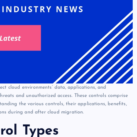
ect cloud environments’ data, applications, and
 threats and unauthorized access. These controls comprise
anding the various controls, their applications, benefits,
ions during and after cloud migration.
rol Types