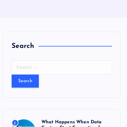
Search
S
e
a
r
c
h
f
o
What Happens When Data
1
r