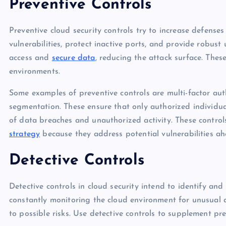
Preventive Controls
Preventive cloud security controls try to increase defenses
vulnerabilities, protect inactive ports, and provide robust 
access and
secure data
, reducing the attack surface. These
environments.
Some examples of preventive controls are multi-factor aut
segmentation. These ensure that only authorized individual
of data breaches and unauthorized activity. These contro
strategy
because they address potential vulnerabilities ah
Detective Controls
Detective controls in cloud security intend to identify and 
constantly monitoring the cloud environment for unusual ac
to possible risks. Use detective controls to supplement p