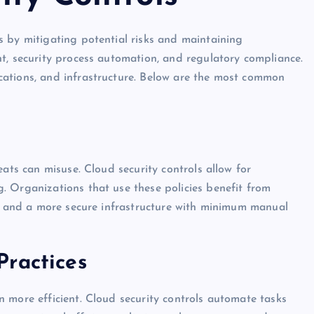
 by mitigating potential risks and maintaining
t, security process automation, and regulatory compliance.
ations, and infrastructure. Below are the most common
eats can misuse. Cloud security controls allow for
. Organizations that use these policies benefit from
e, and a more secure infrastructure with minimum manual
Practices
 more efficient. Cloud security controls automate tasks