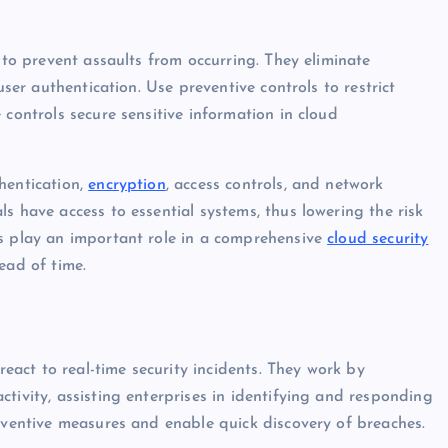
 to prevent assaults from occurring. They eliminate
user authentication. Use preventive controls to restrict
 controls secure sensitive information in cloud
hentication,
encryption
, access controls, and network
s have access to essential systems, thus lowering the risk
ls play an important role in a comprehensive
cloud security
ead of time.
react to real-time security incidents. They work by
tivity, assisting enterprises in identifying and responding
reventive measures and enable quick discovery of breaches.