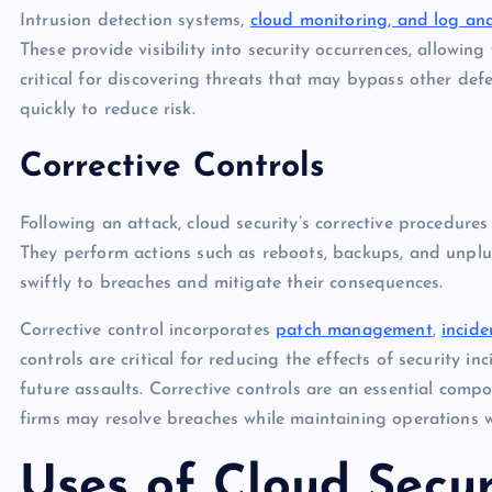
Intrusion detection systems,
cloud monitoring, and log ana
These provide visibility into security occurrences, allowing
critical for discovering threats that may bypass other def
quickly to reduce risk.
Corrective Controls
Following an attack, cloud security’s corrective procedures
They perform actions such as reboots, backups, and unplu
swiftly to breaches and mitigate their consequences.
Corrective control incorporates
patch management
,
incide
controls are critical for reducing the effects of security i
future assaults. Corrective controls are an essential compo
firms may resolve breaches while maintaining operations w
Uses of Cloud Secur