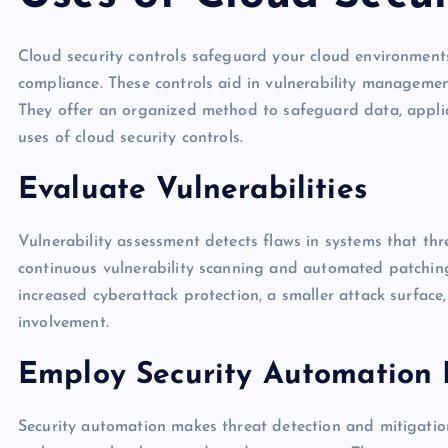
Cloud security controls safeguard your cloud environments
compliance. These controls aid in vulnerability managemen
They offer an organized method to safeguard data, applic
uses of cloud security controls.
Evaluate Vulnerabilities
Vulnerability assessment detects flaws in systems that thr
continuous vulnerability scanning and automated patching
increased cyberattack protection, a smaller attack surfac
involvement.
Employ Security Automation 
Security automation makes threat detection and mitigation