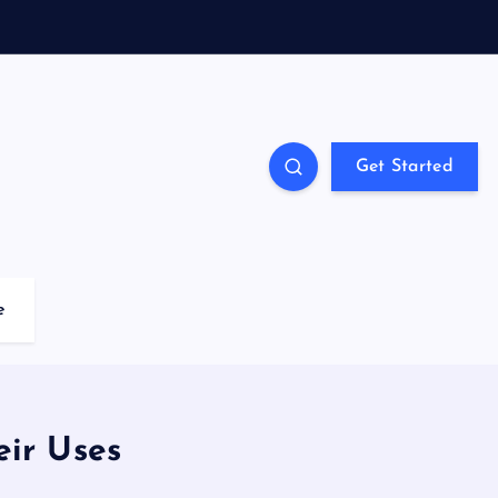
Get Started
e
eir Uses