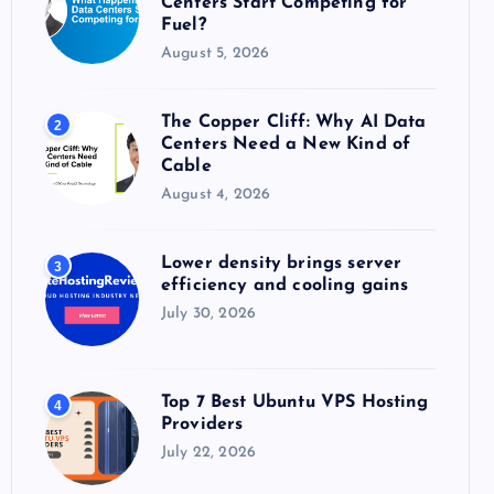
Centers Start Competing for
:
Fuel?
August 5, 2026
The Copper Cliff: Why AI Data
2
Centers Need a New Kind of
Cable
August 4, 2026
Lower density brings server
3
efficiency and cooling gains
July 30, 2026
Top 7 Best Ubuntu VPS Hosting
4
Providers
July 22, 2026