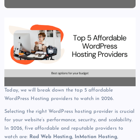
Today, we will break down the top 5 affordable
WordPress Hosting providers to watch in 2026.
Selecting the right WordPress hosting provider is crucial
for your website’s performance, security, and scalability.
In 2026, five affordable and reputable providers to
watch are:
Rad Web Hosting
,
InMotion Hosting
,