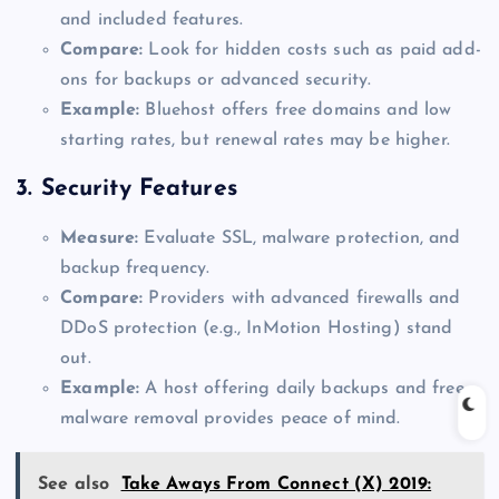
and included features.
Compare:
Look for hidden costs such as paid add-
ons for backups or advanced security.
Example:
Bluehost offers free domains and low
starting rates, but renewal rates may be higher.
3.
Security Features
Measure:
Evaluate SSL, malware protection, and
backup frequency.
Compare:
Providers with advanced firewalls and
DDoS protection (e.g., InMotion Hosting) stand
out.
Example:
A host offering daily backups and free
malware removal provides peace of mind.
See also
Take Aways From Connect (X) 2019: