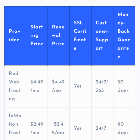
Mon
SSL
Cust
ey-
Start
Rene
Prov
Certi
omer
Back
ing
wal
ider
ficat
Supp
Guar
Price
Price
e
ort
ante
e
Rad
Web
$4.49
$4.49
24/7/
30
Yes
Hosti
/mo
/mo
365
days
ng
InMo
tion
$2.49
$2.4
90
Yes
24/7
Hosti
/mo
9/mo
days