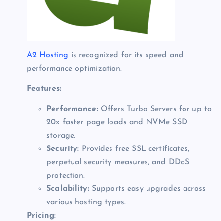
A2 Hosting
is recognized for its speed and
performance optimization.
Features:
Performance:
Offers Turbo Servers for up to
20x faster page loads and NVMe SSD
storage.
Security:
Provides free SSL certificates,
perpetual security measures, and DDoS
protection.
Scalability:
Supports easy upgrades across
various hosting types.
Pricing: