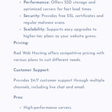
Performance:
Offers SSD storage and
optimized servers for fast load times.
Security:
Provides free SSL certificates and
regular malware scans.
Scalability:
Supports easy upgrades to
higher-tier plans as your website grows.
Pricing:
Rad Web Hosting offers competitive pricing with
various plans to suit different needs.
Customer Support:
Provides 24/7 customer support through multiple
channels, including live chat and email.
Pros:
High-performance servers.