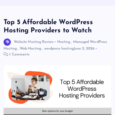
Top 5 Affordable WordPress
Hosting Providers to Watch
Website Hosting Review
Hosting
,
Managed WordPress
Hosting
,
Web Hosting
,
wordpress hosting
June 2, 2026
1 Comments