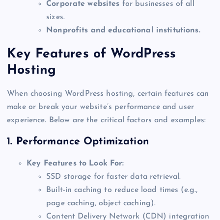
Corporate websites
for businesses of all
sizes.
Nonprofits and educational institutions.
Key Features of WordPress
Hosting
When choosing WordPress hosting, certain features can
make or break your website’s performance and user
experience. Below are the critical factors and examples:
1.
Performance Optimization
Key Features to Look For:
SSD storage for faster data retrieval.
Built-in caching to reduce load times (e.g.,
page caching, object caching).
Content Delivery Network (CDN) integration