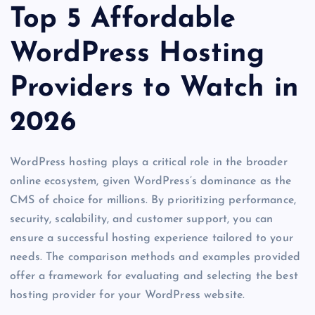
Top 5 Affordable
WordPress Hosting
Providers to Watch in
2026
WordPress hosting plays a critical role in the broader
online ecosystem, given WordPress’s dominance as the
CMS of choice for millions. By prioritizing performance,
security, scalability, and customer support, you can
ensure a successful hosting experience tailored to your
needs. The comparison methods and examples provided
offer a framework for evaluating and selecting the best
hosting provider for your WordPress website.