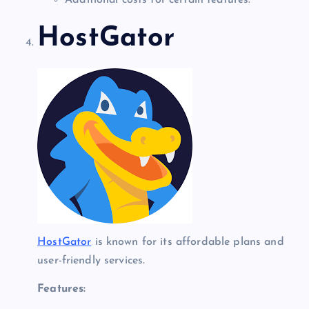
Additional costs for certain features.
HostGator
HostGator
is known for its affordable plans and
user-friendly services.
Features: