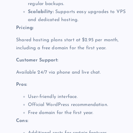
regular backups.
Scalability:
Supports easy upgrades to VPS
and dedicated hosting.
Pricing:
Shared hosting plans start at $2.95 per month,
including a free domain for the first year.
Customer Support:
Available 24/7 via phone and live chat.
Pros:
User-friendly interface.
Official WordPress recommendation.
Free domain for the first year.
Cons: