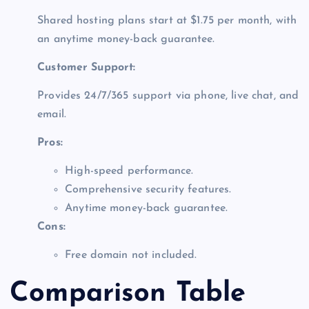
Shared hosting plans start at $1.75 per month, with
an anytime money-back guarantee.
Customer Support:
Provides 24/7/365 support via phone, live chat, and
email.
Pros:
High-speed performance.
Comprehensive security features.
Anytime money-back guarantee.
Cons:
Free domain not included.
Comparison Table