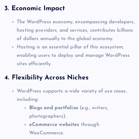
3.
Economic Impact
The WordPress economy, encompassing developers,
hosting providers, and services, contributes billions
of dollars annually to the global economy.
Hosting is an essential pillar of this ecosystem,
enabling users to deploy and manage WordPress
sites efficiently.
4.
Flexibility Across Niches
WordPress supports a wide variety of use cases,
including:
Blogs and portfolios
(e.g., writers,
photographers).
eCommerce websites
through
WooCommerce.