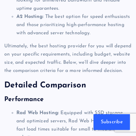
looking for unmetered bandwidth and reliable
uptime guarantees.
A2 Hosting:
The best option for speed enthusiasts
and those prioritizing high-performance hosting
with advanced server technology.
Ultimately, the best hosting provider for you will depend
on your specific requirements, including budget, website
size, and expected traffic. Below, we’ll dive deeper into
the comparison criteria for a more informed decision.
Detailed Comparison
Performance
Rad Web Hosting:
Equipped with SSD storage
and optimized servers, Rad Web Hosting delivers
Subscribe
fast load times suitable for small to medium-sized