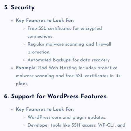
5.
Security
Key Features to Look For:
Free SSL certificates for encrypted
connections.
Regular malware scanning and firewall
protection.
Automated backups for data recovery.
Example:
Rad Web Hosting includes proactive
malware scanning and free SSL certificates in its
plans.
6.
Support for WordPress Features
Key Features to Look For:
WordPress core and plugin updates.
Developer tools like SSH access, WP-CLI, and