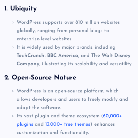
1.
Ubiquity
WordPress supports over 810 million websites
globally, ranging from personal blogs to
enterprise-level websites.
It is widely used by major brands, including
TechCrunch
,
BBC America
, and
The Walt Disney
Company
, illustrating its scalability and versatility.
2.
Open-Source Nature
WordPress is an open-source platform, which
allows developers and users to freely modify and
adapt the software.
Its vast plugin and theme ecosystem (
60,000+
plugins
and
13,000+ free themes
) enhances
customization and functionality.