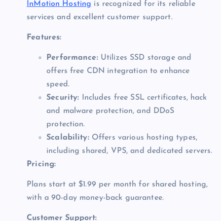
InMotion Hosting
is recognized for its reliable
services and excellent customer support.
Features:
Performance:
Utilizes SSD storage and
offers free CDN integration to enhance
speed.
Security:
Includes free SSL certificates, hack
and malware protection, and DDoS
protection.
Scalability:
Offers various hosting types,
including shared, VPS, and dedicated servers.
Pricing:
Plans start at $1.99 per month for shared hosting,
with a 90-day money-back guarantee.
Customer Support: