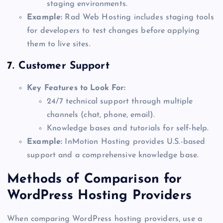
staging environments.
Example:
Rad Web Hosting includes staging tools
for developers to test changes before applying
them to live sites.
7.
Customer Support
Key Features to Look For:
24/7 technical support through multiple
channels (chat, phone, email).
Knowledge bases and tutorials for self-help.
Example:
InMotion Hosting provides U.S.-based
support and a comprehensive knowledge base.
Methods of Comparison for
WordPress Hosting Providers
When comparing WordPress hosting providers, use a