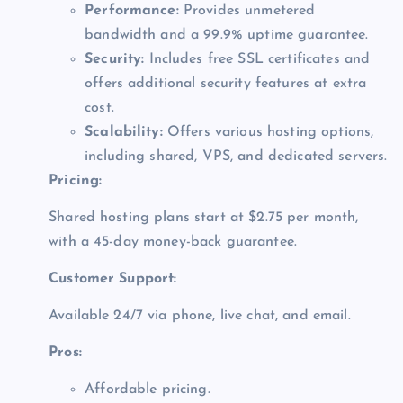
Performance:
Provides unmetered
bandwidth and a 99.9% uptime guarantee.
Security:
Includes free SSL certificates and
offers additional security features at extra
cost.
Scalability:
Offers various hosting options,
including shared, VPS, and dedicated servers.
Pricing:
Shared hosting plans start at $2.75 per month,
with a 45-day money-back guarantee.
Customer Support:
Available 24/7 via phone, live chat, and email.
Pros:
Affordable pricing.