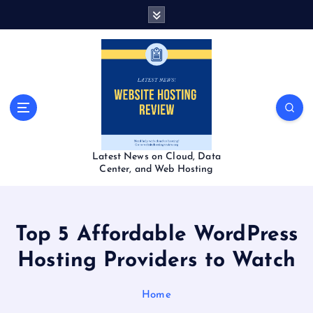
S
k
i
p
t
o
c
o
n
t
Latest News on Cloud, Data
e
Center, and Web Hosting
n
t
Top 5 Affordable WordPress
Hosting Providers to Watch
Home