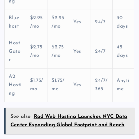
ng
Blue
$2.95
$2.95
30
Yes
24/7
host
/mo
/mo
days
Host
$2.75
$2.75
45
Gato
Yes
24/7
/mo
/mo
days
r
A2
$1.75/
$1.75/
24/7/
Anyti
Hosti
Yes
mo
mo
365
me
ng
See also
Rad Web Hosting Launches NYC Data
Center Expanding Global Footprint and Reach