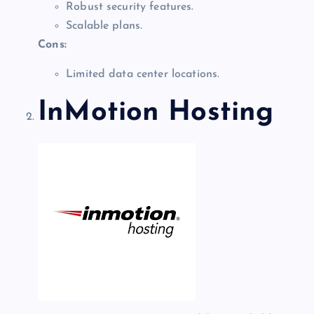
Robust security features.
Scalable plans.
Cons:
Limited data center locations.
InMotion Hosting