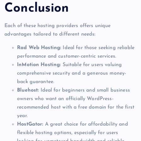
Conclusion
Each of these hosting providers offers unique
advantages tailored to different needs:
Rad Web Hosting:
Ideal for those seeking reliable
performance and customer-centric services.
InMotion Hosting:
Suitable for users valuing
comprehensive security and a generous money-
back guarantee.
Bluehost:
Ideal for beginners and small business
owners who want an officially WordPress-
recommended host with a free domain for the first
year.
HostGator:
A great choice for affordability and
flexible hosting options, especially for users