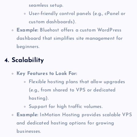
seamless setup.
User-friendly control panels (e.g., cPanel or
custom dashboards).
Example:
Bluehost offers a custom WordPress
dashboard that simplifies site management for
beginners.
4.
Scalability
Key Features to Look For:
Flexible hosting plans that allow upgrades
(e.g., from shared to VPS or dedicated
hosting).
Support for high traffic volumes.
Example:
InMotion Hosting provides scalable VPS
and dedicated hosting options for growing
businesses.