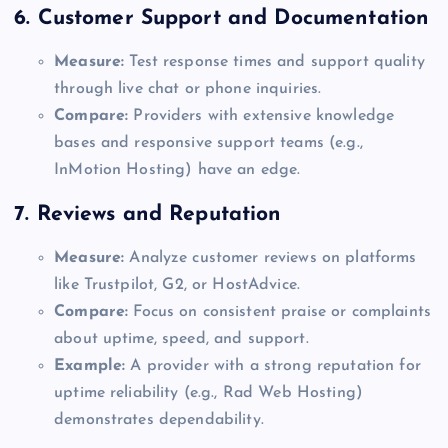
6.
Customer Support and Documentation
Measure:
Test response times and support quality
through live chat or phone inquiries.
Compare:
Providers with extensive knowledge
bases and responsive support teams (e.g.,
InMotion Hosting) have an edge.
7.
Reviews and Reputation
Measure:
Analyze customer reviews on platforms
like Trustpilot, G2, or HostAdvice.
Compare:
Focus on consistent praise or complaints
about uptime, speed, and support.
Example:
A provider with a strong reputation for
uptime reliability (e.g., Rad Web Hosting)
demonstrates dependability.