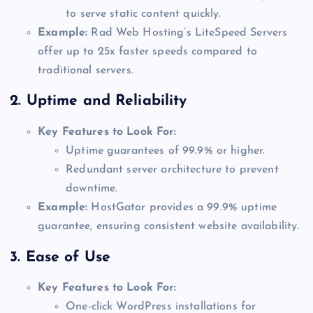
to serve static content quickly.
Example:
Rad Web Hosting’s LiteSpeed Servers
offer up to 25x faster speeds compared to
traditional servers.
2.
Uptime and Reliability
Key Features to Look For:
Uptime guarantees of 99.9% or higher.
Redundant server architecture to prevent
downtime.
Example:
HostGator provides a 99.9% uptime
guarantee, ensuring consistent website availability.
3.
Ease of Use
Key Features to Look For:
One-click WordPress installations for