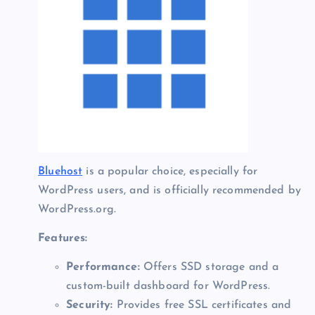
Bluehost
is a popular choice, especially for
WordPress users, and is officially recommended by
WordPress.org.
Features:
Performance:
Offers SSD storage and a
custom-built dashboard for WordPress.
Security:
Provides free SSL certificates and