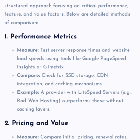
structured approach focusing on critical performance,
feature, and value factors. Below are detailed methods
of comparison:
1.
Performance Metrics
Measure:
Test server response times and website
load speeds using tools like Google PageSpeed
Insights or GTmetrix.
Compare:
Check for SSD storage, CDN
integration, and caching mechanisms.
Example:
A provider with LiteSpeed Servers (e.g.,
Rad Web Hosting) outperforms those without
caching layers.
2.
Pricing and Value
Measure:
Compare initial pricing, renewal rates,