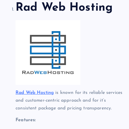
Rad Web Hosting
Rad Web Hosting
is known for its reliable services
and customer-centric approach and for it’s
consistent package and pricing transparency.
Features: