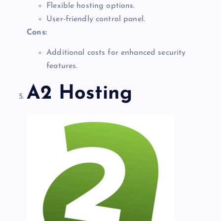
Flexible hosting options.
User-friendly control panel.
Cons:
Additional costs for enhanced security
features.
A2 Hosting