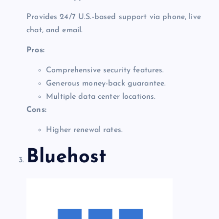
Provides 24/7 U.S.-based support via phone, live
chat, and email.
Pros:
Comprehensive security features.
Generous money-back guarantee.
Multiple data center locations.
Cons:
Higher renewal rates.
Bluehost