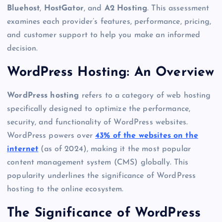
Bluehost
,
HostGator
, and
A2 Hosting
. This assessment
examines each provider’s features, performance, pricing,
and customer support to help you make an informed
decision.
WordPress Hosting: An Overview
WordPress hosting
refers to a category of web hosting
specifically designed to optimize the performance,
security, and functionality of WordPress websites.
WordPress powers over
43% of the websites on the
internet
(as of 2024), making it the most popular
content management system (CMS) globally. This
popularity underlines the significance of WordPress
hosting to the online ecosystem.
The Significance of WordPress