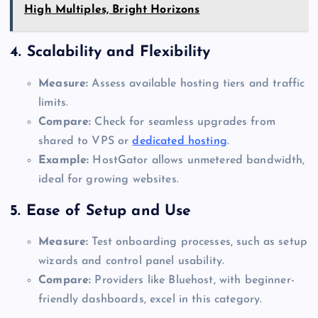
High Multiples, Bright Horizons
4.
Scalability and Flexibility
Measure:
Assess available hosting tiers and traffic
limits.
Compare:
Check for seamless upgrades from
shared to VPS or
dedicated hosting
.
Example:
HostGator allows unmetered bandwidth,
ideal for growing websites.
5.
Ease of Setup and Use
Measure:
Test onboarding processes, such as setup
wizards and control panel usability.
Compare:
Providers like Bluehost, with beginner-
friendly dashboards, excel in this category.