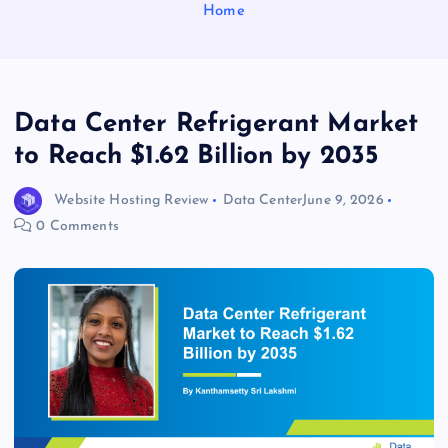
Home
Data Center Refrigerant Market
to Reach $1.62 Billion by 2035
Website Hosting Review
Data Center
June 9, 2026
0 Comments