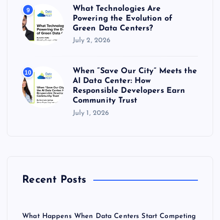
What Technologies Are
9
Powering the Evolution of
Green Data Centers?
July 2, 2026
When “Save Our City” Meets the
10
AI Data Center: How
Responsible Developers Earn
Community Trust
July 1, 2026
Recent Posts
What Happens When Data Centers Start Competing