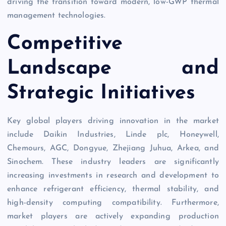
driving the transition toward modern, low-GWP thermal
management technologies.
Competitive
Landscape and
Strategic Initiatives
Key global players driving innovation in the market
include Daikin Industries, Linde plc, Honeywell,
Chemours, AGC, Dongyue, Zhejiang Juhua, Arkea, and
Sinochem. These industry leaders are significantly
increasing investments in research and development to
enhance refrigerant efficiency, thermal stability, and
high-density computing compatibility. Furthermore,
market players are actively expanding production