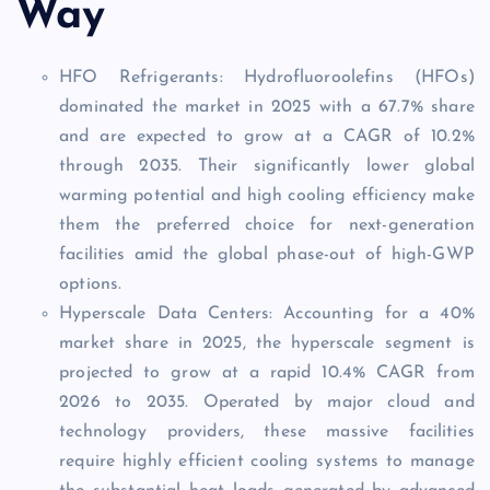
Way
HFO Refrigerants: Hydrofluoroolefins (HFOs)
dominated the market in 2025 with a 67.7% share
and are expected to grow at a CAGR of 10.2%
through 2035. Their significantly lower global
warming potential and high cooling efficiency make
them the preferred choice for next-generation
facilities amid the global phase-out of high-GWP
options.
Hyperscale Data Centers: Accounting for a 40%
market share in 2025, the hyperscale segment is
projected to grow at a rapid 10.4% CAGR from
2026 to 2035. Operated by major cloud and
technology providers, these massive facilities
require highly efficient cooling systems to manage