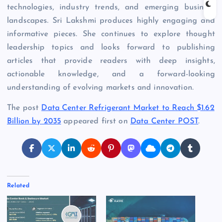
technologies, industry trends, and emerging business
landscapes. Sri Lakshmi produces highly engaging and
informative pieces. She continues to explore thought
leadership topics and looks forward to publishing
articles that provide readers with deep insights,
actionable knowledge, and a forward-looking
understanding of evolving markets and innovation.
The post
Data Center Refrigerant Market to Reach $1.62
Billion by 2035
appeared first on
Data Center POST
.
Related