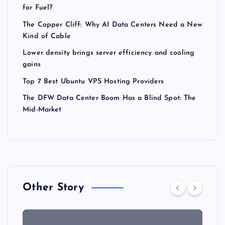
for Fuel?
The Copper Cliff: Why AI Data Centers Need a New
Kind of Cable
Lower density brings server efficiency and cooling
gains
Top 7 Best Ubuntu VPS Hosting Providers
The DFW Data Center Boom Has a Blind Spot: The
Mid-Market
Other Story