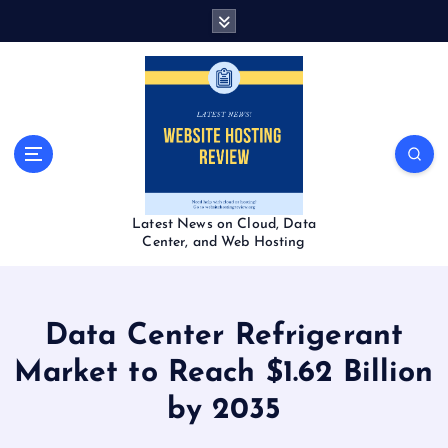
S
k
i
p
t
o
c
o
n
t
Latest News on Cloud, Data
e
Center, and Web Hosting
n
t
Data Center Refrigerant
Market to Reach $1.62 Billion
by 2035