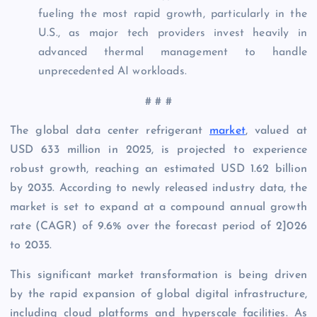
fueling the most rapid growth, particularly in the
U.S., as major tech providers invest heavily in
advanced thermal management to handle
unprecedented AI workloads.
# # #
The global data center refrigerant
market
, valued at
USD 633 million in 2025, is projected to experience
robust growth, reaching an estimated USD 1.62 billion
by 2035. According to newly released industry data, the
market is set to expand at a compound annual growth
rate (CAGR) of 9.6% over the forecast period of 2]026
to 2035.
This significant market transformation is being driven
by the rapid expansion of global digital infrastructure,
including cloud platforms and hyperscale facilities. As