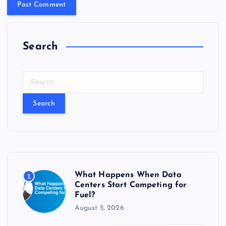
Search
S
e
a
r
c
h
f
o
r
What Happens When Data
1
:
Centers Start Competing for
Fuel?
August 5, 2026