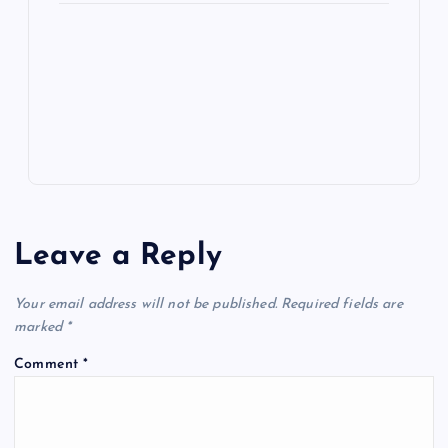
e
o
n
m
er
p
e
k
p
w
s
Leave a Reply
Your email address will not be published.
Required fields are
marked
*
Comment
*