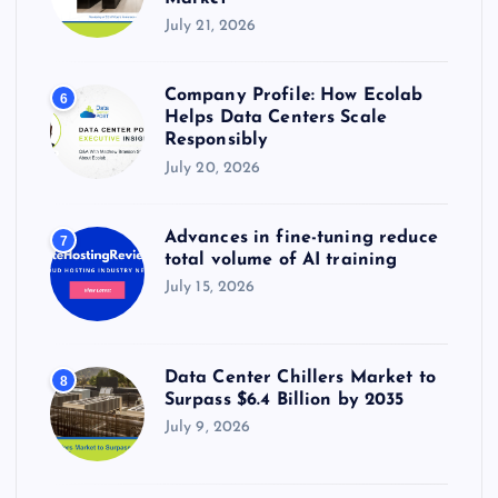
July 21, 2026
Company Profile: How Ecolab
6
Helps Data Centers Scale
Responsibly
July 20, 2026
Advances in fine-tuning reduce
7
total volume of AI training
July 15, 2026
Data Center Chillers Market to
8
Surpass $6.4 Billion by 2035
July 9, 2026