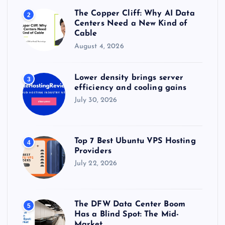
The Copper Cliff: Why AI Data
2
Centers Need a New Kind of
Cable
August 4, 2026
Lower density brings server
3
efficiency and cooling gains
July 30, 2026
Top 7 Best Ubuntu VPS Hosting
4
Providers
July 22, 2026
The DFW Data Center Boom
5
Has a Blind Spot: The Mid-
Market