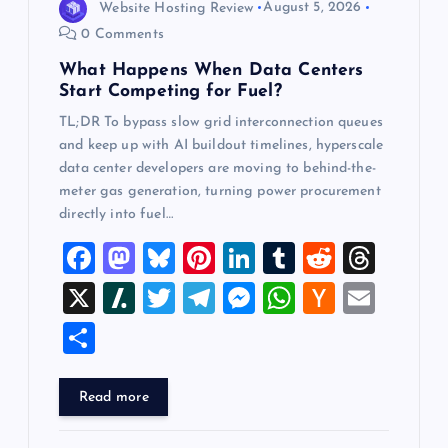
Website Hosting Review
August 5, 2026
0 Comments
What Happens When Data Centers
Start Competing for Fuel?
TL;DR To bypass slow grid interconnection queues
and keep up with AI buildout timelines, hyperscale
data center developers are moving to behind-the-
meter gas generation, turning power procurement
directly into fuel…
F
M
Bl
Pi
Li
T
R
T
a
a
u
nt
n
u
e
hr
X
Sl
T
T
M
W
H
E
c
st
es
er
k
m
d
e
a
wi
el
es
h
a
m
S
e
o
k
es
e
bl
di
a
sh
tt
e
se
at
ck
ai
h
b
d
y
t
dI
r
t
d
d
er
gr
n
s
er
l
ar
Read more
o
o
n
s
ot
a
g
A
N
e