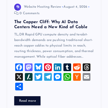
Website Hosting Review
August 4, 2026
0 Comments
The Copper Cliff: Why AI Data
Centers Need a New Kind of Cable
TL;DR Rapid GPU compute density and terabit-
bandwidth demands are pushing traditional short-
reach copper cables to physical limits in reach,
routing thickness, power consumption, and thermal
management. While optical fiber addresses…
F
M
Bl
Pi
Li
T
R
T
a
a
u
nt
n
u
e
hr
X
Sl
T
T
M
W
H
E
c
st
es
er
k
m
d
e
a
wi
el
es
h
a
m
S
e
o
k
es
e
bl
di
a
sh
tt
e
se
at
ck
ai
h
b
d
y
t
dI
r
t
d
d
er
gr
n
s
er
l
ar
Read more
o
o
n
s
ot
a
g
A
N