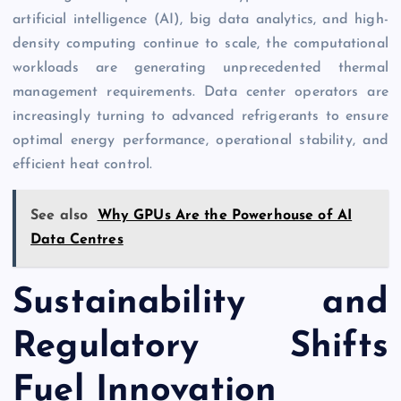
artificial intelligence (AI), big data analytics, and high-
density computing continue to scale, the computational
workloads are generating unprecedented thermal
management requirements. Data center operators are
increasingly turning to advanced refrigerants to ensure
optimal energy performance, operational stability, and
efficient heat control.
See also
Why GPUs Are the Powerhouse of AI
Data Centres
Sustainability and
Regulatory Shifts
Fuel Innovation