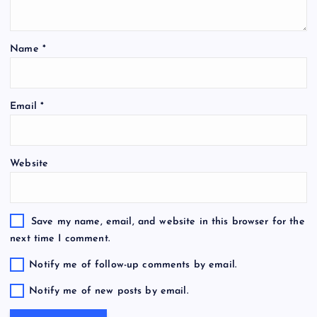
Name
*
Email
*
Website
Save my name, email, and website in this browser for the
next time I comment.
Notify me of follow-up comments by email.
Notify me of new posts by email.