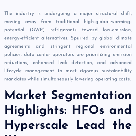
The industry is undergoing a major structural shift,
moving away from traditional high-global-warming-
potential (GWP) refrigerants toward low-emission,
energy-efficient alternatives. Spurred by global climate
agreements and stringent regional environmental
policies, data center operators are prioritizing emission
reductions, enhanced leak detection, and advanced
lifecycle management to meet rigorous sustainability
mandates while simultaneously lowering operating costs.
Market Segmentation
Highlights: HFOs and
Hyperscale Lead the