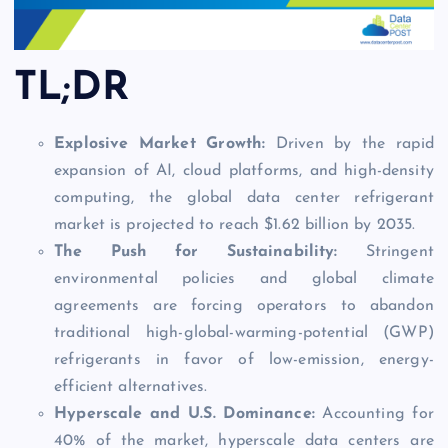
TL;DR
Explosive Market Growth:
Driven by the rapid
expansion of AI, cloud platforms, and high-density
computing, the global data center refrigerant
market is projected to reach $1.62 billion by 2035.
The Push for Sustainability:
Stringent
environmental policies and global climate
agreements are forcing operators to abandon
traditional high-global-warming-potential (GWP)
refrigerants in favor of low-emission, energy-
efficient alternatives.
Hyperscale and U.S. Dominance:
Accounting for
40% of the market, hyperscale data centers are