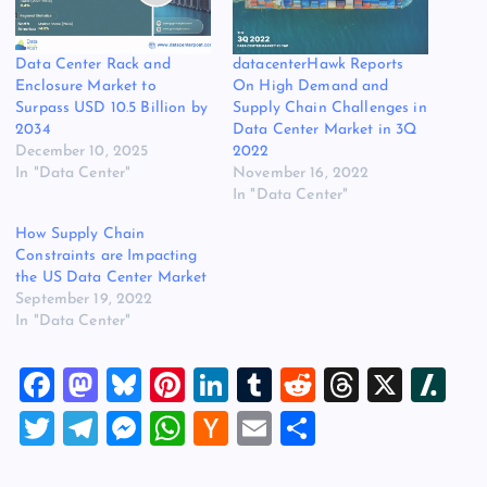
Data Center Rack and
datacenterHawk Reports
Enclosure Market to
On High Demand and
Surpass USD 10.5 Billion by
Supply Chain Challenges in
2034
Data Center Market in 3Q
December 10, 2025
2022
In "Data Center"
November 16, 2022
In "Data Center"
How Supply Chain
Constraints are Impacting
the US Data Center Market
September 19, 2022
In "Data Center"
F
M
Bl
Pi
Li
T
R
T
X
Sl
a
a
u
nt
n
u
e
hr
a
T
T
M
W
H
E
S
c
st
es
er
k
m
d
e
sh
wi
el
es
h
a
m
h