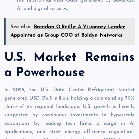
the substantial heat loads generated by advanced
AI and digital services.
See also
Brendan O’Reilly: A Visionary Leader
Appointed as Group COO of Boldyn Networks
U.S. Market Remains
a Powerhouse
In 2025, the U.S. Data Center Refrigerant Market
generated USD 176.3 million, holding a commanding 79%
share of its regional landscape. U.S. growth is heavily
supported by continuous investments in hyperscale
expansions by leading tech firms, a surge in AI
applications, and strict energy efficiency regulations