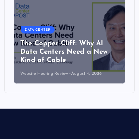
DATA CENTER
The Copper Cliff: Why AI
Data Centers Need a New
Kind of Cable
Website Hosting Review
August 4, 2026