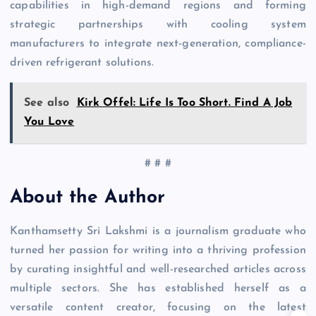
capabilities in high-demand regions and forming
strategic partnerships with cooling system
manufacturers to integrate next-generation, compliance-
driven refrigerant solutions.
See also
Kirk Offel: Life Is Too Short. Find A Job
You Love
# # #
About the Author
Kanthamsetty Sri Lakshmi is a journalism graduate who
turned her passion for writing into a thriving profession
by curating insightful and well-researched articles across
multiple sectors. She has established herself as a
versatile content creator, focusing on the latest