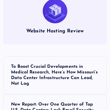
Website Hosting Review
P
To Boost Crucial Developments in
o
Medical Research, Here’s How Missouri’s
Data Center Infrastructure Can Lead,
s
Not Lag
t
New Report: Over One Quarter of Top