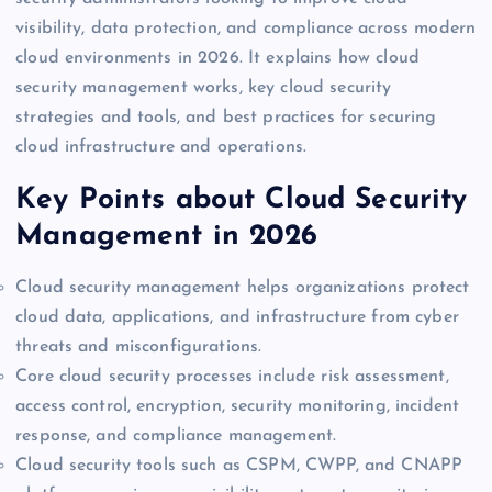
visibility, data protection, and compliance across modern
cloud environments in 2026. It explains how cloud
security management works, key cloud security
strategies and tools, and best practices for securing
cloud infrastructure and operations.
Key Points about Cloud Security
Management in 2026
Cloud security management helps organizations protect
cloud data, applications, and infrastructure from cyber
threats and misconfigurations.
Core cloud security processes include risk assessment,
access control, encryption, security monitoring, incident
response, and compliance management.
Cloud security tools such as CSPM, CWPP, and CNAPP