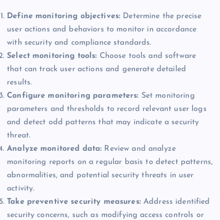
Define monitoring objectives:
Determine the precise
user actions and behaviors to monitor in accordance
with security and compliance standards.
Select monitoring tools:
Choose tools and software
that can track user actions and generate detailed
results.
Configure monitoring parameters:
Set monitoring
parameters and thresholds to record relevant user logs
and detect odd patterns that may indicate a security
threat.
Analyze monitored data:
Review and analyze
monitoring reports on a regular basis to detect patterns,
abnormalities, and potential security threats in user
activity.
Take preventive security measures:
Address identified
security concerns, such as modifying access controls or