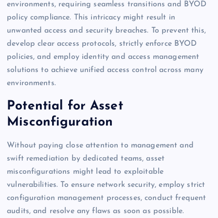
environments, requiring seamless transitions and BYOD
policy compliance. This intricacy might result in
unwanted access and security breaches. To prevent this,
develop clear access protocols, strictly enforce BYOD
policies, and employ identity and access management
solutions to achieve unified access control across many
environments.
Potential for Asset
Misconfiguration
Without paying close attention to management and
swift remediation by dedicated teams, asset
misconfigurations might lead to exploitable
vulnerabilities. To ensure network security, employ strict
configuration management processes, conduct frequent
audits, and resolve any flaws as soon as possible.