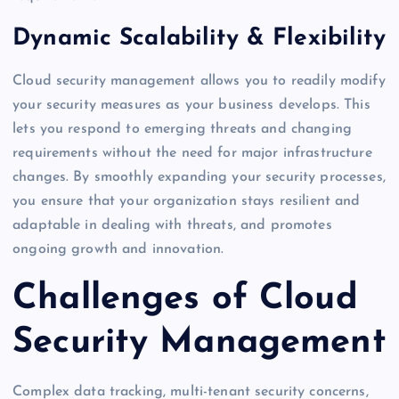
Dynamic Scalability & Flexibility
Cloud security management allows you to readily modify
your security measures as your business develops. This
lets you respond to emerging threats and changing
requirements without the need for major infrastructure
changes. By smoothly expanding your security processes,
you ensure that your organization stays resilient and
adaptable in dealing with threats, and promotes
ongoing growth and innovation.
Challenges of Cloud
Security Management
Complex data tracking, multi-tenant security concerns,