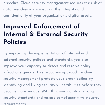
breaches. Cloud security management reduces the risk of
data breaches while ensuring the integrity and
confidentiality of your organization’s digital assets.
Improved Enforcement of
Internal & External Security
Policies
By improving the implementation of internal and
external security policies and standards, you also
improve your capacity to detect and resolve policy
infractions quickly. This proactive approach to cloud
security management protects your organization by
identifying and fixing security vulnerabilities before they
become more serious. With this, you maintain strong
security standards and ensure compliance with industry
requirements.