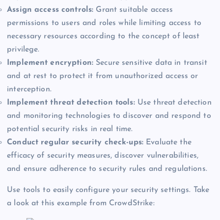
Assign access controls:
Grant suitable access
permissions to users and roles while limiting access to
necessary resources according to the concept of least
privilege.
Implement encryption:
Secure sensitive data in transit
and at rest to protect it from unauthorized access or
interception.
Implement threat detection tools:
Use threat detection
and monitoring technologies to discover and respond to
potential security risks in real time.
Conduct regular security check-ups:
Evaluate the
efficacy of security measures, discover vulnerabilities,
and ensure adherence to security rules and regulations.
Use tools to easily configure your security settings. Take
a look at this example from CrowdStrike: