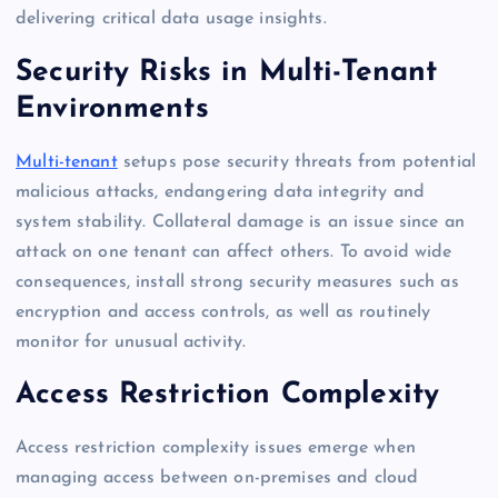
delivering critical data usage insights.
Security Risks in Multi-Tenant
Environments
Multi-tenant
setups pose security threats from potential
malicious attacks, endangering data integrity and
system stability. Collateral damage is an issue since an
attack on one tenant can affect others. To avoid wide
consequences, install strong security measures such as
encryption and access controls, as well as routinely
monitor for unusual activity.
Access Restriction Complexity
Access restriction complexity issues emerge when
managing access between on-premises and cloud