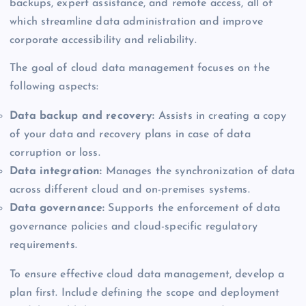
backups, expert assistance, and remote access, all of
which streamline data administration and improve
corporate accessibility and reliability.
The goal of cloud data management focuses on the
following aspects:
Data backup and recovery:
Assists in creating a copy
of your data and recovery plans in case of data
corruption or loss.
Data integration:
Manages the synchronization of data
across different cloud and on-premises systems.
Data governance:
Supports the enforcement of data
governance policies and cloud-specific regulatory
requirements.
To ensure effective cloud data management, develop a
plan first. Include defining the scope and deployment