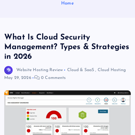
Home
What Is Cloud Security
Management? Types & Strategies
in 2026
Website Hosting Review
Cloud & SaaS
,
Cloud Hosting
May 29, 2026
0 Comments