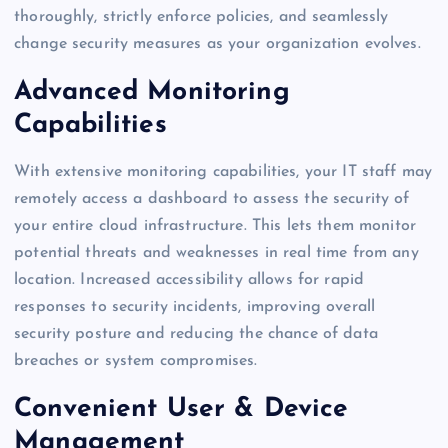
thoroughly, strictly enforce policies, and seamlessly
change security measures as your organization evolves.
Advanced Monitoring
Capabilities
With extensive monitoring capabilities, your IT staff may
remotely access a dashboard to assess the security of
your entire cloud infrastructure. This lets them monitor
potential threats and weaknesses in real time from any
location. Increased accessibility allows for rapid
responses to security incidents, improving overall
security posture and reducing the chance of data
breaches or system compromises.
Convenient User & Device
Management