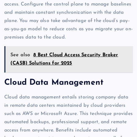
access. Configure the control plane to manage baselines
and maintain constant synchronization with the data
plane. You may also take advantage of the cloud’s pay-
as-you-go model to reduce costs as you migrate your on-
premises data to the cloud.
See also
8 Best Cloud Access Security Broker
(CASB) Solutions for 2025
Cloud Data Management
Cloud data management entails storing company data
in remote data centers maintained by cloud providers
such as AWS or Microsoft Azure. This technique provides
automated backups, professional support, and remote
access from anywhere. Benefits include automated