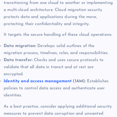
transitioning from one cloud to another or implementing
a multi-cloud architecture. Cloud migration security
protects data and applications during the move,
protecting their confidentiality and integrity.
It targets the secure handling of these cloud operations:
Data migration:
Develops solid outlines of the
migration process, timelines, roles, and responsibilities.
Data transfer:
Checks and uses secure protocols to
validate that all data in transit and at rest are
encrypted.
Identity and access management
(IAM):
Establishes
policies to control data access and authenticate user
identities.
As a best practice, consider applying additional security
measures to prevent data corruption and unwanted