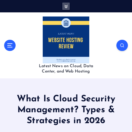
S
k
i
p
t
o
c
o
n
t
Latest News on Cloud, Data
e
Center, and Web Hosting
n
t
What Is Cloud Security
Management? Types &
Strategies in 2026