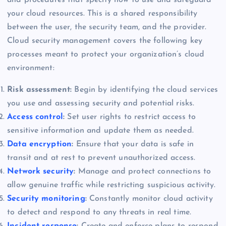
your cloud resources. This is a shared responsibility
between the user, the security team, and the provider.
Cloud security management covers the following key
processes meant to protect your organization’s cloud
environment:
Risk assessment:
Begin by identifying the cloud services
you use and assessing security and potential risks.
Access control
:
Set user rights to restrict access to
sensitive information and update them as needed.
Data encryption
:
Ensure that your data is safe in
transit and at rest to prevent unauthorized access.
Network security
:
Manage and protect connections to
allow genuine traffic while restricting suspicious activity.
Security monitoring
:
Constantly monitor cloud activity
to detect and respond to any threats in real time.
Incident response
:
Create and enforce plans to respond