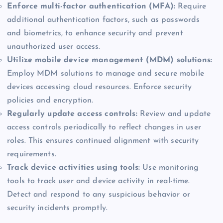
Enforce multi-factor authentication (MFA):
Require
additional authentication factors, such as passwords
and biometrics, to enhance security and prevent
unauthorized user access.
Utilize mobile device management (MDM) solutions:
Employ MDM solutions to manage and secure mobile
devices accessing cloud resources. Enforce security
policies and encryption.
Regularly update access controls:
Review and update
access controls periodically to reflect changes in user
roles. This ensures continued alignment with security
requirements.
Track device activities using tools:
Use monitoring
tools to track user and device activity in real-time.
Detect and respond to any suspicious behavior or
security incidents promptly.