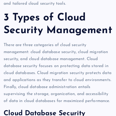
and tailored cloud security tools.
3 Types of Cloud
Security Management
There are three categories of cloud security
management: cloud database security, cloud migration
security, and cloud database management. Cloud
database security focuses on protecting data stored in
cloud databases. Cloud migration security protects data
and applications as they transfer to cloud environments.
Finally, cloud database administration entails
supervising the storage, organization, and accessibility
of data in cloud databases for maximized performance.
Cloud Database Security