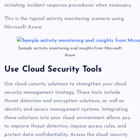
initiating incident response procedures when necessary.
This is the typical activity monitoring scenario using
Microsoft Azure:
Sample activity monitoring and insights from Microsoft
Azure
Use Cloud Security Tools
Use cloud security solutions to strengthen your cloud
security management strategy. These tools include
threat detection and encryption solutions, as well as
identity and access management systems. Integrating
these solutions into your cloud environment allows you
to improve threat detection, impose access rules, and
protect data confidentiality. Assess the cloud security