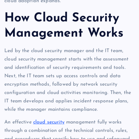
cloud adoption expands.
How Cloud Security
Management Works
Led by the cloud security manager and the IT team,
cloud security management starts with the assessment
and identification of security requirements and tools.
Next, the IT team sets up access controls and data
encryption methods, followed by network security
configuration and cloud activities monitoring. Then, the
IT team develops and applies incident response plans,
while the manager maintains compliance.
An effective
cloud security
management fully works
through a combination of the technical controls, rules,
and procedures that specify how to use and safeguard