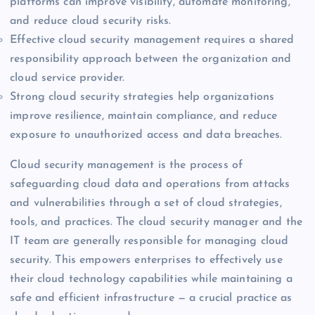
platforms can improve visibility, automate monitoring,
and reduce cloud security risks.
Effective cloud security management requires a shared
responsibility approach between the organization and
cloud service provider.
Strong cloud security strategies help organizations
improve resilience, maintain compliance, and reduce
exposure to unauthorized access and data breaches.
Cloud security management is the process of
safeguarding cloud data and operations from attacks
and vulnerabilities through a set of cloud strategies,
tools, and practices. The cloud security manager and the
IT team are generally responsible for managing cloud
security. This empowers enterprises to effectively use
their cloud technology capabilities while maintaining a
safe and efficient infrastructure — a crucial practice as