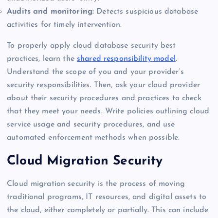
Audits and monitoring:
Detects suspicious database
activities for timely intervention.
To properly apply cloud database security best
practices, learn the
shared responsibility model
.
Understand the scope of you and your provider’s
security responsibilities. Then, ask your cloud provider
about their security procedures and practices to check
that they meet your needs. Write policies outlining cloud
service usage and security procedures, and use
automated enforcement methods when possible.
Cloud Migration Security
Cloud migration security is the process of moving
traditional programs, IT resources, and digital assets to
the cloud, either completely or partially. This can include