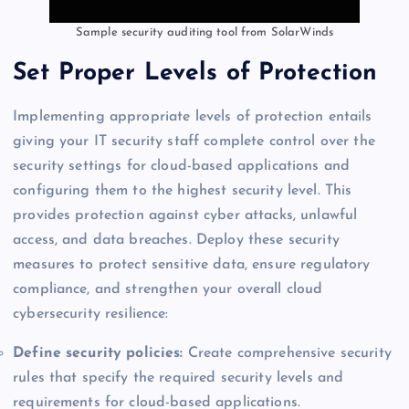
Sample security auditing tool from SolarWinds
Set Proper Levels of Protection
Implementing appropriate levels of protection entails
giving your IT security staff complete control over the
security settings for cloud-based applications and
configuring them to the highest security level. This
provides protection against cyber attacks, unlawful
access, and data breaches. Deploy these security
measures to protect sensitive data, ensure regulatory
compliance, and strengthen your overall cloud
cybersecurity resilience:
Define security policies:
Create comprehensive security
rules that specify the required security levels and
requirements for cloud-based applications.