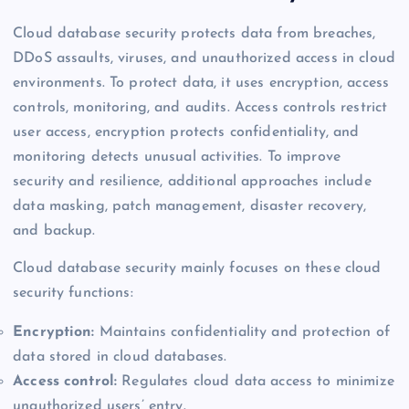
Cloud database security protects data from breaches,
DDoS assaults, viruses, and unauthorized access in cloud
environments. To protect data, it uses encryption, access
controls, monitoring, and audits. Access controls restrict
user access, encryption protects confidentiality, and
monitoring detects unusual activities. To improve
security and resilience, additional approaches include
data masking, patch management, disaster recovery,
and backup.
Cloud database security mainly focuses on these cloud
security functions:
Encryption:
Maintains confidentiality and protection of
data stored in cloud databases.
Access control:
Regulates cloud data access to minimize
unauthorized users’ entry.