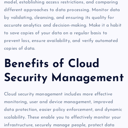
model, establishing access restrictions, and comparing
different approaches to data processing. Monitor data
by validating, cleansing, and ensuring its quality for
accurate analytics and decision-making. Make it a habit
to save copies of your data on a regular basis to
prevent loss, ensure availability, and verify automated
copies of data.
Benefits of Cloud
Security Management
Cloud security management includes more effective
monitoring, user and device management, improved
data protection, easier policy enforcement, and dynamic
scalability. These enable you to effectively monitor your
infrastructure, securely manage people, protect data