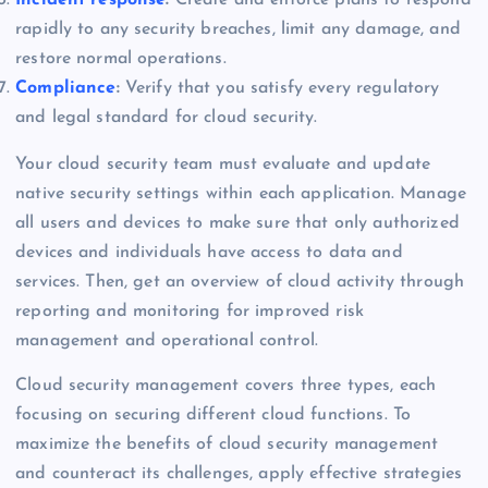
rapidly to any security breaches, limit any damage, and
restore normal operations.
Compliance
:
Verify that you satisfy every regulatory
and legal standard for cloud security.
Your cloud security team must evaluate and update
native security settings within each application. Manage
all users and devices to make sure that only authorized
devices and individuals have access to data and
services. Then, get an overview of cloud activity through
reporting and monitoring for improved risk
management and operational control.
Cloud security management covers three types, each
focusing on securing different cloud functions. To
maximize the benefits of cloud security management
and counteract its challenges, apply effective strategies