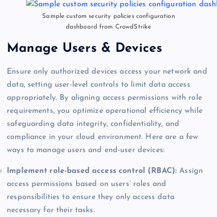
Sample custom security policies configuration
dashboard from CrowdStrike
Manage Users & Devices
Ensure only authorized devices access your network and
data, setting user-level controls to limit data access
appropriately. By aligning access permissions with role
requirements, you optimize operational efficiency while
safeguarding data integrity, confidentiality, and
compliance in your cloud environment. Here are a few
ways to manage users and end-user devices:
Implement role-based access control (RBAC):
Assign
access permissions based on users’ roles and
responsibilities to ensure they only access data
necessary for their tasks.