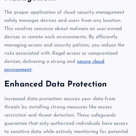
The proper application of cloud security management
safely manages devices and users from any location.
This resolves concerns about malware on user-owned
devices in remote work environments. By efficiently
managing access and security policies, you reduce the
risks associated with illegal access or compromised
devices, delivering a strong and
secure cloud
environment
.
Enhanced Data Protection
Increased data protection secures your data from
threats by installing strong measures like access
restriction and threat detection. These safeguards
guarantee that only authorized individuals have access
to sensitive data while actively monitoring for potential