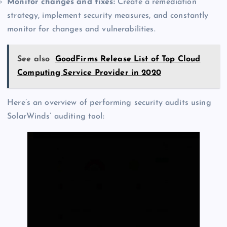
Monitor changes and fixes:
Create a remediation
strategy, implement security measures, and constantly
monitor for changes and vulnerabilities.
See also
GoodFirms Release List of Top Cloud
Computing Service Provider in 2020
Here’s an overview of performing security audits using
SolarWinds’ auditing tool: