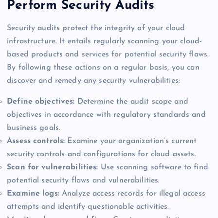
Perform Security Audits
Security audits protect the integrity of your cloud
infrastructure. It entails regularly scanning your cloud-
based products and services for potential security flaws.
By following these actions on a regular basis, you can
discover and remedy any security vulnerabilities:
Define objectives:
Determine the audit scope and
objectives in accordance with regulatory standards and
business goals.
Assess controls:
Examine your organization’s current
security controls and configurations for cloud assets.
Scan for vulnerabilities:
Use scanning software to find
potential security flaws and vulnerabilities.
Examine logs:
Analyze access records for illegal access
attempts and identify questionable activities.