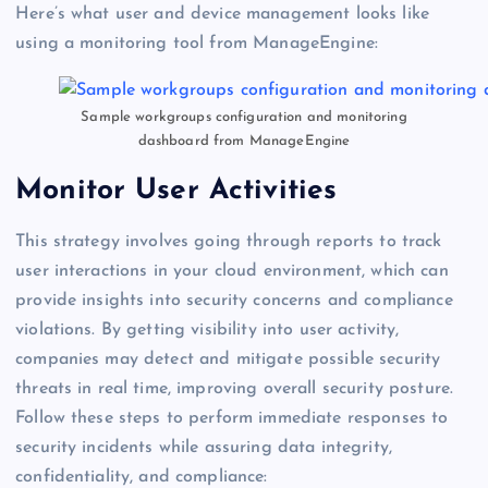
Here’s what user and device management looks like
using a monitoring tool from ManageEngine:
Sample workgroups configuration and monitoring
dashboard from ManageEngine
Monitor User Activities
This strategy involves going through reports to track
user interactions in your cloud environment, which can
provide insights into security concerns and compliance
violations. By getting visibility into user activity,
companies may detect and mitigate possible security
threats in real time, improving overall security posture.
Follow these steps to perform immediate responses to
security incidents while assuring data integrity,
confidentiality, and compliance: