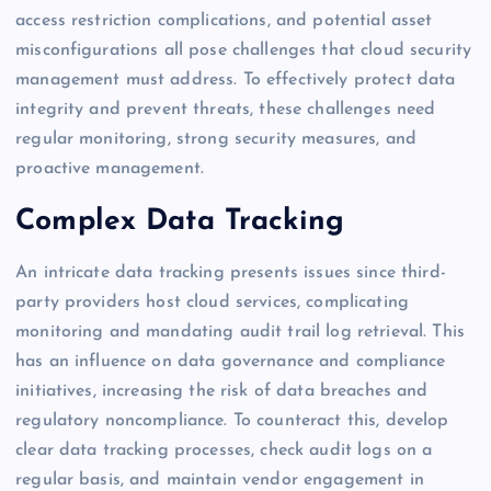
access restriction complications, and potential asset
misconfigurations all pose challenges that cloud security
management must address. To effectively protect data
integrity and prevent threats, these challenges need
regular monitoring, strong security measures, and
proactive management.
Complex Data Tracking
An intricate data tracking presents issues since third-
party providers host cloud services, complicating
monitoring and mandating audit trail log retrieval. This
has an influence on data governance and compliance
initiatives, increasing the risk of data breaches and
regulatory noncompliance. To counteract this, develop
clear data tracking processes, check audit logs on a
regular basis, and maintain vendor engagement in