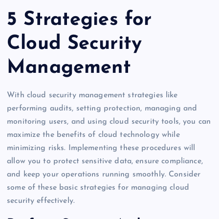
5 Strategies for
Cloud Security
Management
With cloud security management strategies like
performing audits, setting protection, managing and
monitoring users, and using cloud security tools, you can
maximize the benefits of cloud technology while
minimizing risks. Implementing these procedures will
allow you to protect sensitive data, ensure compliance,
and keep your operations running smoothly. Consider
some of these basic strategies for managing cloud
security effectively.