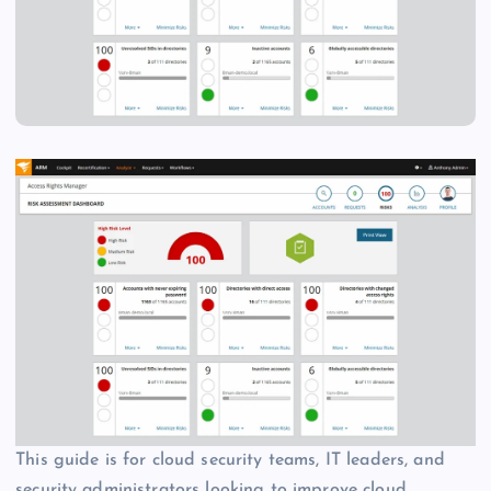
This guide is for cloud security teams, IT leaders, and
security administrators looking to improve cloud