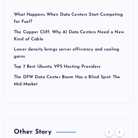
What Happens When Data Centers Start Competing
for Fuel?
The Copper Cliff: Why AI Data Centers Need a New
Kind of Cable
Lower density brings server efficiency and cooling
gains
Top 7 Best Ubuntu VPS Hosting Providers
The DFW Data Center Boom Has a Blind Spot: The
Mid-Market
Other Story