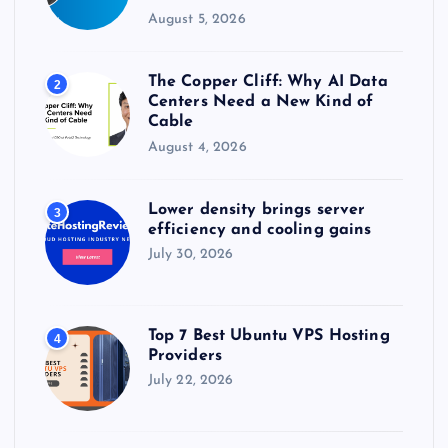
August 5, 2026
The Copper Cliff: Why AI Data
2
Centers Need a New Kind of
Cable
August 4, 2026
Lower density brings server
3
efficiency and cooling gains
July 30, 2026
Top 7 Best Ubuntu VPS Hosting
4
Providers
July 22, 2026