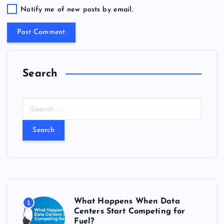
Notify me of new posts by email.
Search
S
e
a
r
c
h
f
o
r
What Happens When Data
1
:
Centers Start Competing for
Fuel?