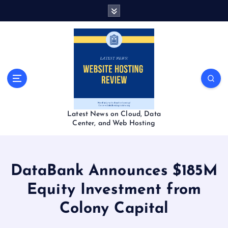
S
k
i
p
t
o
c
o
n
t
Latest News on Cloud, Data
e
Center, and Web Hosting
n
t
DataBank Announces $185M
Equity Investment from
Colony Capital