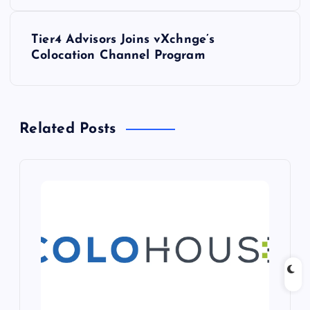
s
Tier4 Advisors Joins vXchnge’s
t
Colocation Channel Program
n
a
Related Posts
v
i
g
a
t