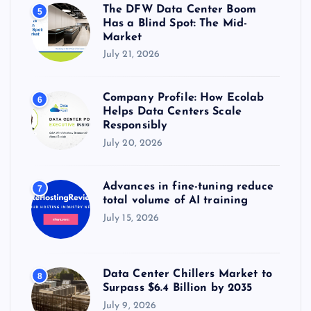
The DFW Data Center Boom
5
Has a Blind Spot: The Mid-
Market
July 21, 2026
Company Profile: How Ecolab
6
Helps Data Centers Scale
Responsibly
July 20, 2026
Advances in fine-tuning reduce
7
total volume of AI training
July 15, 2026
Data Center Chillers Market to
8
Surpass $6.4 Billion by 2035
July 9, 2026