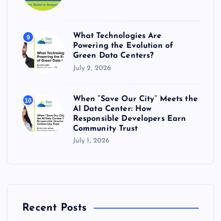
What Technologies Are
9
Powering the Evolution of
Green Data Centers?
July 2, 2026
When “Save Our City” Meets the
10
AI Data Center: How
Responsible Developers Earn
Community Trust
July 1, 2026
Recent Posts