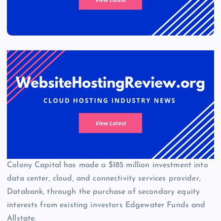
Colony Capital has made a $185 million investment into
data center, cloud, and connectivity services provider,
Databank, through the purchase of secondary equity
interests from existing investors Edgewater Funds and
Allstate.