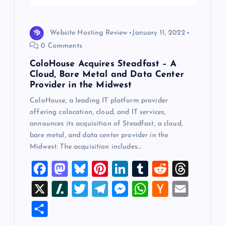
i
o
Website Hosting Review
January 11, 2022
0 Comments
n
ColoHouse Acquires Steadfast – A
Cloud, Bare Metal and Data Center
Provider in the Midwest
ColoHouse, a leading IT platform provider
offering colocation, cloud, and IT services,
announces its acquisition of Steadfast, a cloud,
bare metal, and data center provider in the
Midwest. The acquisition includes…
F
M
Bl
Pi
Li
T
R
T
a
a
u
nt
n
u
e
hr
X
Sl
T
T
M
W
H
E
c
st
es
er
k
m
d
e
a
wi
el
es
h
a
m
S
e
o
k
es
e
bl
di
a
sh
tt
e
se
at
ck
ai