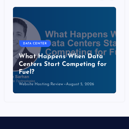
DATA CENTER
The Copper Cliff: Why AI
Data Centers Need a New
Kind of Cable
Website Hosting Review
August 4, 2026