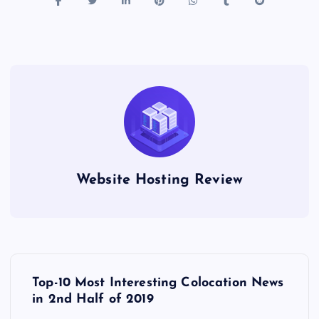
Website Hosting Review
P
Top-10 Most Interesting Colocation News
o
in 2nd Half of 2019