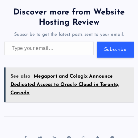
tt
e
se
at
ck
ai
ar
b
d
y
t
dI
r
t
d
ot
er
gr
n
s
er
l
e
Discover more from Website
o
o
n
s
a
g
A
N
Hosting Review
o
n
m
er
p
e
Subscribe to get the latest posts sent to your email.
k
p
w
Type your email…
s
Subscribe
See also
Megaport and Cologix Announce
Dedicated Access to Oracle Cloud in Toronto,
Canada