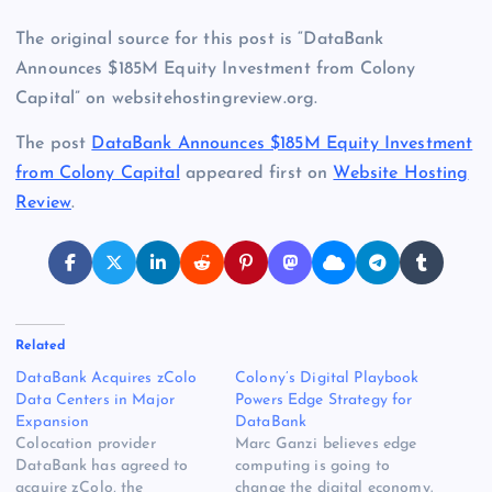
The original source for this post is “DataBank
Announces $185M Equity Investment from Colony
Capital” on websitehostingreview.org.
The post
DataBank Announces $185M Equity Investment
from Colony Capital
appeared first on
Website Hosting
Review
.
Related
DataBank Acquires zColo
Colony’s Digital Playbook
Data Centers in Major
Powers Edge Strategy for
Expansion
DataBank
Colocation provider
Marc Ganzi believes edge
DataBank has agreed to
computing is going to
acquire zColo, the
change the digital economy.