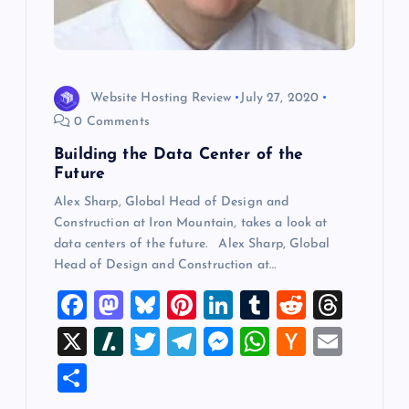
Website Hosting Review
July 27, 2020
0 Comments
Building the Data Center of the
Future
Alex Sharp, Global Head of Design and
Construction at Iron Mountain, takes a look at
data centers of the future. Alex Sharp, Global
Head of Design and Construction at…
F
M
Bl
Pi
Li
T
R
T
a
a
u
nt
n
u
e
hr
X
Sl
T
T
M
W
H
E
c
st
es
er
k
m
d
e
a
wi
el
es
h
a
m
S
e
o
k
es
e
bl
di
a
sh
tt
e
se
at
ck
ai
h