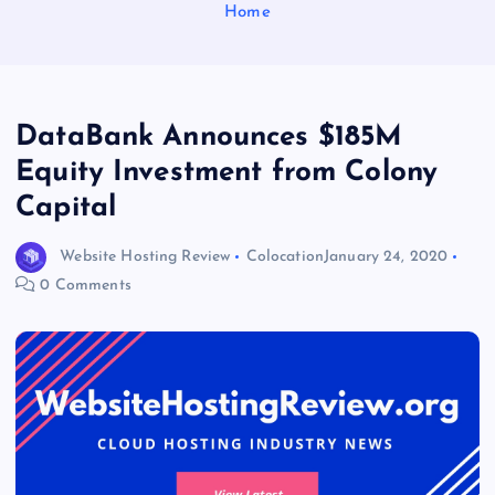
Home
DataBank Announces $185M
Equity Investment from Colony
Capital
Website Hosting Review
Colocation
January 24, 2020
0 Comments