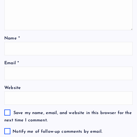
Name
*
Email
*
Website
Save my name, email, and website in this browser for the
next time I comment.
Notify me of follow-up comments by email.