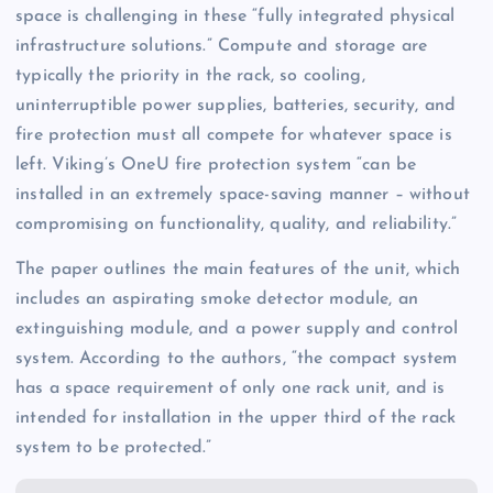
space is challenging in these “fully integrated physical
infrastructure solutions.” Compute and storage are
typically the priority in the rack, so cooling,
uninterruptible power supplies, batteries, security, and
fire protection must all compete for whatever space is
left. Viking’s OneU fire protection system “can be
installed in an extremely space-saving manner – without
compromising on functionality, quality, and reliability.”
The paper outlines the main features of the unit, which
includes an aspirating smoke detector module, an
extinguishing module, and a power supply and control
system. According to the authors, “the compact system
has a space requirement of only one rack unit, and is
intended for installation in the upper third of the rack
system to be protected.”