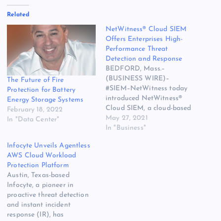
Related
NetWitness® Cloud SIEM
Offers Enterprises High-
Performance Threat
Detection and Response
BEDFORD, Mass.–
(BUSINESS WIRE)–
The Future of Fire
#SIEM–NetWitness today
Protection for Battery
introduced NetWitness®
Energy Storage Systems
Cloud SIEM, a cloud-based
February 18, 2022
threat detection and
May 27, 2021
In "Data Center"
response solution. The post
In "Business"
NetWitness® Cloud SIEM
Infocyte Unveils Agentless
Offers Enterprises High-
AWS Cloud Workload
Performance Threat
Protection Platform
Detection and Response
Austin, Texas-based
appeared first on Web
Infocyte, a pioneer in
Hosting | Cloud Computing
proactive threat detection
| Datacenter | Domain
and instant incident
News.
response (IR), has