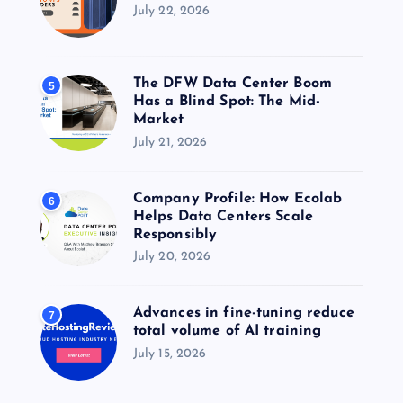
July 22, 2026
The DFW Data Center Boom
5
Has a Blind Spot: The Mid-
Market
July 21, 2026
Company Profile: How Ecolab
6
Helps Data Centers Scale
Responsibly
July 20, 2026
Advances in fine-tuning reduce
7
total volume of AI training
July 15, 2026