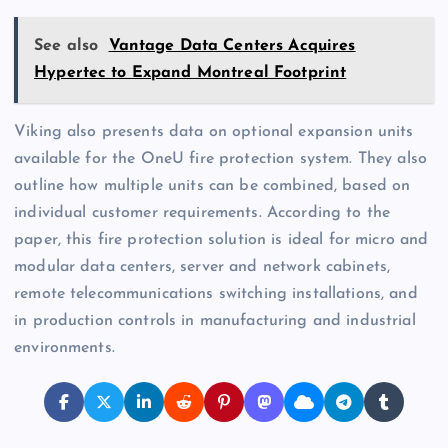
See also
Vantage Data Centers Acquires
Hypertec to Expand Montreal Footprint
Viking also presents data on optional expansion units
available for the OneU fire protection system. They also
outline how multiple units can be combined, based on
individual customer requirements. According to the
paper, this fire protection solution is ideal for micro and
modular data centers, server and network cabinets,
remote telecommunications switching installations, and
in production controls in manufacturing and industrial
environments.