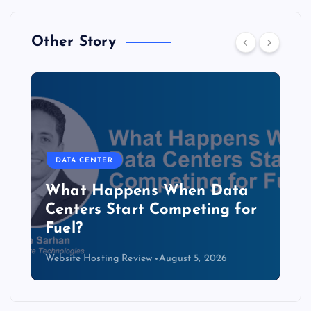
Other Story
DATA CENTER
The Copper Cliff: Why AI
Data Centers Need a New
Kind of Cable
Website Hosting Review
August 4, 2026