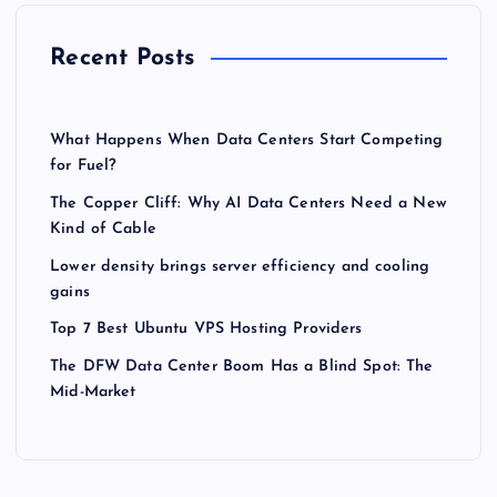
Recent Posts
What Happens When Data Centers Start Competing
for Fuel?
The Copper Cliff: Why AI Data Centers Need a New
Kind of Cable
Lower density brings server efficiency and cooling
gains
Top 7 Best Ubuntu VPS Hosting Providers
The DFW Data Center Boom Has a Blind Spot: The
Mid-Market