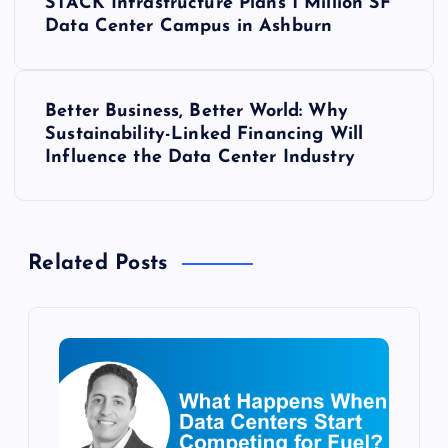
STACK Infrastructure Plans 1 Million SF
o
Data Center Campus in Ashburn
s
Better Business, Better World: Why
t
Sustainability-Linked Financing Will
Influence the Data Center Industry
n
a
Related Posts
v
i
g
a