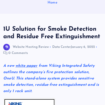
Home
1U Solution for Smoke Detection
and Residue Free Extinguishment
Website Hosting Review
Data Center
January 6, 2022
0 Comments
A new
white paper
from Viking Integrated Safety
outlines the company’s fire protection solution,
OneU. This stand-alone system provides sensitive
smoke detection, residue-free extinguishment and is
only 1 rack unit.