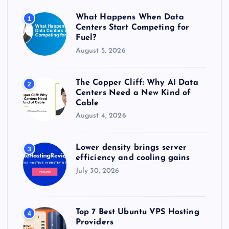
r
What Happens When Data
1
:
Centers Start Competing for
Fuel?
August 5, 2026
The Copper Cliff: Why AI Data
2
Centers Need a New Kind of
Cable
August 4, 2026
Lower density brings server
3
efficiency and cooling gains
July 30, 2026
Top 7 Best Ubuntu VPS Hosting
4
Providers