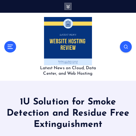
S
k
i
p
t
o
c
o
n
t
Latest News on Cloud, Data
e
Center, and Web Hosting
n
t
1U Solution for Smoke
Detection and Residue Free
Extinguishment