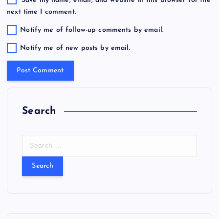
Save my name, email, and website in this browser for the
next time I comment.
Notify me of follow-up comments by email.
Notify me of new posts by email.
Search
S
e
a
r
c
h
f
o