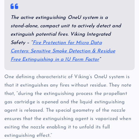
The active extinguishing OneU system is a
stand-alone, compact unit to actively detect and
extinguish potential fires. Viking Integrated
Safety – “
Fire Protection for Micro Data
Centers: Sensitive Smoke Detection & Residue
Free Extinguishing in a 1U Form Factor
“
One defining characteristic of Viking’s OneU system is
that it extinguishes any fires without residue. They note
that, “during the extinguishing process the propellant
gas cartridge is opened and the liquid extinguishing
agent is released. The special geometry of the nozzle
ensures that the extinguishing agent is vaporized when
exiting the nozzle enabling it to unfold its full
extinguishing effect.”