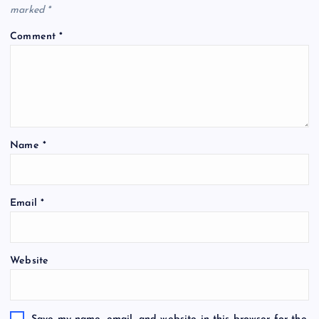
marked
*
Comment
*
Name
*
Email
*
Website