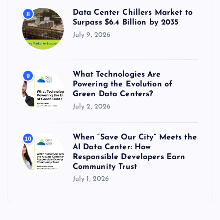
Data Center Chillers Market to
8
Surpass $6.4 Billion by 2035
July 9, 2026
What Technologies Are
9
Powering the Evolution of
Green Data Centers?
July 2, 2026
When “Save Our City” Meets the
10
AI Data Center: How
Responsible Developers Earn
Community Trust
July 1, 2026