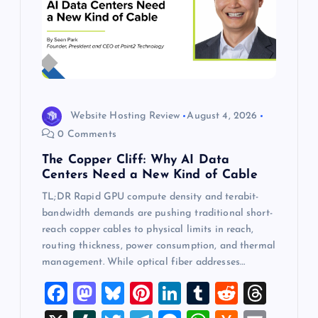
Website Hosting Review
August 4, 2026
0 Comments
The Copper Cliff: Why AI Data
Centers Need a New Kind of Cable
TL;DR Rapid GPU compute density and terabit-
bandwidth demands are pushing traditional short-
reach copper cables to physical limits in reach,
routing thickness, power consumption, and thermal
management. While optical fiber addresses…
F
M
Bl
Pi
Li
T
R
T
a
a
u
nt
n
u
e
hr