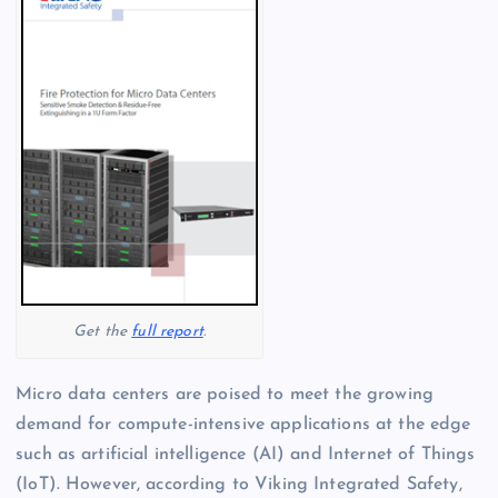
Get the
full report
.
Micro data centers are poised to meet the growing
demand for compute-intensive applications at the edge
such as artificial intelligence (AI) and Internet of Things
(IoT). However, according to Viking Integrated Safety,