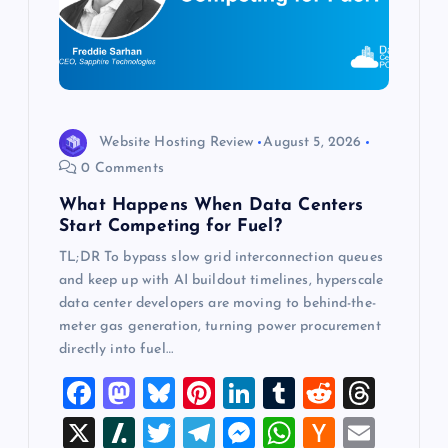
t
i
o
Website Hosting Review
August 5, 2026
n
0 Comments
What Happens When Data Centers
Start Competing for Fuel?
TL;DR To bypass slow grid interconnection queues
and keep up with AI buildout timelines, hyperscale
data center developers are moving to behind-the-
meter gas generation, turning power procurement
directly into fuel…
F
M
Bl
Pi
Li
T
R
T
a
a
u
nt
n
u
e
hr
X
Sl
T
T
M
W
H
E