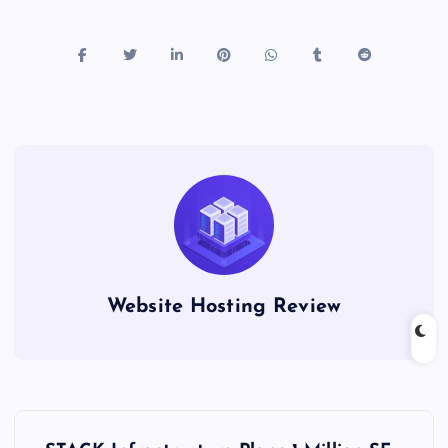
Website Hosting Review
P