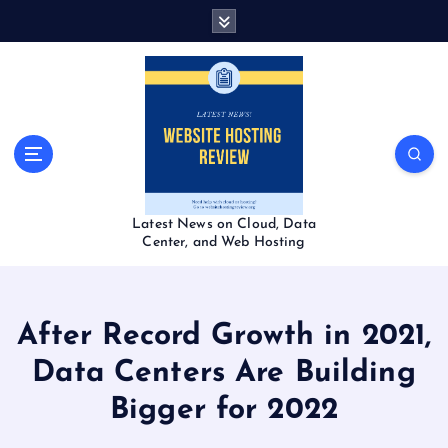
S
k
i
p
t
o
c
o
n
t
Latest News on Cloud, Data
e
Center, and Web Hosting
n
t
After Record Growth in 2021,
Data Centers Are Building
Bigger for 2022