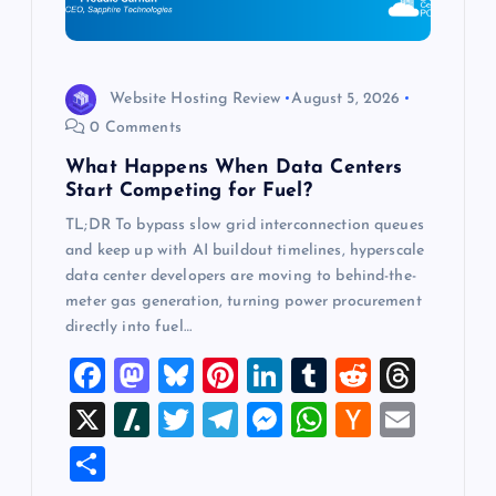
i
o
Website Hosting Review
August 5, 2026
0 Comments
n
What Happens When Data Centers
Start Competing for Fuel?
TL;DR To bypass slow grid interconnection queues
and keep up with AI buildout timelines, hyperscale
data center developers are moving to behind-the-
meter gas generation, turning power procurement
directly into fuel…
F
M
Bl
Pi
Li
T
R
T
a
a
u
nt
n
u
e
hr
X
Sl
T
T
M
W
H
E
c
st
es
er
k
m
d
e
a
wi
el
es
h
a
m
S
e
o
k
es
e
bl
di
a
sh
tt
e
se
at
ck
ai