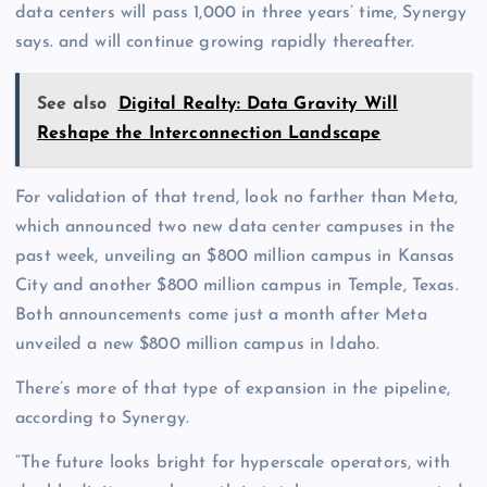
data centers will pass 1,000 in three years’ time, Synergy
says. and will continue growing rapidly thereafter.
See also
Digital Realty: Data Gravity Will
Reshape the Interconnection Landscape
For validation of that trend, look no farther than Meta,
which announced two new data center campuses in the
past week, unveiling an $800 million campus in Kansas
City and another $800 million campus in Temple, Texas.
Both announcements come just a month after Meta
unveiled a new $800 million campus in Idaho.
There’s more of that type of expansion in the pipeline,
according to Synergy.
“The future looks bright for hyperscale operators, with