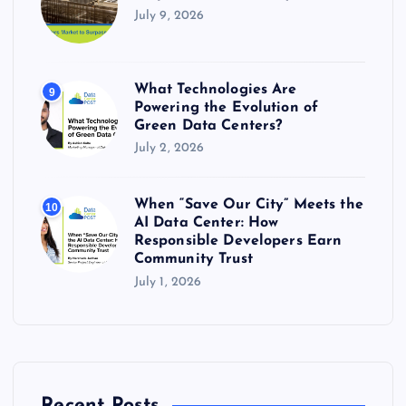
July 9, 2026
What Technologies Are
9
Powering the Evolution of
Green Data Centers?
July 2, 2026
When “Save Our City” Meets the
10
AI Data Center: How
Responsible Developers Earn
Community Trust
July 1, 2026
Recent Posts