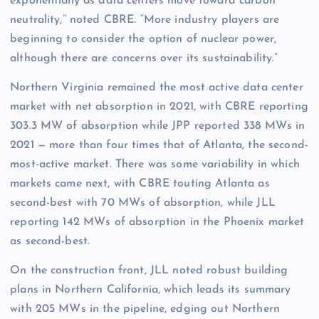
exponentially as data centers move toward carbon
neutrality,” noted CBRE. “More industry players are
beginning to consider the option of nuclear power,
although there are concerns over its sustainability.”
Northern Virginia remained the most active data center
market with net absorption in 2021, with CBRE reporting
303.3 MW of absorption while JPP reported 338 MWs in
2021 — more than four times that of Atlanta, the second-
most-active market. There was some variability in which
markets came next, with CBRE touting Atlanta as
second-best with 70 MWs of absorption, while JLL
reporting 142 MWs of absorption in the Phoenix market
as second-best.
On the construction front, JLL noted robust building
plans in Northern California, which leads its summary
with 205 MWs in the pipeline, edging out Northern