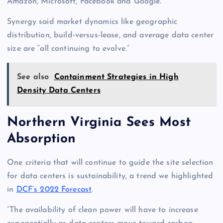
Amazon, Microsoft, Facebook and Google.
Synergy said market dynamics like geographic
distribution, build-versus-lease, and average data center
size are “all continuing to evolve.”
See also
Containment Strategies in High
Density Data Centers
Northern Virginia Sees Most
Absorption
One criteria that will continue to guide the site selection
for data centers is sustainability, a trend we highlighted
in
DCF’s 2022 Forecast
.
“The availability of clean power will have to increase