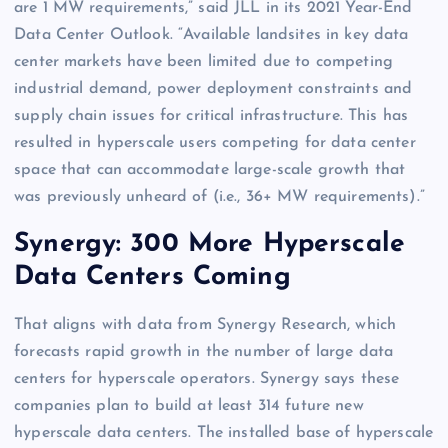
are 1 MW requirements,” said JLL in its 2021 Year-End
Data Center Outlook. “Available landsites in key data
center markets have been limited due to competing
industrial demand, power deployment constraints and
supply chain issues for critical infrastructure. This has
resulted in hyperscale users competing for data center
space that can accommodate large-scale growth that
was previously unheard of (i.e., 36+ MW requirements).”
Synergy: 300 More Hyperscale
Data Centers Coming
That aligns with data from Synergy Research, which
forecasts rapid growth in the number of large data
centers for hyperscale operators. Synergy says these
companies plan to build at least 314 future new
hyperscale data centers. The installed base of hyperscale