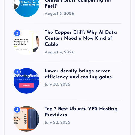
Centers Start Competing for
Fuel?
August 5, 2026
The Copper Cliff: Why AI Data
2
Centers Need a New Kind of
Cable
August 4, 2026
Lower density brings server
3
efficiency and cooling gains
July 30, 2026
Top 7 Best Ubuntu VPS Hosting
4
Providers
July 22, 2026