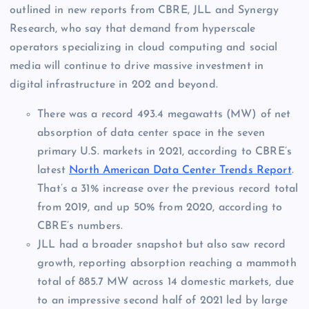
outlined in new reports from CBRE, JLL and Synergy
Research, who say that demand from hyperscale
operators specializing in cloud computing and social
media will continue to drive massive investment in
digital infrastructure in 202 and beyond.
There was a record 493.4 megawatts (MW) of net
absorption of data center space in the seven
primary U.S. markets in 2021, according to CBRE’s
latest
North American Data Center Trends Report
.
That’s a 31% increase over the previous record total
from 2019, and up 50% from 2020, according to
CBRE’s numbers.
JLL had a broader snapshot but also saw record
growth, reporting absorption reaching a mammoth
total of 885.7 MW across 14 domestic markets, due
to an impressive second half of 2021 led by large