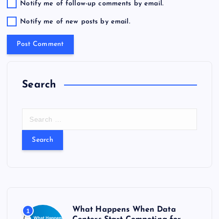
Notify me of follow-up comments by email.
Notify me of new posts by email.
Search
S
e
a
r
c
h
f
o
r
What Happens When Data
1
: