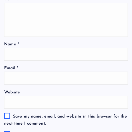
Name
*
Email
*
Website
Save my name, email, and website in this browser for the
next time I comment.