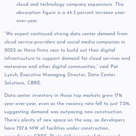
cloud and technology company expansions. This
absorption figure is a 44.3 percent increase year-
over-year.
“We expect continued strong data center demand from
cloud service providers and social media companies in
2022 as these firms race to build out their digital
infrastructure to support demand for cloud services and
metaverse and other digital communities,” said Pat
Lynch, Executive Managing Director, Data Center
Solutions, CBRE.
Data center inventory in those top markets grew 17%
year-over-year, even as the vacancy rate fell to just 7.2%,
suggesting demand was outpacing new construction.
There’s plenty of new space on the way, as developers
have 727.6 MW of facilities under construction,