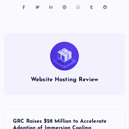
Website Hosting Review
P
GRC Raises $28 Million to Accelerate
Adoption of Immersion Cooling