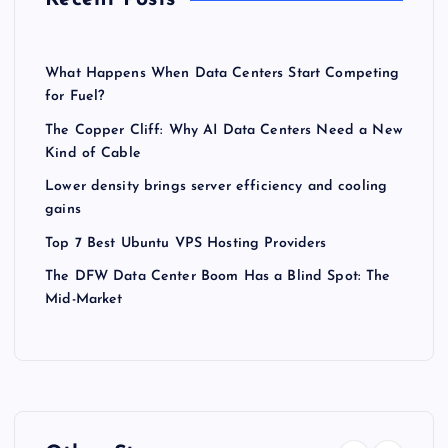
What Happens When Data Centers Start Competing
for Fuel?
The Copper Cliff: Why AI Data Centers Need a New
Kind of Cable
Lower density brings server efficiency and cooling
gains
Top 7 Best Ubuntu VPS Hosting Providers
The DFW Data Center Boom Has a Blind Spot: The
Mid-Market