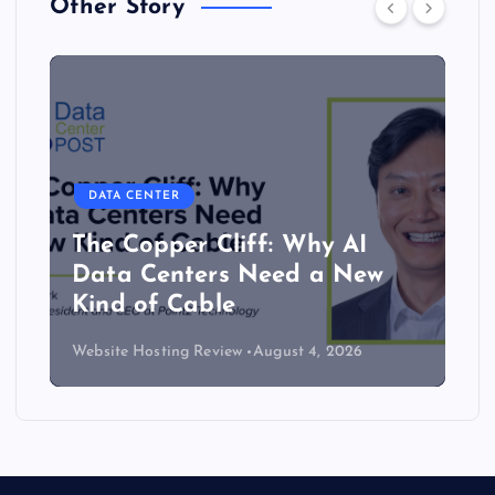
Other Story
DATA CENTER
The Copper Cliff: Why AI
Data Centers Need a New
Kind of Cable
Website Hosting Review
August 4, 2026