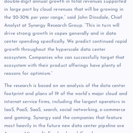
double-digit annual growth in total revenues supported
in large part by cloud revenues that will be growing in
the 20-30% per year range,” said John Dinsdale, Chief
Analyst at Synergy Research Group. “This in turn will
drive strong growth in capex generally and in data
center spending specifically. We predict continued rapid
growth throughout the hyperscale data center
ecosystem. Companies who can successfully target that
ecosystem with their product offerings have plenty of
reasons for optimism.”
The research is based on an analysis of the data center
footprint and plans of 19 of the world’s major cloud and
internet service firms, including the largest operators in
IaaS, PaaS, SaaS, search, social networking, e-commerce
and gaming. Synergy said the companies that feature
most heavily in the future new data center pipeline are