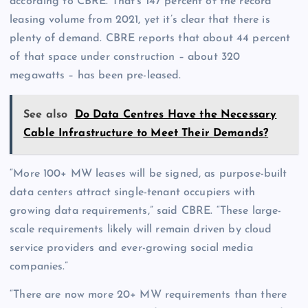
according to CBRE. That’s 147 percent of the record
leasing volume from 2021, yet it’s clear that there is
plenty of demand. CBRE reports that about 44 percent
of that space under construction – about 320
megawatts – has been pre-leased.
See also
Do Data Centres Have the Necessary
Cable Infrastructure to Meet Their Demands?
“More 100+ MW leases will be signed, as purpose-built
data centers attract single-tenant occupiers with
growing data requirements,” said CBRE. “These large-
scale requirements likely will remain driven by cloud
service providers and ever-growing social media
companies.”
“There are now more 20+ MW requirements than there