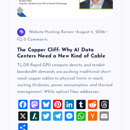
Website Hosting Review
August 4, 2026
0 Comments
The Copper Cliff: Why AI Data
Centers Need a New Kind of Cable
TL;DR Rapid GPU compute density and terabit-
bandwidth demands are pushing traditional short-
reach copper cables to physical limits in reach,
routing thickness, power consumption, and thermal
management. While optical fiber addresses…
F
M
Bl
Pi
Li
T
R
T
a
a
u
nt
n
u
e
hr
X
Sl
T
T
M
W
H
E
c
st
es
er
k
m
d
e
a
wi
el
es
h
a
m
S