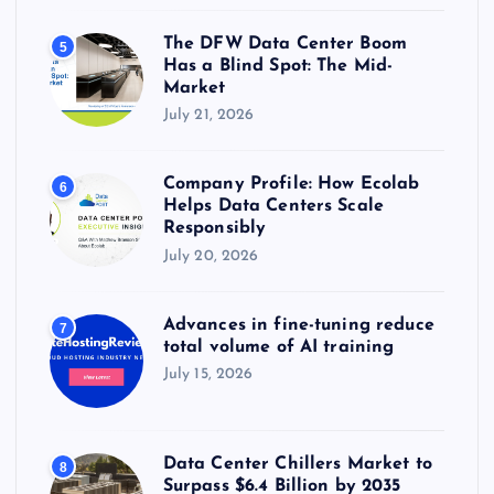
The DFW Data Center Boom
5
Has a Blind Spot: The Mid-
Market
July 21, 2026
Company Profile: How Ecolab
6
Helps Data Centers Scale
Responsibly
July 20, 2026
Advances in fine-tuning reduce
7
total volume of AI training
July 15, 2026
Data Center Chillers Market to
8
Surpass $6.4 Billion by 2035