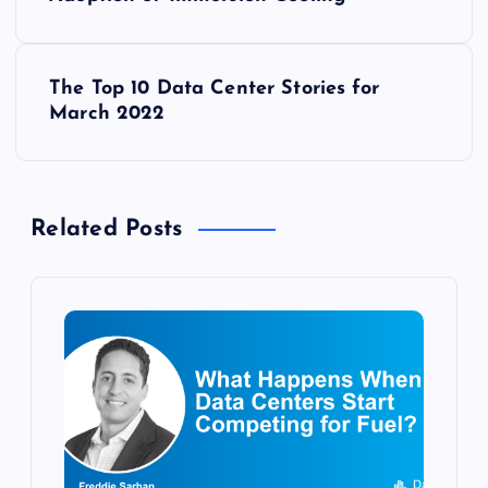
o
s
The Top 10 Data Center Stories for
t
March 2022
n
a
Related Posts
v
i
g
a
t