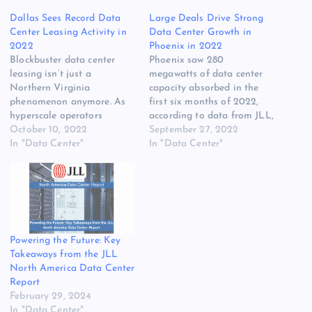
Dallas Sees Record Data
Large Deals Drive Strong
Center Leasing Activity in
Data Center Growth in
2022
Phoenix in 2022
Blockbuster data center
Phoenix saw 280
leasing isn’t just a
megawatts of data center
Northern Virginia
capacity absorbed in the
phenomenon anymore. As
first six months of 2022,
hyperscale operators
according to data from JLL,
continue to consume
October 10, 2022
making it the strongest
September 27, 2022
capacity, multiple markets
In "Data Center"
leasing market in North
In "Data Center"
around the country are
America in the first half of
starting to see super-sized
2022. Phoenix edged out
leasing at a scale
perennial leader Northern
previously seen only in
Virginia, which saw 257
“Data Center Alley” in
megawatts of absorption.
Ashburn. The latest region
The…
Powering the Future: Key
to see boffo results is
Takeaways from the JLL
Dallas/Fort…
North America Data Center
Report
February 29, 2024
In "Data Center"