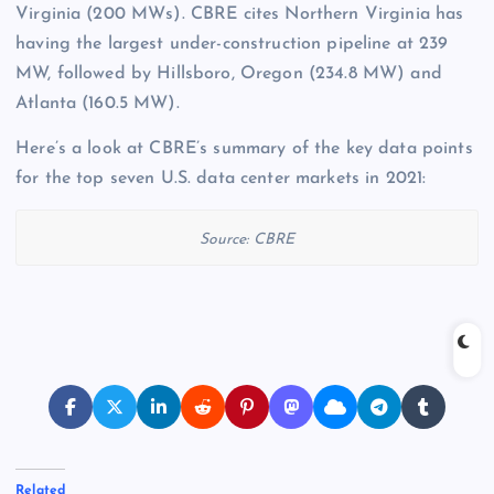
Virginia (200 MWs). CBRE cites Northern Virginia has
having the largest under-construction pipeline at 239
MW, followed by Hillsboro, Oregon (234.8 MW) and
Atlanta (160.5 MW).
Here’s a look at CBRE’s summary of the key data points
for the top seven U.S. data center markets in 2021:
Source: CBRE
Related