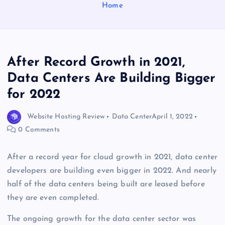
Home
After Record Growth in 2021,
Data Centers Are Building Bigger
for 2022
Website Hosting Review
Data Center
April 1, 2022
0 Comments
After a record year for cloud growth in 2021, data center
developers are building even bigger in 2022. And nearly
half of the data centers being built are leased before
they are even completed.
The ongoing growth for the data center sector was