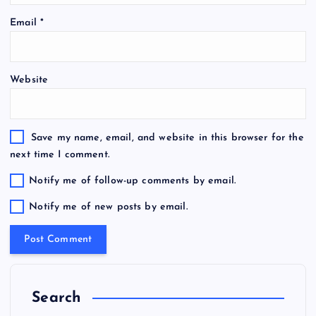
Email
*
Website
Save my name, email, and website in this browser for the
next time I comment.
Notify me of follow-up comments by email.
Notify me of new posts by email.
Search