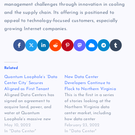
management challenges through innovation in cooling
and the supply chain. Its offering is positioned to
appeal to technology-focused customers, especially
growing Internet companies.
Related
Quantum Loophole’s ‘Data
New Data Center
Center City’ Secures
Developers Continue to
Aligned as First Tenant
Flock to Northern Virginia
Aligned Data Centers has
This is the first in a series
signed an agreement to
of stories looking at the
acquire land, power, and
Northern Virginia data
water at Quantum
center market, including
Loophole’s massive new
how data center
data center campus in
May 10, 2022
development is impacting
February 23, 2022
Adamstown, Maryland, the
In "Data Center"
the region and where future
In "Data Center"