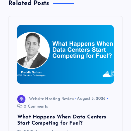
Related Posts
v
i
g
a
t
i
o
Website Hosting Review
August 5, 2026
n
0 Comments
What Happens When Data Centers
Start Competing for Fuel?