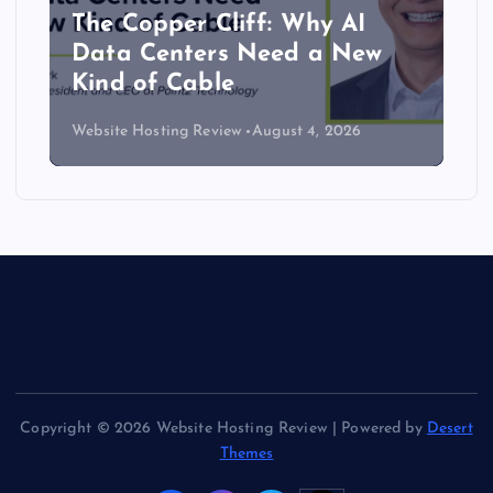
The Copper Cliff: Why AI
Data Centers Need a New
Kind of Cable
Website Hosting Review
August 4, 2026
Copyright © 2026 Website Hosting Review | Powered by
Desert
Themes