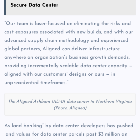
Secure Data Center
“Our team is laser-focused on eliminating the risks and
cost exposures associated with new builds, and with our
advanced supply chain methodology and experienced
global partners, Aligned can deliver infrastructure
anywhere an organization’s business growth demands,
providing incrementally scalable data center capacity —
aligned with our customers’ designs or ours — in
unprecedented timeframes.”
The Aligned Ashburn IAD-01 data center in Northern Virginia.
(Photo: Aligned)
As land banking” by data center developers has pushed
land values for data center parcels past $3 million an