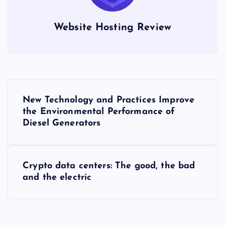
Website Hosting Review
P
New Technology and Practices Improve
o
the Environmental Performance of
Diesel Generators
s
t
Crypto data centers: The good, the bad
and the electric
n
a