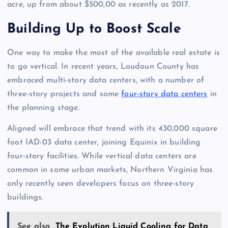
acre, up from about $500,00 as recently as 2017.
Building Up to Boost Scale
One way to make the most of the available real estate is
to go vertical. In recent years, Loudoun County has
embraced multi-story data centers, with a number of
three-story projects and some
four-story data centers
in
the planning stage.
Aligned will embrace that trend with its 430,000 square
foot IAD-03 data center, joining Equinix in building
four-story facilities. While vertical data centers are
common in some urban markets, Northern Virginia has
only recently seen developers focus on three-story
buildings.
See also
The Evolution Liquid Cooling for Data