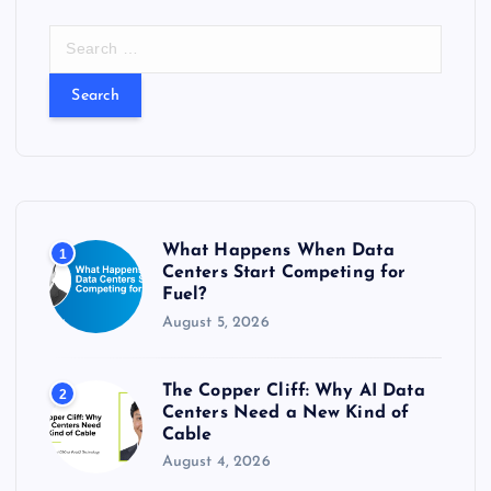
S
e
a
r
c
h
f
o
r
What Happens When Data
1
:
Centers Start Competing for
Fuel?
August 5, 2026
The Copper Cliff: Why AI Data
2
Centers Need a New Kind of
Cable
August 4, 2026