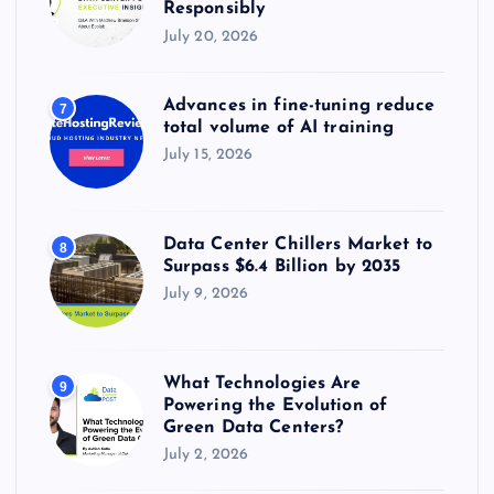
Responsibly
July 20, 2026
Advances in fine-tuning reduce
7
total volume of AI training
July 15, 2026
Data Center Chillers Market to
8
Surpass $6.4 Billion by 2035
July 9, 2026
What Technologies Are
9
Powering the Evolution of
Green Data Centers?
July 2, 2026