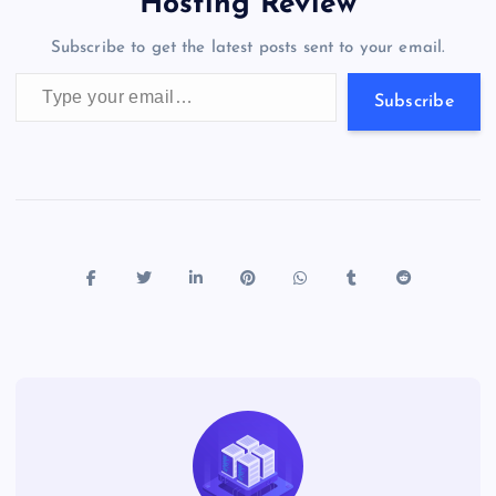
a
g
A
N
Hosting Review
o
n
m
er
p
e
Subscribe to get the latest posts sent to your email.
k
p
w
Type your email…
s
Subscribe