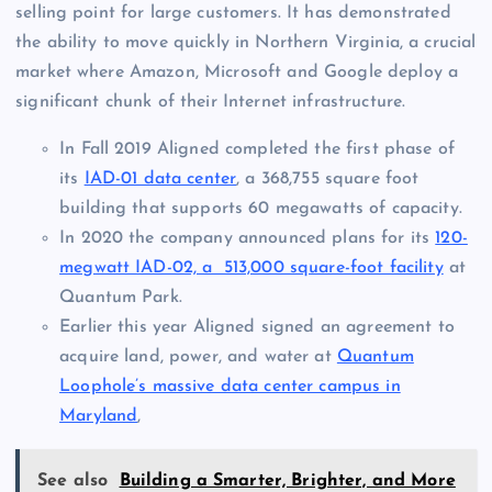
selling point for large customers. It has demonstrated
the ability to move quickly in Northern Virginia, a crucial
market where Amazon, Microsoft and Google deploy a
significant chunk of their Internet infrastructure.
In Fall 2019 Aligned completed the first phase of
its
IAD-01 data center
, a 368,755 square foot
building that supports 60 megawatts of capacity.
In 2020 the company announced plans for its
120-
megwatt IAD-02, a 513,000 square-foot facility
at
Quantum Park.
Earlier this year Aligned signed an agreement to
acquire land, power, and water at
Quantum
Loophole’s massive data center campus in
Maryland
,
See also
Building a Smarter, Brighter, and More