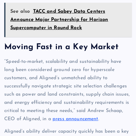
See also
TACC and Sabey Data Centers
Announce Major Partnership for Horizon
Supercomputer in Round Rock
Moving Fast in a Key Market
“Speed-to-market, scalability and sustainability have
long been considered ground zero for hyperscale
customers, and Aligned’s unmatched ability to
successfully navigate strategic site selection challenges
such as power and land constraints, supply chain issues,
and energy efficiency and sustainability requirements is
critical to meeting these needs,” said Andrew Schaap,
CEO of Aligned, in a
press announcement
.
Aligned’s ability deliver capacity quickly has been a key