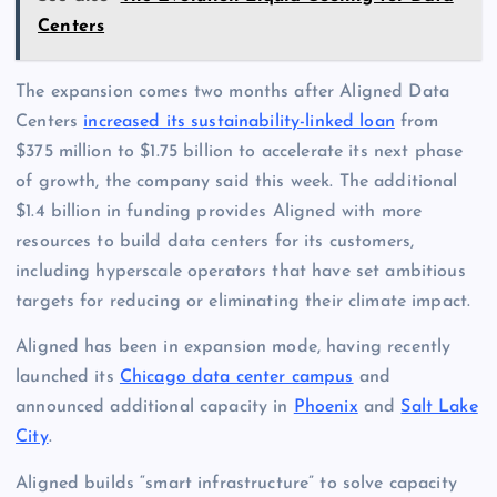
Centers
The expansion comes two months after Aligned Data
Centers
increased its sustainability-linked loan
from
$375 million to $1.75 billion to accelerate its next phase
of growth, the company said this week. The additional
$1.4 billion in funding provides Aligned with more
resources to build data centers for its customers,
including hyperscale operators that have set ambitious
targets for reducing or eliminating their climate impact.
Aligned has been in expansion mode, having recently
launched its
Chicago data center campus
and
announced additional capacity in
Phoenix
and
Salt Lake
City
.
Aligned builds “smart infrastructure” to solve capacity