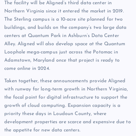
The facility will be Aligned’s third data center in
Northern Virginia since it entered the market in 2019.
The Sterling campus is a 10-acre site planned for two
buildings, and builds on the company’s two large data
centers at Quantum Park in Ashburn’s Data Center
Alley. Aligned will also develop space at the Quantum
Loophole mega-campus just across the Potomac in
Adamstown, Maryland once that project is ready to
come online in 2024.
Taken together, these announcements provide Aligned
with runway for long-term growth in Northern Virginia,
the focal point for digital infrastructure to support the
growth of cloud computing. Expansion capacity is a
priority these days in Loudoun County, where
development properties are scarce and expensive due to
the appetite for new data centers.