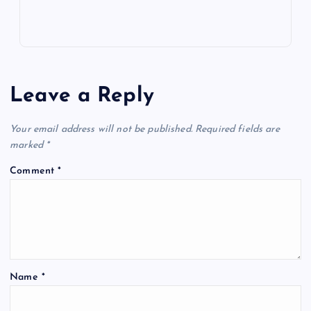
Leave a Reply
Your email address will not be published.
Required fields are
marked
*
Comment
*
Name
*