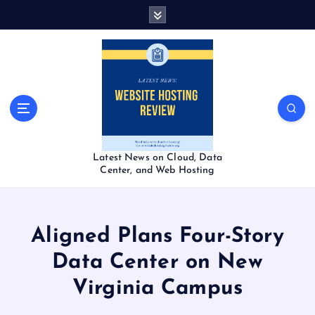
S
k
i
p
t
o
c
o
n
t
Latest News on Cloud, Data
e
Center, and Web Hosting
n
t
Aligned Plans Four-Story
Data Center on New
Virginia Campus