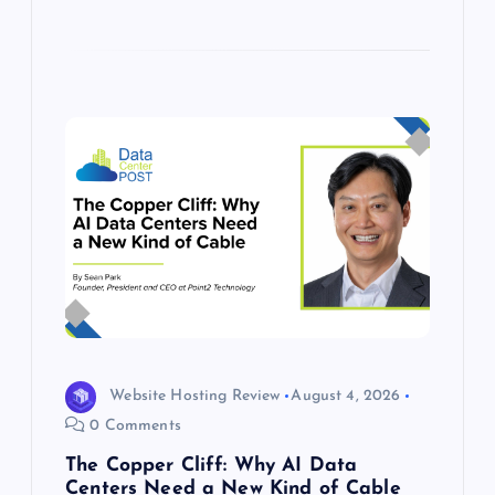
Website Hosting Review
August 4, 2026
0 Comments
The Copper Cliff: Why AI Data
Centers Need a New Kind of Cable