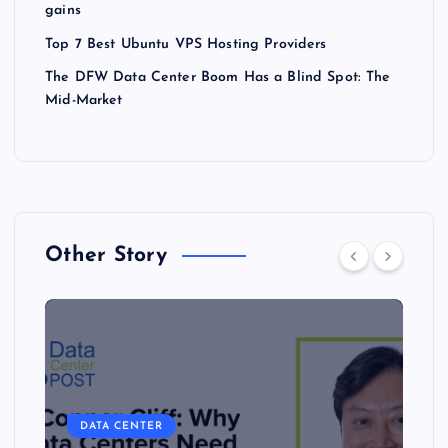
gains
Top 7 Best Ubuntu VPS Hosting Providers
The DFW Data Center Boom Has a Blind Spot: The
Mid-Market
Other Story
DATA CENTER