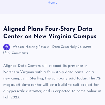
Home
Aligned Plans Four-Story Data
Center on New Virginia Campus
Website Hosting Review
Data Center
July 26, 2022
0 Comments
Aligned Data Centers will expand its presence in
Northern Virginia with a four-story data center on a
new campus in Sterling, the company said today. The 72-
megawatt data center will be a build-to-suit project for
a hyperscale customer, and is expected to come online in
Fall 2023.