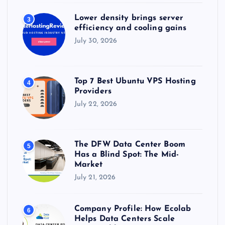
Lower density brings server
3
efficiency and cooling gains
July 30, 2026
Top 7 Best Ubuntu VPS Hosting
4
Providers
July 22, 2026
The DFW Data Center Boom
5
Has a Blind Spot: The Mid-
Market
July 21, 2026
Company Profile: How Ecolab
6
Helps Data Centers Scale