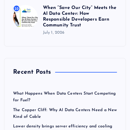
When “Save Our City” Meets the
10
AI Data Center: How
Responsible Developers Earn
Community Trust
July 1, 2026
Recent Posts
What Happens When Data Centers Start Competing
for Fuel?
The Copper Cliff: Why AI Data Centers Need a New
Kind of Cable
Lower density brings server efficiency and cooling