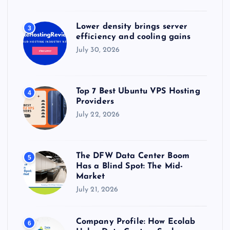
Lower density brings server
3
efficiency and cooling gains
July 30, 2026
Top 7 Best Ubuntu VPS Hosting
4
Providers
July 22, 2026
The DFW Data Center Boom
5
Has a Blind Spot: The Mid-
Market
July 21, 2026
Company Profile: How Ecolab
6