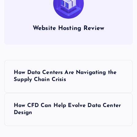
Website Hosting Review
P
How Data Centers Are Navigating the
o
Supply Chain Crisis
s
How CFD Can Help Evolve Data Center
t
Design
n