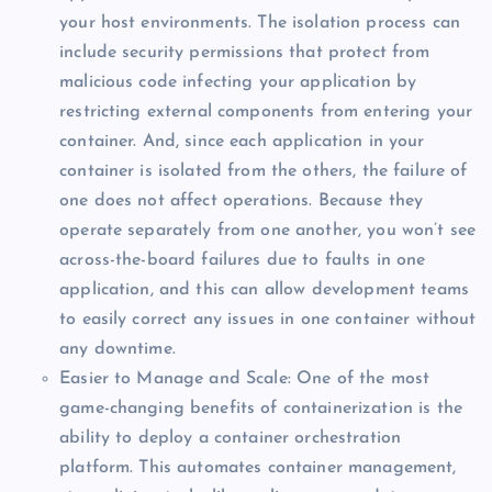
your host environments. The isolation process can
include security permissions that protect from
malicious code infecting your application by
restricting external components from entering your
container. And, since each application in your
container is isolated from the others, the failure of
one does not affect operations. Because they
operate separately from one another, you won’t see
across-the-board failures due to faults in one
application, and this can allow development teams
to easily correct any issues in one container without
any downtime.
Easier to Manage and Scale: One of the most
game-changing benefits of containerization is the
ability to deploy a container orchestration
platform. This automates container management,