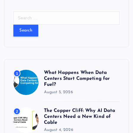
S
e
a
r
c
h
f
o
r
What Happens When Data
1
:
Centers Start Competing for
Fuel?
August 5, 2026
The Copper Cliff: Why AI Data
2
Centers Need a New Kind of
Cable
August 4, 2026