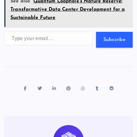
s
See also
Quantum Loophole’s Nature Reserve:
Transformative Data Center Development for a
Sustainable Future
Type your email…
Subscribe