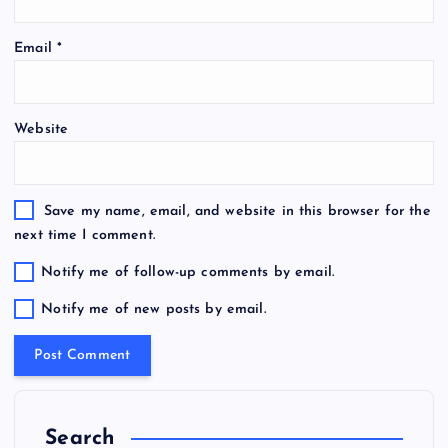
Email
*
Website
Save my name, email, and website in this browser for the
next time I comment.
Notify me of follow-up comments by email.
Notify me of new posts by email.
Search