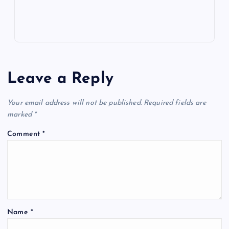
Leave a Reply
Your email address will not be published.
Required fields are
marked
*
Comment
*
Name
*