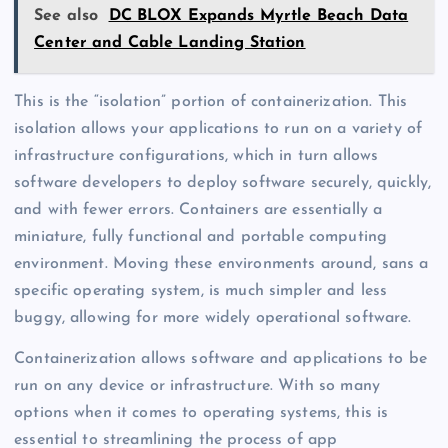
See also
DC BLOX Expands Myrtle Beach Data
Center and Cable Landing Station
This is the “isolation” portion of containerization. This
isolation allows your applications to run on a variety of
infrastructure configurations, which in turn allows
software developers to deploy software securely, quickly,
and with fewer errors. Containers are essentially a
miniature, fully functional and portable computing
environment. Moving these environments around, sans a
specific operating system, is much simpler and less
buggy, allowing for more widely operational software.
Containerization allows software and applications to be
run on any device or infrastructure. With so many
options when it comes to operating systems, this is
essential to streamlining the process of app