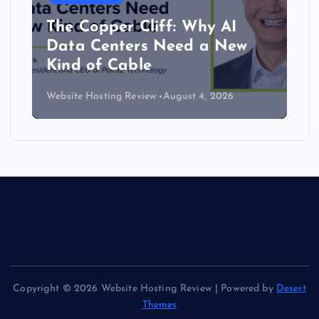
The Copper Cliff: Why AI
Data Centers Need a New
Kind of Cable
Website Hosting Review
August 4, 2026
Copyright © 2026 Website Hosting Review | Powered by
Desert
Themes