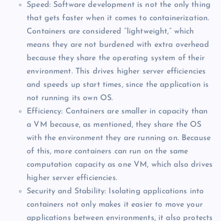
Speed: Software development is not the only thing
that gets faster when it comes to containerization.
Containers are considered “lightweight,” which
means they are not burdened with extra overhead
because they share the operating system of their
environment. This drives higher server efficiencies
and speeds up start times, since the application is
not running its own OS.
Efficiency: Containers are smaller in capacity than
a VM because, as mentioned, they share the OS
with the environment they are running on. Because
of this, more containers can run on the same
computation capacity as one VM, which also drives
higher server efficiencies.
Security and Stability: Isolating applications into
containers not only makes it easier to move your
applications between environments, it also protects