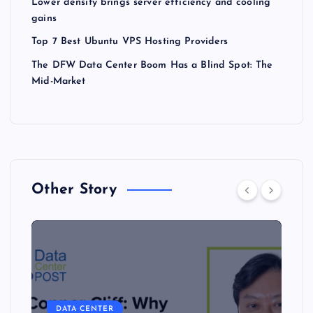
Lower density brings server efficiency and cooling
gains
Top 7 Best Ubuntu VPS Hosting Providers
The DFW Data Center Boom Has a Blind Spot: The
Mid-Market
Other Story
DATA CENTER