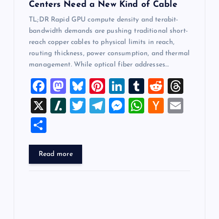
Centers Need a New Kind of Cable
TL;DR Rapid GPU compute density and terabit-
bandwidth demands are pushing traditional short-
reach copper cables to physical limits in reach,
routing thickness, power consumption, and thermal
management. While optical fiber addresses…
F
M
Bl
Pi
Li
T
R
T
a
a
u
nt
n
u
e
hr
X
Sl
T
T
M
W
H
E
c
st
es
er
k
m
d
e
a
wi
el
es
h
a
m
S
e
o
k
es
e
bl
di
a
sh
tt
e
se
at
ck
ai
h
b
d
y
t
dI
r
t
d
d
er
gr
n
s
er
l
ar
Read more
o
o
n
s
ot
a
g
A
N
e
o
n
m
er
p
e
k
p
w
s