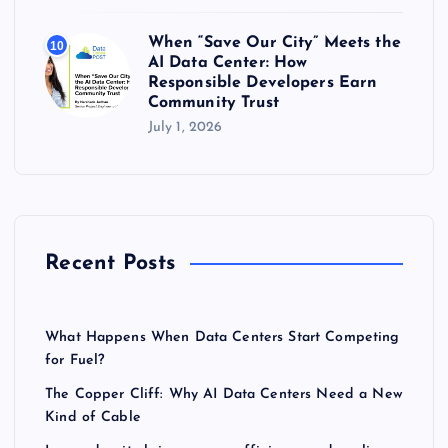
When “Save Our City” Meets the
10
AI Data Center: How
Responsible Developers Earn
Community Trust
July 1, 2026
Recent Posts
What Happens When Data Centers Start Competing
for Fuel?
The Copper Cliff: Why AI Data Centers Need a New
Kind of Cable