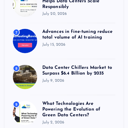
Helps Data Centers Scale
Responsibly
July 20, 2026
Advances in fine-tuning reduce
7
total volume of AI training
July 15, 2026
Data Center Chillers Market to
8
Surpass $6.4 Billion by 2035
July 9, 2026
What Technologies Are
9
Powering the Evolution of
Green Data Centers?
July 2, 2026