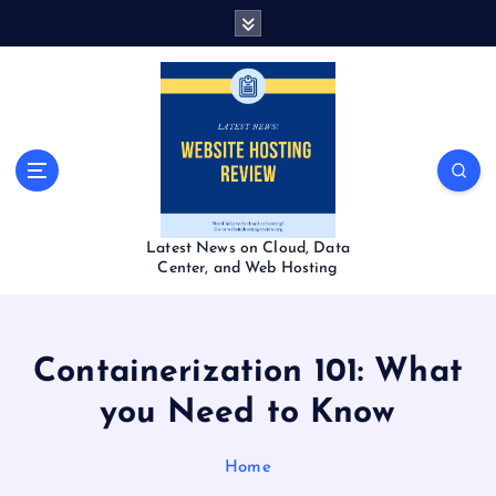
S
k
i
p
t
o
c
o
n
t
Latest News on Cloud, Data
e
Center, and Web Hosting
n
t
Containerization 101: What
you Need to Know
Home