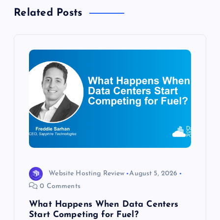
a
Related Posts
v
i
g
a
t
i
o
Website Hosting Review
August 5, 2026
0 Comments
n
What Happens When Data Centers
Start Competing for Fuel?