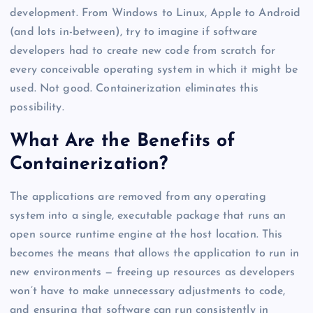
development. From Windows to Linux, Apple to Android
(and lots in-between), try to imagine if software
developers had to create new code from scratch for
every conceivable operating system in which it might be
used. Not good. Containerization eliminates this
possibility.
What Are the Benefits of
Containerization?
The applications are removed from any operating
system into a single, executable package that runs an
open source runtime engine at the host location. This
becomes the means that allows the application to run in
new environments — freeing up resources as developers
won’t have to make unnecessary adjustments to code,
and ensuring that software can run consistently in