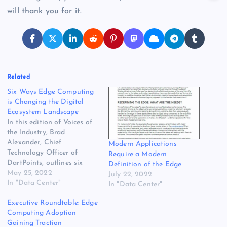
will thank you for it.
Related
Six Ways Edge Computing
is Changing the Digital
Ecosystem Landscape
In this edition of Voices of
the Industry, Brad
Alexander, Chief
Modern Applications
Technology Officer of
Require a Modern
DartPoints, outlines six
Definition of the Edge
ways that edge computing
May 25, 2022
July 22, 2022
is bridging the digital
In "Data Center"
In "Data Center"
divide and changing the
Executive Roundtable: Edge
digital ecosystem
Computing Adoption
landscape. Brad Alexander,
Gaining Traction
Chief Technology Officer,