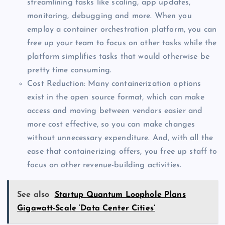
streamlining tasks like scaling, app updates,
monitoring, debugging and more. When you
employ a container orchestration platform, you can
free up your team to focus on other tasks while the
platform simplifies tasks that would otherwise be
pretty time consuming.
Cost Reduction: Many containerization options
exist in the open source format, which can make
access and moving between vendors easier and
more cost effective, so you can make changes
without unnecessary expenditure. And, with all the
ease that containerizing offers, you free up staff to
focus on other revenue-building activities.
See also
Startup Quantum Loophole Plans
Gigawatt-Scale ‘Data Center Cities’