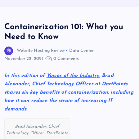
Containerization 101: What you
Need to Know
Website Hosting Review
Data Center
November 22, 2021
0 Comments
In this edition of
Voices of the Industry
, Brad
Alexander, Chief Technology Officer at DartPoints
shares six key benefits of containerization, including
how it can reduce the strain of increasing IT
demands.
Brad Alexander, Chief
Technology Officer, DartPoints