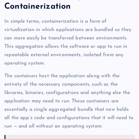
Containerization
In simple terms, containerization is a form of
virtualization in which applications are bundled so they
can more easily be transferred between environments.
This aggregation allows the software or app to run in
repeatable external environments, isolated from any
operating system.
The containers host the application along with the
entirety of the necessary components, such as the
libraries, binaries, configurations and anything else the
application may need to run. These containers are
essentially a single aggregated bundle that now holds
all the app’s code and configurations that it will need to
run — and all without an operating system.