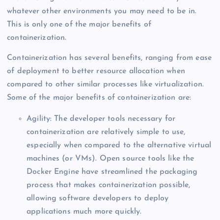
whatever other environments you may need to be in.
This is only one of the major benefits of
containerization.
Containerization has several benefits, ranging from ease
of deployment to better resource allocation when
compared to other similar processes like virtualization.
Some of the major benefits of containerization are:
Agility: The developer tools necessary for
containerization are relatively simple to use,
especially when compared to the alternative virtual
machines (or VMs). Open source tools like the
Docker Engine have streamlined the packaging
process that makes containerization possible,
allowing software developers to deploy
applications much more quickly.