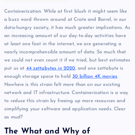
Containerization. While at first blush it might seem like
a buzz word thrown around at Crate and Barrel, in our
data-hungry society, it has much greater implications. As
an increasing amount of our day-to-day activities have
at least one foot in the internet, we are generating a
nearly incomprehensible amount of data. So much that
we could not even count it if we tried, but best estimates
put us at
44 zettabytes in 2020
, and one zettabyte is
enough storage space to hold
30 billion 4K movies
.
Nowhere is this strain felt more than on our existing
network and IT infrastructure. Containerization is a way
to reduce this strain by freeing up more resources and
simplifying your software and application needs. Clear
as mud?
The What and Why of