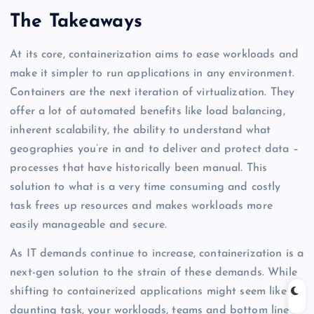
The Takeaways
At its core, containerization aims to ease workloads and
make it simpler to run applications in any environment.
Containers are the next iteration of virtualization. They
offer a lot of automated benefits like load balancing,
inherent scalability, the ability to understand what
geographies you’re in and to deliver and protect data –
processes that have historically been manual. This
solution to what is a very time consuming and costly
task frees up resources and makes workloads more
easily manageable and secure.
As IT demands continue to increase, containerization is a
next-gen solution to the strain of these demands. While
shifting to containerized applications might seem like a
daunting task, your workloads, teams and bottom line