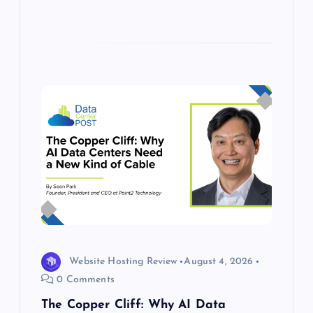
Website Hosting Review
August 4, 2026
0 Comments
The Copper Cliff: Why AI Data