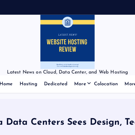
Latest News on Cloud, Data Center, and Web Hosting
Home
Hosting
Dedicated
More
Colocation
Mor
 Data Centers Sees Design, Te