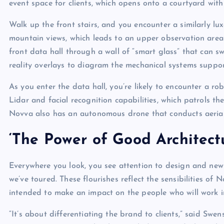
event space for clients, which opens onto a courtyard with 
Walk up the front stairs, and you encounter a similarly l
mountain views, which leads to an upper observation are
front data hall through a wall of “smart glass” that can s
reality overlays to diagram the mechanical systems suppo
As you enter the data hall, you’re likely to encounter a 
Lidar and facial recognition capabilities, which patrols the 
Novva also has an autonomous drone that conducts aerial 
‘The Power of Good Architect
Everywhere you look, you see attention to design and ne
we’ve toured. These flourishes reflect the sensibilities 
intended to make an impact on the people who will work i
“It’s about differentiating the brand to clients,” said Swens