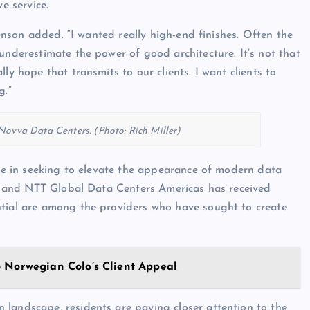
e service.
Swenson added. “I wanted really high-end finishes. Often the
underestimate the power of good architecture. It’s not that
ly hope that transmits to our clients. I want clients to
g.”
ovva Data Centers. (Photo: Rich Miller)
one in seeking to elevate the appearance of modern data
ic, and NTT Global Data Centers Americas has received
ntial are among the providers who have sought to create
 to Norwegian Colo’s Client Appeal
 landscape, residents are paying closer attention to the