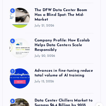
The DFW Data Center Boom
5
Has a Blind Spot: The Mid-
Market
July 21, 2026
Company Profile: How Ecolab
6
Helps Data Centers Scale
Responsibly
July 20, 2026
Advances in fine-tuning reduce
7
total volume of AI training
July 15, 2026
Data Center Chillers Market to
8
Surpass $6.4 Billion by 2035