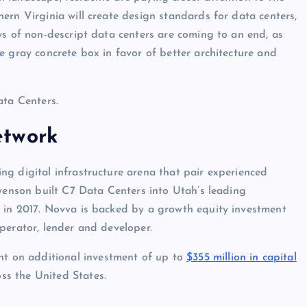
ern Virginia will create design standards for data centers,
ys of non-descript data centers are coming to an end, as
e gray concrete box in favor of better architecture and
ata Centers.
etwork
g digital infrastructure arena that pair experienced
Swenson built C7 Data Centers into Utah’s leading
 in 2017. Novva is backed by a growth equity investment
perator, lender and developer.
 on additional investment of up to
$355 million in capital
ss the United States.