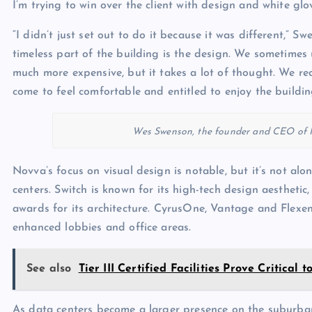
I’m trying to win over the client with design and white glov
“I didn’t just set out to do it because it was different,” 
timeless part of the building is the design. We sometimes 
much more expensive, but it takes a lot of thought. We real
come to feel comfortable and entitled to enjoy the buildin
Wes Swenson, the founder and CEO of N
Novva’s focus on visual design is notable, but it’s not al
centers. Switch is known for its high-tech design aesthet
awards for its architecture. CyrusOne, Vantage and Flexe
enhanced lobbies and office areas.
See also
Tier III Certified Facilities Prove Critical
As data centers become a larger presence on the suburban