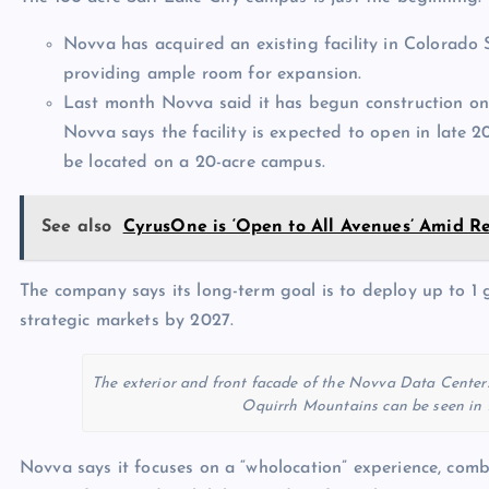
Novva has acquired an existing facility in Colorado S
providing ample room for expansion.
Last month Novva said it has begun construction 
Novva says the facility is expected to open in late 2
be located on a 20-acre campus.
See also
CyrusOne is ‘Open to All Avenues’ Amid 
The company says its long-term goal is to deploy up to 1 
strategic markets by 2027.
The exterior and front facade of the Novva Data Centers 
Oquirrh Mountains can be seen in t
Novva says it focuses on a “wholocation” experience, combi