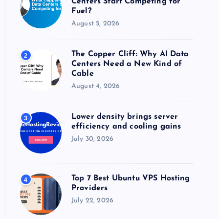
Centers Start Competing for
:
Fuel?
August 5, 2026
The Copper Cliff: Why AI Data
2
Centers Need a New Kind of
Cable
August 4, 2026
Lower density brings server
3
efficiency and cooling gains
July 30, 2026
Top 7 Best Ubuntu VPS Hosting
4
Providers
July 22, 2026