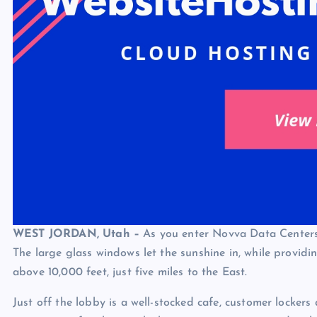
WEST JORDAN, Utah –
As you enter Novva Data Centers, 
The large glass windows let the sunshine in, while providi
above 10,000 feet, just five miles to the East.
Just off the lobby is a well-stocked cafe, customer lockers