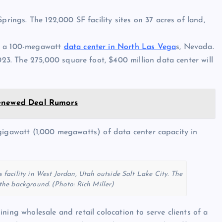
prings. The 122,000 SF facility sites on 37 acres of land,
on a 100-megawatt
data center in North Las Vega
s, Nevada.
023. The 275,000 square foot, $400 million data center will
Renewed Deal Rumors
gigawatt (1,000 megawatts) of data center capacity in
facility in West Jordan, Utah outside Salt Lake City. The
he background. (Photo: Rich Miller)
ning wholesale and retail colocation to serve clients of a