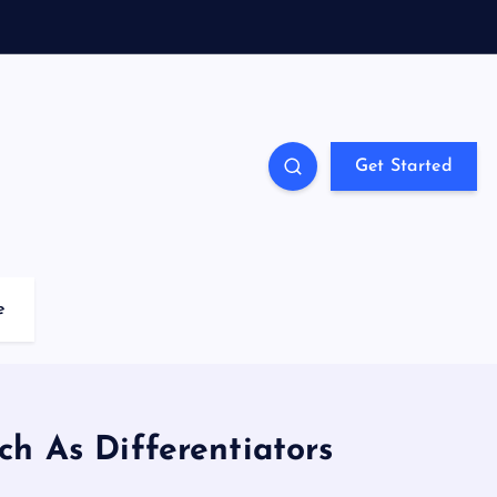
Get Started
e
ch As Differentiators