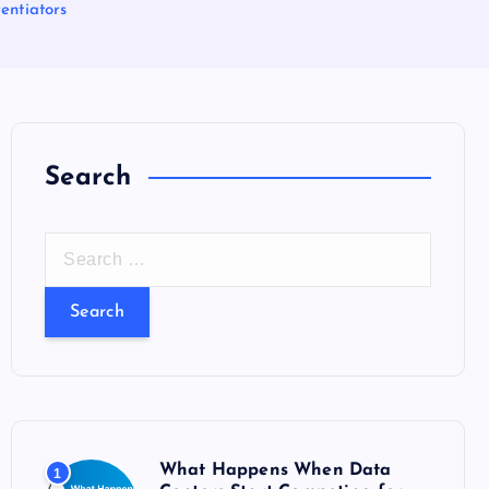
entiators
Search
S
e
a
r
c
h
f
o
What Happens When Data
1
r