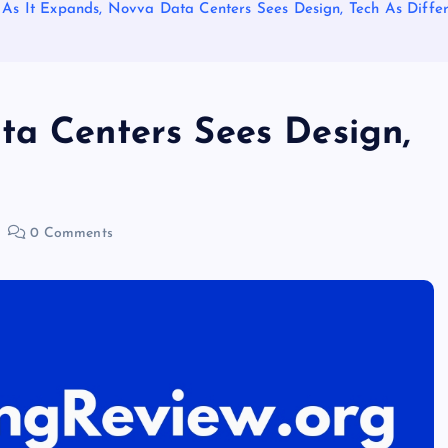
As It Expands, Novva Data Centers Sees Design, Tech As Differ
ta Centers Sees Design,
0 Comments