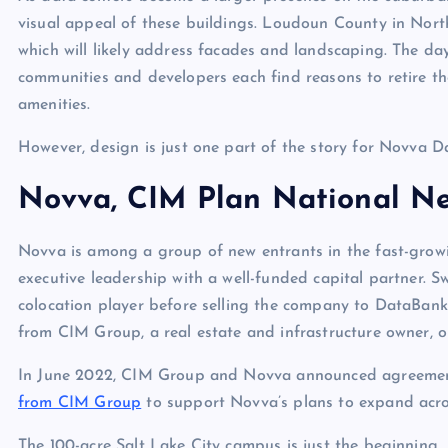
visual appeal of these buildings. Loudoun County in North
which will likely address facades and landscaping. The da
communities and developers each find reasons to retire th
amenities.
However, design is just one part of the story for Novva D
Novva, CIM Plan National N
Novva is among a group of new entrants in the fast-growin
executive leadership with a well-funded capital partner. 
colocation player before selling the company to DataBank
from CIM Group, a real estate and infrastructure owner, o
In June 2022, CIM Group and Novva announced agreement
from CIM Group
to support Novva’s plans to expand acro
The 100-acre Salt Lake City campus is just the beginning.