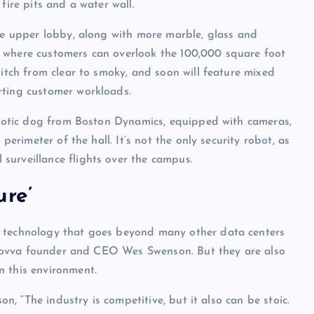
fire pits and a water wall.
uxe upper lobby, along with more marble, glass and
a where customers can overlook the 100,000 square foot
witch from clear to smoky, and soon will feature mixed
rting customer workloads.
robotic dog from Boston Dynamics, equipped with cameras,
perimeter of the hall. It’s not the only security robot, as
surveillance flights over the campus.
ure’
w technology that goes beyond many other data centers
of Novva founder and CEO Wes Swenson. But they are also
n this environment.
on, “The industry is competitive, but it also can be stoic.