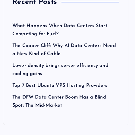
Recent Posts
What Happens When Data Centers Start
Competing for Fuel?
The Copper Cliff: Why AI Data Centers Need
a New Kind of Cable
Lower density brings server efficiency and
cooling gains
Top 7 Best Ubuntu VPS Hosting Providers
The DFW Data Center Boom Has a Blind
Spot: The Mid-Market