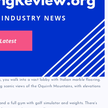
you walk into a vast lobby with Italian marble flooring.
ng scenic views of the Oquirrh Mountains, with elevations
 and a full gym with golf simulator and weights. There’s