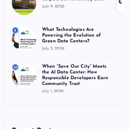
July 9, 2026
What Technologies Are
9
Powering the Evolution of
Green Data Centers?
July 2, 2026
When “Save Our City” Meets
10
the AI Data Center: How
Responsible Developers Earn
Community Trust
July 1, 2026