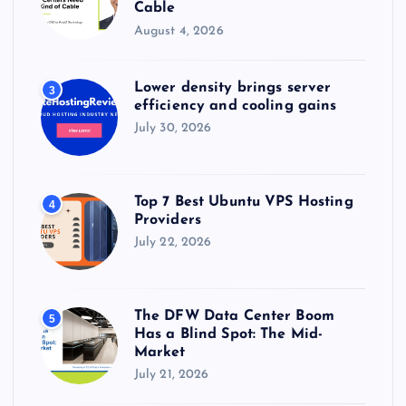
Cable
August 4, 2026
Lower density brings server
3
efficiency and cooling gains
July 30, 2026
Top 7 Best Ubuntu VPS Hosting
4
Providers
July 22, 2026
The DFW Data Center Boom
5
Has a Blind Spot: The Mid-
Market
July 21, 2026