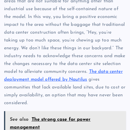
areas that are not suitable for anything other than
industrial use because of the self-contained nature of
the model. In this way, you bring a positive economic
impact to the area without the baggage that traditional
data center construction often brings, “Hey, you’re
taking up too much space, you’re chewing up too much
energy. We don’t like these things in our backyard.” The
industry needs to acknowledge these concerns and make
the changes necessary to the data center site selection
model to alleviate community concerns.
The data center
deployment model offered by Nautilus
gives
communities that lack available land sites, due to cost or
simply availability, an option that may have never been
considered.
See also
The strong case for power
management