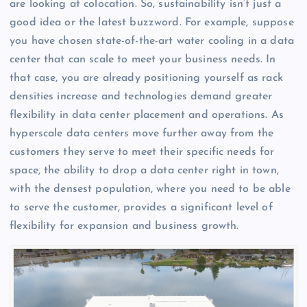
are looking at colocation. So, sustainability isn’t just a
good idea or the latest buzzword. For example, suppose
you have chosen state-of-the-art water cooling in a data
center that can scale to meet your business needs. In
that case, you are already positioning yourself as rack
densities increase and technologies demand greater
flexibility in data center placement and operations. As
hyperscale data centers move further away from the
customers they serve to meet their specific needs for
space, the ability to drop a data center right in town,
with the densest population, where you need to be able
to serve the customer, provides a significant level of
flexibility for expansion and business growth.