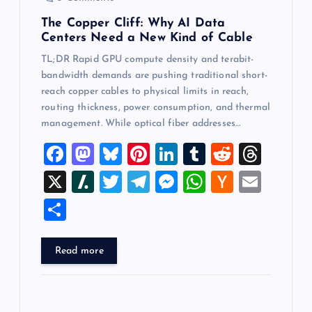
The Copper Cliff: Why AI Data
Centers Need a New Kind of Cable
TL;DR Rapid GPU compute density and terabit-
bandwidth demands are pushing traditional short-
reach copper cables to physical limits in reach,
routing thickness, power consumption, and thermal
management. While optical fiber addresses…
F
M
Bl
Pi
Li
T
R
T
a
a
u
nt
n
u
e
hr
X
Sl
T
T
M
W
H
E
c
st
es
er
k
m
d
e
a
wi
el
es
h
a
m
S
e
o
k
es
e
bl
di
a
sh
tt
e
se
at
ck
ai
h
b
d
y
t
dI
r
t
d
d
er
gr
n
s
er
l
ar
Read more
o
o
n
s
ot
a
g
A
N
e
o
n
m
er
p
e
k