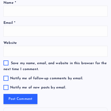
Name
*
Email
*
Website
Save my name, email, and website in this browser for the
next time I comment.
Notify me of follow-up comments by email.
Notify me of new posts by email.