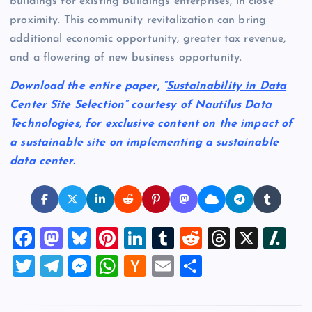
buildings for existing buildings enterprises, in close
proximity. This community revitalization can bring
additional economic opportunity, greater tax revenue,
and a flowering of new business opportunity.
Download the entire paper, “
Sustainability in Data
Center Site Selection
“
courtesy of Nautilus Data
Technologies, for exclusive content on the impact of
a sustainable site on implementing a sustainable
data center.
F
M
Bl
Pi
Li
T
R
T
X
Sl
a
a
u
nt
n
u
e
hr
a
T
T
M
W
H
E
S
c
st
es
er
k
m
d
e
sh
wi
el
es
h
a
m
h
e
o
k
es
e
bl
di
a
d
tt
e
se
at
ck
ai
ar