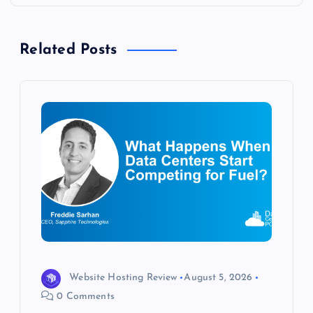
a
Related Posts
v
i
g
a
t
i
o
Website Hosting Review
August 5, 2026
n
0 Comments