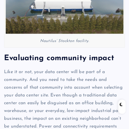
Nautilus’ Stockton facility.
Evaluating community impact
Like it or not, your data center will be part of a
community. And you need to take the needs and
concerns of that community into account when selecting
your data center site. Even though a traditional data
center can easily be disguised as an office building,
warehouse, or your everyday, low-impact industrial park
business, the impact on an existing neighborhood can’t
be understated. Power and connectivity requirements