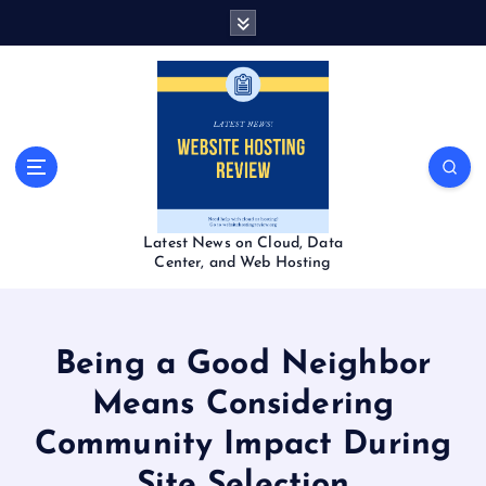
S
k
i
p
t
o
c
o
n
t
Latest News on Cloud, Data
e
Center, and Web Hosting
n
t
Being a Good Neighbor
Means Considering
Community Impact During
Site Selection