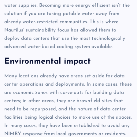
water supplies. Becoming more energy efficient isn’t the
solution if you are taking potable water away from
already water-restricted communities. This is where
Nautilus’ sustainability focus has allowed them to
deploy data centers that use the most technologically
advanced water-based cooling system available.
Environmental impact
Many locations already have areas set aside for data
center operations and deployments. In some cases, these
are economic zones with carve-outs for building data
centers; in other areas, they are brownfield sites that
need to be repurposed, and the nature of data center
facilities being logical choices to make use of the spaces.
In many cases, they have been established to avoid any
NIMBY response from local governments or residents.