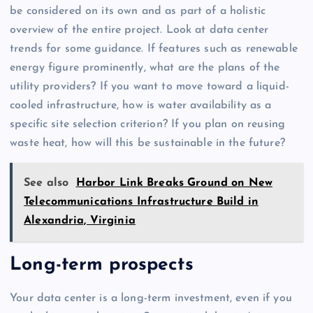
be considered on its own and as part of a holistic
overview of the entire project. Look at data center
trends for some guidance. If features such as renewable
energy figure prominently, what are the plans of the
utility providers? If you want to move toward a liquid-
cooled infrastructure, how is water availability as a
specific site selection criterion? If you plan on reusing
waste heat, how will this be sustainable in the future?
See also
Harbor Link Breaks Ground on New
Telecommunications Infrastructure Build in
Alexandria, Virginia
Long-term prospects
Your data center is a long-term investment, even if you