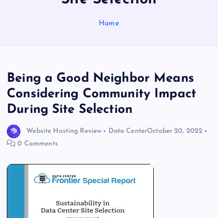
Home
Being a Good Neighbor Means
Considering Community Impact
During Site Selection
Website Hosting Review
Data Center
October 20, 2022
0 Comments