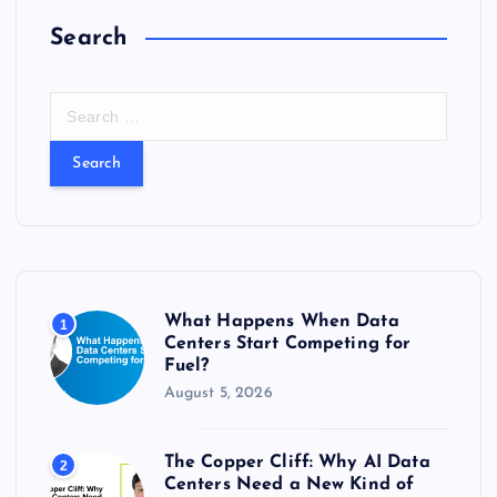
Search
S
e
a
r
c
h
f
o
r
What Happens When Data
1
:
Centers Start Competing for
Fuel?
August 5, 2026
The Copper Cliff: Why AI Data
2
Centers Need a New Kind of