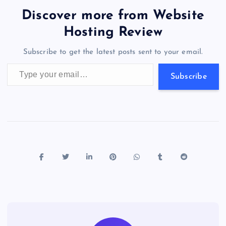
b
d
y
t
dI
r
t
d
ot
er
gr
n
s
er
l
e
Discover more from Website
o
o
n
s
a
g
A
N
Hosting Review
o
n
m
er
p
e
Subscribe to get the latest posts sent to your email.
k
p
w
Type your email…
s
Subscribe