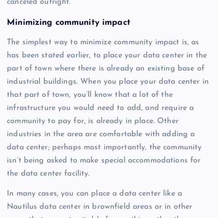
canceled outright.
Minimizing community impact
The simplest way to minimize community impact is, as
has been stated earlier, to place your data center in the
part of town where there is already an existing base of
industrial buildings. When you place your data center in
that part of town, you’ll know that a lot of the
infrastructure you would need to add, and require a
community to pay for, is already in place. Other
industries in the area are comfortable with adding a
data center; perhaps most importantly, the community
isn’t being asked to make special accommodations for
the data center facility.
In many cases, you can place a data center like a
Nautilus data center in brownfield areas or in other