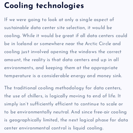
Cooling technologies
If we were going to look at only a single aspect of
sustainable data center site selection, it would be
cooling. While it would be great if all data centers could
be in Iceland or somewhere near the Arctic Circle and
cooling just involved opening the windows the correct
amount, the reality is that data centers end up in all
environments, and keeping them at the appropriate
temperature is a considerable energy and money sink.
The traditional cooling methodology for data centers,
the use of chillers, is logically moving to end of life. It
simply isn’t sufficiently efficient to continue to scale or
to be environmentally neutral. And since free-air cooling
is geographically limited, the next logical phase for data
center environmental control is liquid cooling.