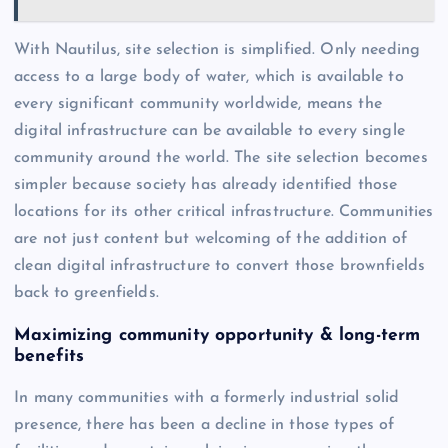
With Nautilus, site selection is simplified. Only needing
access to a large body of water, which is available to
every significant community worldwide, means the
digital infrastructure can be available to every single
community around the world. The site selection becomes
simpler because society has already identified those
locations for its other critical infrastructure. Communities
are not just content but welcoming of the addition of
clean digital infrastructure to convert those brownfields
back to greenfields.
Maximizing community opportunity & long-term
benefits
In many communities with a formerly industrial solid
presence, there has been a decline in those types of