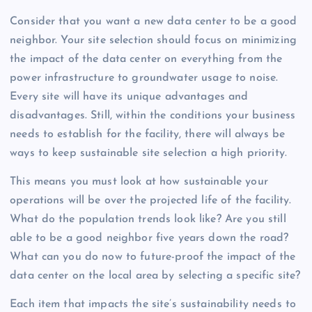
Consider that you want a new data center to be a good
neighbor. Your site selection should focus on minimizing
the impact of the data center on everything from the
power infrastructure to groundwater usage to noise.
Every site will have its unique advantages and
disadvantages. Still, within the conditions your business
needs to establish for the facility, there will always be
ways to keep sustainable site selection a high priority.
This means you must look at how sustainable your
operations will be over the projected life of the facility.
What do the population trends look like? Are you still
able to be a good neighbor five years down the road?
What can you do now to future-proof the impact of the
data center on the local area by selecting a specific site?
Each item that impacts the site’s sustainability needs to