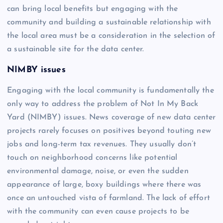
can bring local benefits but engaging with the
community and building a sustainable relationship with
the local area must be a consideration in the selection of
a sustainable site for the data center.
NIMBY issues
Engaging with the local community is fundamentally the
only way to address the problem of Not In My Back
Yard (NIMBY) issues. News coverage of new data center
projects rarely focuses on positives beyond touting new
jobs and long-term tax revenues. They usually don’t
touch on neighborhood concerns like potential
environmental damage, noise, or even the sudden
appearance of large, boxy buildings where there was
once an untouched vista of farmland. The lack of effort
with the community can even cause projects to be