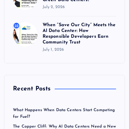
July 2, 2026
When “Save Our City” Meets the
10
AI Data Center: How
Responsible Developers Earn
Community Trust
July 1, 2026
Recent Posts
What Happens When Data Centers Start Competing
for Fuel?
The Copper Cliff: Why AI Data Centers Need a New