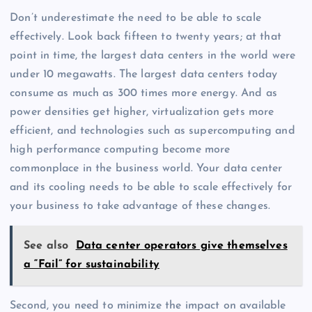
Don’t underestimate the need to be able to scale
effectively. Look back fifteen to twenty years; at that
point in time, the largest data centers in the world were
under 10 megawatts. The largest data centers today
consume as much as 300 times more energy. And as
power densities get higher, virtualization gets more
efficient, and technologies such as supercomputing and
high performance computing become more
commonplace in the business world. Your data center
and its cooling needs to be able to scale effectively for
your business to take advantage of these changes.
See also
Data center operators give themselves
a “Fail” for sustainability
Second, you need to minimize the impact on available