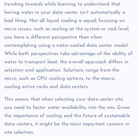
trending towards while learning to understand that
having water in your data center isn’t automatically a
bad thing. Not all liquid cooling is equal; focusing on
micro issues, such as cooling at the system or rack level,
you have a different perspective than when
contemplating using a water-cooled data center model.
While both perspectives take advantage of the ability of
water to transport heat, the overall approach differs in
selection and application. Solutions range from the
micro, such as CPU cooling options, to the macro,
cooling entire racks and data centers.
This means that when selecting your data center site,
you need to factor water availability into the mix. Given
the importance of cooling and the future of sustainable
data centers, it might be the most important concern in
site selection.