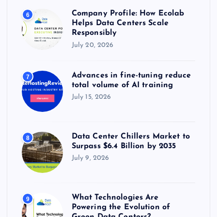
Company Profile: How Ecolab
6
Helps Data Centers Scale
Responsibly
July 20, 2026
Advances in fine-tuning reduce
7
total volume of AI training
July 15, 2026
Data Center Chillers Market to
8
Surpass $6.4 Billion by 2035
July 9, 2026
What Technologies Are
9
Powering the Evolution of
Green Data Centers?