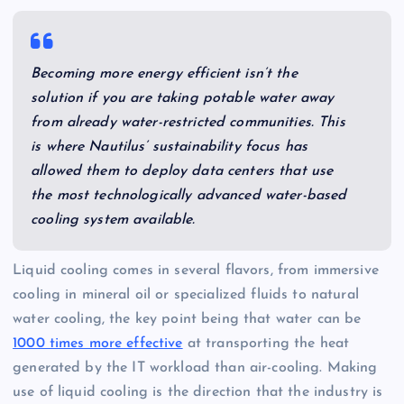
Becoming more energy efficient isn’t the
solution if you are taking potable water away
from already water-restricted communities. This
is where Nautilus’ sustainability focus has
allowed them to deploy data centers that use
the most technologically advanced water-based
cooling system available.
Liquid cooling comes in several flavors, from immersive
cooling in mineral oil or specialized fluids to natural
water cooling, the key point being that water can be
1000 times more effective
at transporting the heat
generated by the IT workload than air-cooling. Making
use of liquid cooling is the direction that the industry is