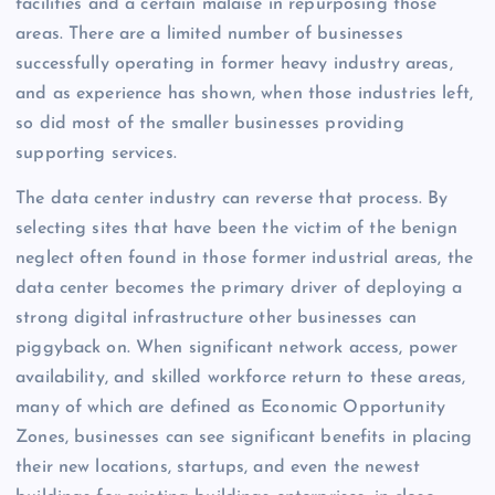
facilities and a certain malaise in repurposing those
areas. There are a limited number of businesses
successfully operating in former heavy industry areas,
and as experience has shown, when those industries left,
so did most of the smaller businesses providing
supporting services.
The data center industry can reverse that process. By
selecting sites that have been the victim of the benign
neglect often found in those former industrial areas, the
data center becomes the primary driver of deploying a
strong digital infrastructure other businesses can
piggyback on. When significant network access, power
availability, and skilled workforce return to these areas,
many of which are defined as Economic Opportunity
Zones, businesses can see significant benefits in placing
their new locations, startups, and even the newest