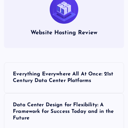
Website Hosting Review
P
Everything Everywhere All At Once: 21st
o
Century Data Center Platforms
s
Data Center Design for Flexibility: A
t
Framework for Success Today and in the
Future
n