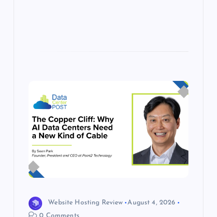
s
Website Hosting Review
August 4, 2026
0 Comments