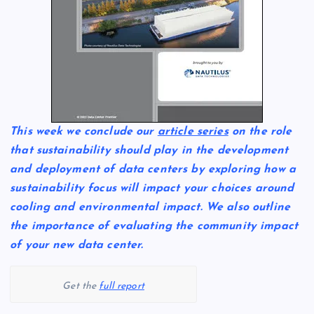
This week we conclude our
article series
on the role
that sustainability should play in the development
and deployment of data centers by exploring how a
sustainability focus will impact your choices around
cooling and environmental impact. We also outline
the importance of evaluating the community impact
of your new data center.
Get the
full report