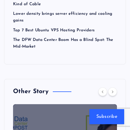
Kind of Cable
Lower density brings server efficiency and cooling
gains
Top 7 Best Ubuntu VPS Hosting Providers
The DFW Data Center Boom Has a Blind Spot: The
Mid-Market
Other Story
Subscribe