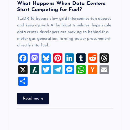
What Happens When Data Centers
Start Competing for Fuel?
TL;DR To bypass slow grid interconnection queues
and keep up with AI buildout timelines, hyperscale
data center developers are moving to behind-the-
meter gas generation, turning power procurement
directly into fuel…
F
M
Bl
Pi
Li
T
R
T
a
a
u
nt
n
u
e
hr
X
Sl
T
T
M
W
H
E
c
st
es
er
k
m
d
e
a
wi
el
es
h
a
m
S
e
o
k
es
e
bl
di
a
sh
tt
e
se
at
ck
ai
h
b
d
y
t
dI
r
t
d
d
er
gr
n
s
er
l
ar
Read more
o
o
n
s
ot
a
g
A
N
e
o
n
m
er
p
e
k
p
w