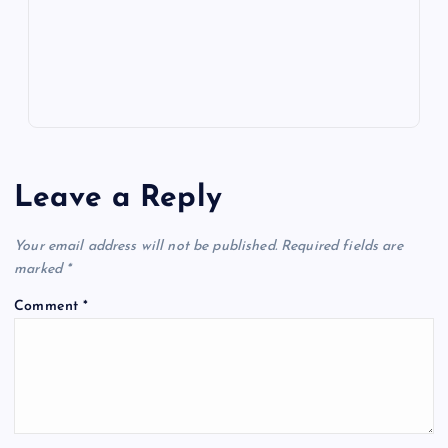
p
w
s
Leave a Reply
Your email address will not be published.
Required fields are
marked
*
Comment
*