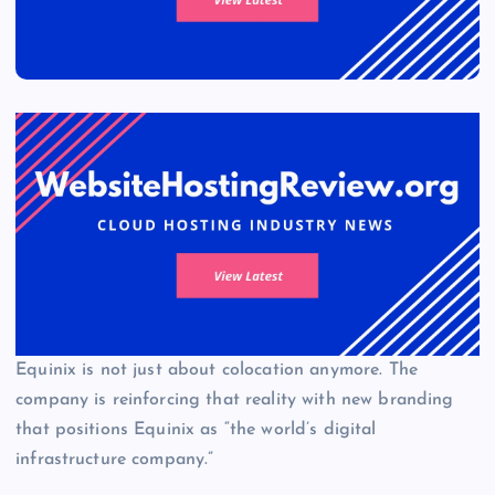
Equinix is not just about colocation anymore. The
company is reinforcing that reality with new branding
that positions Equinix as “the world’s digital
infrastructure company.”