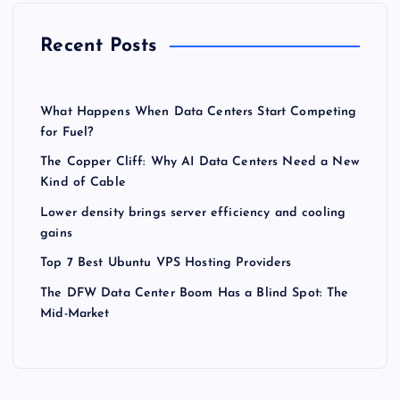
Recent Posts
What Happens When Data Centers Start Competing
for Fuel?
The Copper Cliff: Why AI Data Centers Need a New
Kind of Cable
Lower density brings server efficiency and cooling
gains
Top 7 Best Ubuntu VPS Hosting Providers
The DFW Data Center Boom Has a Blind Spot: The
Mid-Market