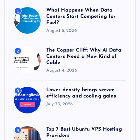
r
What Happens When Data
1
:
Centers Start Competing for
Fuel?
August 5, 2026
The Copper Cliff: Why AI Data
2
Centers Need a New Kind of
Cable
August 4, 2026
Lower density brings server
3
efficiency and cooling gains
July 30, 2026
Top 7 Best Ubuntu VPS Hosting
4
Providers