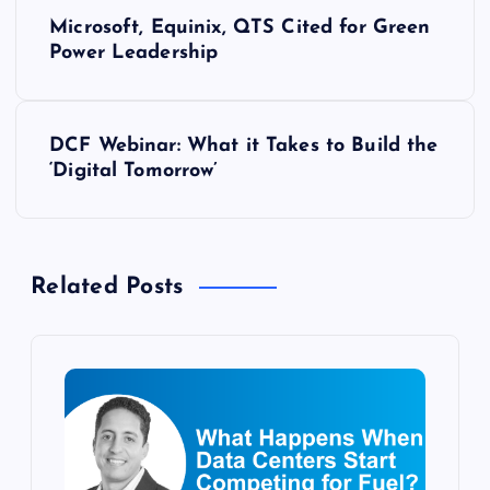
P
Microsoft, Equinix, QTS Cited for Green
o
Power Leadership
s
DCF Webinar: What it Takes to Build the
t
‘Digital Tomorrow’
n
a
Related Posts
v
i
g