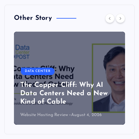
Other Story
DATA CENTER
The Copper Cliff: Why AI
Data Centers Need a New
Kind of Cable
Website Hosting Review
August 4, 2026