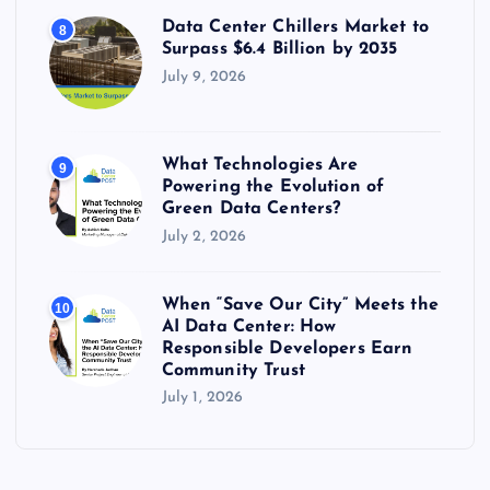
Data Center Chillers Market to
8
Surpass $6.4 Billion by 2035
July 9, 2026
What Technologies Are
9
Powering the Evolution of
Green Data Centers?
July 2, 2026
When “Save Our City” Meets the
10
AI Data Center: How
Responsible Developers Earn
Community Trust
July 1, 2026