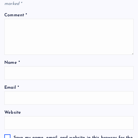
marked
*
Comment
*
Name
*
Email
*
Website
Save my name, email, and website in this browser for the