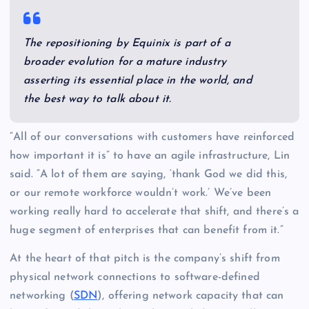
The repositioning by Equinix is part of a
broader evolution for a mature industry
asserting its essential place in the world, and
the best way to talk about it.
“All of our conversations with customers have reinforced
how important it is” to have an agile infrastructure, Lin
said. “A lot of them are saying, ‘thank God we did this,
or our remote workforce wouldn’t work.’ We’ve been
working really hard to accelerate that shift, and there’s a
huge segment of enterprises that can benefit from it.”
At the heart of that pitch is the company’s shift from
physical network connections to software-defined
networking (
SDN
), offering network capacity that can