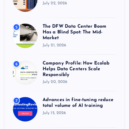
July 22, 2026
The DFW Data Center Boom
5
Has a Blind Spot: The Mid-
Market
July 21, 2026
Company Profile: How Ecolab
6
Helps Data Centers Scale
Responsibly
July 20, 2026
Advances in fine-tuning reduce
7
total volume of AI training
July 15, 2026