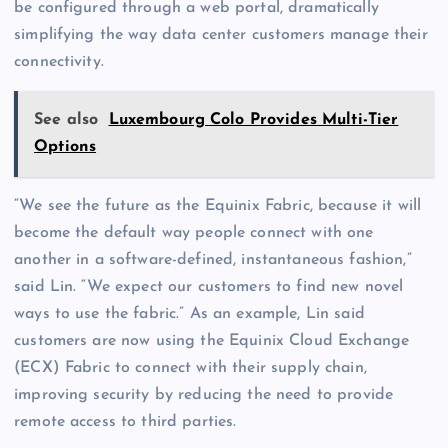
be configured through a web portal, dramatically
simplifying the way data center customers manage their
connectivity.
See also
Luxembourg Colo Provides Multi-Tier
Options
“We see the future as the Equinix Fabric, because it will
become the default way people connect with one
another in a software-defined, instantaneous fashion,”
said Lin. “We expect our customers to find new novel
ways to use the fabric.” As an example, Lin said
customers are now using the Equinix Cloud Exchange
(ECX) Fabric to connect with their supply chain,
improving security by reducing the need to provide
remote access to third parties.