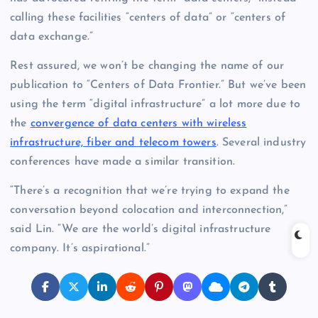
calling these facilities “centers of data” or “centers of
data exchange.”
Rest assured, we won’t be changing the name of our
publication to “Centers of Data Frontier.” But we’ve been
using the term “digital infrastructure” a lot more due to
the
convergence of data centers with wireless
infrastructure, fiber and telecom towers
. Several industry
conferences have made a similar transition.
“There’s a recognition that we’re trying to expand the
conversation beyond colocation and interconnection,”
said Lin. “We are the world’s digital infrastructure
company. It’s aspirational.”