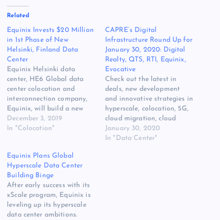
Related
Equinix Invests $20 Million
CAPRE’s Digital
in 1st Phase of New
Infrastructure Round Up for
Helsinki, Finland Data
January 30, 2020: Digital
Center
Realty, QTS, RTI, Equinix,
Equinix Helsinki data
Evocative
center, HE6 Global data
Check out the latest in
center colocation and
deals, new development
interconnection company,
and innovative strategies in
Equinix, will build a new
hyperscale, colocation, 5G,
data center in Helsinki,
December 3, 2019
cloud migration, cloud
Finland. This data center,
In "Colocation"
services, edge compute,
January 30, 2020
called HE7, will provide
Hybrid IT, power, cooling
In "Data Center"
interconnection and
[READ MORE] The post
Equinix Plans Global
colocation to businesses to
CAPRE’s Digital
Hyperscale Data Center
support their IT
Infrastructure Round Up for
Building Binge
transformation initiatives.
January 30, 2020: Digital
After early success with its
Helsinki is a digital
Realty, QTS, RTI, Equinix,
xScale program, Equinix is
gateway bridging the gap
Evocative appeared first on
leveling up its hyperscale
between Russia,…
Website Hosting Review.
data center ambitions.