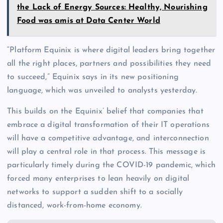
the Lack of Energy Sources: Healthy, Nourishing
Food was amis at Data Center World
“Platform Equinix is where digital leaders bring together
all the right places, partners and possibilities they need
to succeed,” Equinix says in its new positioning
language, which was unveiled to analysts yesterday.
This builds on the Equinix’ belief that companies that
embrace a digital transformation of their IT operations
will have a competitive advantage, and interconnection
will play a central role in that process. This message is
particularly timely during the COVID-19 pandemic, which
forced many enterprises to lean heavily on digital
networks to support a sudden shift to a socially
distanced, work-from-home economy.