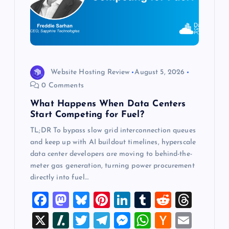
a
t
i
o
Website Hosting Review
August 5, 2026
0 Comments
n
What Happens When Data Centers
Start Competing for Fuel?
TL;DR To bypass slow grid interconnection queues
and keep up with AI buildout timelines, hyperscale
data center developers are moving to behind-the-
meter gas generation, turning power procurement
directly into fuel…
F
M
Bl
Pi
Li
T
R
T
a
a
u
nt
n
u
e
hr
X
Sl
T
T
M
W
H
E