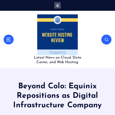
S
k
i
p
t
o
c
o
n
t
Latest News on Cloud, Data
e
Center, and Web Hosting
n
t
Beyond Colo: Equinix
Repositions as Digital
Infrastructure Company