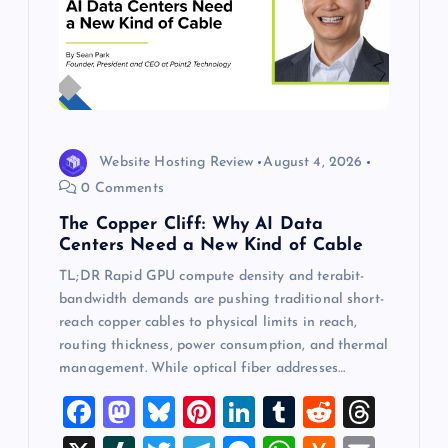
Website Hosting Review
August 4, 2026
0 Comments
The Copper Cliff: Why AI Data
Centers Need a New Kind of Cable
TL;DR Rapid GPU compute density and terabit-
bandwidth demands are pushing traditional short-
reach copper cables to physical limits in reach,
routing thickness, power consumption, and thermal
management. While optical fiber addresses…
F
M
Bl
Pi
Li
T
R
T
a
a
u
nt
n
u
e
hr