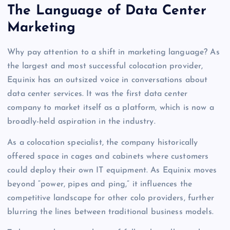
The Language of Data Center
Marketing
Why pay attention to a shift in marketing language? As
the largest and most successful colocation provider,
Equinix has an outsized voice in conversations about
data center services. It was the first data center
company to market itself as a platform, which is now a
broadly-held aspiration in the industry.
As a colocation specialist, the company historically
offered space in cages and cabinets where customers
could deploy their own IT equipment. As Equinix moves
beyond “power, pipes and ping,” it influences the
competitive landscape for other colo providers, further
blurring the lines between traditional business models.