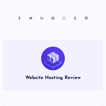
Website Hosting Review