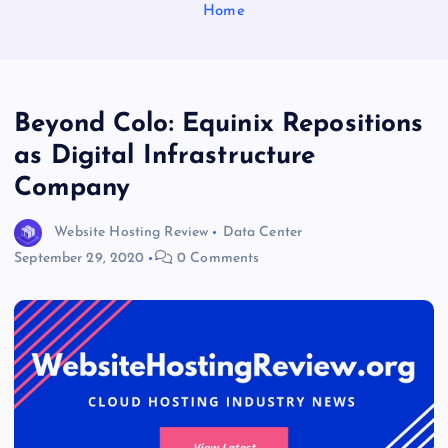
Home
Beyond Colo: Equinix Repositions
as Digital Infrastructure
Company
Website Hosting Review
Data Center
September 29, 2020
0 Comments