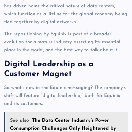
has driven home the critical nature of data centers,
which function as a lifeline for the global economy being
tied together by digital networks.
The repositioning by Equinix is part of a broader
evolution for a mature industry asserting its essential
place in the world, and the best way to talk about it.
Digital Leadership as a
Customer Magnet
So what’s new in the Equinix messaging? The company’s
shift will feature “digital leadership,” both for Equinix
and its customers.
See also
The Data Center Industry’s Power
Consumption Challenges Only Heightened by