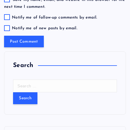
next time I comment.
Notify me of follow-up comments by email.
Notify me of new posts by email.
Search
S
e
a
r
c
h
f
o