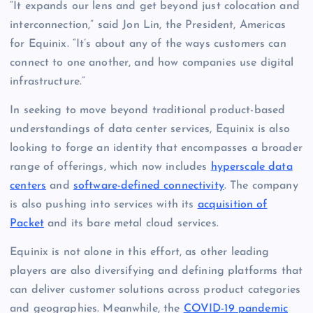
“It expands our lens and get beyond just colocation and
interconnection,” said Jon Lin, the President, Americas
for Equinix. “It’s about any of the ways customers can
connect to one another, and how companies use digital
infrastructure.”
In seeking to move beyond traditional product-based
understandings of data center services, Equinix is also
looking to forge an identity that encompasses a broader
range of offerings, which now includes
hyperscale data
centers
and
software-defined connectivity
. The company
is also pushing into services with its
acquisition of
Packet
and its bare metal cloud services.
Equinix is not alone in this effort, as other leading
players are also diversifying and defining platforms that
can deliver customer solutions across product categories
and geographies. Meanwhile, the
COVID-19 pandemic