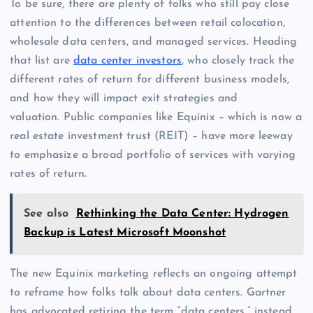
To be sure, there are plenty of folks who still pay close
attention to the differences between retail colocation,
wholesale data centers, and managed services. Heading
that list are
data center investors
, who closely track the
different rates of return for different business models,
and how they will impact exit strategies and
valuation. Public companies like Equinix – which is now a
real estate investment trust (REIT) – have more leeway
to emphasize a broad portfolio of services with varying
rates of return.
See also
Rethinking the Data Center: Hydrogen
Backup is Latest Microsoft Moonshot
The new Equinix marketing reflects an ongoing attempt
to reframe how folks talk about data centers. Gartner
has advocated retiring the term “data centers,” instead