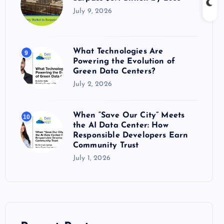
July 9, 2026
What Technologies Are
9
Powering the Evolution of
Green Data Centers?
July 2, 2026
When “Save Our City” Meets
10
the AI Data Center: How
Responsible Developers Earn
Community Trust
July 1, 2026