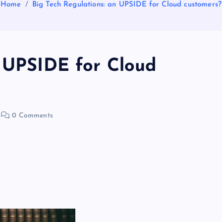
Home
Big Tech Regulations: an UPSIDE for Cloud customers?
n UPSIDE for Cloud
0 Comments