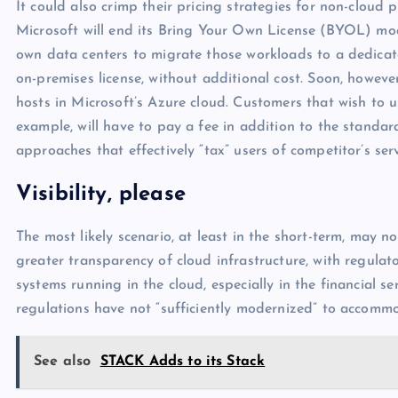
It could also crimp their pricing strategies for non-cloud
Microsoft will end its Bring Your Own License (BYOL) mod
own data centers to migrate those workloads to a dedicate
on-premises license, without additional cost. Soon, however
hosts in Microsoft’s Azure cloud. Customers that wish to 
example, will have to pay a fee in addition to the standar
approaches that effectively “tax” users of competitor’s serv
Visibility, please
The most likely scenario, at least in the short-term, may n
greater transparency of cloud infrastructure, with regulator
systems running in the cloud, especially in the financial s
regulations have not “sufficiently modernized” to accomm
See also
STACK Adds to its Stack