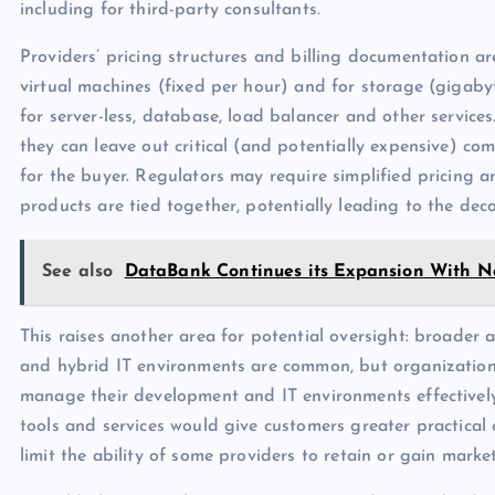
including for third-party consultants.
Providers’ pricing structures and billing documentation ar
virtual machines (fixed per hour) and for storage (gigaby
for server-less, database, load balancer and other services.
they can leave out critical (and potentially expensive) co
for the buyer. Regulators may require simplified pricing an
products are tied together, potentially leading to the dec
See also
DataBank Continues its Expansion With 
This raises another area for potential oversight: broader 
and hybrid IT environments are common, but organizations
manage their development and IT environments effectively
tools and services would give customers greater practical c
limit the ability of some providers to retain or gain marke