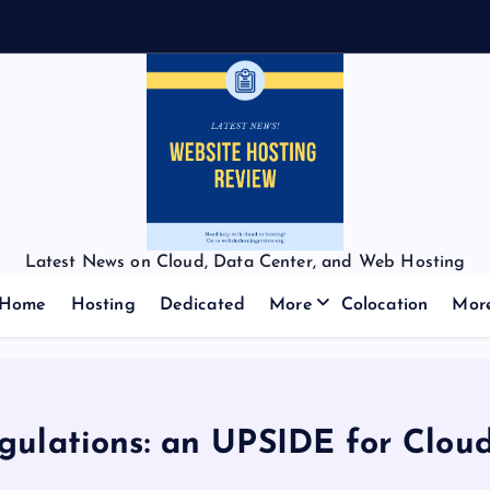
Latest News on Cloud, Data Center, and Web Hosting
Home
Hosting
Dedicated
More
Colocation
Mor
gulations: an UPSIDE for Clou