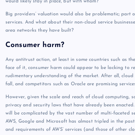
would likely stay in place, but with whom?
Big providers’ valuation would also be problematic; part of
services. And what about their non-cloud service businesse
area networks they have built?
Consumer harm?
Any antitrust action, at least in some countries such as
face of it, consumer harm could appear to be lacking to r
rudimentary understanding of the market. After all, cloud 
fall, and competitors such as Oracle are promising services
However, given the scale and reach of cloud computing, s
privacy and security laws that have already been enacted.
will be complicated by the vast number of multi-faceted se
AWS, Google and Microsoft has almost tripled in the past 
and requirements of AWS’ services (and those of other clou