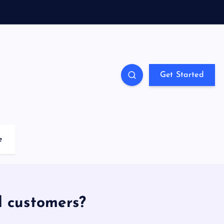
Get Started
e
d customers?