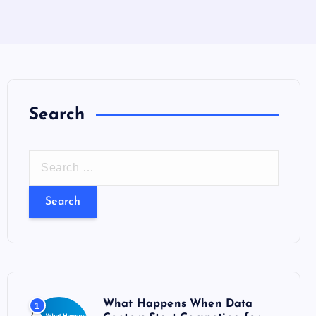
Search
S
e
a
r
c
h
f
o
What Happens When Data
1
r