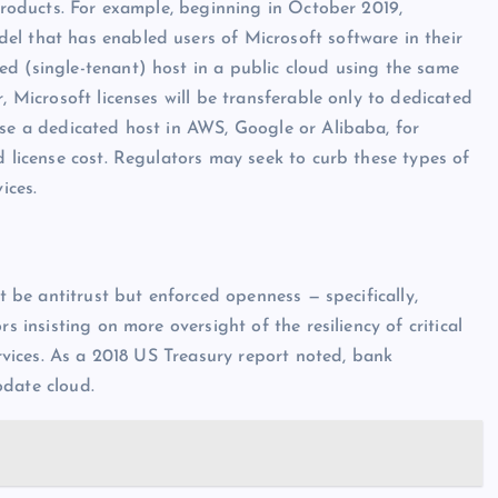
 products. For example, beginning in October 2019,
el that has enabled users of Microsoft software in their
d (single-tenant) host in a public cloud using the same
, Microsoft licenses will be transferable only to dedicated
use a dedicated host in AWS, Google or Alibaba, for
d license cost. Regulators may seek to curb these types of
ices.
ot be antitrust but enforced openness — specifically,
s insisting on more oversight of the resiliency of critical
ervices. As a 2018 US Treasury report noted, bank
odate cloud.