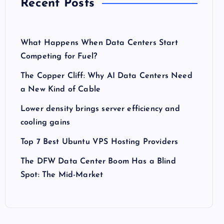
Recent Posts
What Happens When Data Centers Start
Competing for Fuel?
The Copper Cliff: Why AI Data Centers Need
a New Kind of Cable
Lower density brings server efficiency and
cooling gains
Top 7 Best Ubuntu VPS Hosting Providers
The DFW Data Center Boom Has a Blind
Spot: The Mid-Market