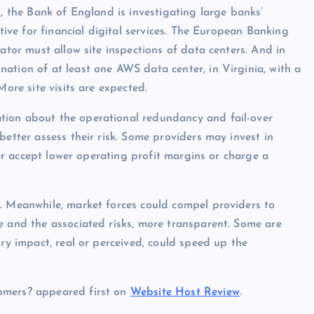
K, the Bank of England is investigating large banks’
ative for financial digital services. The European Banking
ator must allow site inspections of data centers. And in
ation of at least one AWS data center, in Virginia, with a
More site visits are expected.
tion about the operational redundancy and fail-over
better assess their risk. Some providers may invest in
ther accept lower operating profit margins or charge a
t. Meanwhile, market forces could compel providers to
e and the associated risks, more transparent. Some are
ory impact, real or perceived, could speed up the
omers? appeared first on
Website Host Review
.