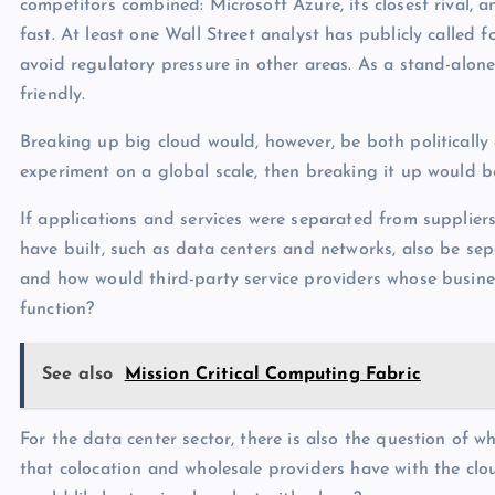
competitors combined: Microsoft Azure, its closest rival, 
fast. At least one Wall Street analyst has publicly called
avoid regulatory pressure in other areas. As a stand-al
friendly.
Breaking up big cloud would, however, be both politically co
experiment on a global scale, then breaking it up would b
If applications and services were separated from suppliers
have built, such as data centers and networks, also be 
and how would third-party service providers whose busines
function?
See also
Mission Critical Computing Fabric
For the data center sector, there is also the question of
that colocation and wholesale providers have with the cl