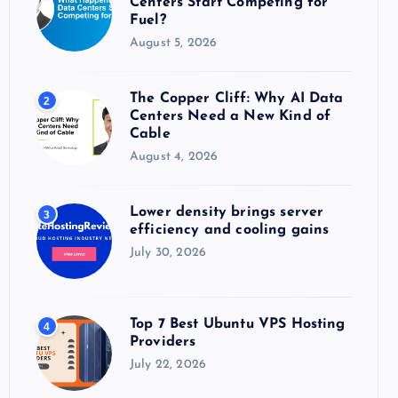
Centers Start Competing for
:
Fuel?
August 5, 2026
The Copper Cliff: Why AI Data
2
Centers Need a New Kind of
Cable
August 4, 2026
Lower density brings server
3
efficiency and cooling gains
July 30, 2026
Top 7 Best Ubuntu VPS Hosting
4
Providers
July 22, 2026