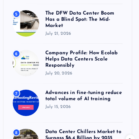
The DFW Data Center Boom
5
Has a Blind Spot: The Mid-
Market
July 21, 2026
Company Profile: How Ecolab
6
Helps Data Centers Scale
Responsibly
July 20, 2026
Advances in fine-tuning reduce
7
total volume of AI training
July 15, 2026
Data Center Chillers Market to
8
Surpass $6.4 Billion by 2035