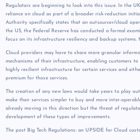
Regulators are beginning to look into this issue. In the U
reliance on cloud as part of a broader risk-reduction initi
Authority specifically states that an outsourcer/cloud oper
the US, the Federal Reserve has conducted a formal examin
focus on its infrastructure resiliency and backup systems. 
Cloud providers may have to share more granular informa
mechanisms of their infrastructure, enabling customers to 
highly resilient infrastructure for certain services and ei
premium for those services.
The creation of any new laws would take years to play ou
make their services simpler to buy and more inter-operabl
already moving in this direction but the threat of regulat
development of these types of improvements.
The post Big Tech Regulations: an UPSIDE for Cloud cust