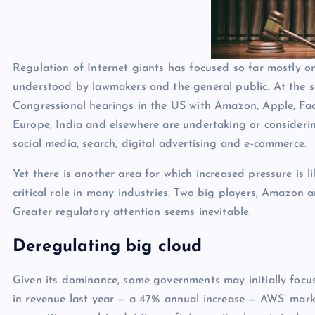
p
N
e
e
w
Regulation of Internet giants has focused so far mostly on
s
understood by lawmakers and the general public. At the sa
Congressional hearings in the US with Amazon, Apple, F
Europe, India and elsewhere are undertaking or consideri
social media, search, digital advertising and e-commerce.
Yet there is another area for which increased pressure is l
critical role in many industries. Two big players, Amazon
Greater regulatory attention seems inevitable.
Deregulating big cloud
Given its dominance, some governments may initially foc
in revenue last year — a 47% annual increase — AWS’ market