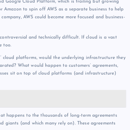
and Google Cloud Platform, which is trailing but growing
 for Amazon to spin off AWS as a separate business to help
one company, AWS could become more focused and business-
ntroversial and technically difficult. If cloud is a vast
e too.
’ cloud platforms, would the underlying infrastructure they
separated? What would happen to customers’ agreements,
ses sit on top of cloud platforms (and infrastructure)
 what happens to the thousands of long-term agreements
oud giants (and which many rely on). These agreements