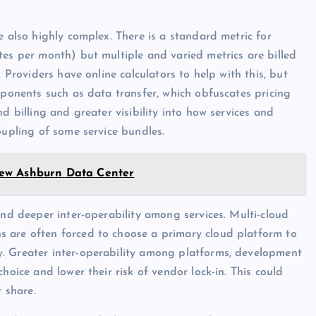
e also highly complex. There is a standard metric for
tes per month) but multiple and varied metrics are billed
 Providers have online calculators to help with this, but
mponents such as data transfer, which obfuscates pricing
d billing and greater visibility into how services and
oupling of some service bundles.
New Ashburn Data Center
and deeper inter-operability among services. Multi-cloud
 are often forced to choose a primary cloud platform to
. Greater inter-operability among platforms, development
hoice and lower their risk of vendor lock-in. This could
t share.