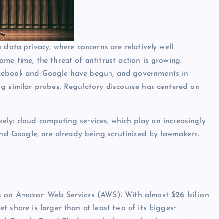
 data privacy, where concerns are relatively well
me time, the threat of antitrust action is growing.
acebook and Google have begun, and governments in
ng similar probes. Regulatory discourse has centered on
ikely: cloud computing services, which play an increasingly
 and Google, are already being scrutinized by lawmakers.
us on Amazon Web Services (AWS). With almost $26 billion
 share is larger than at least two of its biggest