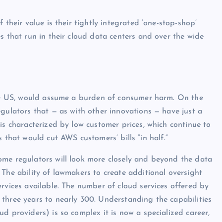
 their value is their tightly integrated ‘one-stop-shop’
s that run in their cloud data centers and over the wide
 the US, would assume a burden of consumer harm. On the
egulators that — as with other innovations — have just a
is characterized by low customer prices, which continue to
 that would cut AWS customers’ bills “in half.”
ome regulators will look more closely and beyond the data
 The ability of lawmakers to create additional oversight
rvices available. The number of cloud services offered by
three years to nearly 300. Understanding the capabilities
d providers) is so complex it is now a specialized career,