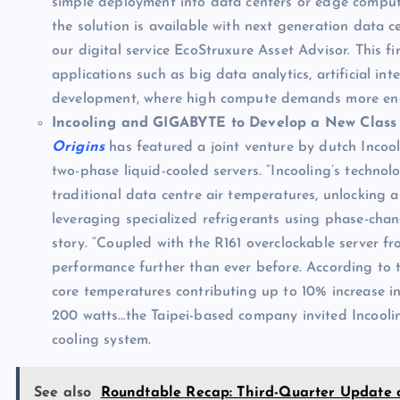
simple deployment into data centers or edge comput
the solution is available with next generation data
our digital service EcoStruxure Asset Advisor. This fir
applications such as big data analytics, artificial in
development, where high compute demands more ene
Incooling and GIGABYTE to Develop a New Class 
Origins
has featured a joint venture by dutch Inco
two-phase liquid-cooled servers. “Incooling’s techno
traditional data centre air temperatures, unlocking a
leveraging specialized refrigerants using phase-chang
story. “Coupled with the R161 overclockable server f
performance further than ever before. According to 
core temperatures contributing up to 10% increase i
200 watts…the Taipei-based company invited Incooling
cooling system.
See also
Roundtable Recap: Third-Quarter Update 