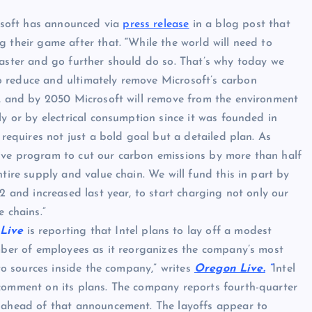
soft has announced via
press release
in a blog post that
g their game after that.
“
While the world will need to
faster and go further should do so. That’s why today we
 reduce and ultimately remove Microsoft’s carbon
e, and by 2050 Microsoft will remove from the environment
ly or by electrical consumption since it was founded in
 requires not just a bold goal but a detailed plan. As
ive program to cut our carbon emissions by more than half
tire supply and value chain. We will fund this in part by
2 and increased last year, to start charging not only our
 chains.”
Live
is reporting that Intel plans to lay off a modest
umber of employees as it reorganizes the company’s most
 to sources inside the company,” writes
Oregon Live.
“
Intel
comment on its plans. The company reports fourth-quarter
d ahead of that announcement. The layoffs appear to