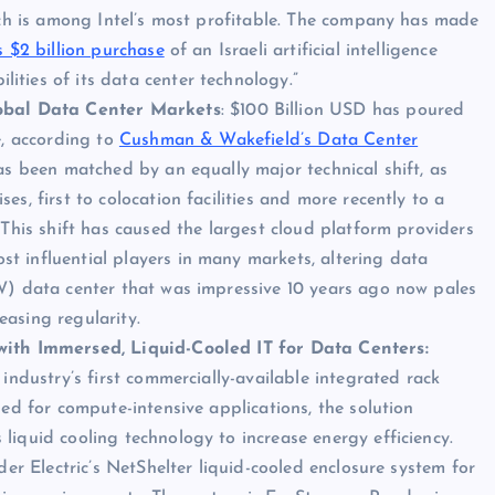
ich is among Intel’s most profitable. The company has made
s $2 billion purchase
of an Israeli artificial intelligence
ties of its data center technology.”
bal Data Center Markets
: $100 Billion USD has poured
e, according to
Cushman & Wakefield’s Data Center
 has been matched by an equally major technical shift, as
s, first to colocation facilities and more recently to a
 This shift has caused the largest cloud platform providers
 influential players in many markets, altering data
W) data center that was impressive 10 years ago now pales
asing regularity.
with Immersed, Liquid-Cooled IT for Data Centers:
industry’s first commercially-available integrated rack
ed for compute-intensive applications, the solution
iquid cooling technology to increase energy efficiency.
der Electric’s NetShelter liquid-cooled enclosure system for