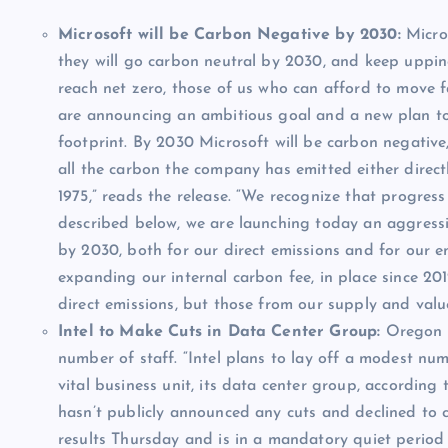
Microsoft will be Carbon Negative by 2030:
Micro
they will go carbon neutral by 2030, and keep uppin
reach net zero, those of us who can afford to move 
are announcing an ambitious goal and a new plan to
footprint. By 2030 Microsoft will be carbon negativ
all the carbon the company has emitted either direct
1975,” reads the release. “We recognize that progress
described below, we are launching today an aggress
by 2030, both for our direct emissions and for our en
expanding our internal carbon fee, in place since 201
direct emissions, but those from our supply and value
Intel to Make Cuts in Data Center Group:
Oregon
number of staff. “Intel plans to lay off a modest n
vital business unit, its data center group, according
hasn’t publicly announced any cuts and declined to 
results Thursday and is in a mandatory quiet perio