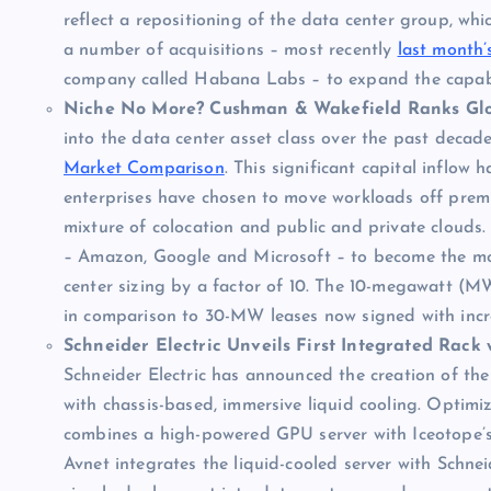
reflect a repositioning of the data center group, wh
a number of acquisitions – most recently
last month’
company called Habana Labs – to expand the capabili
Niche No More? Cushman & Wakefield Ranks Glo
into the data center asset class over the past decad
Market Comparison
. This significant capital inflow
enterprises have chosen to move workloads off premise
mixture of colocation and public and private clouds.
– Amazon, Google and Microsoft – to become the most
center sizing by a factor of 10. The 10-megawatt (M
in comparison to 30-MW leases now signed with incre
Schneider Electric Unveils First Integrated Rack 
Schneider Electric has announced the creation of the 
with chassis-based, immersive liquid cooling. Optimiz
combines a high-powered GPU server with Iceotope’s l
Avnet integrates the liquid-cooled server with Schnei