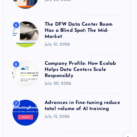
The DFW Data Center Boom
5
Has a Blind Spot: The Mid-
Market
July 21, 2026
Company Profile: How Ecolab
6
Helps Data Centers Scale
Responsibly
July 20, 2026
Advances in fine-tuning reduce
7
total volume of AI training
July 15, 2026