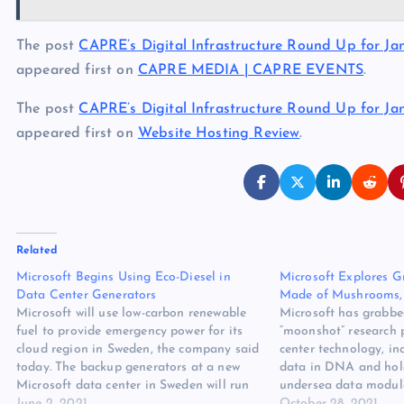
The post
CAPRE’s Digital Infrastructure Round Up for Janu
appeared first on
CAPRE MEDIA | CAPRE EVENTS
.
The post
CAPRE’s Digital Infrastructure Round Up for Janu
appeared first on
Website Hosting Review
.
Related
Microsoft Begins Using Eco-Diesel in
Microsoft Explores G
Data Center Generators
Made of Mushrooms,
Microsoft will use low-carbon renewable
Microsoft has grabbed
fuel to provide emergency power for its
“moonshot” research p
cloud region in Sweden, the company said
center technology, in
today. The backup generators at a new
data in DNA and ho
Microsoft data center in Sweden will run
undersea data module
on Evolution Diesel Plus, a fuel that
June 2, 2021
Microsoft unveiled a 
October 28, 2021