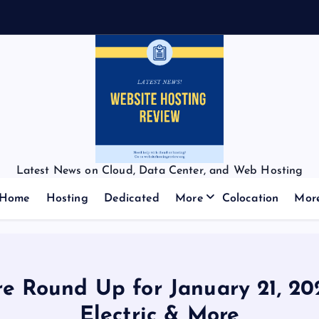
Latest News on Cloud, Data Center, and Web Hosting
Home
Hosting
Dedicated
More
Colocation
Mor
e Round Up for January 21, 202
Electric & More