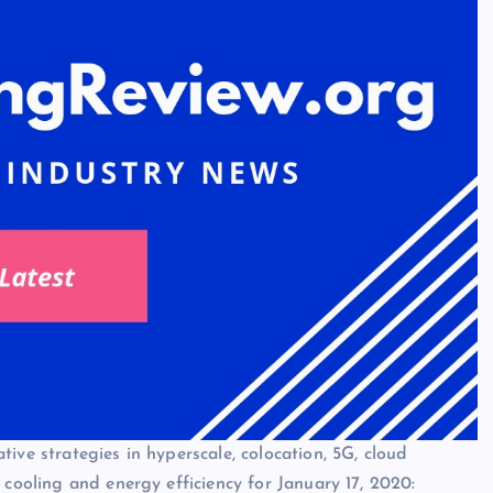
ive strategies in hyperscale, colocation, 5G, cloud
 cooling and energy efficiency for January 17, 2020: