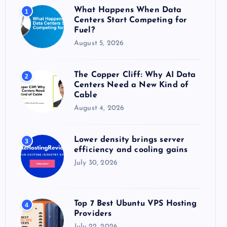
o
What Happens When Data
1
r
Centers Start Competing for
:
Fuel?
August 5, 2026
The Copper Cliff: Why AI Data
2
Centers Need a New Kind of
Cable
August 4, 2026
Lower density brings server
3
efficiency and cooling gains
July 30, 2026
Top 7 Best Ubuntu VPS Hosting
4
Providers
July 22, 2026