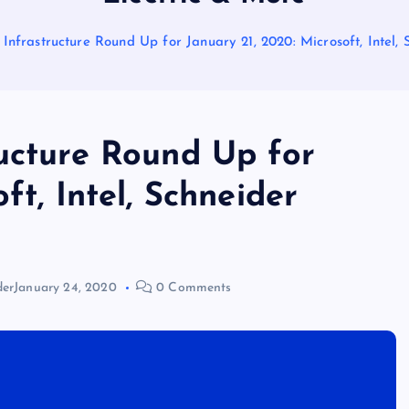
Infrastructure Round Up for January 21, 2020: Microsoft, Intel,
ructure Round Up for
ft, Intel, Schneider
der
January 24, 2020
0 Comments