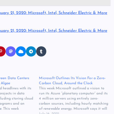
ary 21, 2020: Microsoft, Intel, Schneider Electric & More
ary 21, 2020: Microsoft, Intel, Schneider Electric & More
reen Data Centers
Microsoft Outlines Its Vision For a Zero-
 Algae
Carbon Cloud, Around the Clock
 headlines with its
This week Microsoft outlined a vision to
rojects in data
run its Azure “planetary computer” and its
cluding storing cloud
4 million servers using entirely zero-
lograms and an
carbon sources, including hourly matching
. This week
of renewable energy. Microsoft says it will
new research project
work with utilities and industry partners
July 16, 2021