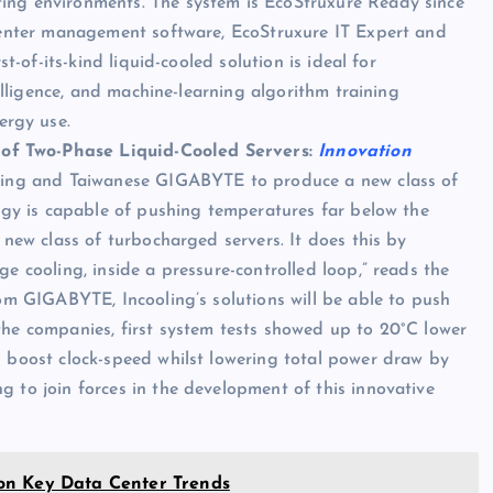
ing environments. The system is EcoStruxure Ready since
 center management software, EcoStruxure IT Expert and
st-of-its-kind liquid-cooled solution is ideal for
telligence, and machine-learning algorithm training
rgy use.
of Two-Phase Liquid-Cooled Servers:
Innovation
oling and Taiwanese GIGABYTE to produce a new class of
logy is capable of pushing temperatures far below the
 new class of turbocharged servers. It does this by
e cooling, inside a pressure-controlled loop,” reads the
rom GIGABYTE, Incooling’s solutions will be able to push
the companies, first system tests showed up to 20°C lower
n boost clock-speed whilst lowering total power draw by
 to join forces in the development of this innovative
on Key Data Center Trends