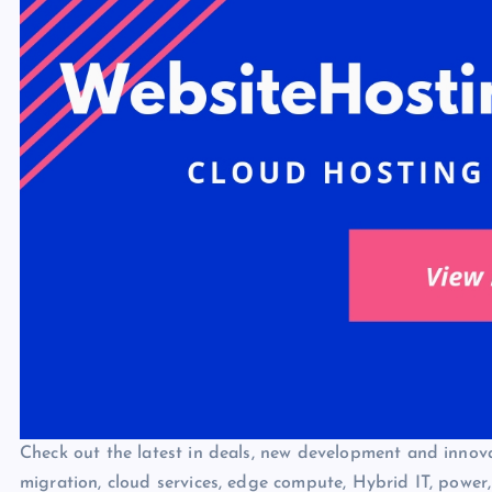
Check out the latest in deals, new development and innovat
migration, cloud services, edge compute, Hybrid IT, power,