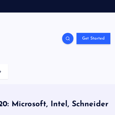
Get Started
e
0: Microsoft, Intel, Schneider