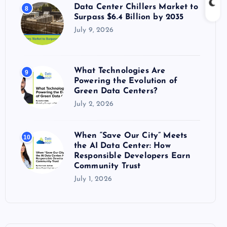
Data Center Chillers Market to
8
Surpass $6.4 Billion by 2035
July 9, 2026
What Technologies Are
9
Powering the Evolution of
Green Data Centers?
July 2, 2026
When “Save Our City” Meets
10
the AI Data Center: How
Responsible Developers Earn
Community Trust
July 1, 2026