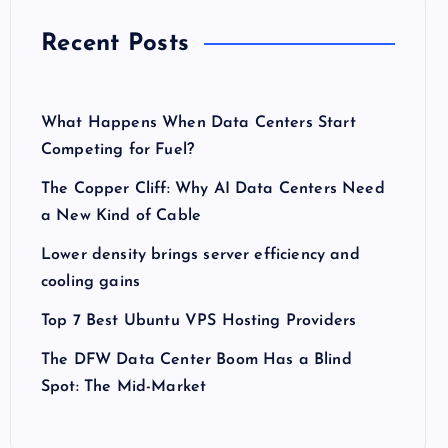
Recent Posts
What Happens When Data Centers Start
Competing for Fuel?
The Copper Cliff: Why AI Data Centers Need
a New Kind of Cable
Lower density brings server efficiency and
cooling gains
Top 7 Best Ubuntu VPS Hosting Providers
The DFW Data Center Boom Has a Blind
Spot: The Mid-Market