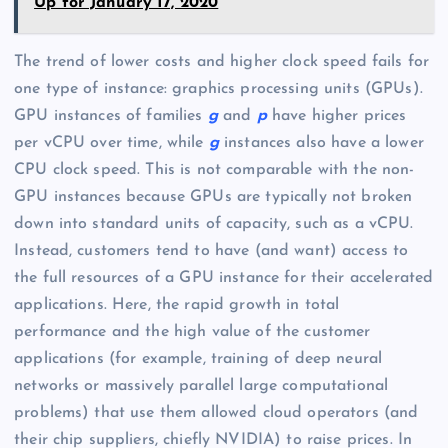
Up for January 17, 2020
The trend of lower costs and higher clock speed fails for
one type of instance: graphics processing units (GPUs).
GPU instances of families
g
and
p
have higher prices
per vCPU over time, while
g
instances also have a lower
CPU clock speed. This is not comparable with the non-
GPU instances because GPUs are typically not broken
down into standard units of capacity, such as a vCPU.
Instead, customers tend to have (and want) access to
the full resources of a GPU instance for their accelerated
applications. Here, the rapid growth in total
performance and the high value of the customer
applications (for example, training of deep neural
networks or massively parallel large computational
problems) that use them allowed cloud operators (and
their chip suppliers, chiefly NVIDIA) to raise prices. In