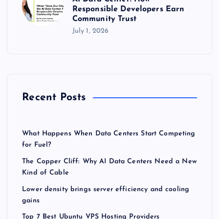
Responsible Developers Earn
Community Trust
July 1, 2026
Recent Posts
What Happens When Data Centers Start Competing
for Fuel?
The Copper Cliff: Why AI Data Centers Need a New
Kind of Cable
Lower density brings server efficiency and cooling
gains
Top 7 Best Ubuntu VPS Hosting Providers