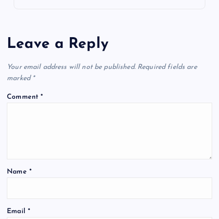
Leave a Reply
Your email address will not be published.
Required fields are
marked
*
Comment
*
Name
*
Email
*