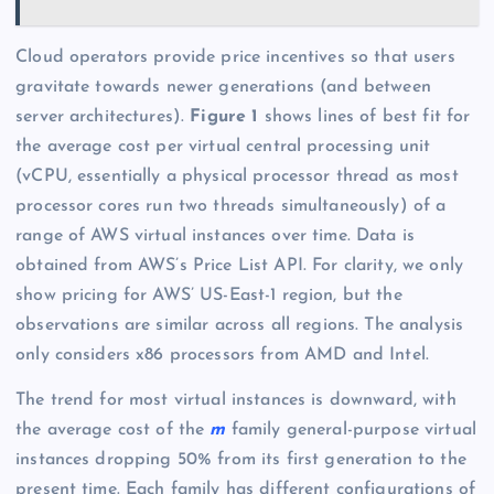
Cloud operators provide price incentives so that users
gravitate towards newer generations (and between
server architectures).
Figure 1
shows lines of best fit for
the average cost per virtual central processing unit
(vCPU, essentially a physical processor thread as most
processor cores run two threads simultaneously) of a
range of AWS virtual instances over time. Data is
obtained from AWS’s Price List API. For clarity, we only
show pricing for AWS’ US-East-1 region, but the
observations are similar across all regions. The analysis
only considers x86 processors from AMD and Intel.
The trend for most virtual instances is downward, with
the average cost of the
m
family general-purpose virtual
instances dropping 50% from its first generation to the
present time. Each family has different configurations of