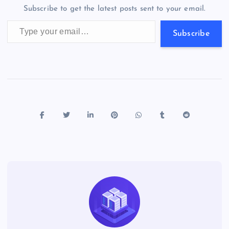
o
n
m
er
p
e
Subscribe to get the latest posts sent to your email.
k
p
w
Type your email…
s
Subscribe