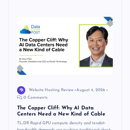
Website Hosting Review
August 4, 2026
0 Comments
The Copper Cliff: Why AI Data
Centers Need a New Kind of Cable
TL;DR Rapid GPU compute density and terabit-
bandwidth demands are pushing traditional short-