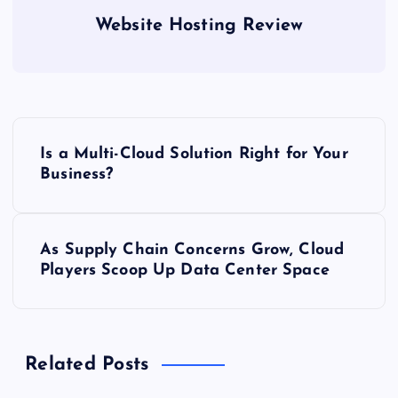
Website Hosting Review
P
Is a Multi-Cloud Solution Right for Your
o
Business?
s
As Supply Chain Concerns Grow, Cloud
t
Players Scoop Up Data Center Space
n
a
Related Posts