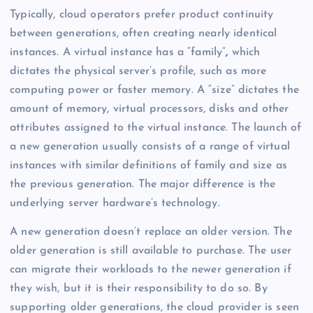
Typically, cloud operators prefer product continuity
between generations, often creating nearly identical
instances. A virtual instance has a “family”
,
which
dictates the physical server’s profile, such as more
computing power or faster memory. A “size” dictates the
amount of memory, virtual processors, disks and other
attributes assigned to the virtual instance. The launch of
a new generation usually consists of a range of virtual
instances with similar definitions of family and size as
the previous generation. The major difference is the
underlying server hardware’s technology.
A new generation doesn’t replace an older version. The
older generation is still available to purchase. The user
can migrate their workloads to the newer generation if
they wish, but it is their responsibility to do so. By
supporting older generations, the cloud provider is seen