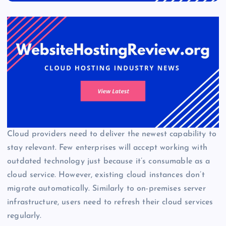
Cloud providers need to deliver the newest capability to
stay relevant. Few enterprises will accept working with
outdated technology just because it’s consumable as a
cloud service. However, existing cloud instances don’t
migrate automatically. Similarly to on-premises server
infrastructure, users need to refresh their cloud services
regularly.