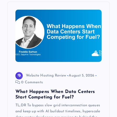
v
i
g
a
t
i
o
Website Hosting Review
August 5, 2026
0 Comments
n
What Happens When Data Centers
Start Competing for Fuel?
TL;DR To bypass slow grid interconnection queues
and keep up with AI buildout timelines, hyperscale