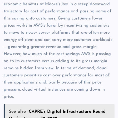
economic benefits of Moore’s law in a steep downward
trajectory for cost of performance and passing some of
this saving onto customers. Giving customers lower
prices works in AWS’s favor by incentivizing customers
to move to newer server platforms that are often more
energy efficient and can carry more customer workloads
— generating greater revenue and gross margin.
However, how much of the cost savings AWS is passing
on to its customers versus adding to its gross margin
remains hidden from view. In terms of demand, cloud
customers prioritize cost over performance for most of
their applications and, partly because of this price
pressure, cloud virtual instances are coming down in
price.
See also
CAPRE’s Digital Infrastructure Round