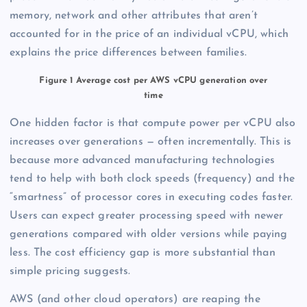
memory, network and other attributes that aren’t
accounted for in the price of an individual vCPU, which
explains the price differences between families.
Figure 1 Average cost per AWS vCPU generation over
time
One hidden factor is that compute power per vCPU also
increases over generations — often incrementally. This is
because more advanced manufacturing technologies
tend to help with both clock speeds (frequency) and the
“smartness” of processor cores in executing codes faster.
Users can expect greater processing speed with newer
generations compared with older versions while paying
less. The cost efficiency gap is more substantial than
simple pricing suggests.
AWS (and other cloud operators) are reaping the