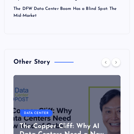
The DFW Data Center Boom Has a Blind Spot: The
Mid-Market
Other Story
DATA CENTER
The Copper Cliff: Why AI