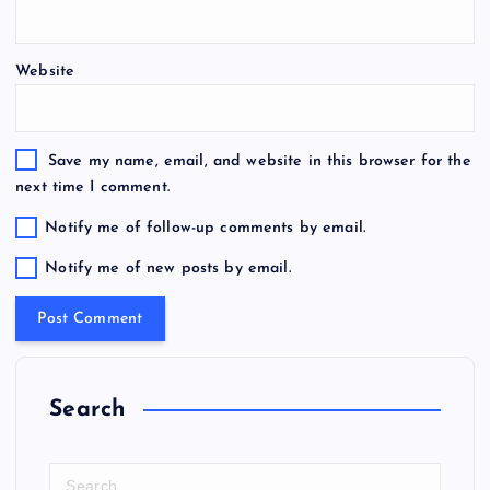
Website
Save my name, email, and website in this browser for the
next time I comment.
Notify me of follow-up comments by email.
Notify me of new posts by email.
Search
S