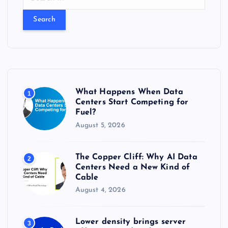
e
a
r
c
h
f
o
r
What Happens When Data
1
:
Centers Start Competing for
Fuel?
August 5, 2026
The Copper Cliff: Why AI Data
2
Centers Need a New Kind of
Cable
August 4, 2026
Lower density brings server
3