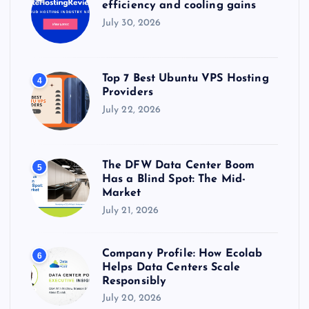
efficiency and cooling gains
July 30, 2026
Top 7 Best Ubuntu VPS Hosting
4
Providers
July 22, 2026
The DFW Data Center Boom
5
Has a Blind Spot: The Mid-
Market
July 21, 2026
Company Profile: How Ecolab
6
Helps Data Centers Scale
Responsibly
July 20, 2026