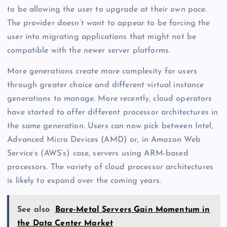
to be allowing the user to upgrade at their own pace.
The provider doesn’t want to appear to be forcing the
user into migrating applications that might not be
compatible with the newer server platforms.
More generations create more complexity for users
through greater choice and different virtual instance
generations to manage. More recently, cloud operators
have started to offer different processor architectures in
the same generation. Users can now pick between Intel,
Advanced Micro Devices (AMD) or, in Amazon Web
Service’s (AWS’s) case, servers using ARM-based
processors. The variety of cloud processor architectures
is likely to expand over the coming years.
See also
Bare-Metal Servers Gain Momentum in
the Data Center Market