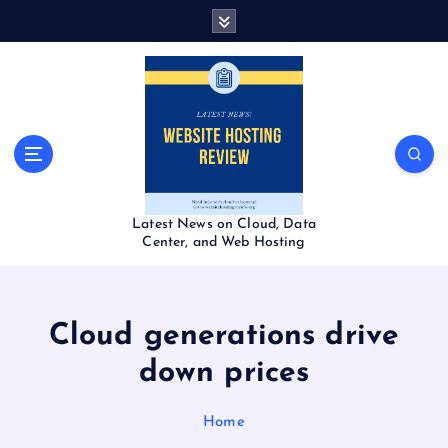
S
k
i
p
t
o
c
o
n
t
Latest News on Cloud, Data
e
Center, and Web Hosting
n
t
Cloud generations drive
down prices
Home