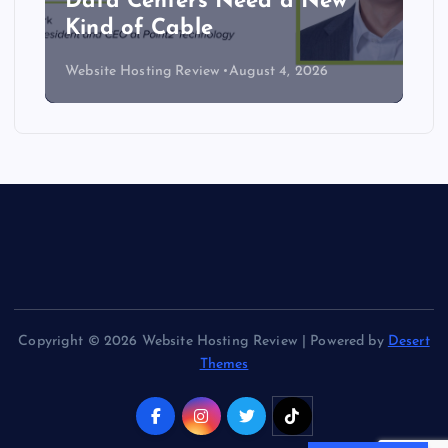
Data Centers Need a New
Kind of Cable
Website Hosting Review
August 4, 2026
Copyright © 2026 Website Hosting Review | Powered by
Desert
Themes