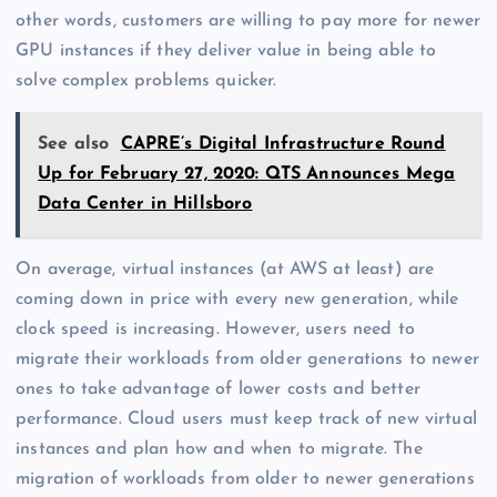
other words, customers are willing to pay more for newer
GPU instances if they deliver value in being able to
solve complex problems quicker.
See also
CAPRE’s Digital Infrastructure Round
Up for February 27, 2020: QTS Announces Mega
Data Center in Hillsboro
On average, virtual instances (at AWS at least) are
coming down in price with every new generation, while
clock speed is increasing. However, users need to
migrate their workloads from older generations to newer
ones to take advantage of lower costs and better
performance. Cloud users must keep track of new virtual
instances and plan how and when to migrate. The
migration of workloads from older to newer generations