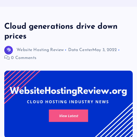
Cloud generations drive down
prices
Website Hosting Review
Data Center
May 3, 2022
0 Comments