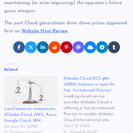
maintaining (or even improving) the operator’s future
gross margins.
The post Cloud generations drive down prices appeared
first on
Website Host Review
.
Related
Alibaba Cloud ECS g8m
(ARM) Instance is open for
free ‘Invitational Preview’
Leading cloud service
provider Alibaba Cloud is
offering a free Invitational
Load balancer comparison:
Preview to enable Alibaba
Alibaba Cloud, AWS, Azure,
Cloud International site
Google Cloud, IBM
users to experience the
April 15, 2022
January 24, 2020
benefits of g8m instances.
In "Cloud & SaaS"
In "hosting provider"