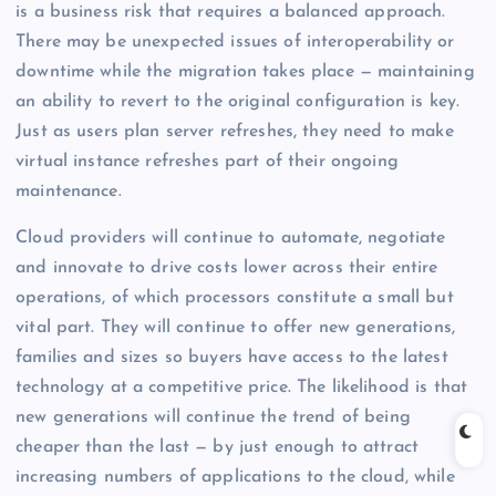
is a business risk that requires a balanced approach.
There may be unexpected issues of interoperability or
downtime while the migration takes place — maintaining
an ability to revert to the original configuration is key.
Just as users plan server refreshes, they need to make
virtual instance refreshes part of their ongoing
maintenance.
Cloud providers will continue to automate, negotiate
and innovate to drive costs lower across their entire
operations, of which processors constitute a small but
vital part. They will continue to offer new generations,
families and sizes so buyers have access to the latest
technology at a competitive price. The likelihood is that
new generations will continue the trend of being
cheaper than the last — by just enough to attract
increasing numbers of applications to the cloud, while