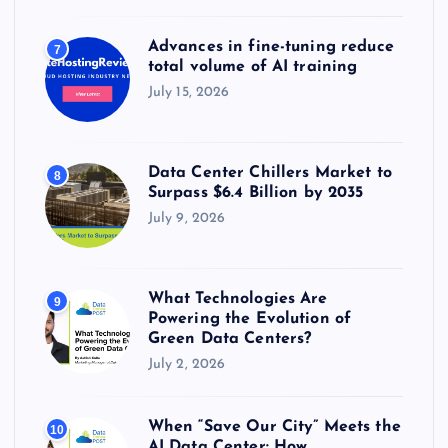
Advances in fine-tuning reduce
7
total volume of AI training
July 15, 2026
Data Center Chillers Market to
8
Surpass $6.4 Billion by 2035
July 9, 2026
What Technologies Are
9
Powering the Evolution of
Green Data Centers?
July 2, 2026
When “Save Our City” Meets the
10
AI Data Center: How