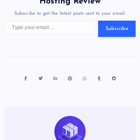
a
g
A
N
Hosting Review
o
n
m
er
p
e
Subscribe to get the latest posts sent to your email.
k
p
w
Type your email…
s
Subscribe