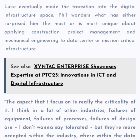
Luke eventually made the transition into the digital
infrastructure space. Phil wonders what has either
surprised him the most or is most unique about
applying construction, project management and
mechanical engineering to data center or mission critical
infrastructure.
See also
XYNTAC ENTERPRISE Showcases
Expertise at PTC’25: Innovations in ICT and
Digital Infrastructure
“The aspect that I focus on is really the criticality of
it. I think in a lot of other industries, failures of
equipment, failures of processes, failures of design
are – I don’t wanna say tolerated – but they’re more
accepted within the industry, where within the data