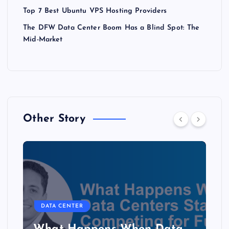
Top 7 Best Ubuntu VPS Hosting Providers
The DFW Data Center Boom Has a Blind Spot: The
Mid-Market
Other Story
DATA CENTER