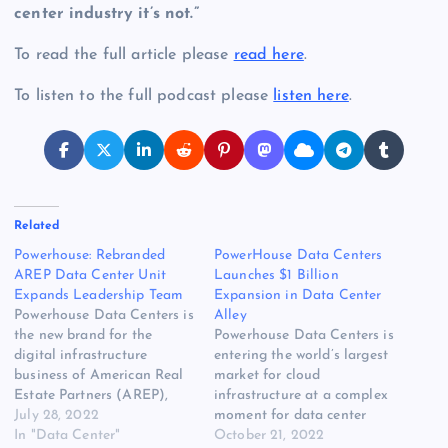
center industry it’s not.”
To read the full article please
read here
.
To listen to the full podcast please
listen here
.
Related
Powerhouse: Rebranded
PowerHouse Data Centers
AREP Data Center Unit
Launches $1 Billion
Expands Leadership Team
Expansion in Data Center
Powerhouse Data Centers is
Alley
the new brand for the
Powerhouse Data Centers is
digital infrastructure
entering the world’s largest
business of American Real
market for cloud
Estate Partners (AREP),
infrastructure at a complex
which has brought on two
July 28, 2022
moment for data center
senior executives to guide
In "Data Center"
development. As the
October 21, 2022