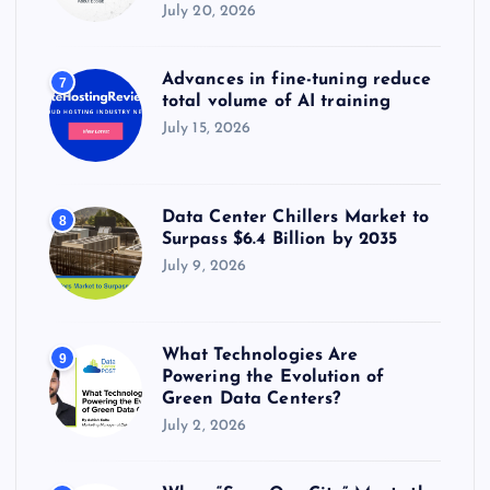
July 20, 2026
Advances in fine-tuning reduce
7
total volume of AI training
July 15, 2026
Data Center Chillers Market to
8
Surpass $6.4 Billion by 2035
July 9, 2026
What Technologies Are
9
Powering the Evolution of
Green Data Centers?
July 2, 2026