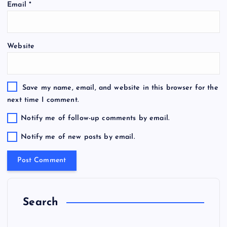
Email
*
Website
Save my name, email, and website in this browser for the
next time I comment.
Notify me of follow-up comments by email.
Notify me of new posts by email.
Search