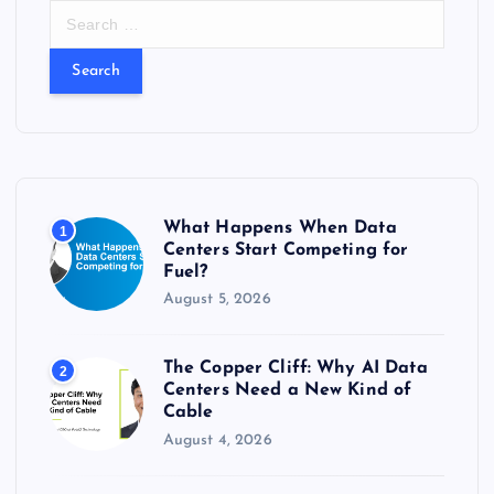
S
e
a
r
c
h
f
o
r
What Happens When Data
1
:
Centers Start Competing for
Fuel?
August 5, 2026
The Copper Cliff: Why AI Data
2
Centers Need a New Kind of
Cable
August 4, 2026