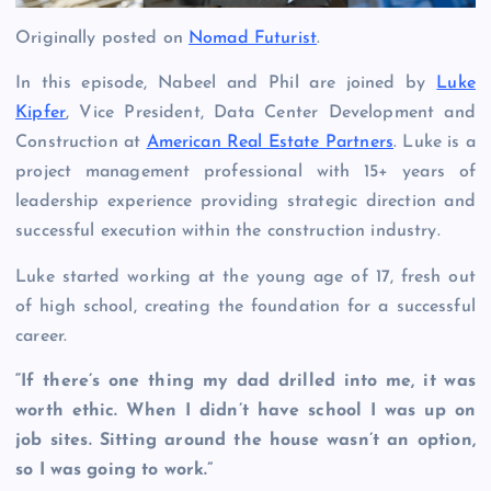
Originally posted on
Nomad Futurist
.
In this episode, Nabeel and Phil are joined by
Luke
Kipfer
, Vice President, Data Center Development and
Construction at
American Real Estate Partners
. Luke is a
project management professional with 15+ years of
leadership experience providing strategic direction and
successful execution within the construction industry.
Luke started working at the young age of 17, fresh out
of high school, creating the foundation for a successful
career.
“If there’s one thing my dad drilled into me, it was
worth ethic. When I didn’t have school I was up on
job sites. Sitting around the house wasn’t an option,
so I was going to work.”