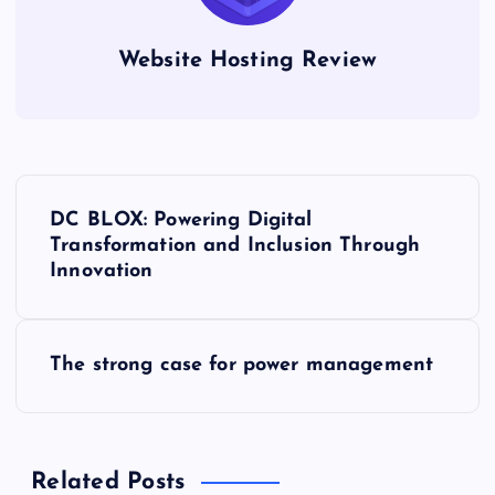
Website Hosting Review
P
DC BLOX: Powering Digital
o
Transformation and Inclusion Through
Innovation
s
t
The strong case for power management
n
a
Related Posts