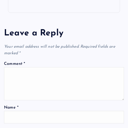
Leave a Reply
Your email address will not be published.
Required fields are
marked
*
Comment
*
Name
*