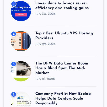
Lower density brings server
3
efficiency and cooling gains
July 30, 2026
Top 7 Best Ubuntu VPS Hosting
4
Providers
July 22, 2026
The DFW Data Center Boom
5
Has a Blind Spot: The Mid-
Market
July 21, 2026
Company Profile: How Ecolab
6
Helps Data Centers Scale
Responsibly