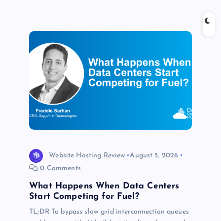
v
i
g
a
t
i
o
Website Hosting Review
August 5, 2026
0 Comments
n
What Happens When Data Centers
Start Competing for Fuel?
TL;DR To bypass slow grid interconnection queues