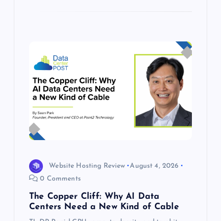
Website Hosting Review
August 4, 2026
0 Comments
The Copper Cliff: Why AI Data
Centers Need a New Kind of Cable