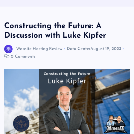
Constructing the Future: A
Discussion with Luke Kipfer
Website Hosting Review
Data Center
August 19, 2023
0 Comments