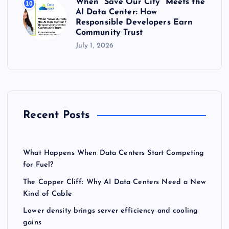
When “Save Our City” Meets the
10
AI Data Center: How
Responsible Developers Earn
Community Trust
July 1, 2026
Recent Posts
What Happens When Data Centers Start Competing
for Fuel?
The Copper Cliff: Why AI Data Centers Need a New
Kind of Cable
Lower density brings server efficiency and cooling
gains