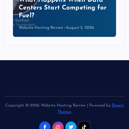
b
What Happens When Data
Centers Start Competing for
Fuel?
Website Hosting Review
August 5, 2026
Copyright © 2026 Website Hosting Review | Powered by
Desert
Themes