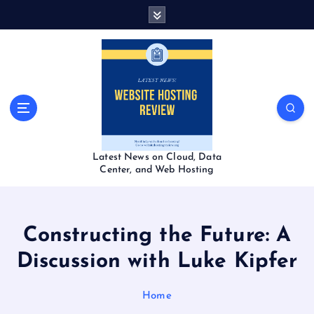
S
k
i
p
t
o
c
o
n
t
Latest News on Cloud, Data
e
Center, and Web Hosting
n
t
Constructing the Future: A
Discussion with Luke Kipfer
Home