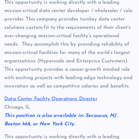
This opportunity is working directly with a leading
mission-critical data center developer / wholesaler / colo
provider. This company provides turnkey data center
solutions custom-fit to the requirements of their client’s
ever-changing mission-critical facility’s operational
needs. They accomplish this by providing reliability of
mission-critical facilities for many of the world’s largest
organizations (Hyperscale and Enterprise Customers).
This opportunity provides a career-growth minded role
with exciting projects with leading-edge technology and
innovation as well as competitive salaries and benefits.
Data Center Facility Operations Director
Chicago, IL
This position is also available in: Secaucus, NJ ,
Boston MA, or New York City.
This opportunity is working directly with a leading