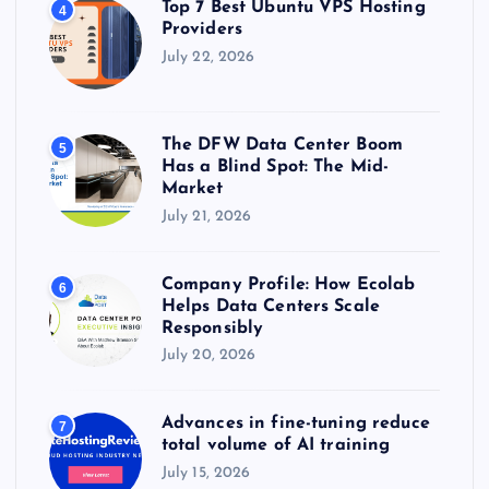
Top 7 Best Ubuntu VPS Hosting
4
Providers
July 22, 2026
The DFW Data Center Boom
5
Has a Blind Spot: The Mid-
Market
July 21, 2026
Company Profile: How Ecolab
6
Helps Data Centers Scale
Responsibly
July 20, 2026
Advances in fine-tuning reduce
7
total volume of AI training
July 15, 2026