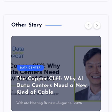
Other Story
DATA CENTER
The Copper Cliff: Why AI
Data Centers Need a New
Kind of Cable
Website Hosting Review
August 4, 2026