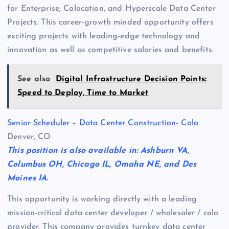
for Enterprise, Colocation, and Hyperscale Data Center
Projects. This career-growth minded opportunity offers
exciting projects with leading-edge technology and
innovation as well as competitive salaries and benefits.
See also
Digital Infrastructure Decision Points:
Speed to Deploy, Time to Market
Senior Scheduler – Data Center Construction- Colo
Denver, CO
This position is also available in: Ashburn VA,
Columbus OH, Chicago IL, Omaha NE, and Des
Moines IA.
This opportunity is working directly with a leading
mission-critical data center developer / wholesaler / colo
provider. This company provides turnkey data center