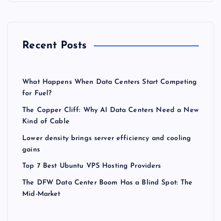
Recent Posts
What Happens When Data Centers Start Competing
for Fuel?
The Copper Cliff: Why AI Data Centers Need a New
Kind of Cable
Lower density brings server efficiency and cooling
gains
Top 7 Best Ubuntu VPS Hosting Providers
The DFW Data Center Boom Has a Blind Spot: The
Mid-Market