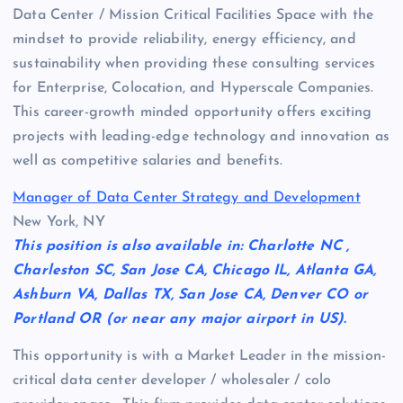
Data Center / Mission Critical Facilities Space with the
mindset to provide reliability, energy efficiency, and
sustainability when providing these consulting services
for Enterprise, Colocation, and Hyperscale Companies.
This career-growth minded opportunity offers exciting
projects with leading-edge technology and innovation as
well as competitive salaries and benefits.
Manager of Data Center Strategy and Development
New York, NY
This position is also available in: Charlotte NC ,
Charleston SC, San Jose CA, Chicago IL, Atlanta GA,
Ashburn VA, Dallas TX, San Jose CA, Denver CO or
Portland OR (or near any major airport in US).
This opportunity is with a Market Leader in the mission-
critical data center developer / wholesaler / colo