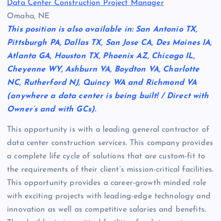
Data Center Construction Project Manager
Omaha, NE
This position is also available in: San Antonio TX,
Pittsburgh PA, Dallas TX, San Jose CA, Des Moines IA,
Atlanta GA, Houston TX, Phoenix AZ, Chicago IL,
Cheyenne WY, Ashburn VA, Boydton VA, Charlotte
NC, Rutherford NJ, Quincy WA and Richmond VA
(anywhere a data center is being built! / Direct with
Owner’s and with GCs).
This opportunity is with a leading general contractor of
data center construction services. This company provides
a complete life cycle of solutions that are custom-fit to
the requirements of their client’s mission-critical facilities.
This opportunity provides a career-growth minded role
with exciting projects with leading-edge technology and
innovation as well as competitive salaries and benefits.