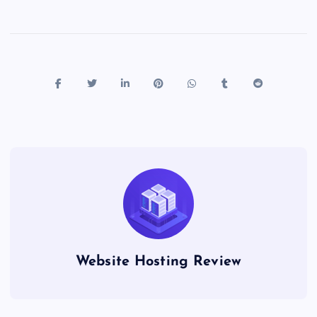
Website Hosting Review