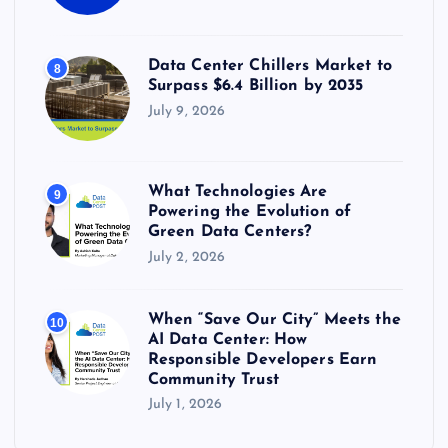
Data Center Chillers Market to
8
Surpass $6.4 Billion by 2035
July 9, 2026
What Technologies Are
9
Powering the Evolution of
Green Data Centers?
July 2, 2026
When “Save Our City” Meets the
10
AI Data Center: How
Responsible Developers Earn
Community Trust
July 1, 2026