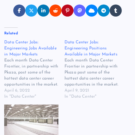
Related
Data Center Jobs:
Data Center Jobs:
Engineering Jobs Available
Engineering Positions
in Major Markets
Available in Major Markets
Each month Data Center
Each month Data Center
Frontier, in partnership with
Frontier in partnership with
Pkaza, post some of the
Pkaza post some of the
hottest data center career
hottest data center career
opportunities in the market.
opportunities in the market.
Here’s a look at some of
April 6, 2022
Here’s a look at some of
April 9, 2021
the latest data center jobs
In "Data Center"
the latest job postings from
In "Data Center"
posted on the Data Center
the Data Center Frontier
Frontier jobs board,
jobs board, powered by
powered by Pkaza Critical
Pkaza Critical Facilities
Facilities Recruiting. Senior
Recruiting. Senior
Mechanical Engineer
Mechanical Engineer
Denver,…
Denver, CO We also…