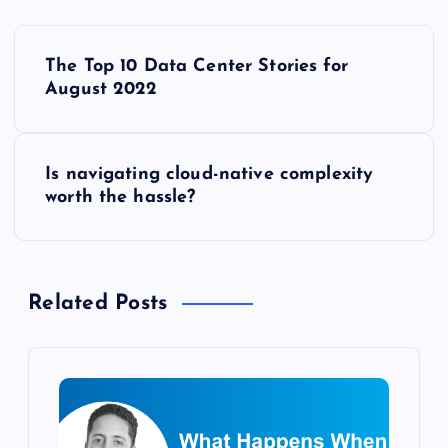
P
The Top 10 Data Center Stories for
o
August 2022
s
Is navigating cloud-native complexity
t
worth the hassle?
n
a
Related Posts
v
i
g