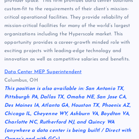
provider space. This firm provides data center solutions
custom-fit to the requirements of their client’s mission-
critical operational facilities. They provide reliability of
mission-critical facilities for many of the world’s largest
organizations including the Hyperscale market. This
opportunity provides a career-growth minded role with
exciting projects with leading-edge technology and
innovation as well as competitive salaries and benefits.
Data Center MEP Superintendent
Columbus, OH
This position is also available in: San Antonio TX,
Pittsburgh PA, Dallas TX, Omaha NE, San Jose CA,
Des Moines IA, Atlanta GA, Houston TX, Phoenix AZ,
Chicago IL, Cheyenne WY, Ashburn VA, Boydton VA,
Charlotte NC, Rutherford NJ, and Quincy WA
(anywhere a data center is being built! / Direct with