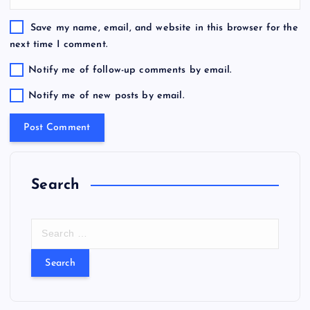
Save my name, email, and website in this browser for the
next time I comment.
Notify me of follow-up comments by email.
Notify me of new posts by email.
Search
S
e
a
r
c
h