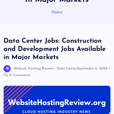
Home
Data Center Jobs: Construction
and Development Jobs Available
in Major Markets
Website Hosting Review
Data Center
September 6, 2022
0 Comments