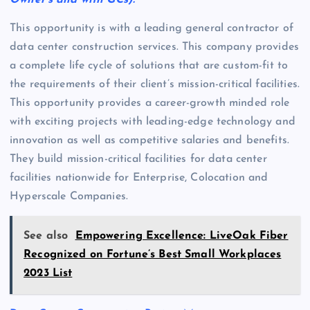
Owner’s and with GCs).
This opportunity is with a leading general contractor of
data center construction services. This company provides
a complete life cycle of solutions that are custom-fit to
the requirements of their client’s mission-critical facilities.
This opportunity provides a career-growth minded role
with exciting projects with leading-edge technology and
innovation as well as competitive salaries and benefits.
They build mission-critical facilities for data center
facilities nationwide for Enterprise, Colocation and
Hyperscale Companies.
See also
Empowering Excellence: LiveOak Fiber
Recognized on Fortune’s Best Small Workplaces
2023 List