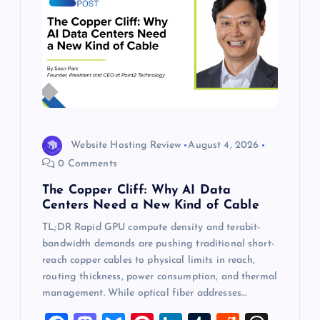
Website Hosting Review
August 4, 2026
0 Comments
The Copper Cliff: Why AI Data
Centers Need a New Kind of Cable
TL;DR Rapid GPU compute density and terabit-
bandwidth demands are pushing traditional short-
reach copper cables to physical limits in reach,
routing thickness, power consumption, and thermal
management. While optical fiber addresses…