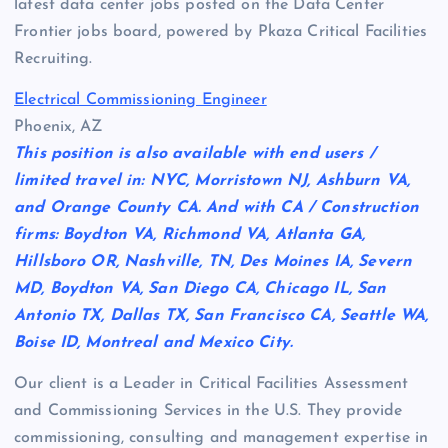
latest data center jobs posted on the Data Center
Frontier jobs board, powered by Pkaza Critical Facilities
Recruiting.
Electrical Commissioning Engineer
Phoenix, AZ
This position is also available with end users /
limited travel in: NYC, Morristown NJ, Ashburn VA,
and Orange County CA. And with CA / Construction
firms: Boydton VA, Richmond VA, Atlanta GA,
Hillsboro OR, Nashville, TN, Des Moines IA, Severn
MD, Boydton VA, San Diego CA, Chicago IL, San
Antonio TX, Dallas TX, San Francisco CA, Seattle WA,
Boise ID, Montreal and Mexico City.
Our client is a Leader in Critical Facilities Assessment
and Commissioning Services in the U.S. They provide
commissioning, consulting and management expertise in