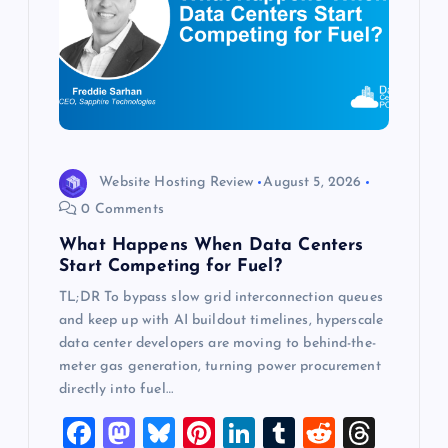
a
t
i
o
Website Hosting Review
August 5, 2026
0 Comments
n
What Happens When Data Centers
Start Competing for Fuel?
TL;DR To bypass slow grid interconnection queues
and keep up with AI buildout timelines, hyperscale
data center developers are moving to behind-the-
meter gas generation, turning power procurement
directly into fuel…
F
M
Bl
Pi
Li
T
R
T