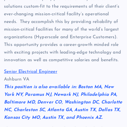
solutions custom-fit to the requirements of their client’s
ever-changing mission-critical facility’s operational
needs. They accomplish this by providing reliability of
mission-critical facilities for many of the world’s largest
organizations (Hyperscale and Enterprise Customers).
This opportunity provides a career-growth minded role
with exciting projects with leading-edge technology and
innovation as well as competitive salaries and benefits.
Senior Electrical Engineer
Ashburn VA
This position is also available in: Boston MA, New
York NY, Paramus NJ, Newark NJ, Philadelphia PA,
Baltimore MD, Denver CO, Washington DC, Charlotte
NC, Charleston SC, Atlanta GA, Austin TX, Dallas TX,
Kansas City MO, Austin TX, and Phoenix AZ.