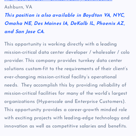
Ashburn, VA
This position is also available in Boydton VA, NYC,
Omaha NE, Des Moines IA, DeKalb IL, Phoenix AZ,
and San Jose CA.
This opportunity is working directly with a leading
mission-critical data center developer / wholesaler / colo
provider. This company provides turnkey data center
solutions custom-fit to the requirements of their client’s
ever-changing mission-critical facility’s operational
needs. They accomplish this by providing reliability of
mission-critical facilities for many of the world’s largest
organizations (Hyperscale and Enterprise Customers).
This opportunity provides a career-growth minded role
with exciting projects with leading-edge technology and
innovation as well as competitive salaries and benefits.