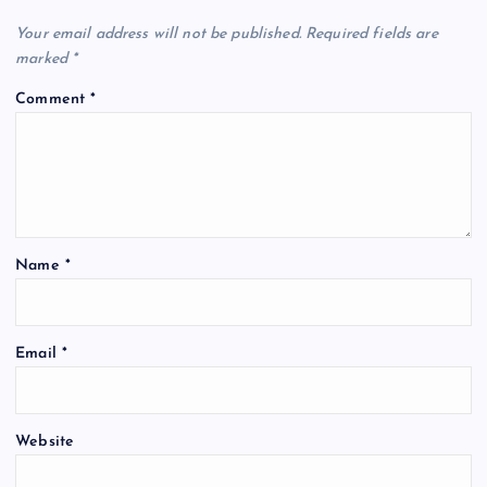
Your email address will not be published.
Required fields are
marked
*
Comment
*
Name
*
Email
*
Website