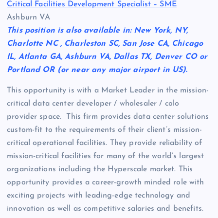
Critical Facilities Development Specialist – SME
Ashburn VA
This position is also available in: New York, NY,
Charlotte NC , Charleston SC, San Jose CA, Chicago
IL, Atlanta GA, Ashburn VA, Dallas TX, Denver CO or
Portland OR (or near any major airport in US).
This opportunity is with a Market Leader in the mission-
critical data center developer / wholesaler / colo
provider space. This firm provides data center solutions
custom-fit to the requirements of their client’s mission-
critical operational facilities. They provide reliability of
mission-critical facilities for many of the world’s largest
organizations including the Hyperscale market. This
opportunity provides a career-growth minded role with
exciting projects with leading-edge technology and
innovation as well as competitive salaries and benefits.