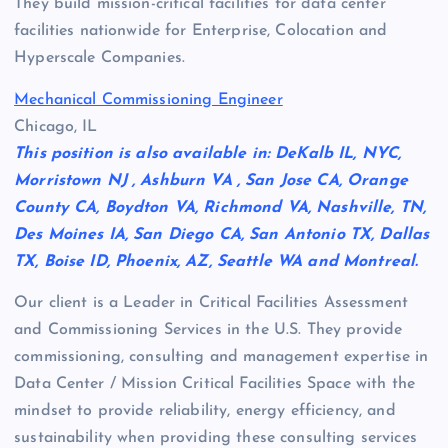
They build mission-critical facilities for data center
facilities nationwide for Enterprise, Colocation and
Hyperscale Companies.
Mechanical Commissioning Engineer
Chicago, IL
This position is also available in: DeKalb IL, NYC,
Morristown NJ , Ashburn VA , San Jose CA, Orange
County CA, Boydton VA, Richmond VA, Nashville, TN,
Des Moines IA, San Diego CA, San Antonio TX, Dallas
TX, Boise ID, Phoenix, AZ, Seattle WA and Montreal.
Our client is a Leader in Critical Facilities Assessment
and Commissioning Services in the U.S. They provide
commissioning, consulting and management expertise in
Data Center / Mission Critical Facilities Space with the
mindset to provide reliability, energy efficiency, and
sustainability when providing these consulting services