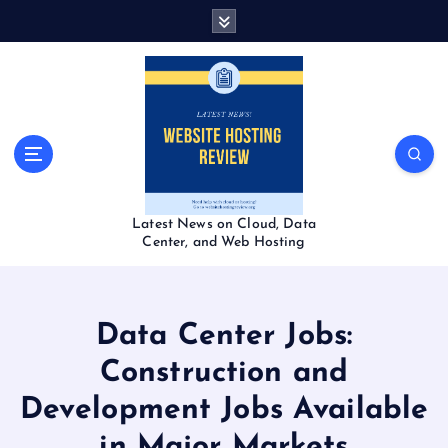
S
k
i
p
t
o
c
o
n
t
Latest News on Cloud, Data
e
Center, and Web Hosting
n
t
Data Center Jobs:
Construction and
Development Jobs Available
in Major Markets