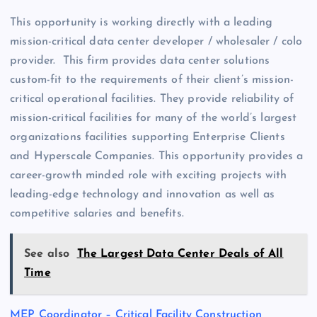
This opportunity is working directly with a leading
mission-critical data center developer / wholesaler / colo
provider. This firm provides data center solutions
custom-fit to the requirements of their client’s mission-
critical operational facilities. They provide reliability of
mission-critical facilities for many of the world’s largest
organizations facilities supporting Enterprise Clients
and Hyperscale Companies. This opportunity provides a
career-growth minded role with exciting projects with
leading-edge technology and innovation as well as
competitive salaries and benefits.
See also
The Largest Data Center Deals of All
Time
MEP Coordinator – Critical Facility Construction