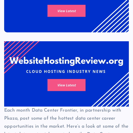
Each month Data Center Frontier, in partnership with
Pkaza, post some of the hottest data center career
opportunities in the market. Here’s a look at some of the