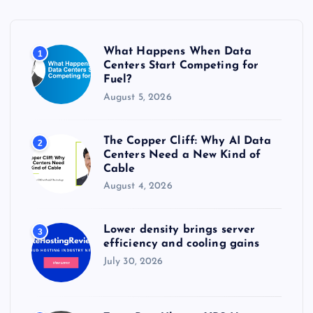
f
o
r
What Happens When Data
1
:
Centers Start Competing for
Fuel?
August 5, 2026
The Copper Cliff: Why AI Data
2
Centers Need a New Kind of
Cable
August 4, 2026
Lower density brings server
3
efficiency and cooling gains
July 30, 2026