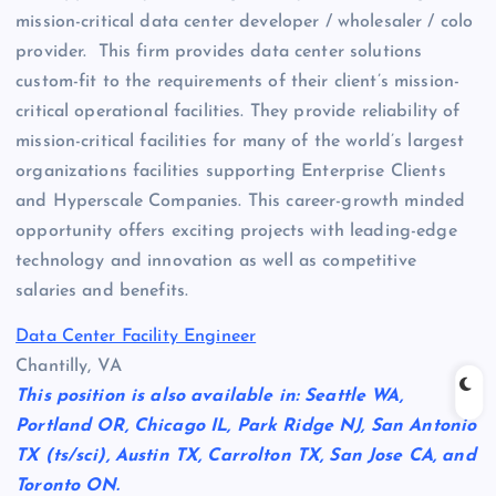
mission-critical data center developer / wholesaler / colo
provider. This firm provides data center solutions
custom-fit to the requirements of their client’s mission-
critical operational facilities. They provide reliability of
mission-critical facilities for many of the world’s largest
organizations facilities supporting Enterprise Clients
and Hyperscale Companies. This career-growth minded
opportunity offers exciting projects with leading-edge
technology and innovation as well as competitive
salaries and benefits.
Data Center Facility Engineer
Chantilly, VA
This position is also available in: Seattle WA,
Portland OR, Chicago IL, Park Ridge NJ, San Antonio
TX (ts/sci), Austin TX, Carrolton TX, San Jose CA, and
Toronto ON.