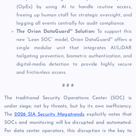
(OpEx) by using AI to handle routine access,
freeing up human staff for strategic oversight, and
logging all events centrally for audit compliance.
The Orion DataGuard™ Solution:
To support this
new “Lean SOC” model, Orion DataGuard™ offers a
single modular unit that integrates AI/LiDAR
tailgating prevention, biometric authentication, and
digital-media detection to provide highly secure
and frictionless access.
# # #
The traditional Security Operations Center (SOC) is
under siege; not by threats, but by its own inefficiency.
The
2026 SIA Security Megatrends
explicitly notes that
SOCs and monitoring will be disrupted and automated.
For data center operators, this disruption is the key to