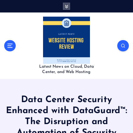
S
k
i
p
t
o
c
o
n
t
Latest News on Cloud, Data
e
Center, and Web Hosting
n
t
Data Center Security
Enhanced with DataGuard™:
The Disruption and
Automation of Security