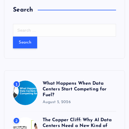
Search
S
e
a
r
c
h
f
o
r
What Happens When Data
1
:
Centers Start Competing for
Fuel?
August 5, 2026
The Copper Cliff: Why AI Data
2
Centers Need a New Kind of