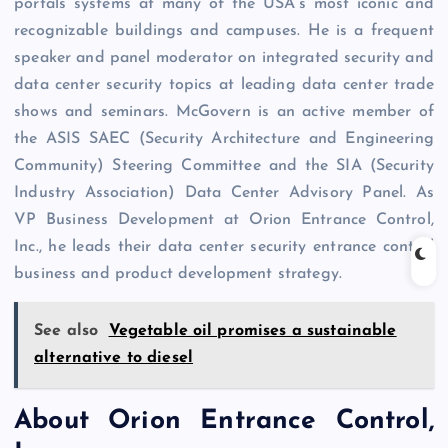
portals systems at many of the USA’s most iconic and
recognizable buildings and campuses. He is a frequent
speaker and panel moderator on integrated security and
data center security topics at leading data center trade
shows and seminars. McGovern is an active member of
the ASIS SAEC (Security Architecture and Engineering
Community) Steering Committee and the SIA (Security
Industry Association) Data Center Advisory Panel. As
VP Business Development at Orion Entrance Control,
Inc., he leads their data center security entrance control
business and product development strategy.
See also
Vegetable oil promises a sustainable
alternative to diesel
About Orion Entrance Control,