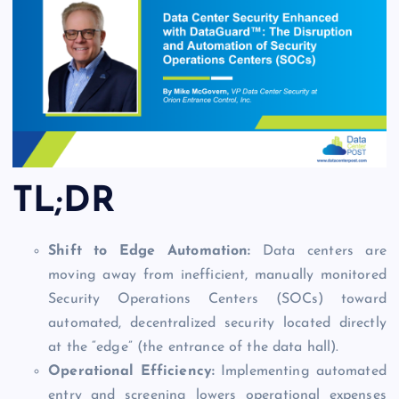
TL;DR
Shift to Edge Automation:
Data centers are
moving away from inefficient, manually monitored
Security Operations Centers (SOCs) toward
automated, decentralized security located directly
at the “edge” (the entrance of the data hall).
Operational Efficiency:
Implementing automated
entry and screening lowers operational expenses