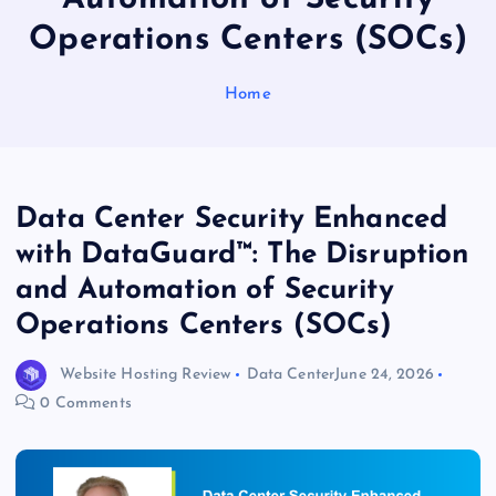
Operations Centers (SOCs)
Home
Data Center Security Enhanced
with DataGuard™: The Disruption
and Automation of Security
Operations Centers (SOCs)
Website Hosting Review
Data Center
June 24, 2026
0 Comments