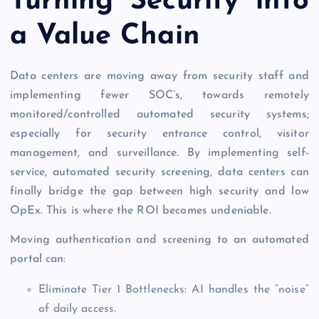
Turning Security into
a Value Chain
Data centers are moving away from security staff and
implementing fewer SOC’s, towards remotely
monitored/controlled automated security systems;
especially for security entrance control, visitor
management, and surveillance. By implementing self-
service, automated security screening, data centers can
finally bridge the gap between high security and low
OpEx. This is where the ROI becomes undeniable.
Moving authentication and screening to an automated
portal can:
Eliminate Tier 1 Bottlenecks: AI handles the “noise”
of daily access.