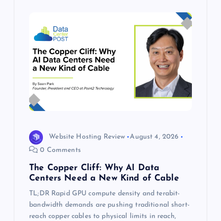
Website Hosting Review
August 4, 2026
0 Comments
The Copper Cliff: Why AI Data
Centers Need a New Kind of Cable
TL;DR Rapid GPU compute density and terabit-
bandwidth demands are pushing traditional short-
reach copper cables to physical limits in reach,