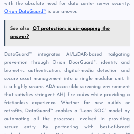
with the absolute need for data center server security.
Orion DataGuard™
is our answer.
See also
OT protection: is air-gapping the
answer?
DataGuard™ integrates AI/LiDAR-based tailgating
prevention through Orion DoorGuard™, identity and
biometric authentication, digital-media detection and
secure asset management into a single modular unit. It
is a highly secure, ADA-accessible screening environment
that satisfies stringent AHJ fire codes while providing a
frictionless experience. Whether for new builds or
retrofits, DataGuard™ enables a “Lean SOC” model by
automating all the processes involved in providing
secure entry. By partnering with best-of-breed