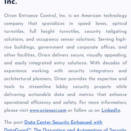
Inc.
Orion Entrance Control, Inc. is an American technology
company that specializes in speed lanes, optical
turnstiles, full height turnstiles, security tailgating
solutions, and occupancy sensor solutions. Serving high-
rise buildings, government and corporate offices, and
other facilities, Orion delivers secure, visually appealing,
and easily integrated entry solutions. With decades of
experience working with security integrators and
architectural planners, Orion provides the expertise and
tools to streamline lobby security projects while
delivering actionable data and metrics that enhance
operational efficiency and safety. For more information,
please visit
www.orioneci.com
or follow us on
LinkedIn
.
The post
Data Center Security Enhanced with
DataGuard™: The Disruption and Automation of Security