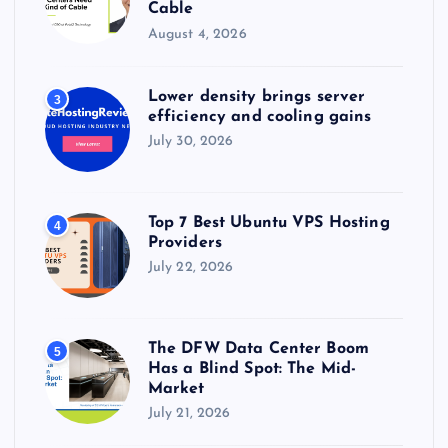
Cable
August 4, 2026
Lower density brings server
3
efficiency and cooling gains
July 30, 2026
Top 7 Best Ubuntu VPS Hosting
4
Providers
July 22, 2026
The DFW Data Center Boom
5
Has a Blind Spot: The Mid-
Market
July 21, 2026