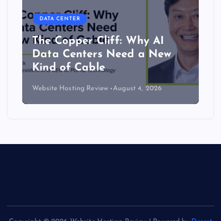
DATA CENTER
The Copper Cliff: Why AI
Data Centers Need a New
Kind of Cable
Website Hosting Review
August 4, 2026