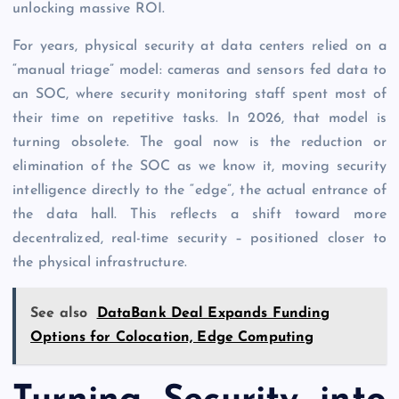
unlocking massive ROI.
For years, physical security at data centers relied on a
“manual triage” model: cameras and sensors fed data to
an SOC, where security monitoring staff spent most of
their time on repetitive tasks. In 2026, that model is
turning obsolete. The goal now is the reduction or
elimination of the SOC as we know it, moving security
intelligence directly to the “edge”, the actual entrance of
the data hall. This reflects a shift toward more
decentralized, real-time security – positioned closer to
the physical infrastructure.
See also
DataBank Deal Expands Funding
Options for Colocation, Edge Computing