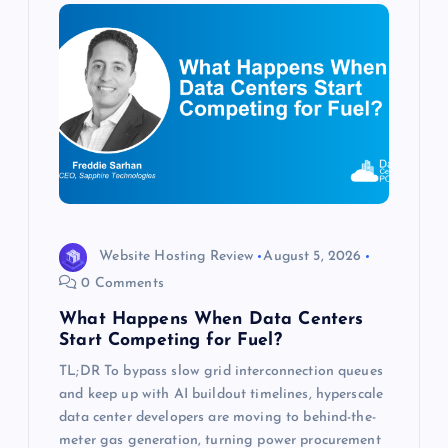
i
g
a
t
i
o
Website Hosting Review
August 5, 2026
0 Comments
n
What Happens When Data Centers
Start Competing for Fuel?
TL;DR To bypass slow grid interconnection queues
and keep up with AI buildout timelines, hyperscale
data center developers are moving to behind-the-
meter gas generation, turning power procurement