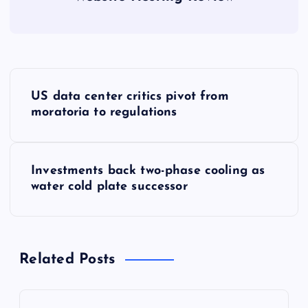
P
US data center critics pivot from
o
moratoria to regulations
s
Investments back two-phase cooling as
t
water cold plate successor
n
a
Related Posts
v