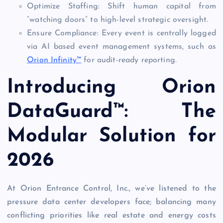
Optimize Staffing: Shift human capital from
“watching doors” to high-level strategic oversight.
Ensure Compliance: Every event is centrally logged
via AI based event management systems, such as
Orion Infinity™
for audit-ready reporting.
Introducing Orion
DataGuard™: The
Modular Solution for
2026
At Orion Entrance Control, Inc., we’ve listened to the
pressure data center developers face; balancing many
conflicting priorities like real estate and energy costs