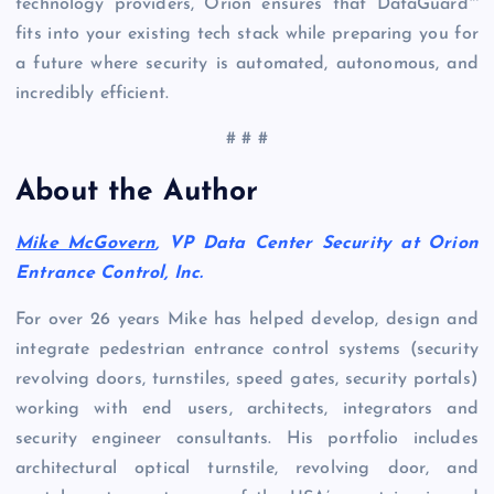
technology providers, Orion ensures that DataGuard™
fits into your existing tech stack while preparing you for
a future where security is automated, autonomous, and
incredibly efficient.
# # #
About the Author
Mike McGovern
, VP Data Center Security at Orion
Entrance Control, Inc.
For over 26 years Mike has helped develop, design and
integrate pedestrian entrance control systems (security
revolving doors, turnstiles, speed gates, security portals)
working with end users, architects, integrators and
security engineer consultants. His portfolio includes
architectural optical turnstile, revolving door, and