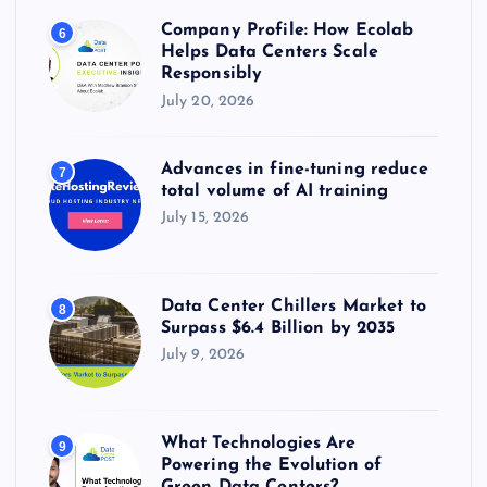
Company Profile: How Ecolab
6
Helps Data Centers Scale
Responsibly
July 20, 2026
Advances in fine-tuning reduce
7
total volume of AI training
July 15, 2026
Data Center Chillers Market to
8
Surpass $6.4 Billion by 2035
July 9, 2026
What Technologies Are
9
Powering the Evolution of
Green Data Centers?