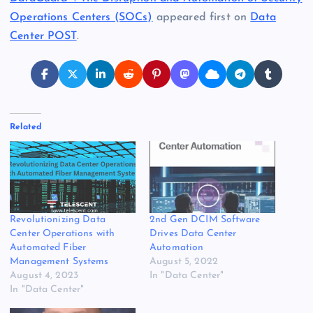
Operations Centers (SOCs)
appeared first on
Data
Center POST
.
Related
Revolutionizing Data
2nd Gen DCIM Software
Center Operations with
Drives Data Center
Automated Fiber
Automation
Management Systems
August 5, 2022
August 4, 2023
In "Data Center"
In "Data Center"