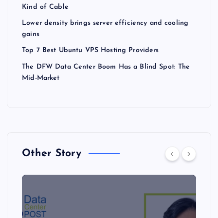
Kind of Cable
Lower density brings server efficiency and cooling
gains
Top 7 Best Ubuntu VPS Hosting Providers
The DFW Data Center Boom Has a Blind Spot: The
Mid-Market
Other Story