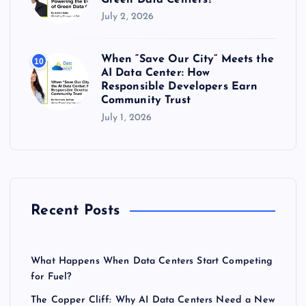
July 2, 2026
When “Save Our City” Meets the
10
AI Data Center: How
Responsible Developers Earn
Community Trust
July 1, 2026
Recent Posts
What Happens When Data Centers Start Competing
for Fuel?
The Copper Cliff: Why AI Data Centers Need a New