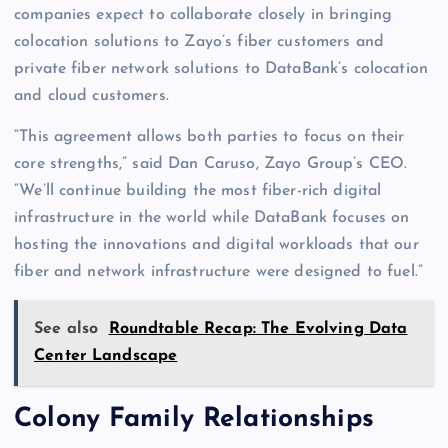
companies expect to collaborate closely in bringing
colocation solutions to Zayo’s fiber customers and
private fiber network solutions to DataBank’s colocation
and cloud customers.
“This agreement allows both parties to focus on their
core strengths,” said Dan Caruso, Zayo Group’s CEO.
“We’ll continue building the most fiber-rich digital
infrastructure in the world while DataBank focuses on
hosting the innovations and digital workloads that our
fiber and network infrastructure were designed to fuel.”
See also
Roundtable Recap: The Evolving Data
Center Landscape
Colony Family Relationships