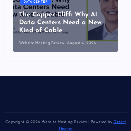
DATA CENTER
The Copper Cliff: Why AI
Data Centers Need a New
Kind of Cable
Website Hosting Review
August 4, 2026
Copyright © 2026 Website Hosting Review | Powered by
Desert
Themes