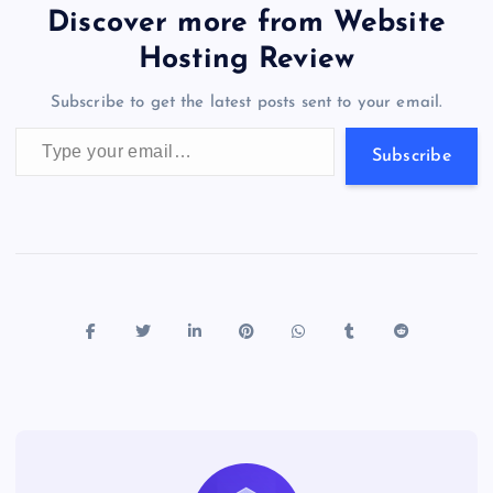
b
d
y
t
dI
r
t
d
ot
er
gr
n
s
er
l
e
Discover more from Website
o
o
n
s
a
g
A
N
Hosting Review
o
n
m
er
p
e
Subscribe to get the latest posts sent to your email.
k
p
w
Type your email…
s
Subscribe