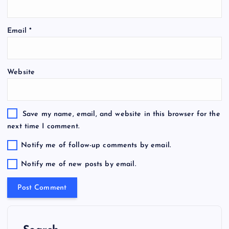
Email
*
Website
Save my name, email, and website in this browser for the
next time I comment.
Notify me of follow-up comments by email.
Notify me of new posts by email.