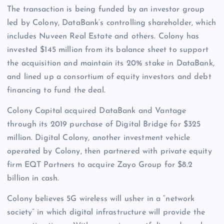
The transaction is being funded by an investor group
led by Colony, DataBank’s controlling shareholder, which
includes Nuveen Real Estate and others. Colony has
invested $145 million from its balance sheet to support
the acquisition and maintain its 20% stake in DataBank,
and lined up a consortium of equity investors and debt
financing to fund the deal.
Colony Capital acquired DataBank and Vantage
through its 2019 purchase of Digital Bridge for $325
million. Digital Colony, another investment vehicle
operated by Colony, then partnered with private equity
firm EQT Partners to acquire Zayo Group for $8.2
billion in cash.
Colony believes 5G wireless will usher in a “network
society” in which digital infrastructure will provide the