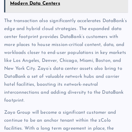
Modern Data Centers
The transaction also significantly accelerates DataBank’s
edge and hybrid cloud strategies. The expanded data
center footprint provides DataBank’s customers with
more places to house mission-critical content, data, and
workloads closer to end-user populations in key markets
like Los Angeles, Denver, Chicago, Miami, Boston, and
New York City. Zayo’s data center assets also bring to
DataBank a set of valuable network hubs and carrier
hotel facilities, boosting its network-neutral
interconnections and adding diversity to the DataBank
footprint.
Zayo Group will become a significant customer and
continue to be an anchor tenant within the zColo
facilities. With a long term agreement in place, the