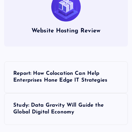
Website Hosting Review
P
Report: How Colocation Can Help
o
Enterprises Hone Edge IT Strategies
s
Study: Data Gravity Will Guide the
t
Global Digital Economy
n