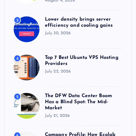
August 4, 2026
Lower density brings server
3
efficiency and cooling gains
July 30, 2026
Top 7 Best Ubuntu VPS Hosting
4
Providers
July 22, 2026
The DFW Data Center Boom
5
Has a Blind Spot: The Mid-
Market
July 21, 2026
Company Profile: How Ecolab
6