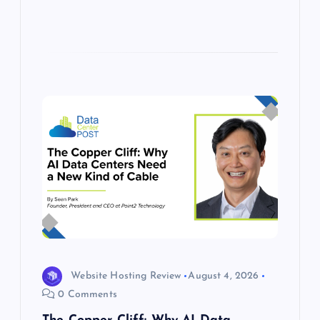
Website Hosting Review
August 4, 2026
0 Comments