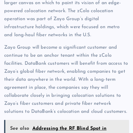
larger canvas on which to paint its vision of an edge-
powered colocation network. The zColo colocation
operation was part of Zayo Group’s digital
infrastructure holdings, which were focused on metro
and long-haul fiber networks in the U.S.
Zayo Group will become a significant customer and
continue to be an anchor tenant within the zColo
facilities. DataBank customers will benefit from access to
Zayo’s global fiber network, enabling companies to get
their data anywhere in the world. With a long-term
agreement in place, the companies say they will
collaborate closely in bringing colocation solutions to
Zayo’s fiber customers and private fiber network
solutions to DataBank’s colocation and cloud customers.
See also
Addressing the RF Blind Spot in