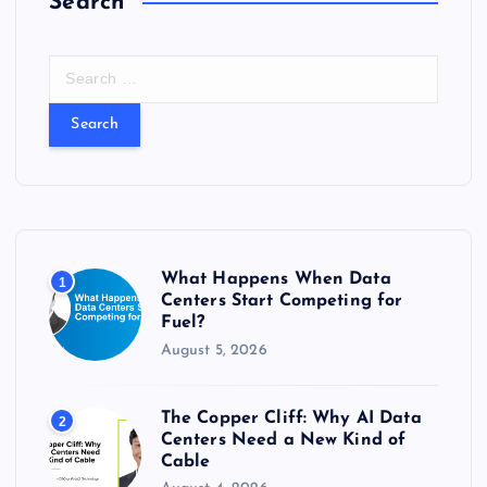
Search
S
e
a
r
c
h
f
o
r
What Happens When Data
1
:
Centers Start Competing for
Fuel?
August 5, 2026
The Copper Cliff: Why AI Data
2
Centers Need a New Kind of
Cable