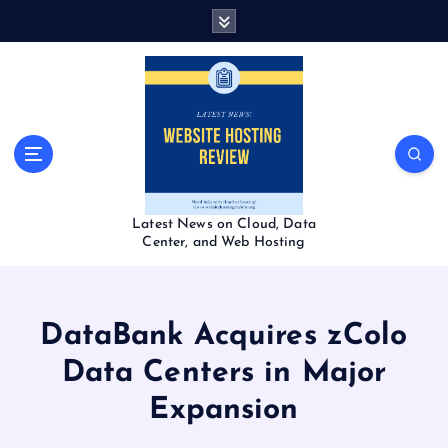
S
k
i
p
t
o
c
o
n
t
Latest News on Cloud, Data
e
Center, and Web Hosting
n
t
DataBank Acquires zColo
Data Centers in Major
Expansion