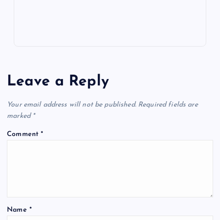
s
Leave a Reply
Your email address will not be published.
Required fields are
marked
*
Comment
*
Name
*