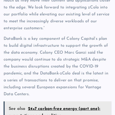
reach as they move their content and applications closer
to the edge. We look forward to integrating zColo into
our portfolio while elevating our existing level of service
to meet the increasingly diverse workloads of our
enterprise customers.”
DataBank is a key component of Colony Capital’s plan
to build digital infrastructure to support the growth of
the data economy. Colony CEO Marc Ganzi said the
company would continue to do strategic M&A despite
the business disruptions created by the COVID-19
pandemic, and the DataBank-zColo deal is the latest in
a series of transactions to deliver on that promise,
including several European expansions for Vantage
Data Centers.
See also
24×7 carbon-free energy (part one):