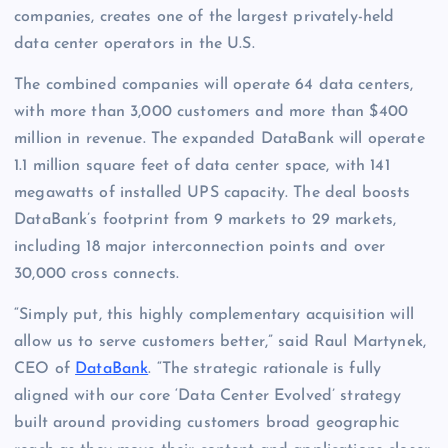
companies, creates one of the largest privately-held
data center operators in the U.S.
The combined companies will operate 64 data centers,
with more than 3,000 customers and more than $400
million in revenue. The expanded DataBank will operate
1.1 million square feet of data center space, with 141
megawatts of installed UPS capacity. The deal boosts
DataBank’s footprint from 9 markets to 29 markets,
including 18 major interconnection points and over
30,000 cross connects.
“Simply put, this highly complementary acquisition will
allow us to serve customers better,” said Raul Martynek,
CEO of
DataBank
. “The strategic rationale is fully
aligned with our core ‘Data Center Evolved’ strategy
built around providing customers broad geographic