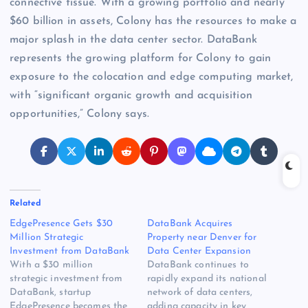
connective tissue. With a growing portfolio and nearly
$60 billion in assets, Colony has the resources to make a
major splash in the data center sector. DataBank
represents the growing platform for Colony to gain
exposure to the colocation and edge computing market,
with “significant organic growth and acquisition
opportunities,” Colony says.
Related
EdgePresence Gets $30
DataBank Acquires
Million Strategic
Property near Denver for
Investment from DataBank
Data Center Expansion
With a $30 million
DataBank continues to
strategic investment from
rapidly expand its national
DataBank, startup
network of data centers,
EdgePresence becomes the
adding capacity in key