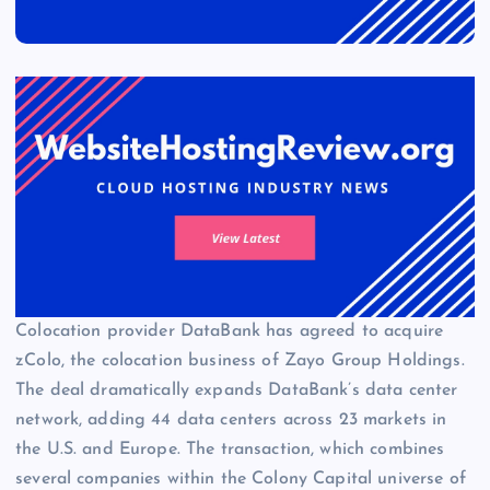
Colocation provider DataBank has agreed to acquire
zColo, the colocation business of Zayo Group Holdings.
The deal dramatically expands DataBank’s data center
network, adding 44 data centers across 23 markets in
the U.S. and Europe. The transaction, which combines
several companies within the Colony Capital universe of