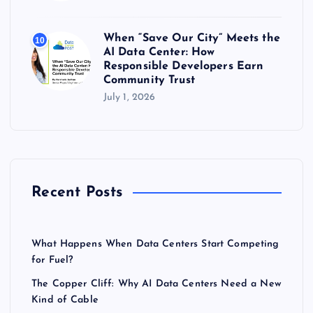
When “Save Our City” Meets the
10
AI Data Center: How
Responsible Developers Earn
Community Trust
July 1, 2026
Recent Posts
What Happens When Data Centers Start Competing
for Fuel?
The Copper Cliff: Why AI Data Centers Need a New
Kind of Cable