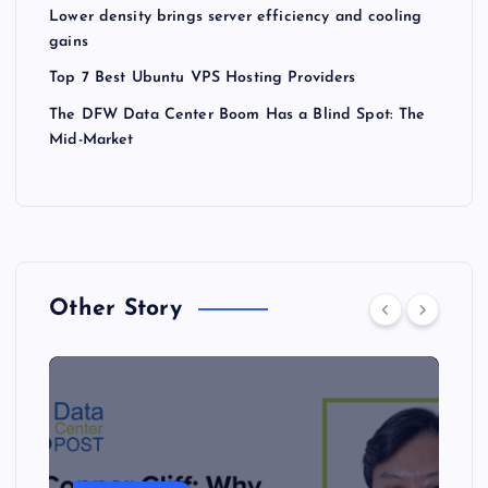
Lower density brings server efficiency and cooling
gains
Top 7 Best Ubuntu VPS Hosting Providers
The DFW Data Center Boom Has a Blind Spot: The
Mid-Market
Other Story