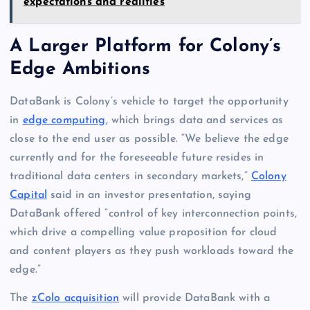
expectations and realities
A Larger Platform for Colony’s
Edge Ambitions
DataBank is Colony’s vehicle to target the opportunity
in
edge computing
, which brings data and services as
close to the end user as possible. “We believe the edge
currently and for the foreseeable future resides in
traditional data centers in secondary markets,”
Colony
Capital
said in an investor presentation, saying
DataBank offered “control of key interconnection points,
which drive a compelling value proposition for cloud
and content players as they push workloads toward the
edge.”
The
zColo acquisition
will provide DataBank with a