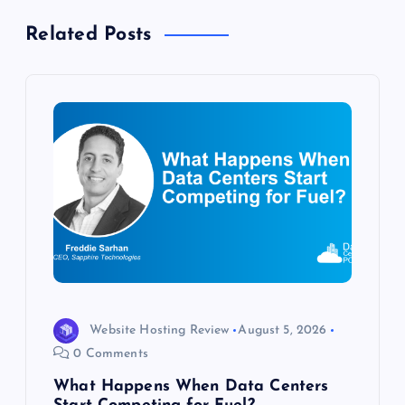
a
Related Posts
v
i
g
a
t
i
o
Website Hosting Review
August 5, 2026
0 Comments
n
What Happens When Data Centers