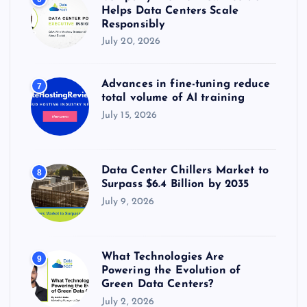
Helps Data Centers Scale
Responsibly
July 20, 2026
Advances in fine-tuning reduce
7
total volume of AI training
July 15, 2026
Data Center Chillers Market to
8
Surpass $6.4 Billion by 2035
July 9, 2026
What Technologies Are
9
Powering the Evolution of
Green Data Centers?
July 2, 2026