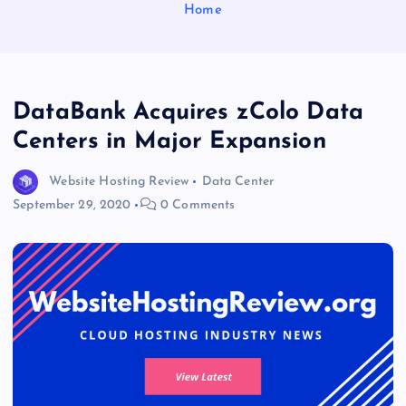
Home
DataBank Acquires zColo Data
Centers in Major Expansion
Website Hosting Review
Data Center
September 29, 2020
0 Comments