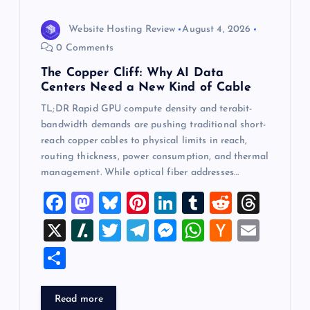
Website Hosting Review
August 4, 2026
0 Comments
The Copper Cliff: Why AI Data
Centers Need a New Kind of Cable
TL;DR Rapid GPU compute density and terabit-
bandwidth demands are pushing traditional short-
reach copper cables to physical limits in reach,
routing thickness, power consumption, and thermal
management. While optical fiber addresses…
F
M
Bl
Pi
Li
T
R
T
a
a
u
nt
n
u
e
hr
X
Sl
T
T
M
W
H
E
c
st
es
er
k
m
d
e
a
wi
el
es
h
a
m
S
e
o
k
es
e
bl
di
a
sh
tt
e
se
at
ck
ai
h
b
d
y
t
dI
r
t
d
d
er
gr
n
s
er
l
ar
Read more