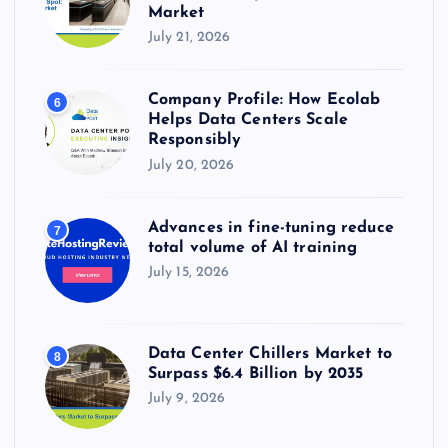
Market
July 21, 2026
Company Profile: How Ecolab
6
Helps Data Centers Scale
Responsibly
July 20, 2026
Advances in fine-tuning reduce
7
total volume of AI training
July 15, 2026
Data Center Chillers Market to
8
Surpass $6.4 Billion by 2035
July 9, 2026