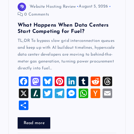
o
Website Hosting Review
August 5, 2026
0 Comments
n
What Happens When Data Centers
Start Competing for Fuel?
TL;DR To bypass slow grid interconnection queues
and keep up with AI buildout timelines, hyperscale
data center developers are moving to behind-the-
meter gas generation, turning power procurement
directly into fuel…
F
M
Bl
Pi
Li
T
R
T
a
a
u
nt
n
u
e
hr
X
Sl
T
T
M
W
H
E
c
st
es
er
k
m
d
e
a
wi
el
es
h
a
m
S
e
o
k
es
e
bl
di
a
sh
tt
e
se
at
ck
ai
h
b
d
y
t
dI
r
t
d
d
er
gr
n
s
er
l
ar
Read more
o
o
n
s
ot
a
g
A
N
e