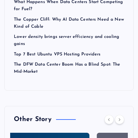
What Happens When Data Centers Start Competing
for Fuel?
The Copper Cliff: Why AI Data Centers Need a New
Kind of Cable
Lower density brings server efficiency and cooling
gains
Top 7 Best Ubuntu VPS Hosting Providers
The DFW Data Center Boom Has a Blind Spot: The
Mid-Market
Other Story