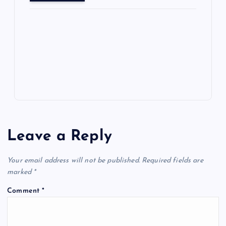
o
o
n
s
ot
a
g
A
N
e
o
n
m
er
p
e
k
p
w
s
Leave a Reply
Your email address will not be published.
Required fields are
marked
*
Comment
*