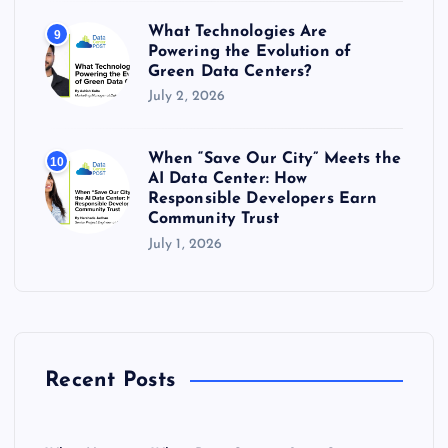
What Technologies Are
9
Powering the Evolution of
Green Data Centers?
July 2, 2026
When “Save Our City” Meets the
10
AI Data Center: How
Responsible Developers Earn
Community Trust
July 1, 2026
Recent Posts