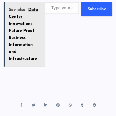
k
p
w
Type your email…
s
Subscribe
See also
Data
Center
Innovations
Future Proof
Business
Information
and
Infrastructure