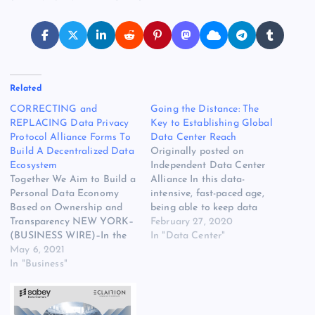
Related
CORRECTING and
Going the Distance: The
REPLACING Data Privacy
Key to Establishing Global
Protocol Alliance Forms To
Data Center Reach
Build A Decentralized Data
Originally posted on
Ecosystem
Independent Data Center
Together We Aim to Build a
Alliance In this data-
Personal Data Economy
intensive, fast-paced age,
Based on Ownership and
being able to keep data
Transparency NEW YORK–
and capabilities close to
February 27, 2020
(BUSINESS WIRE)–In the
their point of generation
In "Data Center"
fifth paragraph, last
May 6, 2021
[READ MORE] The post
sentence of the release
In "Business"
Going the Distance: The
dated May 4, 2021, the list
Key to Establishing Global
of founding members has
Data Center Reach
been updated to remove
appeared first on Website