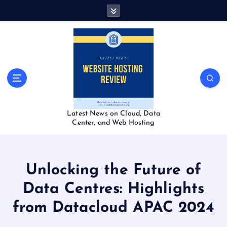
S
k
i
p
t
o
c
o
n
t
Latest News on Cloud, Data
e
Center, and Web Hosting
n
t
Unlocking the Future of
Data Centres: Highlights
from Datacloud APAC 2024