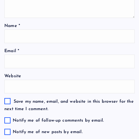
Name
*
Email
*
Website
Save my name, email, and website in this browser for the
next time I comment.
Notify me of follow-up comments by email.
Notify me of new posts by email.