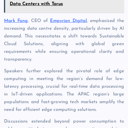
Data Centers with Torus
Mark Fong
, CEO of
Empyrion Digital
, emphasized the
increasing data centre density, particularly driven by AI
demand. This necessitates a shift towards Sustainable
Cloud Solutions, aligning with global green
requirements while ensuring operational clarity and
transparency.
Speakers further explored the pivotal role of edge
computing in meeting the region’s demand for low-
latency processing, crucial for real-time data processing
in IoT-driven applications. The APAC region’s large
populations and fast-growing tech markets amplify the
need for efficient edge computing solutions.
Discussions extended beyond power consumption to