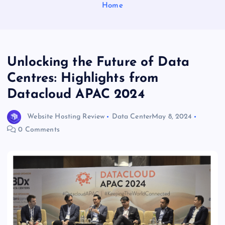
Home
Unlocking the Future of Data
Centres: Highlights from
Datacloud APAC 2024
Website Hosting Review
Data Center
May 8, 2024
0 Comments