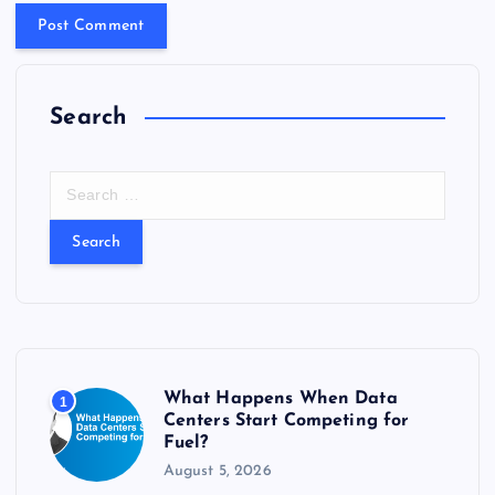
Search
S
e
a
r
c
h
f
o
r
What Happens When Data
1
:
Centers Start Competing for
Fuel?
August 5, 2026