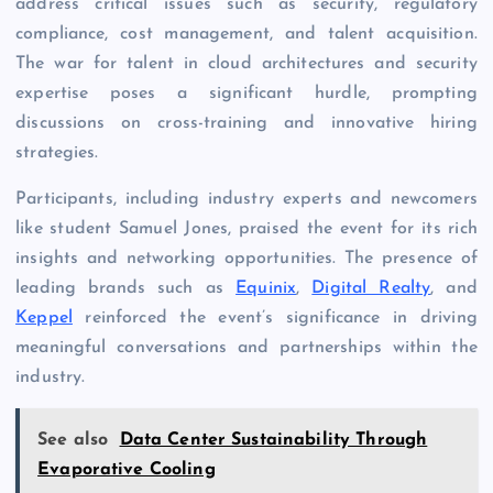
address critical issues such as security, regulatory
compliance, cost management, and talent acquisition.
The war for talent in cloud architectures and security
expertise poses a significant hurdle, prompting
discussions on cross-training and innovative hiring
strategies.
Participants, including industry experts and newcomers
like student Samuel Jones, praised the event for its rich
insights and networking opportunities. The presence of
leading brands such as
Equinix
,
Digital Realty
, and
Keppel
reinforced the event’s significance in driving
meaningful conversations and partnerships within the
industry.
See also
Data Center Sustainability Through
Evaporative Cooling