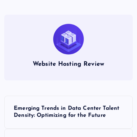
Website Hosting Review
P
Emerging Trends in Data Center Talent
o
Density: Optimizing for the Future
s