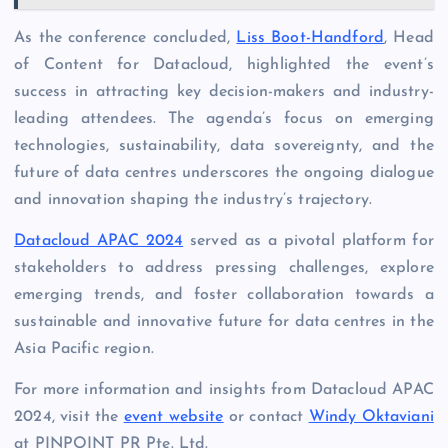
As the conference concluded,
Liss Boot-Handford
, Head
of Content for Datacloud, highlighted the event’s
success in attracting key decision-makers and industry-
leading attendees. The agenda’s focus on emerging
technologies, sustainability, data sovereignty, and the
future of data centres underscores the ongoing dialogue
and innovation shaping the industry’s trajectory.
Datacloud APAC 2024
served as a pivotal platform for
stakeholders to address pressing challenges, explore
emerging trends, and foster collaboration towards a
sustainable and innovative future for data centres in the
Asia Pacific region.
For more information and insights from Datacloud APAC
2024, visit the
event website
or contact
Windy Oktaviani
at PINPOINT PR Pte. Ltd.