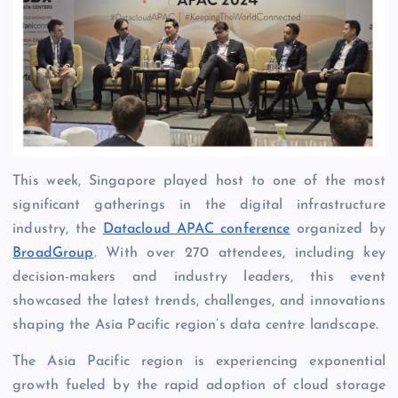
This week, Singapore played host to one of the most
significant gatherings in the digital infrastructure
industry, the
Datacloud APAC conference
organized by
BroadGroup
. With over 270 attendees, including key
decision-makers and industry leaders, this event
showcased the latest trends, challenges, and innovations
shaping the Asia Pacific region’s data centre landscape.
The Asia Pacific region is experiencing exponential
growth fueled by the rapid adoption of cloud storage