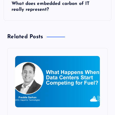
What does embedded carbon of IT
t
really represent?
n
a
Related Posts
v
i
g
a
t
i