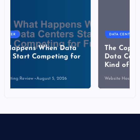
DATA CENTER
The Copper Cliff: Why AI
Data Centers Need a New
Kind of Cable
Website Hosting Review
August 4, 2026