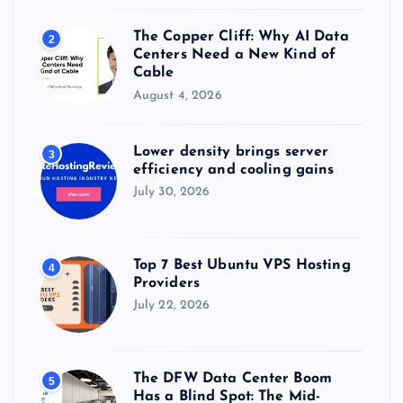
The Copper Cliff: Why AI Data
2
Centers Need a New Kind of
Cable
August 4, 2026
Lower density brings server
3
efficiency and cooling gains
July 30, 2026
Top 7 Best Ubuntu VPS Hosting
4
Providers
July 22, 2026
The DFW Data Center Boom
5
Has a Blind Spot: The Mid-