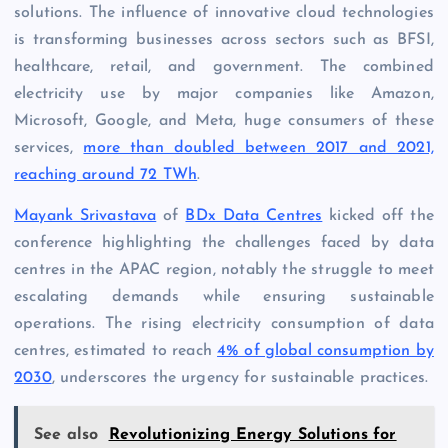
solutions. The influence of innovative cloud technologies
is transforming businesses across sectors such as BFSI,
healthcare, retail, and government. The combined
electricity use by major companies like Amazon,
Microsoft, Google, and Meta, huge consumers of these
services,
more than doubled between 2017 and 2021,
reaching around 72 TWh
.
Mayank Srivastava
of
BDx Data Centres
kicked off the
conference highlighting the challenges faced by data
centres in the APAC region, notably the struggle to meet
escalating demands while ensuring sustainable
operations. The rising electricity consumption of data
centres, estimated to reach
4% of global consumption by
2030
, underscores the urgency for sustainable practices.
See also
Revolutionizing Energy Solutions for