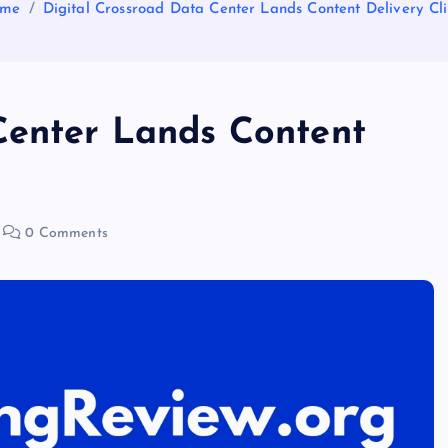
me
Digital Crossroad Data Center Lands Content Delivery Cli
Center Lands Content
0 Comments