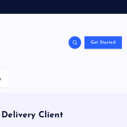
Get Started
e
Delivery Client