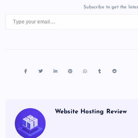
b
d
y
t
dI
r
t
d
ot
Subscribe to get the lates
o
o
n
s
Type your email…
o
n
k
Website Hosting Review