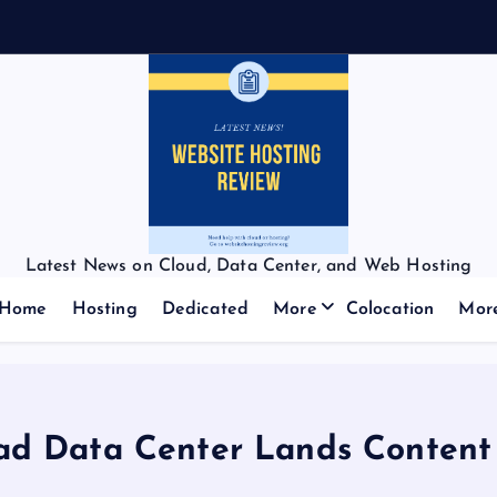
Latest News on Cloud, Data Center, and Web Hosting
Home
Hosting
Dedicated
More
Colocation
Mor
oad Data Center Lands Content 