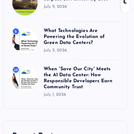
July 9, 2026
What Technologies Are
9
Powering the Evolution of
Green Data Centers?
July 2, 2026
When “Save Our City” Meets
10
the AI Data Center: How
Responsible Developers Earn
Community Trust
July 1, 2026