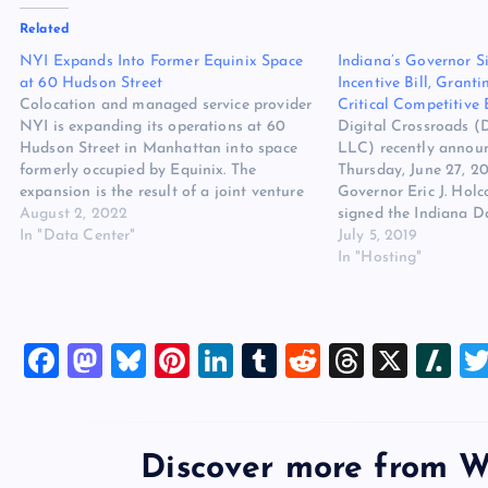
Related
NYI Expands Into Former Equinix Space
Indiana’s Governor S
at 60 Hudson Street
Incentive Bill, Granti
Colocation and managed service provider
Critical Competitive
NYI is expanding its operations at 60
Digital Crossroads
Hudson Street in Manhattan into space
LLC) recently announ
formerly occupied by Equinix. The
Thursday, June 27, 20
expansion is the result of a joint venture
Governor Eric J. Hol
with QTD Systems, which acquired the
August 2, 2022
signed the Indiana D
facility from Equinix and plans to use
In "Data Center"
Incentive. The legisla
July 5, 2019
part of the space to research…
official ceremony in I
In "Hosting"
result of a collaborat
Digital Crossroads D
F
M
Bl
Pi
Li
T
R
T
X
Sl
a
a
u
nt
n
u
e
hr
a
c
st
es
er
k
m
d
e
sh
e
o
k
es
e
bl
di
a
d
Discover more from W