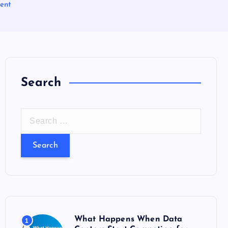
ent
Search
S
e
a
r
c
h
f
o
What Happens When Data
1
r