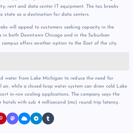
ity, rent and data center IT equipment. The tax breaks
e state as a destination for data centers.
aks will appeal to customers seeking capacity in the
ers in both Downtown Chicago and in the Suburban
campus offers another option to the East of the city.
and water from Lake Michigan to reduce the need for
nal air, while a closed-loop water system can draw cold Lake
pport in-row cooling applications. The company says the
er hotels with sub 4 millisecond (ms) round-trip latency.