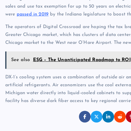
sales and use tax exemption for up to 50 years on electric
were
passed in 2019
by the Indiana legislature to boost th
The operators of Digital Crossroad are hoping the tax bre
Greater Chicago market, which has clusters of data cent
Chicago market to the West near O’Hare Airport. The new 
See also
ESG – The Unanticipated Roadmap to ROI
DX-1’s cooling system uses a combination of outside air 
artificial refrigerants. Air economizers use the cool exter
Michigan water directly into liquid-cooled cabinets to su
facility has diverse dark fiber access to key regional carri