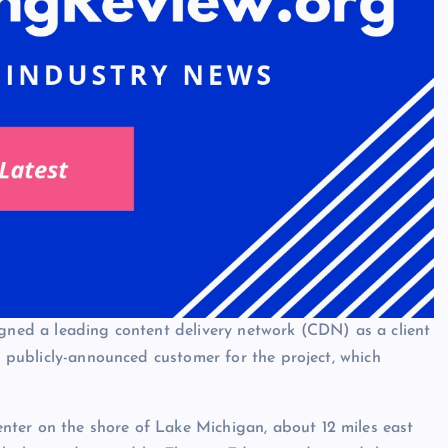
igned a leading content delivery network (CDN) as a client
st publicly-announced customer for the project, which
ter on the shore of Lake Michigan, about 12 miles east