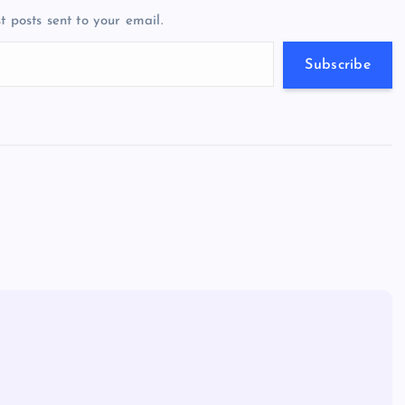
a
g
A
N
t posts sent to your email.
m
er
p
e
p
w
Subscribe
s