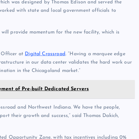
t, which was designed by Thomas Edison and served the
orked with state and local government officials to
 will provide momentum for the new facility, which is
 Officer at
Digital Crossroad
. “Having a marquee edge
frastructure in our data center validates the hard work our
ination in the Chicagoland market.”
ment of Pre-built Dedicated Servers
rossroad and Northwest Indiana. We have the people,
pport their growth and success,” said Thomas Dakich,
ted Opportunity Zone, with tax incentives including 0%