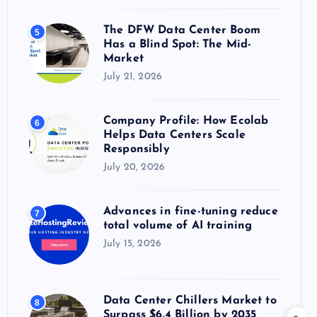
The DFW Data Center Boom
5
Has a Blind Spot: The Mid-
Market
July 21, 2026
Company Profile: How Ecolab
6
Helps Data Centers Scale
Responsibly
July 20, 2026
Advances in fine-tuning reduce
7
total volume of AI training
July 15, 2026
Data Center Chillers Market to
8
Surpass $6.4 Billion by 2035