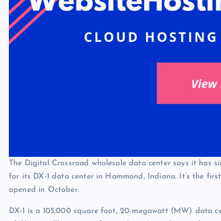
The Digital Crossroad wholesale data center says it has s
for its DX-1 data center in Hammond, Indiana. It’s the fir
opened in October.
DX-1 is a 105,000 square foot, 20-megawatt (MW) data cen