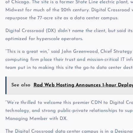
of Chicago. The site is a former State Line electric plan
Midwest for much of the 20th century. Digital Crossroad w
repurpose the 77-acre site as a data center campus.
Digital Crossroad (DX) didn’t name the client, but said its
optimized for hyperscale operators.
“This is a great win,” said John Greenwood, Chief Strategy
computing firm place their trust and mission-critical IT in
team put in to making this site the go-to data center dest
See also
Rad Web Hosting Announces 1-hour Deploy
“We’re thrilled to welcome this premier CDN to Digital C
technology, and strong public-private relationships to su
Managing Member with DX.
The Digital Crossroad data center campus is in a Designa