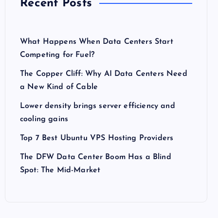
Recent Posts
What Happens When Data Centers Start
Competing for Fuel?
The Copper Cliff: Why AI Data Centers Need
a New Kind of Cable
Lower density brings server efficiency and
cooling gains
Top 7 Best Ubuntu VPS Hosting Providers
The DFW Data Center Boom Has a Blind
Spot: The Mid-Market