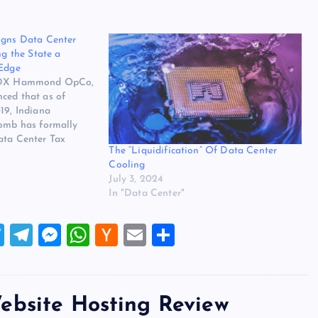
igns Data Center
ng the State a
 Edge
 (DX Hammond OpCo,
ced that as of
19, Indiana
comb has formally
ata Center Tax
The “Liquidification” Of Data Center
tion, signed at an
Cooling
ndianapolis, is the
July 3, 2024
ive effort between
In "Data Center"
ata Center…
T
T
M
W
H
E
S
wi
el
es
h
a
m
h
tt
e
se
at
ck
ai
ar
er
gr
n
s
er
l
e
ebsite Hosting Review