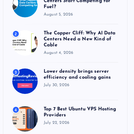
Centers Start Competing for
:
Fuel?
August 5, 2026
The Copper Cliff: Why AI Data
2
Centers Need a New Kind of
Cable
August 4, 2026
Lower density brings server
3
efficiency and cooling gains
July 30, 2026
Top 7 Best Ubuntu VPS Hosting
4
Providers
July 22, 2026