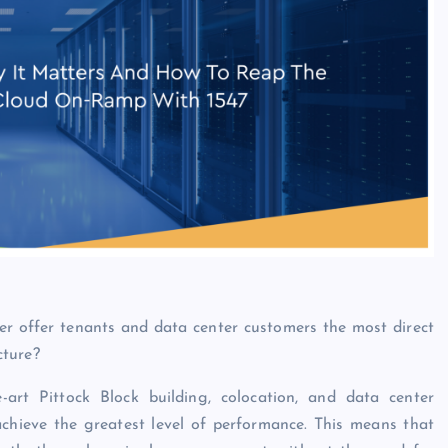
er
offer tenants and data center customers the most direct
cture?
art Pittock Block building, colocation, and data center
achieve the greatest level of performance. This means that