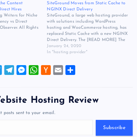
iche Content
SiteGround Moves from Static Cache to
irect Hires
NGINX Direct Delivery
ng Writers for Niche
SiteGround, a large web hosting provider
ency vs Direct
with solutions including WordPress
bserver. All Rights
hosting and WooCommerce hosting, has
replaced Static Cache with a new NGINX
Direct Delivery. The [READ MORE] The
post SiteGround Moves from Static Cache
January 24, 2020
to NGINX Direct Delivery appeared first
In "hosting provider"
on Website Hosting Review.
T
T
M
W
H
E
S
wi
el
es
h
a
m
h
tt
e
se
at
ck
ai
ar
er
gr
n
s
er
l
e
ebsite Hosting Review
a
g
A
N
t posts sent to your email.
m
er
p
e
p
w
Subscribe