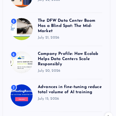
The DFW Data Center Boom
5
Has a Blind Spot: The Mid-
Market
July 21, 2026
Company Profile: How Ecolab
6
Helps Data Centers Scale
Responsibly
July 20, 2026
Advances in fine-tuning reduce
7
total volume of AI training
July 15, 2026