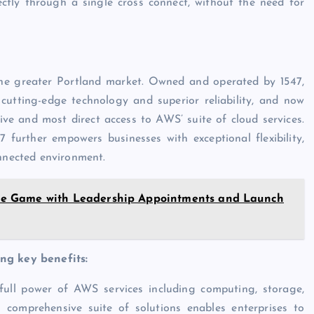
ctly through a single cross connect, without the need for
 the greater Portland market. Owned and operated by 1547,
cutting-edge technology and superior reliability, and now
ve and most direct access to AWS’ suite of cloud services.
 further empowers businesses with exceptional flexibility,
onnected environment.
cture Game with Leadership Appointments and Launch
ing key benefits:
full power of AWS services including computing, storage,
his comprehensive suite of solutions enables enterprises to