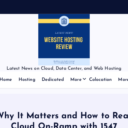
Latest News on Cloud, Data Center, and Web Hosting
Home
Hosting
Dedicated
More
Colocation
Mor
Why It Matters and How to Rea
Cloud On-Ramp with 1547