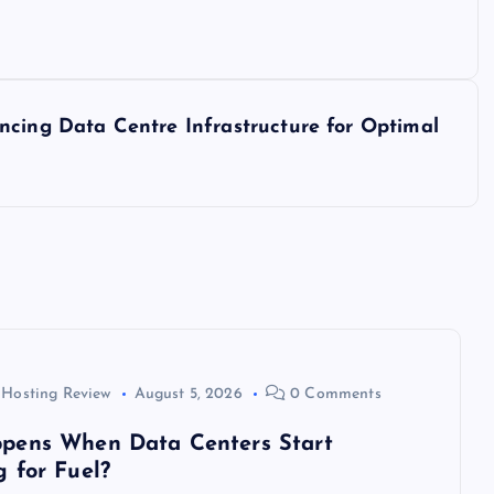
ncing Data Centre Infrastructure for Optimal
 Hosting Review
August 5, 2026
0 Comments
pens When Data Centers Start
 for Fuel?