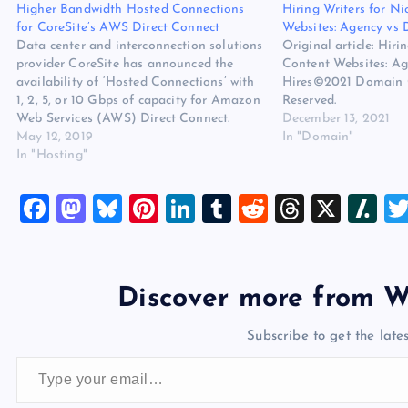
Higher Bandwidth Hosted Connections
Hiring Writers for N
for CoreSite’s AWS Direct Connect
Websites: Agency vs D
Data center and interconnection solutions
Original article: Hiri
provider CoreSite has announced the
Content Websites: Ag
availability of ‘Hosted Connections’ with
Hires©2021 Domain O
1, 2, 5, or 10 Gbps of capacity for Amazon
Reserved.
Web Services (AWS) Direct Connect.
December 13, 2021
These capacities are available through
May 12, 2019
In "Domain"
CoreSite’s Open Cloud Exchange,
In "Hosting"
enabling direct, private, virtual
connectivity into AWS Cloud. The
F
M
Bl
Pi
Li
T
R
T
X
Sl
availability of…
a
a
u
nt
n
u
e
hr
a
c
st
es
er
k
m
d
e
sh
e
o
k
es
e
bl
di
a
d
Discover more from W
b
d
y
t
dI
r
t
d
ot
Subscribe to get the lates
o
o
n
s
Type your email…
o
n