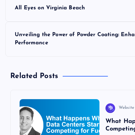
P
All Eyes on Virginia Beach
o
s
Unveiling the Power of Powder Coating: Enha
Performance
t
n
Related Posts
a
v
Website
i
What Hap
Competing