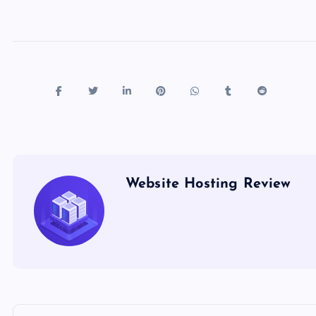
k
Website Hosting Review