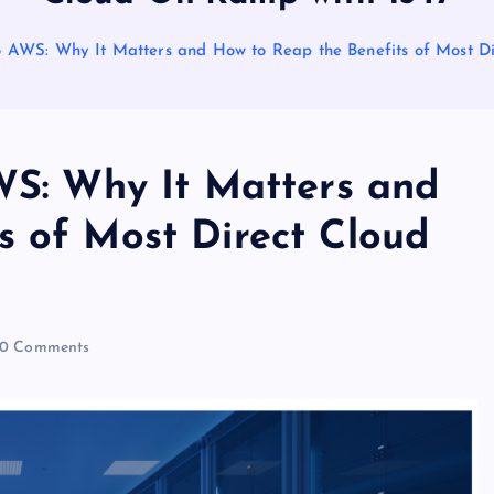
to AWS: Why It Matters and How to Reap the Benefits of Most D
AWS: Why It Matters and
s of Most Direct Cloud
0 Comments