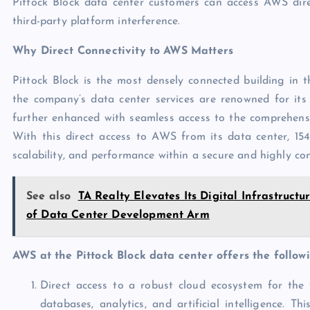
Pittock Block data center customers can access AWS dire
third-party platform interference.
Why Direct Connectivity to AWS Matters
Pittock Block is the most densely connected building in
the company’s data center services are renowned for its 
further enhanced with seamless access to the comprehensi
With this direct access to AWS from its data center, 1547
scalability, and performance within a secure and highly c
See also
TA Realty Elevates Its Digital Infrastru
of Data Center Development Arm
AWS at the Pittock Block data center offers the follow
Direct access to a robust cloud ecosystem for the 
databases, analytics, and artificial intelligence. T