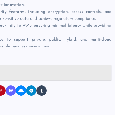
ve innovation.
ity features, including encryption, access controls, and
r sensitive data and achieve regulatory compliance.
proximity to AWS, ensuring minimal latency while providing
es to support private, public, hybrid, and multi-cloud
ssible business environment.