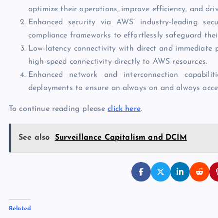
optimize their operations, improve efficiency, and dri
Enhanced security via AWS’ industry-leading secur
compliance frameworks to effortlessly safeguard thei
Low-latency connectivity with direct and immediate 
high-speed connectivity directly to AWS resources.
Enhanced network and interconnection capabiliti
deployments to ensure an always on and always acce
To continue reading please
click here
.
See also
Surveillance Capitalism and DCIM
Related