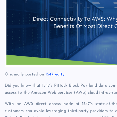
p
N
e
e
w
s
Originally posted on
1547realty
Did you know that 1547’s Pittock Block Portland data cent
access to the Amazon Web Services (AWS) cloud infrastru
With an AWS direct access node at 1547’s state-of-the-
customers can avoid leveraging third-party providers to 