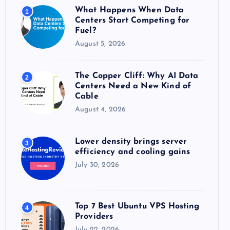
o
What Happens When Data
1
r
Centers Start Competing for
:
Fuel?
August 5, 2026
The Copper Cliff: Why AI Data
2
Centers Need a New Kind of
Cable
August 4, 2026
Lower density brings server
3
efficiency and cooling gains
July 30, 2026
Top 7 Best Ubuntu VPS Hosting
4
Providers
July 22, 2026