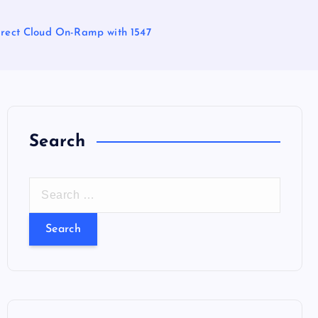
irect Cloud On-Ramp with 1547
Search
S
e
a
r
c
h
f