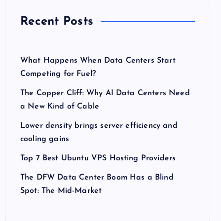
Recent Posts
What Happens When Data Centers Start
Competing for Fuel?
The Copper Cliff: Why AI Data Centers Need
a New Kind of Cable
Lower density brings server efficiency and
cooling gains
Top 7 Best Ubuntu VPS Hosting Providers
The DFW Data Center Boom Has a Blind
Spot: The Mid-Market