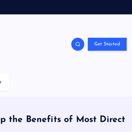
Get Started
e
p the Benefits of Most Direct