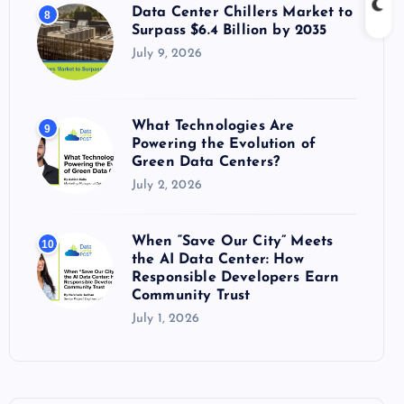
Data Center Chillers Market to
8
Surpass $6.4 Billion by 2035
July 9, 2026
What Technologies Are
9
Powering the Evolution of
Green Data Centers?
July 2, 2026
When “Save Our City” Meets
10
the AI Data Center: How
Responsible Developers Earn
Community Trust
July 1, 2026