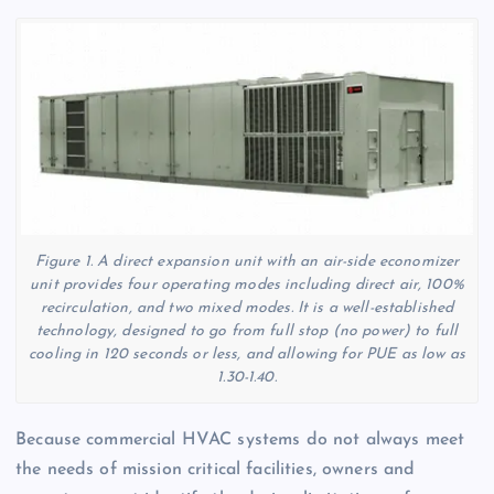
Figure 1. A direct expansion unit with an air-side economizer
unit provides four operating modes including direct air, 100%
recirculation, and two mixed modes. It is a well-established
technology, designed to go from full stop (no power) to full
cooling in 120 seconds or less, and allowing for PUE as low as
1.30-1.40.
Because commercial HVAC systems do not always meet
the needs of mission critical facilities, owners and