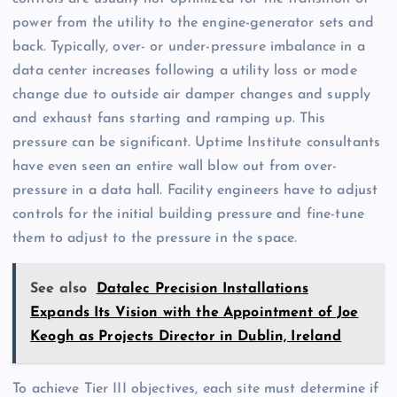
power from the utility to the engine-generator sets and
back. Typically, over- or under-pressure imbalance in a
data center increases following a utility loss or mode
change due to outside air damper changes and supply
and exhaust fans starting and ramping up. This
pressure can be significant. Uptime Institute consultants
have even seen an entire wall blow out from over-
pressure in a data hall. Facility engineers have to adjust
controls for the initial building pressure and fine-tune
them to adjust to the pressure in the space.
See also
Datalec Precision Installations
Expands Its Vision with the Appointment of Joe
Keogh as Projects Director in Dublin, Ireland
To achieve Tier III objectives, each site must determine if