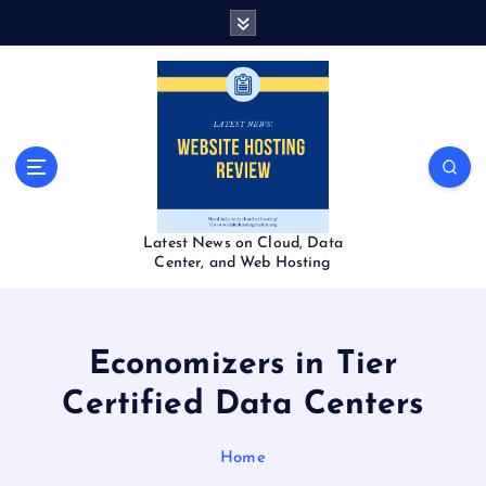
S
k
i
p
t
o
c
o
n
t
Latest News on Cloud, Data
e
Center, and Web Hosting
n
t
Economizers in Tier
Certified Data Centers
Home