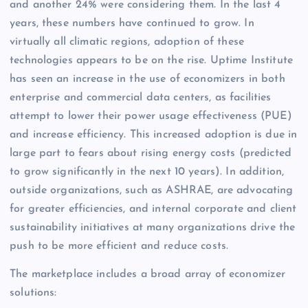
and another 24% were considering them. In the last 4
years, these numbers have continued to grow. In
virtually all climatic regions, adoption of these
technologies appears to be on the rise. Uptime Institute
has seen an increase in the use of economizers in both
enterprise and commercial data centers, as facilities
attempt to lower their power usage effectiveness (PUE)
and increase efficiency. This increased adoption is due in
large part to fears about rising energy costs (predicted
to grow significantly in the next 10 years). In addition,
outside organizations, such as ASHRAE, are advocating
for greater efficiencies, and internal corporate and client
sustainability initiatives at many organizations drive the
push to be more efficient and reduce costs.
The marketplace includes a broad array of economizer
solutions: