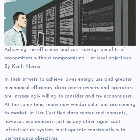
Achieving the efficiency and cost savings benefits of
economizers without compromising Tier level objectives
By Keith Klesner
In their efforts to achieve lower energy use and greater
mechanical efficiency, data center owners and operators
are increasingly willing to consider and try economizers.
At the same time, many new vendor solutions are coming
to market. In Tier Certified data center environments,
however, economizers, just as any other significant
infrastructure system, must operate consistently with
performance objectives.