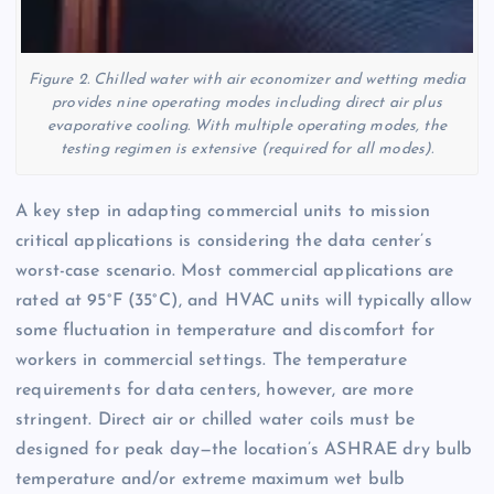
Figure 2. Chilled water with air economizer and wetting media
provides nine operating modes including direct air plus
evaporative cooling. With multiple operating modes, the
testing regimen is extensive (required for all modes).
A key step in adapting commercial units to mission
critical applications is considering the data center’s
worst-case scenario. Most commercial applications are
rated at 95°F (35°C), and HVAC units will typically allow
some fluctuation in temperature and discomfort for
workers in commercial settings. The temperature
requirements for data centers, however, are more
stringent. Direct air or chilled water coils must be
designed for peak day—the location’s ASHRAE dry bulb
temperature and/or extreme maximum wet bulb