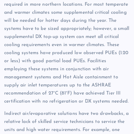
required in more northern locations. For most temperate
and warmer climates some supplemental critical cooling
will be needed for hotter days during the year. The
systems have to be sized appropriately; however, a small
supplemental DX top-up system can meet all critical
cooling requirements even in warmer climates. These
cooling systems have produced low observed PUEs (1.20
or less) with good partial load PUEs. Facilities
employing these systems in conjunction with air
management systems and Hot Aisle containment to
supply air inlet temperatures up to the ASHRAE
recommendation of 27°C (81°F) have achieved Tier III
certification with no refrigeration or DX systems needed.
Indirect air/evaporative solutions have two drawbacks, a
relative lack of skilled service technicians to service the
units and high water requirements. For example, one