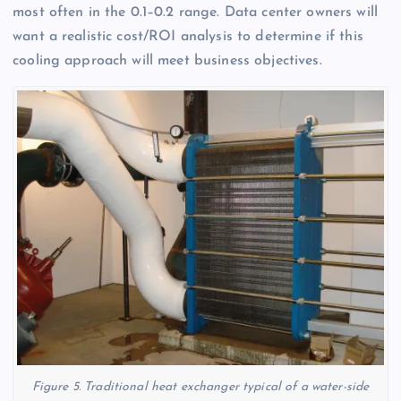
most often in the 0.1–0.2 range. Data center owners will
want a realistic cost/ROI analysis to determine if this
cooling approach will meet business objectives.
Figure 5. Traditional heat exchanger typical of a water-side