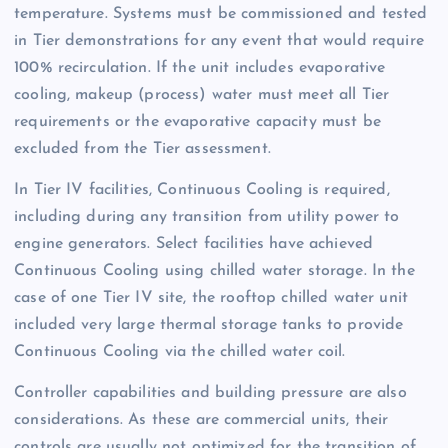
temperature. Systems must be commissioned and tested
in Tier demonstrations for any event that would require
100% recirculation. If the unit includes evaporative
cooling, makeup (process) water must meet all Tier
requirements or the evaporative capacity must be
excluded from the Tier assessment.
In Tier IV facilities, Continuous Cooling is required,
including during any transition from utility power to
engine generators. Select facilities have achieved
Continuous Cooling using chilled water storage. In the
case of one Tier IV site, the rooftop chilled water unit
included very large thermal storage tanks to provide
Continuous Cooling via the chilled water coil.
Controller capabilities and building pressure are also
considerations. As these are commercial units, their
controls are usually not optimized for the transition of