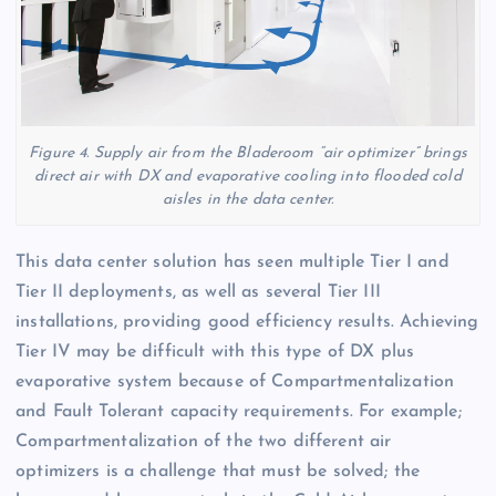
Figure 4. Supply air from the Bladeroom “air optimizer” brings
direct air with DX and evaporative cooling into flooded cold
aisles in the data center.
This data center solution has seen multiple Tier I and
Tier II deployments, as well as several Tier III
installations, providing good efficiency results. Achieving
Tier IV may be difficult with this type of DX plus
evaporative system because of Compartmentalization
and Fault Tolerant capacity requirements. For example;
Compartmentalization of the two different air
optimizers is a challenge that must be solved; the