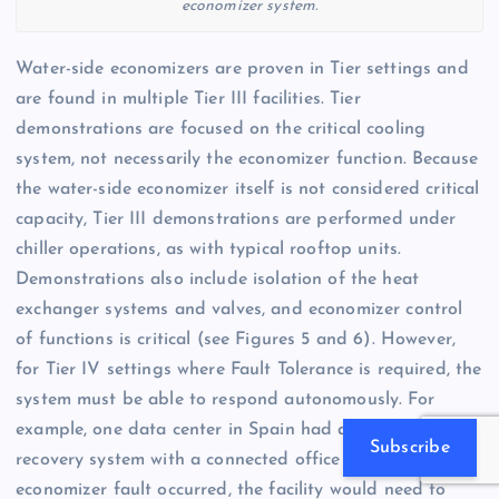
economizer system.
Water-side economizers are proven in Tier settings and
are found in multiple Tier III facilities. Tier
demonstrations are focused on the critical cooling
system, not necessarily the economizer function. Because
the water-side economizer itself is not considered critical
capacity, Tier III demonstrations are performed under
chiller operations, as with typical rooftop units.
Demonstrations also include isolation of the heat
exchanger systems and valves, and economizer control
of functions is critical (see Figures 5 and 6). However,
for Tier IV settings where Fault Tolerance is required, the
system must be able to respond autonomously. For
example, one data center in Spain had an air-side heat
Subscribe
recovery system with a connected office building. If an
economizer fault occurred, the facility would need to