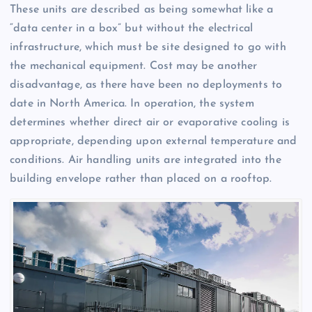
These units are described as being somewhat like a
“data center in a box” but without the electrical
infrastructure, which must be site designed to go with
the mechanical equipment. Cost may be another
disadvantage, as there have been no deployments to
date in North America. In operation, the system
determines whether direct air or evaporative cooling is
appropriate, depending upon external temperature and
conditions. Air handling units are integrated into the
building envelope rather than placed on a rooftop.