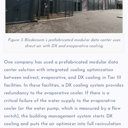
Figure 3. Bladeroom’s prefabricated modular data center uses
direct air with DX and evaporative cooling.
One company has used a prefabricated modular data
center solution with integrated cooling optimization
between indirect, evaporative, and DX cooling in Tier III
facilities. In these facilities, a DX cooling system provides
redundancy to the evaporative cooler. If there is a
critical failure of the water supply to the evaporative
cooler (or the water pump, which is measured by a flow
switch), the building management system starts DX
cooling and puts the air optimizer into full recirculation