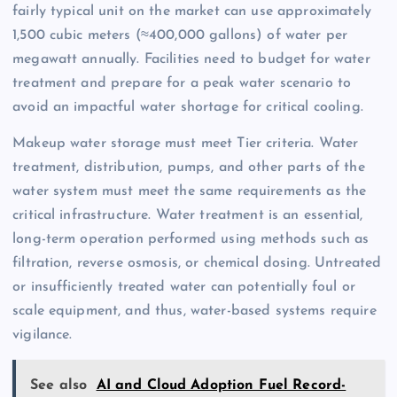
fairly typical unit on the market can use approximately
1,500 cubic meters (≈400,000 gallons) of water per
megawatt annually. Facilities need to budget for water
treatment and prepare for a peak water scenario to
avoid an impactful water shortage for critical cooling.
Makeup water storage must meet Tier criteria. Water
treatment, distribution, pumps, and other parts of the
water system must meet the same requirements as the
critical infrastructure. Water treatment is an essential,
long-term operation performed using methods such as
filtration, reverse osmosis, or chemical dosing. Untreated
or insufficiently treated water can potentially foul or
scale equipment, and thus, water-based systems require
vigilance.
See also
AI and Cloud Adoption Fuel Record-