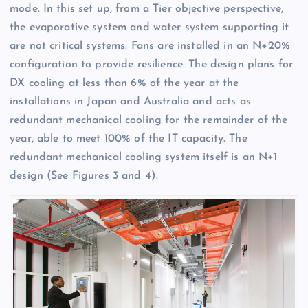
mode. In this set up, from a Tier objective perspective,
the evaporative system and water system supporting it
are not critical systems. Fans are installed in an N+20%
configuration to provide resilience. The design plans for
DX cooling at less than 6% of the year at the
installations in Japan and Australia and acts as
redundant mechanical cooling for the remainder of the
year, able to meet 100% of the IT capacity. The
redundant mechanical cooling system itself is an N+1
design (See Figures 3 and 4).