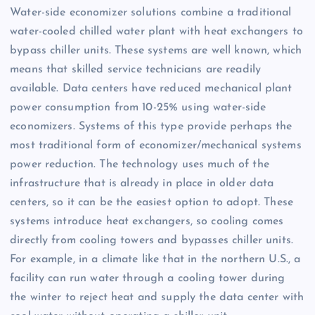
Water-side economizer solutions combine a traditional
water-cooled chilled water plant with heat exchangers to
bypass chiller units. These systems are well known, which
means that skilled service technicians are readily
available. Data centers have reduced mechanical plant
power consumption from 10-25% using water-side
economizers. Systems of this type provide perhaps the
most traditional form of economizer/mechanical systems
power reduction. The technology uses much of the
infrastructure that is already in place in older data
centers, so it can be the easiest option to adopt. These
systems introduce heat exchangers, so cooling comes
directly from cooling towers and bypasses chiller units.
For example, in a climate like that in the northern U.S., a
facility can run water through a cooling tower during
the winter to reject heat and supply the data center with