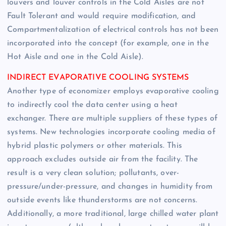
louvers and louver controls in the Cold Aisles are not
Fault Tolerant and would require modification, and
Compartmentalization of electrical controls has not been
incorporated into the concept (for example, one in the
Hot Aisle and one in the Cold Aisle).
INDIRECT EVAPORATIVE COOLING SYSTEMS
Another type of economizer employs evaporative cooling
to indirectly cool the data center using a heat
exchanger. There are multiple suppliers of these types of
systems. New technologies incorporate cooling media of
hybrid plastic polymers or other materials. This
approach excludes outside air from the facility. The
result is a very clean solution; pollutants, over-
pressure/under-pressure, and changes in humidity from
outside events like thunderstorms are not concerns.
Additionally, a more traditional, large chilled water plant