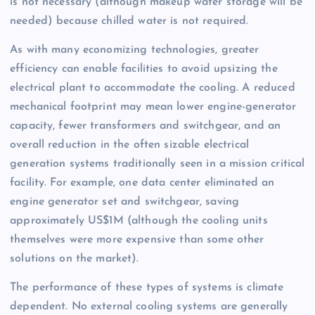
is not necessary (although makeup water storage will be
needed) because chilled water is not required.
As with many economizing technologies, greater
efficiency can enable facilities to avoid upsizing the
electrical plant to accommodate the cooling. A reduced
mechanical footprint may mean lower engine-generator
capacity, fewer transformers and switchgear, and an
overall reduction in the often sizable electrical
generation systems traditionally seen in a mission critical
facility. For example, one data center eliminated an
engine generator set and switchgear, saving
approximately US$1M (although the cooling units
themselves were more expensive than some other
solutions on the market).
The performance of these types of systems is climate
dependent. No external cooling systems are generally