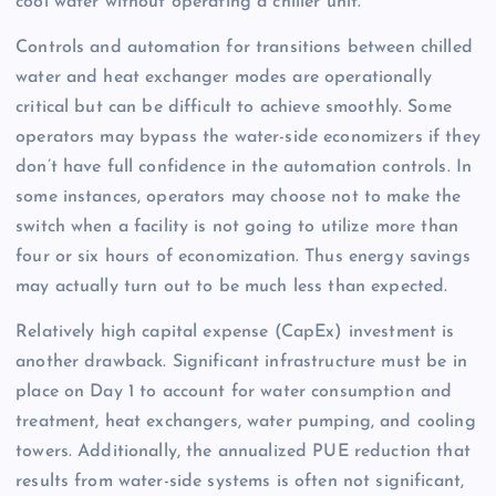
cool water without operating a chiller unit.
Controls and automation for transitions between chilled
water and heat exchanger modes are operationally
critical but can be difficult to achieve smoothly. Some
operators may bypass the water-side economizers if they
don’t have full confidence in the automation controls. In
some instances, operators may choose not to make the
switch when a facility is not going to utilize more than
four or six hours of economization. Thus energy savings
may actually turn out to be much less than expected.
Relatively high capital expense (CapEx) investment is
another drawback. Significant infrastructure must be in
place on Day 1 to account for water consumption and
treatment, heat exchangers, water pumping, and cooling
towers. Additionally, the annualized PUE reduction that
results from water-side systems is often not significant,