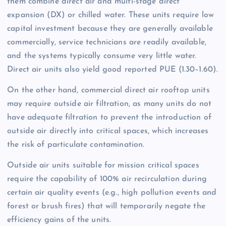
them combine direct air and multi-stage direct
expansion (DX) or chilled water. These units require low
capital investment because they are generally available
commercially, service technicians are readily available,
and the systems typically consume very little water.
Direct air units also yield good reported PUE (1.30–1.60).
On the other hand, commercial direct air rooftop units
may require outside air filtration, as many units do not
have adequate filtration to prevent the introduction of
outside air directly into critical spaces, which increases
the risk of particulate contamination.
Outside air units suitable for mission critical spaces
require the capability of 100% air recirculation during
certain air quality events (e.g., high pollution events and
forest or brush fires) that will temporarily negate the
efficiency gains of the units.