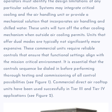
operators must identify the design limitations of any
particular solution. Systems may integrate critical
cooling and the air handling unit or provide a
mechanical solution that incorporates air handling and
chilled water. These units will turn off the other cooling
mechanism when outside air cooling permits. Units that
offer dual modes are typically not significantly more
expensive. These commercial units require reliable
controls that ensure that functional settings align with
the mission critical environment. It is essential that the
controls sequence be dialed in before performing
thorough testing and commissioning of all control
possibilities (see Figure 1). Commercial direct air rooftop
units have been used successfully in Tier III and Tier IV
applications (see Figure 2).