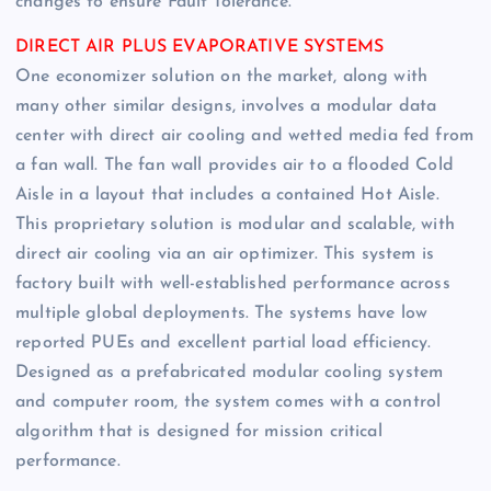
changes to ensure Fault Tolerance.
DIRECT AIR PLUS EVAPORATIVE SYSTEMS
One economizer solution on the market, along with
many other similar designs, involves a modular data
center with direct air cooling and wetted media fed from
a fan wall. The fan wall provides air to a flooded Cold
Aisle in a layout that includes a contained Hot Aisle.
This proprietary solution is modular and scalable, with
direct air cooling via an air optimizer. This system is
factory built with well-established performance across
multiple global deployments. The systems have low
reported PUEs and excellent partial load efficiency.
Designed as a prefabricated modular cooling system
and computer room, the system comes with a control
algorithm that is designed for mission critical
performance.