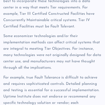
best to incorporate these technologies into a data
center in a way that meets Tier requirements. For
example, Tier III Certified Constructed Facilities have
Concurrently Maintainable critical systems. Tier IV
Certified Facilities must be Fault Tolerant.
Some economizer technologies and/or their
implementation methods can affect critical systems that
are integral to meeting Tier Objectives. For instance,
many technologies were not originally designed for data
center use, and manufacturers may not have thought
through all the implications.
For example, true Fault Tolerance is difficult to achieve
and requires sophisticated controls. Detailed planning
and testing is essential for a successful implementation.
Uptime Institute does not endorse or recommend any
specific technology solution or vendor; each