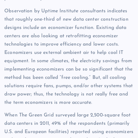
Observation by Uptime Institute consultants indicates
that roughly one-third of new data center construction
designs include an economizer function. Existing data
centers are also looking at retrofitting economizer
technologies to improve efficiency and lower costs.
Economizers use external ambient air to help cool IT
equipment. In some climates, the electricity savings from
implementing economizers can be so significant that the
method has been called “free cooling.” But, all cooling
solutions require fans, pumps, and/or other systems that
draw power; thus, the technology is not really free and
the term economizers is more accurate.
When The Green Grid surveyed large 2,500-square foot
data centers in 2011, 49% of the respondents (primarily
U.S. and European facilities) reported using economizers