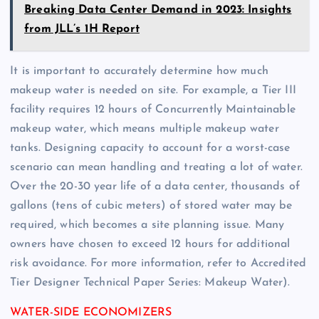
Breaking Data Center Demand in 2023: Insights
from JLL’s 1H Report
It is important to accurately determine how much
makeup water is needed on site. For example, a Tier III
facility requires 12 hours of Concurrently Maintainable
makeup water, which means multiple makeup water
tanks. Designing capacity to account for a worst-case
scenario can mean handling and treating a lot of water.
Over the 20-30 year life of a data center, thousands of
gallons (tens of cubic meters) of stored water may be
required, which becomes a site planning issue. Many
owners have chosen to exceed 12 hours for additional
risk avoidance. For more information, refer to Accredited
Tier Designer Technical Paper Series: Makeup Water).
WATER-SIDE ECONOMIZERS