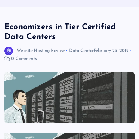
Economizers in Tier Certified
Data Centers
Website Hosting Review
Data Center
February 23, 2019
0 Comments