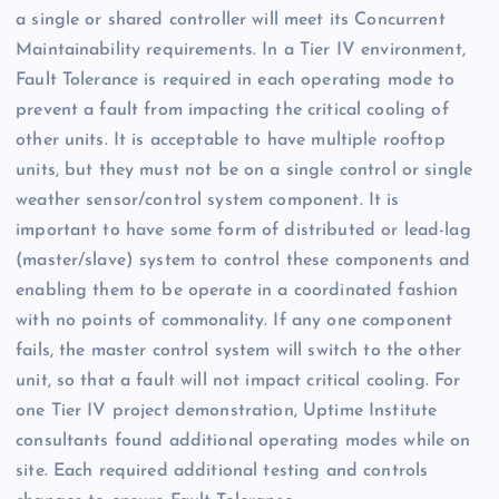
a single or shared controller will meet its Concurrent
Maintainability requirements. In a Tier IV environment,
Fault Tolerance is required in each operating mode to
prevent a fault from impacting the critical cooling of
other units. It is acceptable to have multiple rooftop
units, but they must not be on a single control or single
weather sensor/control system component. It is
important to have some form of distributed or lead-lag
(master/slave) system to control these components and
enabling them to be operate in a coordinated fashion
with no points of commonality. If any one component
fails, the master control system will switch to the other
unit, so that a fault will not impact critical cooling. For
one Tier IV project demonstration, Uptime Institute
consultants found additional operating modes while on
site. Each required additional testing and controls