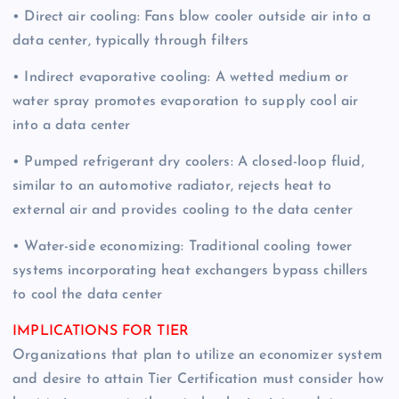
• Direct air cooling: Fans blow cooler outside air into a
data center, typically through filters
• Indirect evaporative cooling: A wetted medium or
water spray promotes evaporation to supply cool air
into a data center
• Pumped refrigerant dry coolers: A closed-loop fluid,
similar to an automotive radiator, rejects heat to
external air and provides cooling to the data center
• Water-side economizing: Traditional cooling tower
systems incorporating heat exchangers bypass chillers
to cool the data center
IMPLICATIONS FOR TIER
Organizations that plan to utilize an economizer system
and desire to attain Tier Certification must consider how