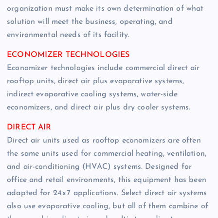
organization must make its own determination of what
solution will meet the business, operating, and
environmental needs of its facility.
ECONOMIZER TECHNOLOGIES
Economizer technologies include commercial direct air
rooftop units, direct air plus evaporative systems,
indirect evaporative cooling systems, water-side
economizers, and direct air plus dry cooler systems.
DIRECT AIR
Direct air units used as rooftop economizers are often
the same units used for commercial heating, ventilation,
and air-conditioning (HVAC) systems. Designed for
office and retail environments, this equipment has been
adapted for 24 x 7 applications. Select direct air systems
also use evaporative cooling, but all of them combine of