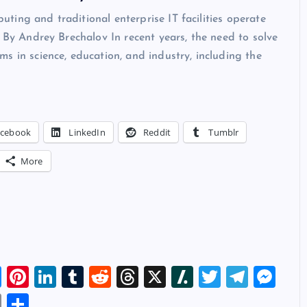
ing and traditional enterprise IT facilities operate
y By Andrey Brechalov In recent years, the need to solve
s in science, education, and industry, including the
acebook
LinkedIn
Reddit
Tumblr
More
Bl
Pi
Li
T
R
T
X
Sl
T
T
M
u
nt
n
u
e
hr
a
wi
el
es
E
S