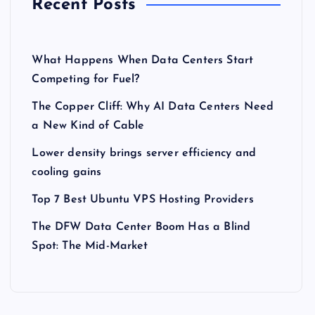
Recent Posts
What Happens When Data Centers Start
Competing for Fuel?
The Copper Cliff: Why AI Data Centers Need
a New Kind of Cable
Lower density brings server efficiency and
cooling gains
Top 7 Best Ubuntu VPS Hosting Providers
The DFW Data Center Boom Has a Blind
Spot: The Mid-Market