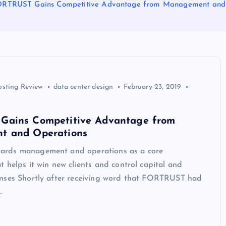
RTRUST Gains Competitive Advantage from Management and
osting Review
data center design
February 23, 2019
ains Competitive Advantage from
t and Operations
rds management and operations as a core
 helps it win new clients and control capital and
nses Shortly after receiving word that FORTRUST had
…