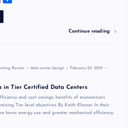
es
er
k
m
d
e
sh
tt
e
se
m
h
k
es
e
bl
di
a
d
er
gr
n
ai
ar
y
t
dI
r
t
d
ot
a
g
l
e
n
s
m
er
Continue reading
osting Review
data center design
February 23, 2019
 in Tier Certified Data Centers
fficiency and cost savings benefits of economizers
ising Tier level objectives By Keith Klesner In their
eve lower energy use and greater mechanical efficiency,