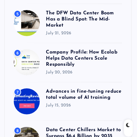
The DFW Data Center Boom
5
Has a Blind Spot: The Mid-
Market
July 21, 2026
Company Profile: How Ecolab
6
Helps Data Centers Scale
Responsibly
July 20, 2026
Advances in fine-tuning reduce
7
total volume of AI training
July 15, 2026
Data Center Chillers Market to
8
Surpass $6.4 Billion by 2035