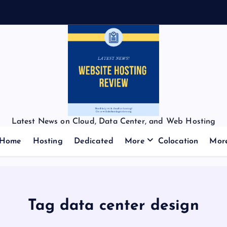
Latest News on Cloud, Data Center, and Web Hosting
Home
Hosting
Dedicated
More
Colocation
Mor
Tag data center design