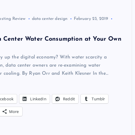
osting Review
data center design
February 23, 2019
a Center Water Consumption at Your Own
y up the digital economy? With water scarcity a
n, data center owners are re-examining water
r cooling. By Ryan Orr and Keith Klesner In the…
acebook
LinkedIn
Reddit
Tumblr
More