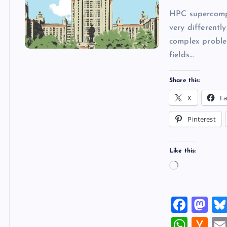
HPC supercomput
very differentl
complex problem
fields…
Share this:
X
F
Pinterest
Like this:
L
o
a
F
M
d
a
a
W
H
i