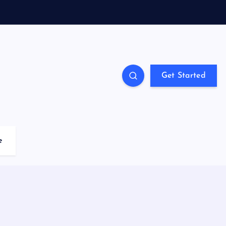
Get Started
e