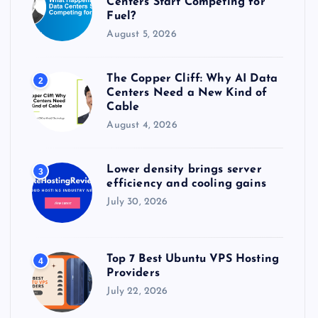
Centers Start Competing for
:
Fuel?
August 5, 2026
The Copper Cliff: Why AI Data
2
Centers Need a New Kind of
Cable
August 4, 2026
Lower density brings server
3
efficiency and cooling gains
July 30, 2026
Top 7 Best Ubuntu VPS Hosting
4
Providers
July 22, 2026