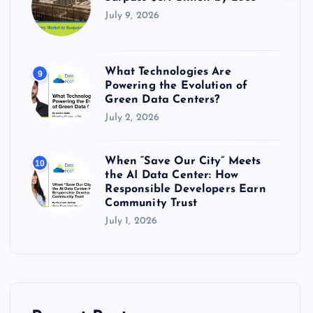
July 9, 2026
What Technologies Are
9
Powering the Evolution of
Green Data Centers?
July 2, 2026
When “Save Our City” Meets
10
the AI Data Center: How
Responsible Developers Earn
Community Trust
July 1, 2026