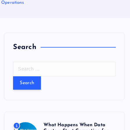
 Operations
Search
S
e
a
r
c
h
f
o
What Happens When Data
1
r