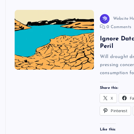
k
p
w
s
Website H
0 Comments
Ignore Dat
Peril
Will drought dr
pressing concer
consumption fo
Share this:
X
F
Pinterest
Like this: