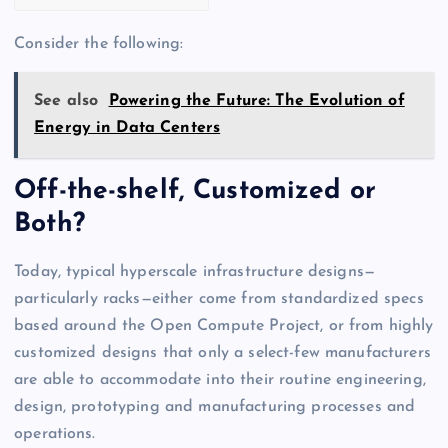
Consider the following:
See also
Powering the Future: The Evolution of
Energy in Data Centers
Off-the-shelf, Customized or
Both?
Today, typical hyperscale infrastructure designs—
particularly racks—either come from standardized specs
based around the Open Compute Project, or from highly
customized designs that only a select-few manufacturers
are able to accommodate into their routine engineering,
design, prototyping and manufacturing processes and
operations.