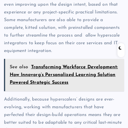
even improving upon the design intent, based on that
experience or any project-specific practical limitations.
Some manufacturers are also able to provide a
complete, kitted solution, with preinstalled components
to further streamline the process and allow hyperscale
integrators to keep focus on their core services and IT
equipment integration.
See also
Transforming Workforce Development:
How Innovorg’s Personalized Learning Solution
Powered Strategic Success
Additionally, because hyperscalers’ designs are ever-
evolving, working with manufacturers that have
perfected their design-build operations means they are
better suited to be adaptable to any critical last-minute