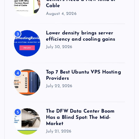
Cable
August 4, 2026
Lower density brings server
3
efficiency and cooling gains
July 30, 2026
Top 7 Best Ubuntu VPS Hosting
4
Providers
July 22, 2026
The DFW Data Center Boom
5
Has a Blind Spot: The Mid-
Market
July 21, 2026