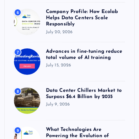
Company Profile: How Ecolab
6
Helps Data Centers Scale
Responsibly
July 20, 2026
Advances in fine-tuning reduce
7
total volume of AI training
July 15, 2026
Data Center Chillers Market to
8
Surpass $6.4 Billion by 2035
July 9, 2026
What Technologies Are
9
Powering the Evolution of