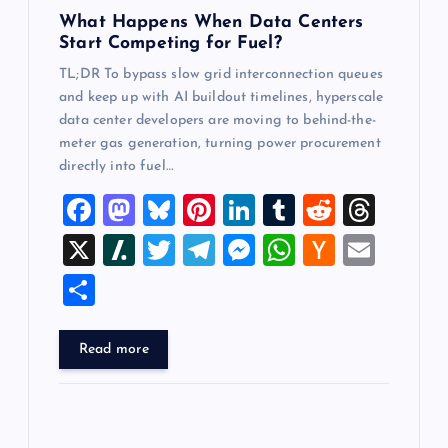
n
What Happens When Data Centers
Start Competing for Fuel?
TL;DR To bypass slow grid interconnection queues
and keep up with AI buildout timelines, hyperscale
data center developers are moving to behind-the-
meter gas generation, turning power procurement
directly into fuel…
F
M
Bl
Pi
Li
T
R
T
a
a
u
nt
n
u
e
hr
X
Sl
T
T
M
W
H
E
c
st
es
er
k
m
d
e
a
wi
el
es
h
a
m
S
e
o
k
es
e
bl
di
a
sh
tt
e
se
at
ck
ai
h
b
d
y
t
dI
r
t
d
d
er
gr
n
s
er
l
ar
Read more
o
o
n
s
ot
a
g
A
N
e
o
n
m
er
p
e
k
p
w