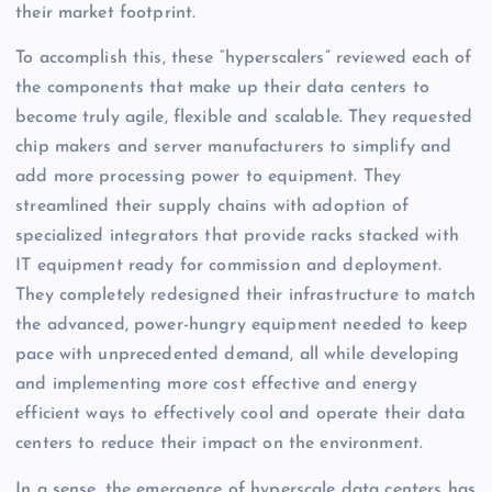
their market footprint.
To accomplish this, these “hyperscalers” reviewed each of
the components that make up their data centers to
become truly agile, flexible and scalable. They requested
chip makers and server manufacturers to simplify and
add more processing power to equipment. They
streamlined their supply chains with adoption of
specialized integrators that provide racks stacked with
IT equipment ready for commission and deployment.
They completely redesigned their infrastructure to match
the advanced, power-hungry equipment needed to keep
pace with unprecedented demand, all while developing
and implementing more cost effective and energy
efficient ways to effectively cool and operate their data
centers to reduce their impact on the environment.
In a sense, the emergence of hyperscale data centers has