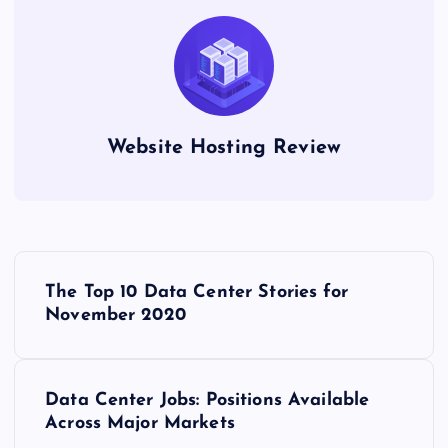
Website Hosting Review
P
The Top 10 Data Center Stories for
o
November 2020
s
Data Center Jobs: Positions Available
t
Across Major Markets