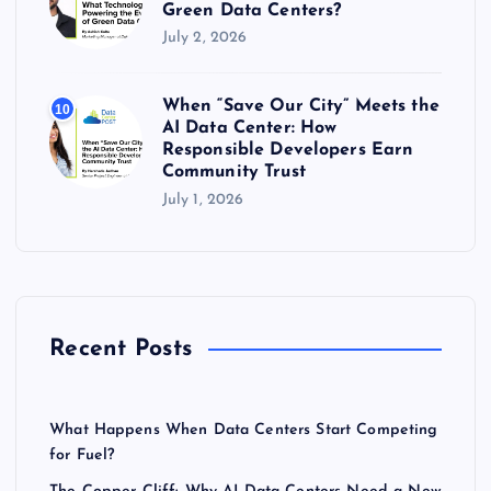
Green Data Centers?
July 2, 2026
When “Save Our City” Meets the
10
AI Data Center: How
Responsible Developers Earn
Community Trust
July 1, 2026
Recent Posts
What Happens When Data Centers Start Competing
for Fuel?