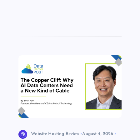
s
Website Hosting Review
August 4, 2026