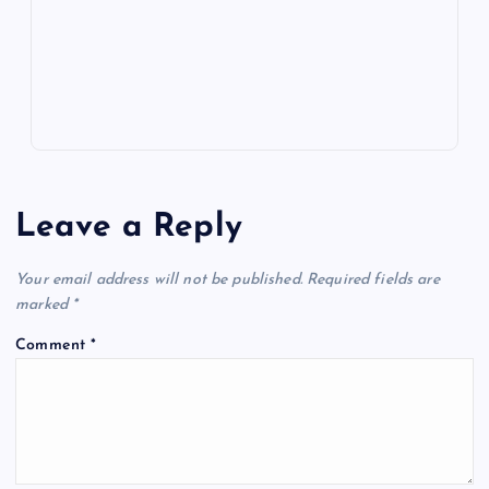
k
p
w
s
Leave a Reply
Your email address will not be published.
Required fields are
marked
*
Comment
*