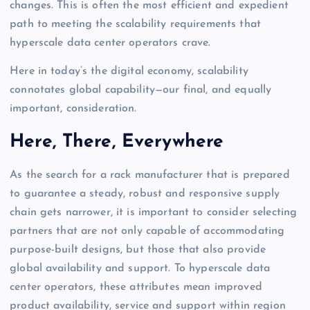
changes. This is often the most efficient and expedient
path to meeting the scalability requirements that
hyperscale data center operators crave.
Here in today’s the digital economy, scalability
connotates global capability—our final, and equally
important, consideration.
Here, There, Everywhere
As the search for a rack manufacturer that is prepared
to guarantee a steady, robust and responsive supply
chain gets narrower, it is important to consider selecting
partners that are not only capable of accommodating
purpose-built designs, but those that also provide
global availability and support. To hyperscale data
center operators, these attributes mean improved
product availability, service and support within region