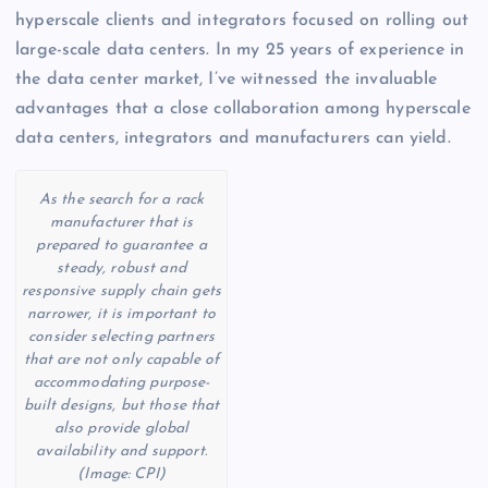
hyperscale clients and integrators focused on rolling out
large-scale data centers. In my 25 years of experience in
the data center market, I’ve witnessed the invaluable
advantages that a close collaboration among hyperscale
data centers, integrators and manufacturers can yield.
As the search for a rack
manufacturer that is
prepared to guarantee a
steady, robust and
responsive supply chain gets
narrower, it is important to
consider selecting partners
that are not only capable of
accommodating purpose-
built designs, but those that
also provide global
availability and support.
(Image: CPI)