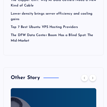
The Copper Cliff: Why AI Data Centers Need a New
Kind of Cable
Lower density brings server efficiency and cooling
gains
Top 7 Best Ubuntu VPS Hosting Providers
The DFW Data Center Boom Has a Blind Spot: The
Mid-Market
Other Story