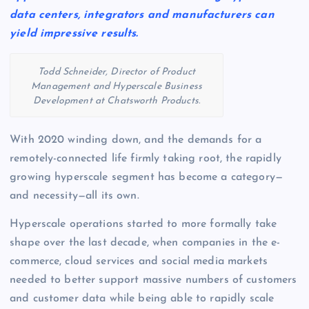
data centers, integrators and manufacturers can
yield impressive results.
Todd Schneider, Director of Product
Management and Hyperscale Business
Development at Chatsworth Products.
With 2020 winding down, and the demands for a
remotely-connected life firmly taking root, the rapidly
growing hyperscale segment has become a category—
and necessity—all its own.
Hyperscale operations started to more formally take
shape over the last decade, when companies in the e-
commerce, cloud services and social media markets
needed to better support massive numbers of customers
and customer data while being able to rapidly scale