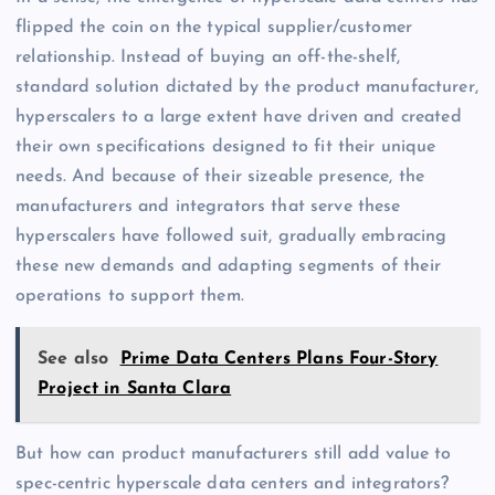
flipped the coin on the typical supplier/customer
relationship. Instead of buying an off-the-shelf,
standard solution dictated by the product manufacturer,
hyperscalers to a large extent have driven and created
their own specifications designed to fit their unique
needs. And because of their sizeable presence, the
manufacturers and integrators that serve these
hyperscalers have followed suit, gradually embracing
these new demands and adapting segments of their
operations to support them.
See also
Prime Data Centers Plans Four-Story
Project in Santa Clara
But how can product manufacturers still add value to
spec-centric hyperscale data centers and integrators?