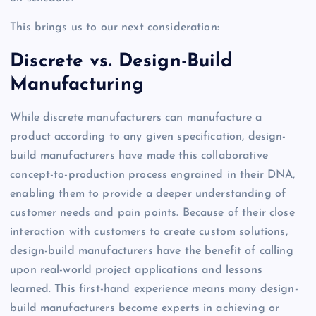
This brings us to our next consideration:
Discrete vs. Design-Build
Manufacturing
While discrete manufacturers can manufacture a
product according to any given specification, design-
build manufacturers have made this collaborative
concept-to-production process engrained in their DNA,
enabling them to provide a deeper understanding of
customer needs and pain points. Because of their close
interaction with customers to create custom solutions,
design-build manufacturers have the benefit of calling
upon real-world project applications and lessons
learned. This first-hand experience means many design-
build manufacturers become experts in achieving or