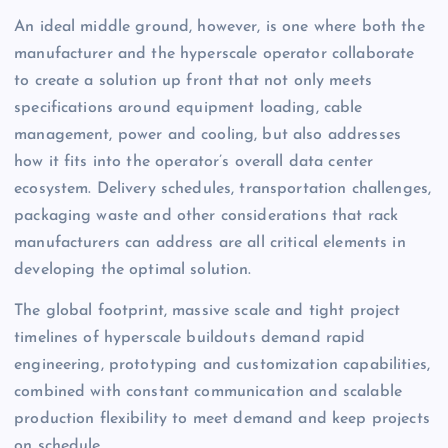
An ideal middle ground, however, is one where both the
manufacturer and the hyperscale operator collaborate
to create a solution up front that not only meets
specifications around equipment loading, cable
management, power and cooling, but also addresses
how it fits into the operator’s overall data center
ecosystem. Delivery schedules, transportation challenges,
packaging waste and other considerations that rack
manufacturers can address are all critical elements in
developing the optimal solution.
The global footprint, massive scale and tight project
timelines of hyperscale buildouts demand rapid
engineering, prototyping and customization capabilities,
combined with constant communication and scalable
production flexibility to meet demand and keep projects
on schedule.