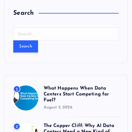
Search
S
e
a
r
c
h
f
o
r
What Happens When Data
1
:
Centers Start Competing for
Fuel?
August 5, 2026
The Copper Cliff: Why AI Data
2
Centers Need a New Kind of