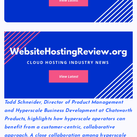
Todd Schneider, Director of Product Management
and Hyperscale Business Development at Chatsworth
Products, highlights how hyperscale operators can
benefit from a customer-centric, collaborative
approach. A close collaboration among hyperscale