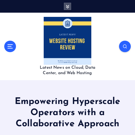
S
k
i
p
t
o
c
o
n
t
Latest News on Cloud, Data
e
Center, and Web Hosting
n
t
Empowering Hyperscale
Operators with a
Collaborative Approach