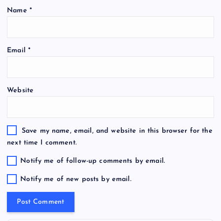
Name
*
Email
*
Website
Save my name, email, and website in this browser for the
next time I comment.
Notify me of follow-up comments by email.
Notify me of new posts by email.