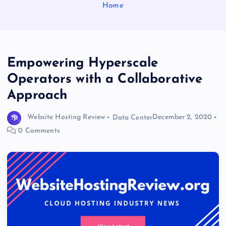
Home
Empowering Hyperscale
Operators with a Collaborative
Approach
Website Hosting Review
Data Center
December 2, 2020
0 Comments