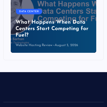
DATA CENTER
b
What Happens When Data
Centers Start Competing for
Fuel?
Website Hosting Review
August 5, 2026