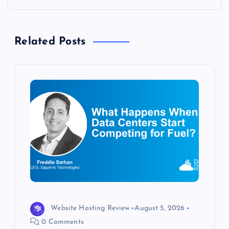
n
a
Related Posts
v
i
g
a
t
i
o
Website Hosting Review
August 5, 2026
0 Comments