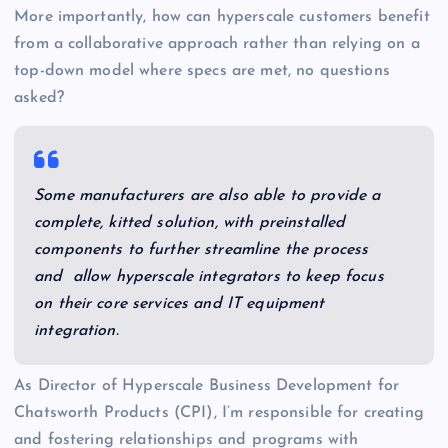
More importantly, how can hyperscale customers benefit
from a collaborative approach rather than relying on a
top-down model where specs are met, no questions
asked?
Some manufacturers are also able to provide a
complete, kitted solution, with preinstalled
components to further streamline the process
and allow hyperscale integrators to keep focus
on their core services and IT equipment
integration.
As Director of Hyperscale Business Development for
Chatsworth Products (CPI), I’m responsible for creating
and fostering relationships and programs with