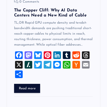
0 Comments
The Copper Cliff: Why AI Data
Centers Need a New Kind of Cable
TL;DR Rapid GPU compute density and terabit-
bandwidth demands are pushing traditional short-
reach copper cables to physical limits in reach,
routing thickness, power consumption, and thermal
management. While optical fiber addresses…
F
M
Bl
Pi
Li
T
R
T
a
a
u
nt
n
u
e
hr
X
Sl
T
T
M
W
H
E
c
st
es
er
k
m
d
e
a
wi
el
es
h
a
m
S
e
o
k
es
e
bl
di
a
sh
tt
e
se
at
ck
ai
h
b
d
y
t
dI
r
t
d
d
er
gr
n
s
er
l
ar
Read more
o
o
n
s
ot
a
g
A
N
e
o
n
m
er
p
e