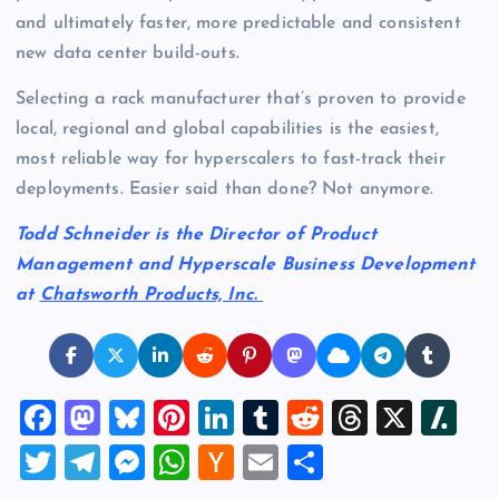
and ultimately faster, more predictable and consistent
new data center build-outs.
Selecting a rack manufacturer that’s proven to provide
local, regional and global capabilities is the easiest,
most reliable way for hyperscalers to fast-track their
deployments. Easier said than done? Not anymore.
Todd Schneider is the Director of Product
Management and Hyperscale Business Development
at
Chatsworth Products, Inc.
F
M
Bl
Pi
Li
T
R
T
X
Sl
a
a
u
nt
n
u
e
hr
a
T
T
M
W
H
E
S
c
st
es
er
k
m
d
e
sh
wi
el
es
h
a
m
h