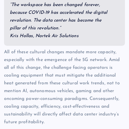
“The workspace has been changed forever,
because COVID-19 has accelerated the digital
revolution. The data center has become the
pillar of this revolution.”
Kris Hollas, Nortek Air Solutions
All of these cultural changes mandate more capacity,
especially with the emergence of the 5G network. Amid
all of this change, the challenge facing operators is
cooling equipment that must mitigate the additional
heat generated from these cultural work trends, not to
mention AI, autonomous vehicles, gaming and other
oncoming power-consuming paradigms. Consequently,
cooling capacity, efficiency, cost-effectiveness and
sustainability will directly affect data center industry’s
future profitability.