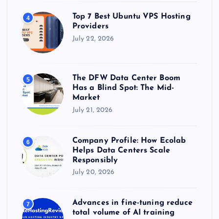
Top 7 Best Ubuntu VPS Hosting
4
Providers
July 22, 2026
The DFW Data Center Boom
5
Has a Blind Spot: The Mid-
Market
July 21, 2026
Company Profile: How Ecolab
6
Helps Data Centers Scale
Responsibly
July 20, 2026
Advances in fine-tuning reduce
7
total volume of AI training