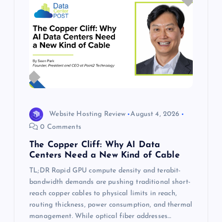
Website Hosting Review
August 4, 2026
0 Comments
The Copper Cliff: Why AI Data
Centers Need a New Kind of Cable
TL;DR Rapid GPU compute density and terabit-
bandwidth demands are pushing traditional short-
reach copper cables to physical limits in reach,
routing thickness, power consumption, and thermal
management. While optical fiber addresses…