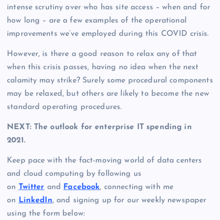
intense scrutiny over who has site access – when and for
how long – are a few examples of the operational
improvements we’ve employed during this COVID crisis.
However, is there a good reason to relax any of that
when this crisis passes, having no idea when the next
calamity may strike? Surely some procedural components
may be relaxed, but others are likely to become the new
standard operating procedures.
NEXT: The outlook for enterprise IT spending in
2021.
Keep pace with the fact-moving world of data centers
and cloud computing by following us
on
Twitter
and
Facebook
, connecting with me
on
LinkedIn
, and signing up for our weekly newspaper
using the form below: