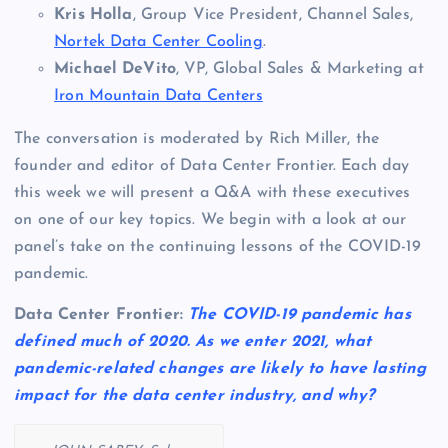
Kris Holla
, Group Vice President, Channel Sales,
Nortek Data Center Cooling
.
Michael DeVito
, VP, Global Sales & Marketing at
Iron Mountain Data Centers
The conversation is moderated by Rich Miller, the
founder and editor of Data Center Frontier. Each day
this week we will present a Q&A with these executives
on one of our key topics. We begin with a look at our
panel’s take on the continuing lessons of the COVID-19
pandemic.
Data Center Frontier:
The COVID-19 pandemic has
defined much of 2020. As we enter 2021, what
pandemic-related changes are likely to have lasting
impact for the data center industry, and why?