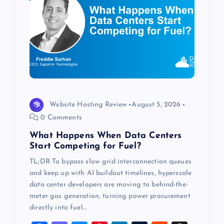
a
t
i
o
Website Hosting Review
August 5, 2026
n
0 Comments
What Happens When Data Centers
Start Competing for Fuel?
TL;DR To bypass slow grid interconnection queues
and keep up with AI buildout timelines, hyperscale
data center developers are moving to behind-the-
meter gas generation, turning power procurement
directly into fuel…