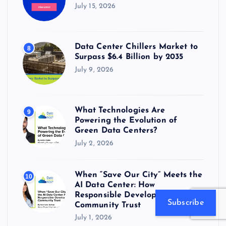
July 15, 2026
Data Center Chillers Market to
8
Surpass $6.4 Billion by 2035
July 9, 2026
What Technologies Are
9
Powering the Evolution of
Green Data Centers?
July 2, 2026
When “Save Our City” Meets the
10
AI Data Center: How
Responsible Developers Earn
Subscribe
Community Trust
July 1, 2026