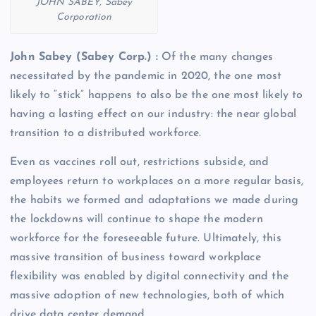
JOHN SABEY, Sabey
Corporation
John Sabey (Sabey Corp.) :
Of the many changes
necessitated by the pandemic in 2020, the one most
likely to “stick” happens to also be the one most likely to
having a lasting effect on our industry: the near global
transition to a distributed workforce.
Even as vaccines roll out, restrictions subside, and
employees return to workplaces on a more regular basis,
the habits we formed and adaptations we made during
the lockdowns will continue to shape the modern
workforce for the foreseeable future. Ultimately, this
massive transition of business toward workplace
flexibility was enabled by digital connectivity and the
massive adoption of new technologies, both of which
drive data center demand.