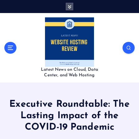
S
k
i
p
t
o
c
o
n
t
Latest News on Cloud, Data
e
Center, and Web Hosting
n
t
Executive Roundtable: The
Lasting Impact of the
COVID-19 Pandemic