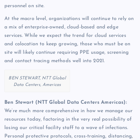
personnel on site.
At the macro level, organizations will continue to rely on
a mix of enterprise-owned, cloud-based and edge
services. While we expect the trend for cloud services
and colocation to keep growing, those who must be on
site will likely continue requiring PPE usage, screening
and contact tracing methods well into 2021.
BEN STEWART, NTT Global
Data Centers, Americas
Ben Stewart (NTT Global Data Centers Americas):
We’re much more comprehensive in how we manage our
resources today, factoring in the very real possibility of
losing our critical facility staff to a wave of infections.
Personal protective protocols, cross-training, distancing,