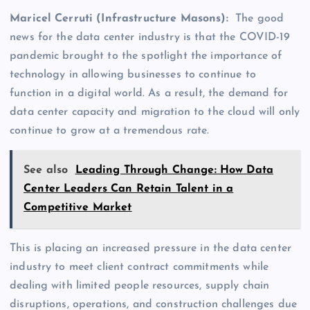
Maricel Cerruti (Infrastructure Masons):
The good
news for the data center industry is that the COVID-19
pandemic brought to the spotlight the importance of
technology in allowing businesses to continue to
function in a digital world. As a result, the demand for
data center capacity and migration to the cloud will only
continue to grow at a tremendous rate.
See also
Leading Through Change: How Data
Center Leaders Can Retain Talent in a
Competitive Market
This is placing an increased pressure in the data center
industry to meet client contract commitments while
dealing with limited people resources, supply chain
disruptions, operations, and construction challenges due