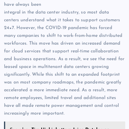
have always been
integral in the data center industry, so most data
centers understand what it takes to support customers
24×7. However, the COVID-19 pandemic has forced
many companies to shift to work-from-home distributed
workforces. This move has driven an increased demand
for cloud services that support real-time collaboration
and business operations. As a result, we see the need for
leased space in multitenant data centers growing
significantly. While this shift to an expanded footprint
was on most company roadmaps, the pandemic greatly
accelerated a more immediate need. As a result, more
remote employees, limited travel and additional sites
have all made remote power management and control
increasingly more important.