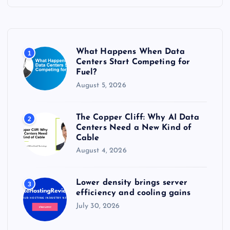
h
f
o
r
What Happens When Data
1
:
Centers Start Competing for
Fuel?
August 5, 2026
The Copper Cliff: Why AI Data
2
Centers Need a New Kind of
Cable
August 4, 2026
Lower density brings server
3
efficiency and cooling gains
July 30, 2026