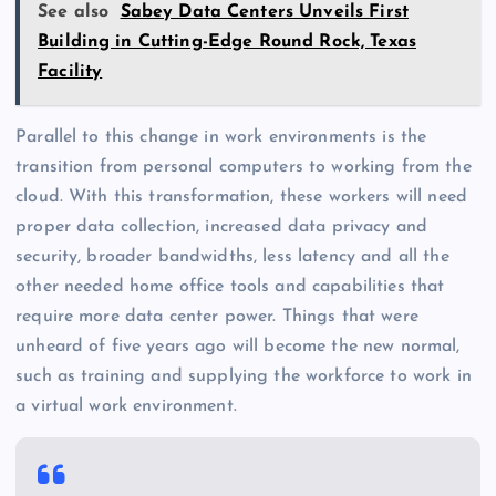
See also
Sabey Data Centers Unveils First
Building in Cutting-Edge Round Rock, Texas
Facility
Parallel to this change in work environments is the
transition from personal computers to working from the
cloud. With this transformation, these workers will need
proper data collection, increased data privacy and
security, broader bandwidths, less latency and all the
other needed home office tools and capabilities that
require more data center power. Things that were
unheard of five years ago will become the new normal,
such as training and supplying the workforce to work in
a virtual work environment.