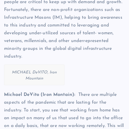
people are critical to keep up with demand and growth.
Fortunately, there are non-profit organizations such as
Infrastructure Masons (IM), helping to bring awareness
to this industry and committed to leveraging and
developing under-utilized sources of talent- women,
veterans, millennials, and other underrepresented
minority groups in the global digital infrastructure
industry.
MICHAEL DeVITO, Iron
Mountain
Michael DeVito (Iron Montain):
There are multiple
aspects of the pandemic that are lasting for the
industry. To start, you see that working from home has
an impact on many of us that used to go into the office
on a daily basis, that are now working remotely. This will