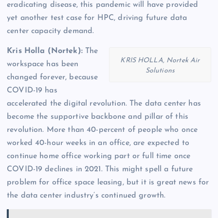
eradicating disease, this pandemic will have provided
yet another test case for HPC, driving future data
center capacity demand.
Kris Holla (Nortek):
The
KRIS HOLLA, Nortek Air
workspace has been
Solutions
changed forever, because
COVID-19 has
accelerated the digital revolution. The data center has
become the supportive backbone and pillar of this
revolution. More than 40-percent of people who once
worked 40-hour weeks in an office, are expected to
continue home office working part or full time once
COVID-19 declines in 2021. This might spell a future
problem for office space leasing, but it is great news for
the data center industry’s continued growth.