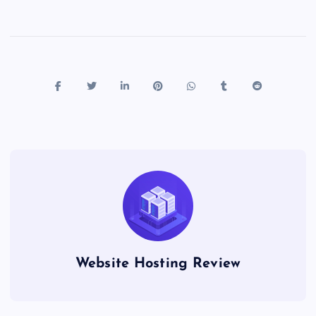
Website Hosting Review