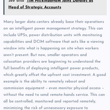
See also
Tim Hickinbottom Joins Datalec as
Head of Strategic Accounts
Many larger data centers already base their operations
on an intelligent power management strategy. This can
include UPSs, power distribution units with monitoring
capabilities and DCIM software that acts like a viewing
window into what is happening on site when workers
aren’t present. But now, smaller operators and
colocation providers are beginning to understand the
full benefits of deploying intelligent power products,
which greatly offset the upfront cost investment. A good
example is the ability to remotely reboot and
commission equipment – even monitor physical access –
without the need to send remote-hands service. This can
all be controlled, monitored and reported remotely,
minimizing the risk of unnecessary exposure to