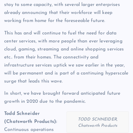
stay to some capacity, with several larger enterprises
already announcing that their workforce will keep
working from home for the foreseeable future.
This has and will continue to fuel the need for data
center services, with more people than ever leveraging
cloud, gaming, streaming and online shopping services
etc.. from their homes. The connectivity and
infrastructure services uptick we saw earlier in the year,
will be permanent and is part of a continuing hyperscale
surge that leads this wave.
In short, we have brought forward anticipated future
growth in 2020 due to the pandemic.
Todd Schneider
TODD SCHNEIDER,
(Chatsworth Products):
Chatsworth Products
Continuous operations