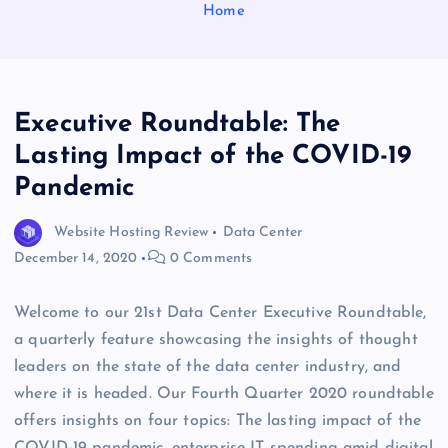
Home
Executive Roundtable: The
Lasting Impact of the COVID-19
Pandemic
Website Hosting Review
Data Center
December 14, 2020
0 Comments
Welcome to our 21st Data Center Executive Roundtable,
a quarterly feature showcasing the insights of thought
leaders on the state of the data center industry, and
where it is headed. Our Fourth Quarter 2020 roundtable
offers insights on four topics: The lasting impact of the