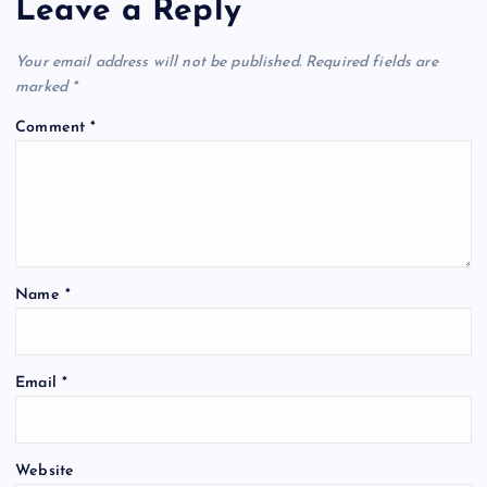
Leave a Reply
Your email address will not be published.
Required fields are
marked
*
Comment
*
Name
*
Email
*
Website