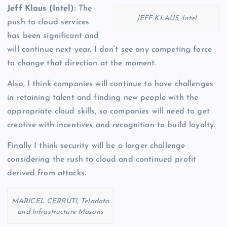
Jeff Klaus (Intel):
The
JEFF KLAUS, Intel
push to cloud services
has been significant and
will continue next year. I don’t see any competing force
to change that direction at the moment.
Also, I think companies will continue to have challenges
in retaining talent and finding new people with the
appropriate cloud skills, so companies will need to get
creative with incentives and recognition to build loyalty.
Finally I think security will be a larger challenge
considering the rush to cloud and continued profit
derived from attacks.
MARICEL CERRUTI, Teladata
and Infrastructure Masons