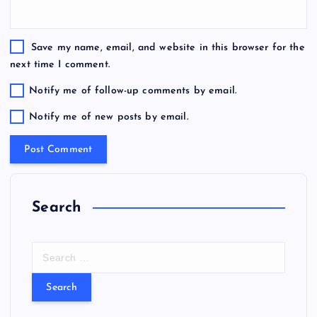
Save my name, email, and website in this browser for the
next time I comment.
Notify me of follow-up comments by email.
Notify me of new posts by email.
Search
S
e
a
r
c