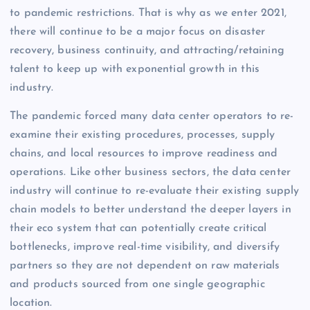
to pandemic restrictions. That is why as we enter 2021,
there will continue to be a major focus on disaster
recovery, business continuity, and attracting/retaining
talent to keep up with exponential growth in this
industry.
The pandemic forced many data center operators to re-
examine their existing procedures, processes, supply
chains, and local resources to improve readiness and
operations. Like other business sectors, the data center
industry will continue to re-evaluate their existing supply
chain models to better understand the deeper layers in
their eco system that can potentially create critical
bottlenecks, improve real-time visibility, and diversify
partners so they are not dependent on raw materials
and products sourced from one single geographic
location.