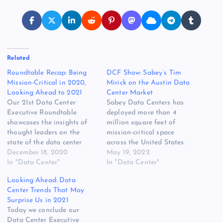
Related
Roundtable Recap: Being
DCF Show: Sabey’s Tim
Mission-Critical in 2020,
Mirick on the Austin Data
Looking Ahead to 2021
Center Market
Our 21st Data Center
Sabey Data Centers has
Executive Roundtable
deployed more than 4
showcases the insights of
million square feet of
thought leaders on the
mission-critical space
state of the data center
across the United States.
industry, and where it is
December 18, 2020
The company has large
May 19, 2022
headed. Our Fourth Quarter
In "Data Center"
campuses on both coasts,
In "Data Center"
2020 roundtable offers
and has now added
Looking Ahead: Data
insights on four topics: The
capacity in the middle of
Center Trends That May
impact of the COVID-19
the country with a new data
Surprise Us in 2021
pandemic, trends in
center in Austin, Texas. On
Today we conclude our
enterprise IT spending, how
this edition of the…
Data Center Executive
cloud platforms are…