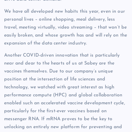
We have all developed new habits this year, even in our
personal lives – online shopping, meal delivery, less
travel, meeting virtually, video streaming – that won’t be
easily broken, and whose growth has and will rely on the
expansion of the data center industry.
Another COVID-driven innovation that is particularly
near and dear to the hearts of us at Sabey are the
vaccines themselves. Due to our company’s unique
position at the intersection of life sciences and
technology, we watched with great interest as high
performance compute (HPC) and global collaboration
enabled such an accelerated vaccine development cycle,
particularly for the first-ever vaccines based on
messenger RNA. If mRNA proves to be the key to
unlocking an entirely new platform for preventing and