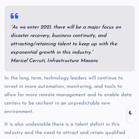
“As we enter 2021, there will be a major focus on
disaster recovery, business continuity, and
attracting/retaining talent to keep up with the
exponential growth in this industry.”
Maricel Cerruti, Infrastructure Masons
In the long term, technology leaders will continue to
invest in more automation, monitoring, and tools to
allow for more remote management and to enable data
centers to be resilient in an unpredictable new
environment.
It is also undeniable there is a talent deficit in this
industry and the need to attract and retain qualified