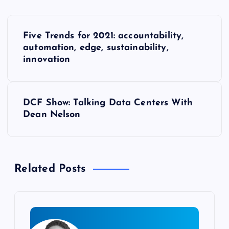
P
Five Trends for 2021: accountability,
o
automation, edge, sustainability,
innovation
s
t
DCF Show: Talking Data Centers With
Dean Nelson
n
a
Related Posts
v
i
g