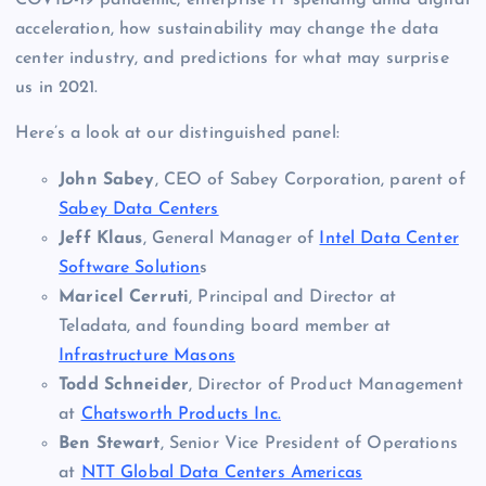
COVID-19 pandemic, enterprise IT spending amid digital
acceleration, how sustainability may change the data
center industry, and predictions for what may surprise
us in 2021.
Here’s a look at our distinguished panel:
John Sabey
, CEO of Sabey Corporation, parent of
Sabey Data Centers
Jeff Klaus
, General Manager of
Intel Data Center
Software Solution
s
Maricel Cerruti
, Principal and Director at
Teladata, and founding board member at
Infrastructure Masons
Todd Schneider
, Director of Product Management
at
Chatsworth Products Inc.
Ben Stewart
, Senior Vice President of Operations
at
NTT Global Data Centers Americas