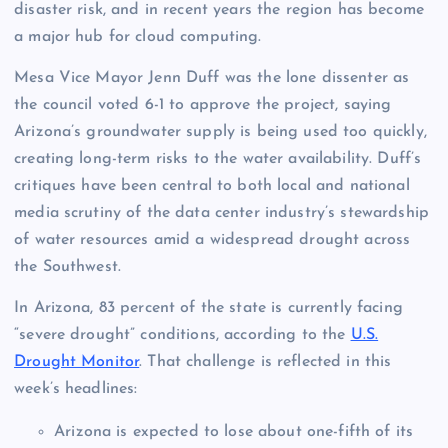
disaster risk, and in recent years the region has become
a major hub for cloud computing.
Mesa Vice Mayor Jenn Duff was the lone dissenter as
the council voted 6-1 to approve the project, saying
Arizona’s groundwater supply is being used too quickly,
creating long-term risks to the water availability. Duff’s
critiques have been central to both local and national
media scrutiny of the data center industry’s stewardship
of water resources amid a widespread drought across
the Southwest.
In Arizona, 83 percent of the state is currently facing
“severe drought” conditions, according to the
U.S.
Drought Monitor
. That challenge is reflected in this
week’s headlines:
Arizona is expected to lose about one-fifth of its