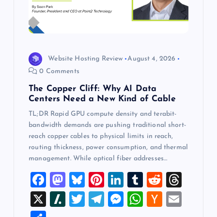
Website Hosting Review
August 4, 2026
0 Comments
The Copper Cliff: Why AI Data
Centers Need a New Kind of Cable
TL;DR Rapid GPU compute density and terabit-
bandwidth demands are pushing traditional short-
reach copper cables to physical limits in reach,
routing thickness, power consumption, and thermal
management. While optical fiber addresses…
F
M
Bl
Pi
Li
T
R
T
a
a
u
nt
n
u
e
hr
X
Sl
T
T
M
W
H
E
c
st
es
er
k
m
d
e
a
wi
el
es
h
a
m