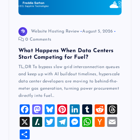
t
i
o
Website Hosting Review
August 5, 2026
0 Comments
n
What Happens When Data Centers
Start Competing for Fuel?
TL;DR To bypass slow grid interconnection queues
and keep up with AI buildout timelines, hyperscale
data center developers are moving to behind-the-
meter gas generation, turning power procurement
directly into fuel…
F
M
Bl
Pi
Li
T
R
T
a
a
u
nt
n
u
e
hr
X
Sl
T
T
M
W
H
E
c
st
es
er
k
m
d
e
a
wi
el
es
h
a
m
S
e
o
k
es
e
bl
di
a