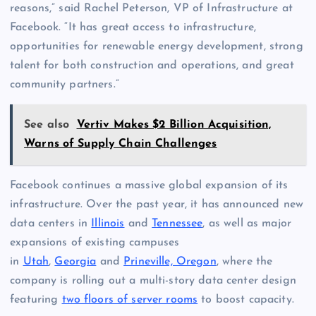
reasons,” said Rachel Peterson, VP of Infrastructure at
Facebook. “It has great access to infrastructure,
opportunities for renewable energy development, strong
talent for both construction and operations, and great
community partners.”
See also
Vertiv Makes $2 Billion Acquisition,
Warns of Supply Chain Challenges
Facebook continues a massive global expansion of its
infrastructure. Over the past year, it has announced new
data centers in
Illinois
and
Tennessee
, as well as major
expansions of existing campuses
in
Utah
,
Georgia
and
Prineville, Oregon
, where the
company is rolling out a multi-story data center design
featuring
two floors of server rooms
to boost capacity.