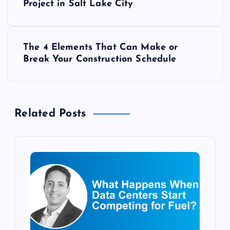
o
Project in Salt Lake City
s
The 4 Elements That Can Make or
t
Break Your Construction Schedule
n
a
Related Posts
v
i
g
a