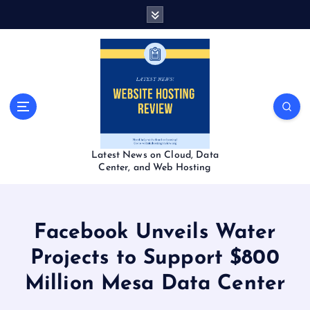
S
k
i
p
t
o
c
o
n
t
Latest News on Cloud, Data
e
Center, and Web Hosting
n
t
Facebook Unveils Water
Projects to Support $800
Million Mesa Data Center