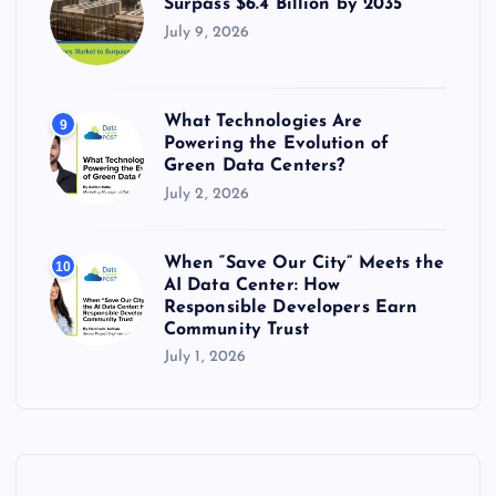
Surpass $6.4 Billion by 2035
July 9, 2026
What Technologies Are
9
Powering the Evolution of
Green Data Centers?
July 2, 2026
When “Save Our City” Meets the
10
AI Data Center: How
Responsible Developers Earn
Community Trust
July 1, 2026