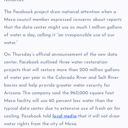
resources.
The Facebook project drew national attention when a
Mesa council member expressed concerns about reports
that the data center might use as much 1 million gallons
of water a day, calling it “an irresponsible use of our
water.”
On Thursday’s official announcement of the new data
center, Facebook outlined three water restoration
projects that will restore more than 200 million gallons
of water per year in the Colorado River and Salt River
basins and help provide greater water security for
Arizona. The company said the 960,000 square foot
Mesa facility will use 60 percent less water than the
typical data center due to extensive use of fresh air for
cooling. Facebook told
local media
that it will not draw
water rights from the city of Mesa.