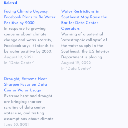
Related
Facing Climate Urgency,
Water Restrictions in
Facebook Plans to Be Water
Southeast May Raise the
Positive by 2030
Bar for Data Center
In response to growing
Operators
concerns about climate
Warning of a potential
change and water scarcity,
“catastrophic collapse” of
Facebook says it intends to
the water supply in the
be water positive by 2030,
Southeast, the U.S Interior
meaning it will return more
August 19, 2021
Department is placing
water to the environment
In "Data Center"
restrictions on water use
August 19, 2022
than it consumes in its
from Lake Mead. Federal
In "Data Center"
global operations. The
officials have declared a
Drought, Extreme Heat
announcement follows the
Tier 2a shortage for the
Sharpen Focus on Data
unveiling of major water
Lower Colorado River
Center Water Usage
conservation projects to
Basin, requiring cuts in
Extreme heat and drought
support a…
water use that will reduce
are bringing sharper
Arizona gets…
scrutiny of data center
water use, and testing
assumptions about climate
in some data center
June 30, 2021