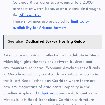
Colorado River water supply, equal to 512,000
acre-feet of water, because of a statewide drought,
the
AP reported
.
Those shortages are projected to
limit water
availability for Arizona farmers
.
See also
Dedicated Server Hosting Guide
Arizona’s water crisis is reflected in the debate in Mesa,
which highlights the tensions between business and
environmental concerns. Economic development officials
in Mesa have actively courted data centers to locate in
the Elliott Road Technology Corridor, where there are
now 732 megawatts of data center capacity in the
pipeline. Apple and
EdgeCore
operate data centers in
Mesa’s Elliott Road Technology Corridor, with future