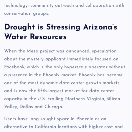
technology, community outreach and collaboration with
conservation groups.
Drought is Stressing Arizona’s
Water Resources
When the Mesa project was announced, speculation
about the mystery applicant immediately focused on
Facebook, which is the only hyperscale operator without
a presence in the Phoenix market. Phoenix has become
one of the most dynamic data center growth markets,
and is now the fifth-largest market for data center
capacity in the U.S., trailing Northern Virginia, Silicon
Valley, Dallas and Chicago.
Users have long sought space in Phoenix as an
alternative to California locations with higher cost and