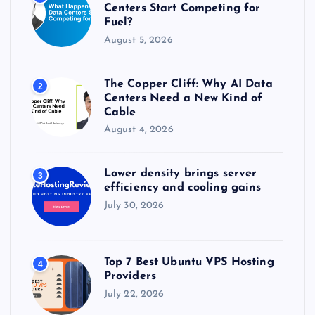
:
Centers Start Competing for
Fuel?
August 5, 2026
The Copper Cliff: Why AI Data
2
Centers Need a New Kind of
Cable
August 4, 2026
Lower density brings server
3
efficiency and cooling gains
July 30, 2026
Top 7 Best Ubuntu VPS Hosting
4
Providers
July 22, 2026