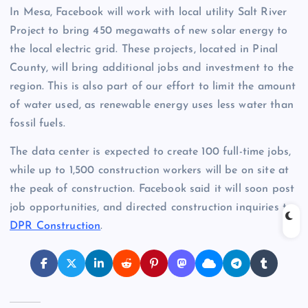
In Mesa, Facebook will work with local utility Salt River
Project to bring 450 megawatts of new solar energy to
the local electric grid. These projects, located in Pinal
County, will bring additional jobs and investment to the
region. This is also part of our effort to limit the amount
of water used, as renewable energy uses less water than
fossil fuels.
The data center is expected to create 100 full-time jobs,
while up to 1,500 construction workers will be on site at
the peak of construction. Facebook said it will soon post
job opportunities, and directed construction inquiries to
DPR Construction
.