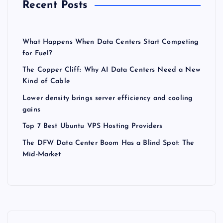
Recent Posts
What Happens When Data Centers Start Competing
for Fuel?
The Copper Cliff: Why AI Data Centers Need a New
Kind of Cable
Lower density brings server efficiency and cooling
gains
Top 7 Best Ubuntu VPS Hosting Providers
The DFW Data Center Boom Has a Blind Spot: The
Mid-Market