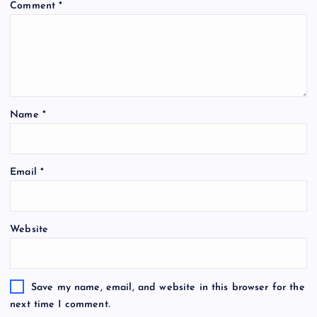
Comment
*
Name
*
Email
*
Website
Save my name, email, and website in this browser for the
next time I comment.