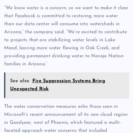
“We know water is a concern, so we want to make it clear
that Facebook is committed to restoring more water
than our data center will consume into watersheds in
Arizona,” the company said. “We’re excited to contribute
to projects that are stabilizing water levels in Lake
Mead, leaving more water flowing in Oak Creek, and
providing permanent drinking water to Navajo Nation
families in Arizona.”
See also
Fire Suppression Systems Bring
Unexpected Risk
The water conservation measures echo those seen in
Microsoft’s recent announcement of its new cloud region
in Goodyear, west of Phoenix, which featured a multi-
faceted approach water concerns that included