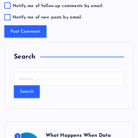
Notify me of follow-up comments by email.
Notify me of new posts by email.
Search
S
e
a
r
c
h
f
o
r
What Happens When Data
1