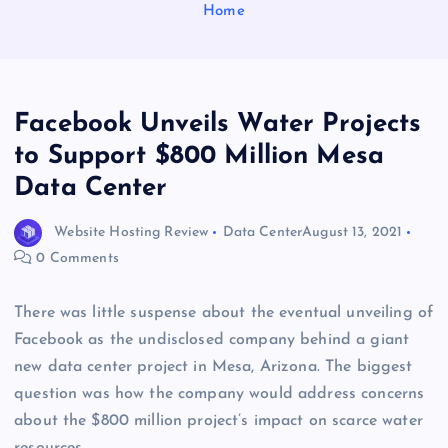
Home
Facebook Unveils Water Projects
to Support $800 Million Mesa
Data Center
Website Hosting Review
Data Center
August 13, 2021
0 Comments
There was little suspense about the eventual unveiling of
Facebook as the undisclosed company behind a giant
new data center project in Mesa, Arizona. The biggest
question was how the company would address concerns
about the $800 million project’s impact on scarce water