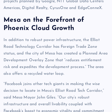
projects planned by Google, NTT Global Data Centers
Americas, Digital Realty, CyrusOne and EdgeConneX.
Mesa on the Forefront of
Phoenix Cloud Growth
In addition to robust power infrastructure, the Elliot
Road Technology Corridor has Foreign Trade Zone
status, and the city of Mesa has created a Planned Area
Development Overlay Zone that “reduces entitlement
risk and expedites the development process.” The area
also offers a recycled water loop.
“Facebook joins other tech giants in making the wise
decision to locate in Mesa’s Elliot Road Tech Corridor,”
said Mesa Mayor John Giles. “Our city’s robust
infrastructure and overall livability coupled with
Facebook’s boost to economic vitality and commitment