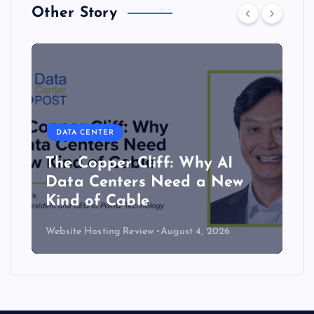
Other Story
DATA CENTER
The Copper Cliff: Why AI
Data Centers Need a New
Kind of Cable
Website Hosting Review
August 4, 2026