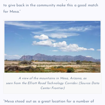
to give back in the community make this a good match
for Mesa.”
A view of the mountains in Mesa, Arizona, as
seen from the Elliott Road Technology Corridor. (Source: Data
Center Frontier)
“Mesa stood out as a great location for a number of