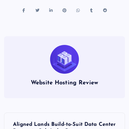
Website Hosting Review
P
Aligned Lands Build-to-Suit Data Center