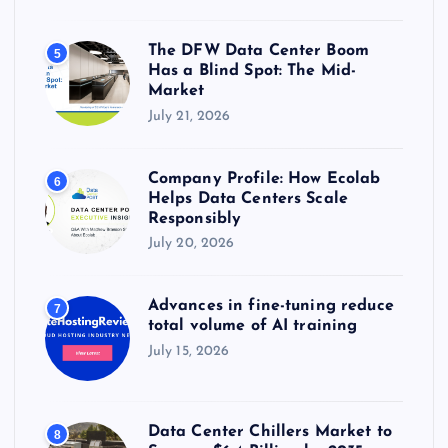
The DFW Data Center Boom
5
Has a Blind Spot: The Mid-
Market
July 21, 2026
Company Profile: How Ecolab
6
Helps Data Centers Scale
Responsibly
July 20, 2026
Advances in fine-tuning reduce
7
total volume of AI training
July 15, 2026
Data Center Chillers Market to
8