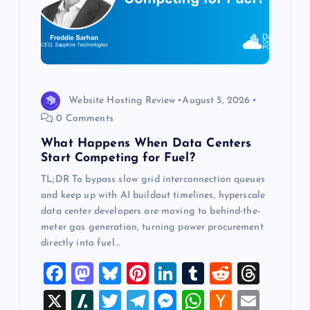
t
i
o
n
Website Hosting Review
August 5, 2026
0 Comments
What Happens When Data Centers
Start Competing for Fuel?
TL;DR To bypass slow grid interconnection queues
and keep up with AI buildout timelines, hyperscale
data center developers are moving to behind-the-
meter gas generation, turning power procurement
directly into fuel…
F
M
Bl
Pi
Li
T
R
T
a
a
u
nt
n
u
e
hr
X
Sl
T
T
M
W
H
E