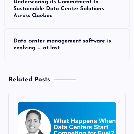
o
Underscoring its Commitment to
Sustainable Data Center Solutions
s
Across Quebec
t
Data center management software is
n
evolving — at last
a
v
Related Posts
i
g
a