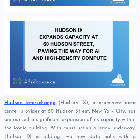
Hudson Interxchange
(Hudson IX), a prominent data
center provider at 60 Hudson Street, New York City, has
announced a significant expansion of its capacity within
the iconic building. With construction already underway,
Hudson IX is adding two new data halls with a