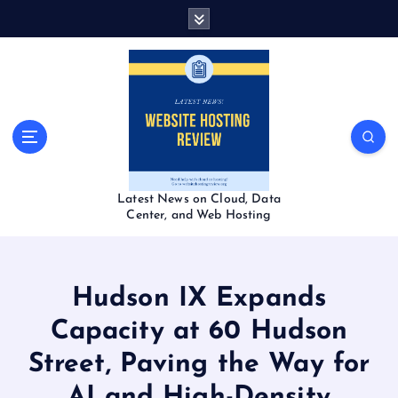
S
k
i
p
t
o
c
o
n
t
Latest News on Cloud, Data
e
Center, and Web Hosting
n
t
Hudson IX Expands
Capacity at 60 Hudson
Street, Paving the Way for
AI and High-Density