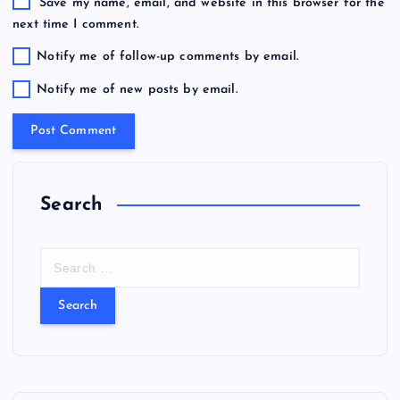
Save my name, email, and website in this browser for the
next time I comment.
Notify me of follow-up comments by email.
Notify me of new posts by email.
Search
S
e
a
r
c
h
f