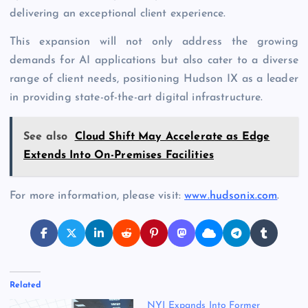
delivering an exceptional client experience.
This expansion will not only address the growing
demands for AI applications but also cater to a diverse
range of client needs, positioning Hudson IX as a leader
in providing state-of-the-art digital infrastructure.
See also
Cloud Shift May Accelerate as Edge
Extends Into On-Premises Facilities
For more information, please visit:
www.hudsonix.com
.
Related
NYI Expands Into Former