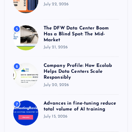
July 22, 2026
The DFW Data Center Boom
5
Has a Blind Spot: The Mid-
Market
July 21, 2026
Company Profile: How Ecolab
6
Helps Data Centers Scale
Responsibly
July 20, 2026
Advances in fine-tuning reduce
7
total volume of AI training
July 15, 2026