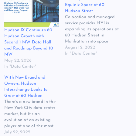
Equinix Space at 60
Hudson Street
Colocation and managed
service provider NYI is
expanding its operations at
Hudson IX Continues 60
60 Hudson Street in
Hudson Growth with
Manhattan into space
Second 1 MW Data Hall
formerly occupied by
August 2, 2022
and Roadmap Beyond 10
Equinix. The expansion is
In "Data Center"
MW
the result of a joint venture
May 22, 2026
with QTD Systems, which
In "Data Center"
acquired the facility from
With New Brand and
Equinix and plans to use
Owners, Hudson
part of the space to
Interxchange Looks to
research…
Grow at 60 Hudson
There’s a new brand in the
New York City data center
market, but it’s an
evolution of an existing
player at one of the most
familiar addresses in
July 22, 2022