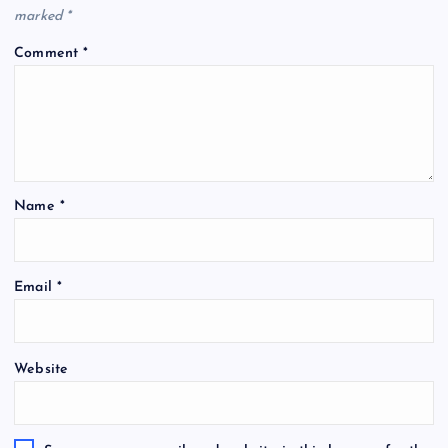
marked
*
Comment
*
Name
*
Email
*
Website