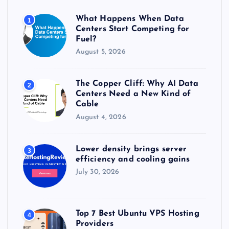
o
r
What Happens When Data
1
:
Centers Start Competing for
Fuel?
August 5, 2026
The Copper Cliff: Why AI Data
2
Centers Need a New Kind of
Cable
August 4, 2026
Lower density brings server
3
efficiency and cooling gains
July 30, 2026
Top 7 Best Ubuntu VPS Hosting
4
Providers