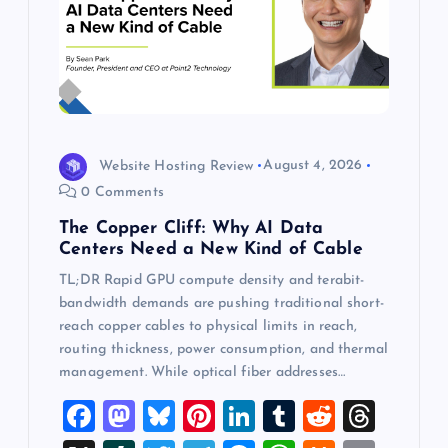
Website Hosting Review
August 4, 2026
0 Comments
The Copper Cliff: Why AI Data
Centers Need a New Kind of Cable
TL;DR Rapid GPU compute density and terabit-
bandwidth demands are pushing traditional short-
reach copper cables to physical limits in reach,
routing thickness, power consumption, and thermal
management. While optical fiber addresses…
F
M
Bl
Pi
Li
T
R
T
a
a
u
nt
n
u
e
hr