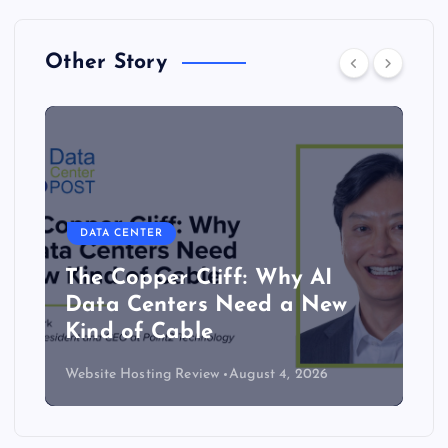
Other Story
DATA CENTER
The Copper Cliff: Why AI
Data Centers Need a New
Kind of Cable
Website Hosting Review
August 4, 2026