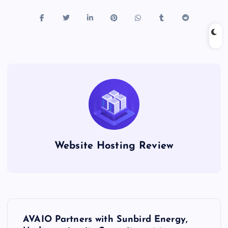
Website Hosting Review
P
AVAIO Partners with Sunbird Energy,