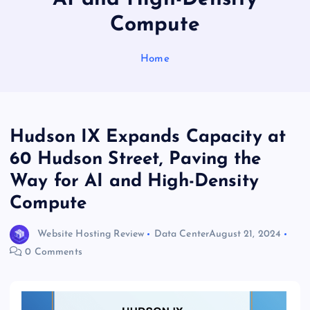
Compute
Home
Hudson IX Expands Capacity at
60 Hudson Street, Paving the
Way for AI and High-Density
Compute
Website Hosting Review
Data Center
August 21, 2024
0 Comments