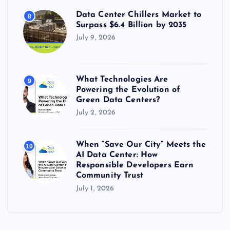
Data Center Chillers Market to
8
Surpass $6.4 Billion by 2035
July 9, 2026
What Technologies Are
9
Powering the Evolution of
Green Data Centers?
July 2, 2026
When “Save Our City” Meets the
10
AI Data Center: How
Responsible Developers Earn
Community Trust
July 1, 2026