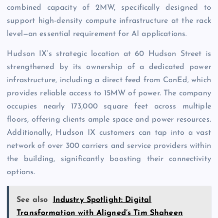
combined capacity of 2MW, specifically designed to
support high-density compute infrastructure at the rack
level—an essential requirement for AI applications.
Hudson IX’s strategic location at 60 Hudson Street is
strengthened by its ownership of a dedicated power
infrastructure, including a direct feed from ConEd, which
provides reliable access to 15MW of power. The company
occupies nearly 173,000 square feet across multiple
floors, offering clients ample space and power resources.
Additionally, Hudson IX customers can tap into a vast
network of over 300 carriers and service providers within
the building, significantly boosting their connectivity
options.
See also
Industry Spotlight: Digital
Transformation with Aligned’s Tim Shaheen