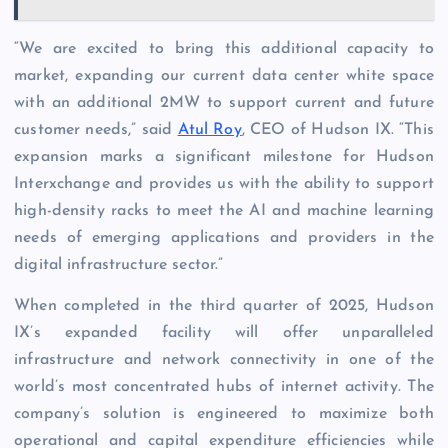
“We are excited to bring this additional capacity to
market, expanding our current data center white space
with an additional 2MW to support current and future
customer needs,” said
Atul Roy
, CEO of Hudson IX. “This
expansion marks a significant milestone for Hudson
Interxchange and provides us with the ability to support
high-density racks to meet the AI and machine learning
needs of emerging applications and providers in the
digital infrastructure sector.”
When completed in the third quarter of 2025, Hudson
IX’s expanded facility will offer unparalleled
infrastructure and network connectivity in one of the
world’s most concentrated hubs of internet activity. The
company’s solution is engineered to maximize both
operational and capital expenditure efficiencies while