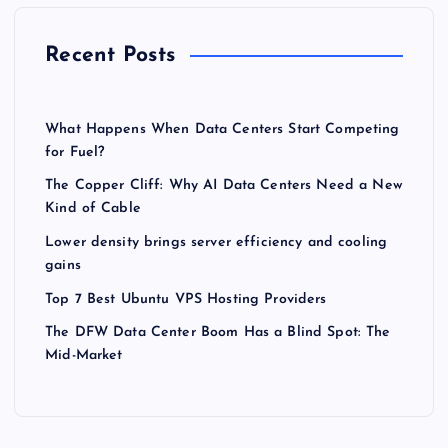
Recent Posts
What Happens When Data Centers Start Competing
for Fuel?
The Copper Cliff: Why AI Data Centers Need a New
Kind of Cable
Lower density brings server efficiency and cooling
gains
Top 7 Best Ubuntu VPS Hosting Providers
The DFW Data Center Boom Has a Blind Spot: The
Mid-Market