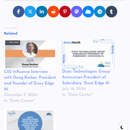
Related
Duos Technologies Group
CIO Influence Interview
Announces President of
with Doug Recker, President
Subsidiary, Duos Edge AI
and Founder of Duos Edge
July 18, 2024
AI
In "Data Center"
December 7, 2024
In "Data Center"