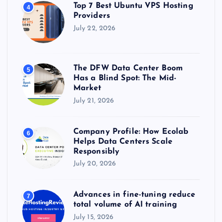
Top 7 Best Ubuntu VPS Hosting
4
Providers
July 22, 2026
The DFW Data Center Boom
5
Has a Blind Spot: The Mid-
Market
July 21, 2026
Company Profile: How Ecolab
6
Helps Data Centers Scale
Responsibly
July 20, 2026
Advances in fine-tuning reduce
7
total volume of AI training
July 15, 2026