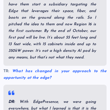
have them start a subsidiary targeting the
Edge that leverages their space, fiber, and
boots on the ground along the rails. So I
pitched the idea to them and now Region 16 is
the first customer. By the end of October, our
first pod will be live. It’s about 55 feet long and
13 feet wide, with 15 cabinets inside and up to
350kW power. It’s not a high density AI pod by
any means, but that’s not what they need.
TR:
What has changed in your approach to the
opportunity at the edge?
DR:
With EdgePresence, we were going
everywhere, but what I learned is that it is the