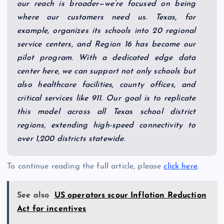
our reach is broader—we’re focused on being
where our customers need us. Texas, for
example, organizes its schools into 20 regional
service centers, and Region 16 has become our
pilot program. With a dedicated edge data
center here, we can support not only schools but
also healthcare facilities, county offices, and
critical services like 911. Our goal is to replicate
this model across all Texas school district
regions, extending high-speed connectivity to
over 1,200 districts statewide.
To continue reading the full article, please
click here
.
See also
US operators scour Inflation Reduction
Act for incentives