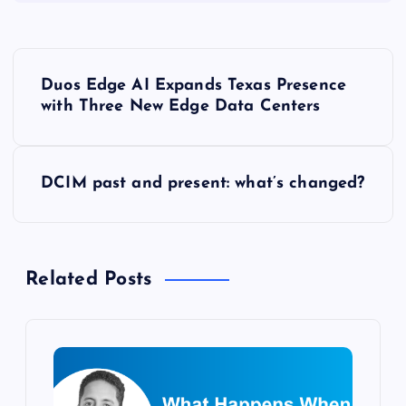
P
Duos Edge AI Expands Texas Presence
o
with Three New Edge Data Centers
s
DCIM past and present: what’s changed?
t
n
Related Posts
a
v
i