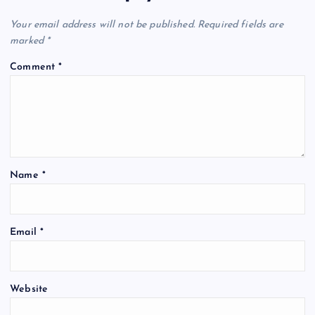
Your email address will not be published.
Required fields are
marked
*
Comment
*
Name
*
Email
*
Website