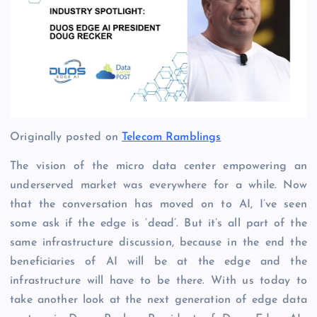
Originally posted on
Telecom Ramblings
The vision of the micro data center empowering an
underserved market was everywhere for a while. Now
that the conversation has moved on to AI, I’ve seen
some ask if the edge is ‘dead’. But it’s all part of the
same infrastructure discussion, because in the end the
beneficiaries of AI will be at the edge and the
infrastructure will have to be there. With us today to
take another look at the next generation of edge data