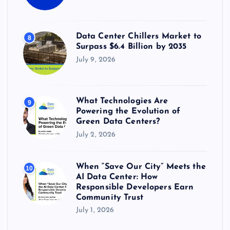
Data Center Chillers Market to
8
Surpass $6.4 Billion by 2035
July 9, 2026
What Technologies Are
9
Powering the Evolution of
Green Data Centers?
July 2, 2026
When “Save Our City” Meets the
10
AI Data Center: How
Responsible Developers Earn
Community Trust
July 1, 2026