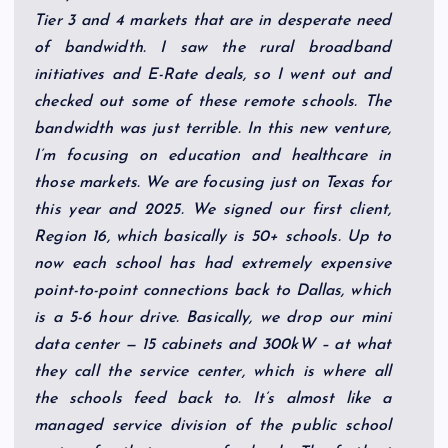
Tier 3 and 4 markets that are in desperate need
of bandwidth. I saw the rural broadband
initiatives and E-Rate deals, so I went out and
checked out some of these remote schools. The
bandwidth was just terrible. In this new venture,
I’m focusing on education and healthcare in
those markets. We are focusing just on Texas for
this year and 2025. We signed our first client,
Region 16, which basically is 50+ schools. Up to
now each school has had extremely expensive
point-to-point connections back to Dallas, which
is a 5-6 hour drive. Basically, we drop our mini
data center — 15 cabinets and 300kW – at what
they call the service center, which is where all
the schools feed back to. It’s almost like a
managed service division of the public school