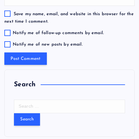
Save my name, email, and website in this browser for the
next time I comment.
Notify me of follow-up comments by email.
Notify me of new posts by email.
Search
S
e
a
r
c
h