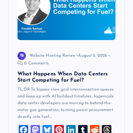
g
a
t
i
Website Hosting Review
August 5, 2026
o
0 Comments
What Happens When Data Centers
n
Start Competing for Fuel?
TL;DR To bypass slow grid interconnection queues
and keep up with AI buildout timelines, hyperscale
data center developers are moving to behind-the-
meter gas generation, turning power procurement
directly into fuel…
F
M
Bl
Pi
Li
T
R
T