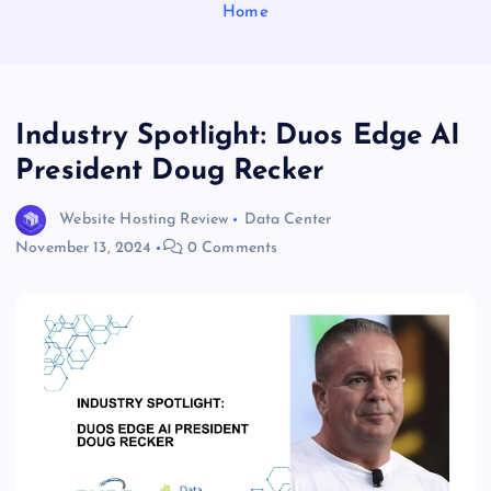
Home
Industry Spotlight: Duos Edge AI
President Doug Recker
Website Hosting Review
Data Center
November 13, 2024
0 Comments