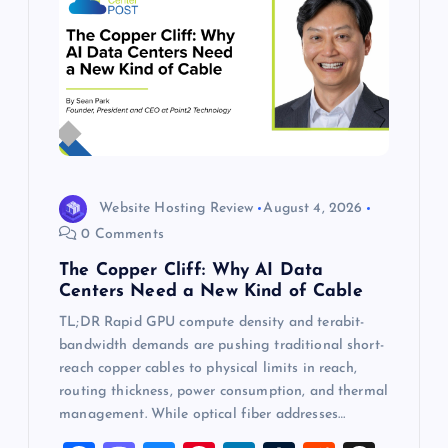
Website Hosting Review
August 4, 2026
0 Comments
The Copper Cliff: Why AI Data
Centers Need a New Kind of Cable
TL;DR Rapid GPU compute density and terabit-
bandwidth demands are pushing traditional short-
reach copper cables to physical limits in reach,
routing thickness, power consumption, and thermal
management. While optical fiber addresses…