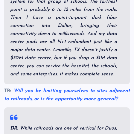
system for that group of schools. The farthest
point is probably 6 to 12 miles from the node.
Then I have a point-to-point dark fiber
connection into Dallas, bringing their
connectivity down to milliseconds. And my data
center pods are all N+1 redundant just like a
major data center. Amarillo, TX doesn’t justify a
$30M data center, but if you drop a $1M data
center, you can service the hospital, the schools,
and some enterprises. It makes complete sense.
TR:
Will you be limiting yourselves to sites adjacent
to railroads, or is the opportunity more general?
DR:
While railroads are one of vertical for Duos,