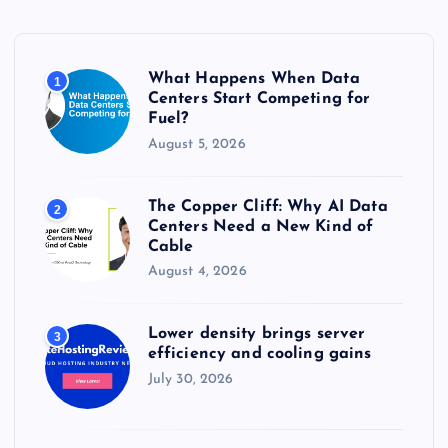
f
o
r
What Happens When Data
1
:
Centers Start Competing for
Fuel?
August 5, 2026
The Copper Cliff: Why AI Data
2
Centers Need a New Kind of
Cable
August 4, 2026
Lower density brings server
3
efficiency and cooling gains
July 30, 2026