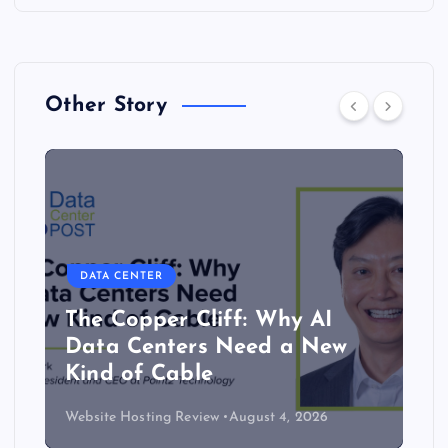
Other Story
DATA CENTER
The Copper Cliff: Why AI
Data Centers Need a New
Kind of Cable
Website Hosting Review
August 4, 2026