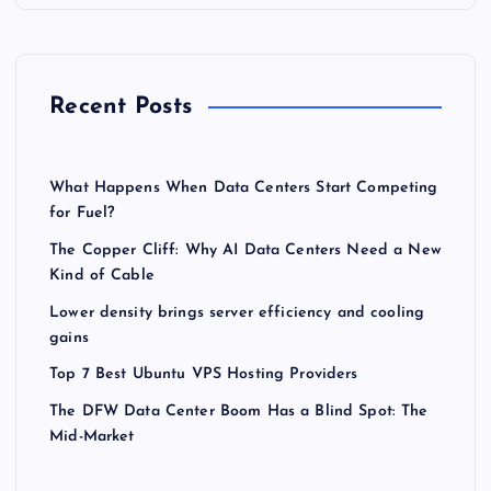
Recent Posts
What Happens When Data Centers Start Competing
for Fuel?
The Copper Cliff: Why AI Data Centers Need a New
Kind of Cable
Lower density brings server efficiency and cooling
gains
Top 7 Best Ubuntu VPS Hosting Providers
The DFW Data Center Boom Has a Blind Spot: The
Mid-Market