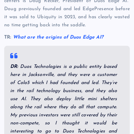
centers is Doug Recker, President of Duos Edge AI.
Doug previously founded and led EdgePresence before
it was sold to Ubiquity in 2023, and has clearly wasted
no time getting back into the saddle.
TR:
What are the origins of Duos Edge AI?
DR:
Duos Technologies is a public entity based
here in Jacksonville, and they were a customer
of Colo5 which I had founded and led. They’re
in the rail technology business, and they also
use AI. They also deploy little mini shelters
along the rail where they do all that compute.
My previous investors were still covered by their
non-compete, so I thought it would be
interesting to go to Duos Technologies and