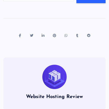
Website Hosting Review