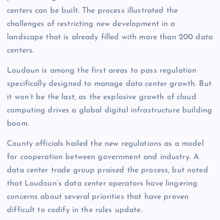
centers can be built. The process illustrated the
challenges of restricting new development in a
landscape that is already filled with more than 200 data
centers.
Loudoun is among the first areas to pass regulation
specifically designed to manage data center growth. But
it won’t be the last, as the explosive growth of cloud
computing drives a global digital infrastructure building
boom.
County officials hailed the new regulations as a model
for cooperation between government and industry. A
data center trade group praised the process, but noted
that Loudoun’s data center operators have lingering
concerns about several priorities that have proven
difficult to codify in the rules update.