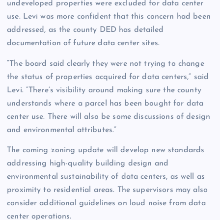
undeveloped properties were excluded for data center
use. Levi was more confident that this concern had been
addressed, as the county DED has detailed
documentation of future data center sites.
“The board said clearly they were not trying to change
the status of properties acquired for data centers,” said
Levi. “There’s visibility around making sure the county
understands where a parcel has been bought for data
center use. There will also be some discussions of design
and environmental attributes.”
The coming zoning update will develop new standards
addressing high-quality building design and
environmental sustainability of data centers, as well as
proximity to residential areas. The supervisors may also
consider additional guidelines on loud noise from data
center operations.