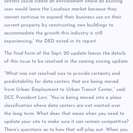
centers could create an environment where an existing
user would leave the Loudoun market because they
cannot continue to expand their business use on their
current property by constructing new buildings to
accommodate the growth this industry is still
experiencing,” the DED noted in its report.
The final form of the Sept. 20 update leaves the details
of this issue to be resolved in the coming zoning update.
“What was not resolved was to provide certainty and
predictability for data centers that are being moved
from Urban Employment to Urban Transit Center,” said
DCC President Levi. “You’re being moved into a place
classification where data centers are not wanted over
the long term. What does that mean when you need to
update your site to make sure it can remain competitive?
There’s questions as to how that will play out. When you