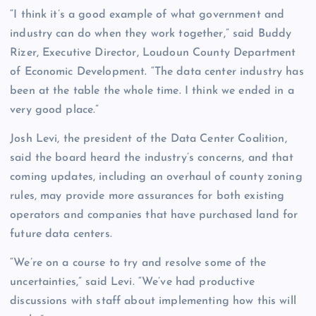
“I think it’s a good example of what government and
industry can do when they work together,” said Buddy
Rizer, Executive Director, Loudoun County Department
of Economic Development. “The data center industry has
been at the table the whole time. I think we ended in a
very good place.”
Josh Levi, the president of the Data Center Coalition,
said the board heard the industry’s concerns, and that
coming updates, including an overhaul of county zoning
rules, may provide more assurances for both existing
operators and companies that have purchased land for
future data centers.
“We’re on a course to try and resolve some of the
uncertainties,” said Levi. “We’ve had productive
discussions with staff about implementing how this will