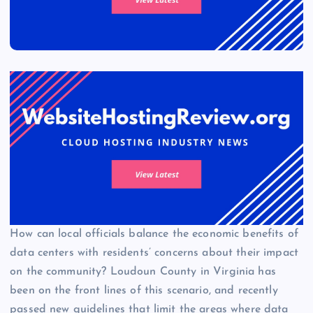
How can local officials balance the economic benefits of
data centers with residents’ concerns about their impact
on the community? Loudoun County in Virginia has
been on the front lines of this scenario, and recently
passed new guidelines that limit the areas where data