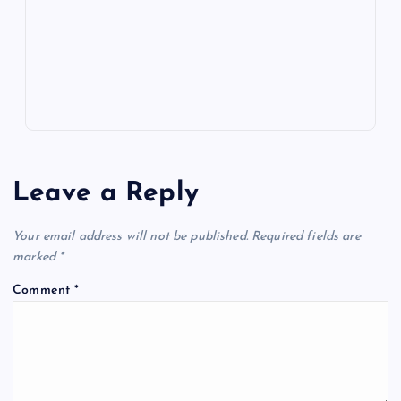
k
p
w
s
Leave a Reply
Your email address will not be published.
Required fields are
marked
*
Comment
*