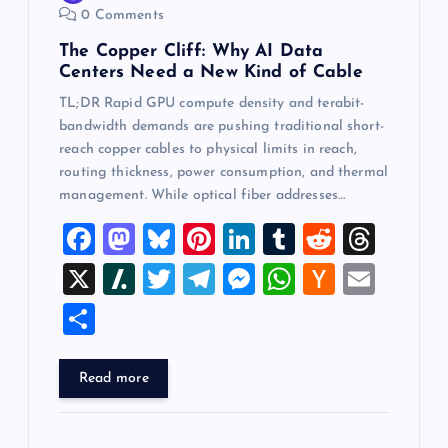
0 Comments
The Copper Cliff: Why AI Data
Centers Need a New Kind of Cable
TL;DR Rapid GPU compute density and terabit-
bandwidth demands are pushing traditional short-
reach copper cables to physical limits in reach,
routing thickness, power consumption, and thermal
management. While optical fiber addresses…
F
M
Bl
Pi
Li
T
R
T
a
a
u
nt
n
u
e
hr
X
Sl
T
T
M
W
H
E
c
st
es
er
k
m
d
e
a
wi
el
es
h
a
m
S
e
o
k
es
e
bl
di
a
sh
tt
e
se
at
ck
ai
h
b
d
y
t
dI
r
t
d
d
er
gr
n
s
er
l
ar
Read more
o
o
n
s
ot
a
g
A
N
e
o
n
m
er
p
e