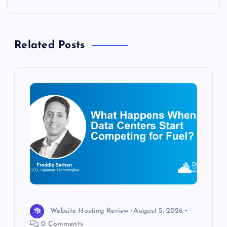
n
a
Related Posts
v
i
g
a
t
i
o
Website Hosting Review
August 5, 2026
0 Comments