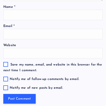
Name
*
Email
*
Website
Save my name, email, and website in this browser for the
next time I comment.
Notify me of follow-up comments by email.
Notify me of new posts by email.