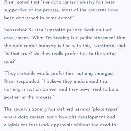
Rizer noted that “the data center industry has been
supportive of the process. Most of the concerns have
been addressed to some extent.”
Supervisor Kristen Umstattd pushed back on that
assessment. “What I’m hearing is a polite statement that
the data center industry is fine with this,” Umstattd said.
“Is that true? Do they really prefer this to the status
quo?”
“They certainly would prefer that nothing changed,”
Rizer responded. “I believe they understand that
nothing is not an option, and they have tried to be a
partner in the process.”
The county’s zoning has defined several “place types”
where data centers are a by-right development and
eligible for fast-track approvals without the need for