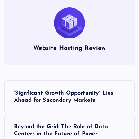
Website Hosting Review
P
‘Signficant Growth Opportunity’ Lies
o
Ahead for Secondary Markets
s
Beyond the Grid: The Role of Data
t
Centers in the Future of Power