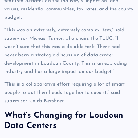
featured debates on the industry’s impact on land
values, residential communities, tax rates, and the county
budget.
“This was an extremely, extremely complex item,” said
supervisor Michael Turner, who chairs the TLUC. “I
wasn’t sure that this was a do-able task. There had
never been a strategic discussion of data center
development in Loudoun County. This is an exploding
industry and has a large impact on our budget.”
“This is a collaborative effort requiring a lot of smart
people to put their heads together to coexist,” said
supervisor Caleb Kershner.
What’s Changing for Loudoun
Data Centers