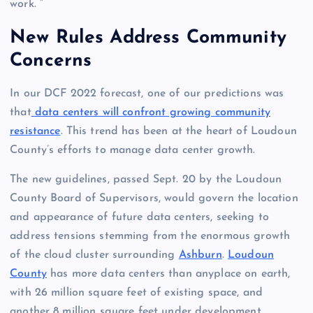
work. ”
New Rules Address Community
Concerns
In our DCF 2022 forecast, one of our predictions was
that
data centers will confront growing community
resistance
. This trend has been at the heart of Loudoun
County’s efforts to manage data center growth.
The new guidelines, passed Sept. 20 by the Loudoun
County Board of Supervisors, would govern the location
and appearance of future data centers, seeking to
address tensions stemming from the enormous growth
of the cloud cluster surrounding
Ashburn
.
Loudoun
County
has more data centers than anyplace on earth,
with 26 million square feet of existing space, and
another 8 million square feet under development.