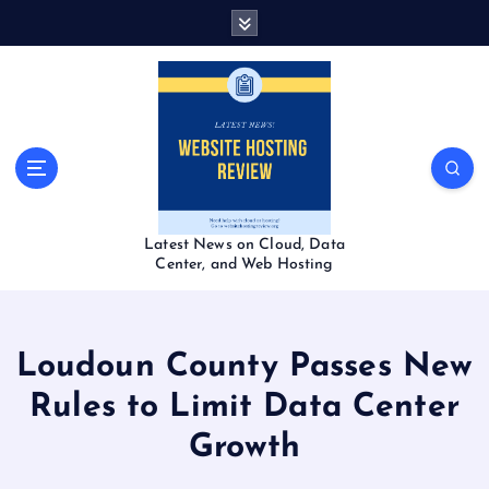
S
k
i
p
t
o
c
o
n
t
Latest News on Cloud, Data
e
Center, and Web Hosting
n
t
Loudoun County Passes New
Rules to Limit Data Center
Growth