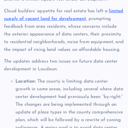
Cloud builders’ appetite for real estate has left a
limited
supply of vacant land for development
, prompting
feedback from area residents, whose concerns include
the exterior appearance of data centers, their proximity
to residential neighborhoods, noise from equipment, and
the impact of rising land values on affordable housing.
The updates address two issues on future data center
development in Loudoun:
Location:
The county is limiting data center
growth in some areas, including several where data
center development had previously been “by-right.”
The changes are being implemented through an
update of place types in the county comprehensive
plan, which will be followed by a rewrite of zoning
ordinances. A major goal is to avoid data center