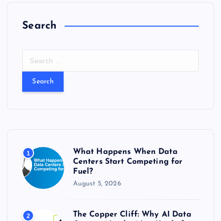
Search
S
e
a
r
c
h
f
o
r
What Happens When Data
1
:
Centers Start Competing for
Fuel?
August 5, 2026
The Copper Cliff: Why AI Data
2