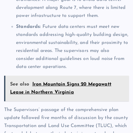
development along Route 7, where there is limited
power infrastructure to support them.
Standards:
Future data centers must meet new
standards addressing high-quality building design,
environmental sustainability, and their proximity to
residential areas. The supervisors may also
consider additional guidelines on loud noise from
data center operations.
See also
Iron Mountain Signs 20 Megawatt
Lease in Northern Virginia
The Supervisors’ passage of the comprehensive plan
update followed five months of discussion by the county
Transportation and Land Use Committee (TLUC), which