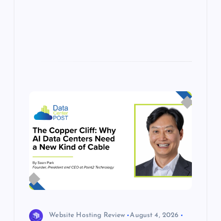
p
w
s
Website Hosting Review
August 4, 2026