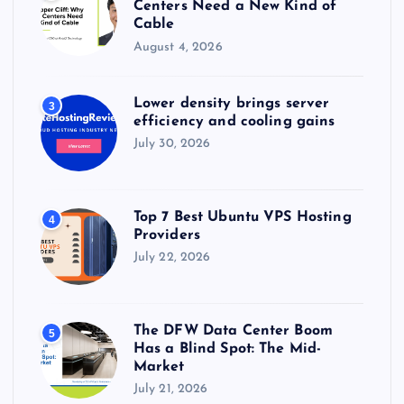
Centers Need a New Kind of
Cable
August 4, 2026
Lower density brings server
3
efficiency and cooling gains
July 30, 2026
Top 7 Best Ubuntu VPS Hosting
4
Providers
July 22, 2026
The DFW Data Center Boom
5
Has a Blind Spot: The Mid-
Market
July 21, 2026