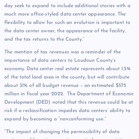
day seek to expand to include additional stories with a
much more office-styled data center appearance. The
flexibility to allow for such an evolution is important to
the data center owner, the appearance of the facility,
and the tax returns to the County.”
The mention of tax revenues was a reminder of the
importance of data centers to Loudoun County’s
economy. Data center real estate represents about 1.5%
of the total land area in the county, but will contribute
about 31% of all budget revenue – an estimated $575
million in fiscal year 2022. The Department of Economic
Development (DED) noted that this revenue could be at
risk if a reclassification impedes data centers’ ability to
expand by becoming a “nonconforming use.”
“The impact of changing the permissibility of data