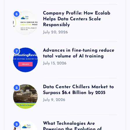
Company Profile: How Ecolab
6
Helps Data Centers Scale
Responsibly
July 20, 2026
Advances in fine-tuning reduce
7
total volume of AI training
July 15, 2026
Data Center Chillers Market to
8
Surpass $6.4 Billion by 2035
July 9, 2026
What Technologies Are
9
Powering the Evolution of