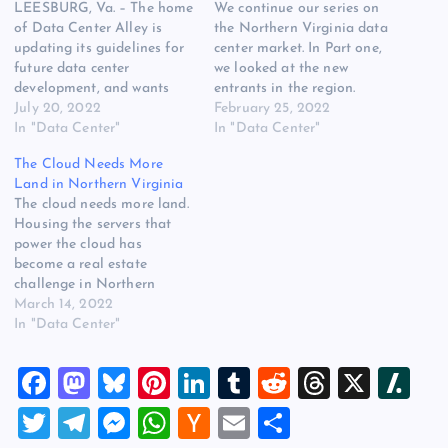
LEESBURG, Va. – The home
We continue our series on
of Data Center Alley is
the Northern Virginia data
updating its guidelines for
center market. In Part one,
future data center
we looked at the new
development, and wants
entrants in the region.
industry feedback prior to
July 20, 2022
Today: the challenges of
February 25, 2022
deciding on new rules. But
In "Data Center"
growth, and emerging
In "Data Center"
first, data center companies
controversies surrounding
The Cloud Needs More
must digest a complex
data center development.
Land in Northern Virginia
proposal put forward by a
Loudoun County
The cloud needs more land.
Loudoun County
appreciates data centers.
Housing the servers that
committee on Monday
But it doesn’t want them
power the cloud has
night. The regulations…
everywhere, and local
become a real estate
officials say…
challenge in Northern
Virginia. The booming
March 14, 2022
revenue for online
In "Data Center"
platforms like Amazon,
Meta, Microsoft and
F
M
Bl
Pi
Li
T
R
T
X
Sl
Google translates into
physical infrastructure. As
a
a
u
nt
n
u
e
hr
a
T
T
M
W
H
E
S
“Data Center Alley”
c
st
es
er
k
m
d
e
sh
expands beyond the