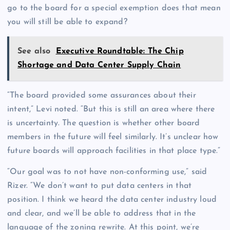
go to the board for a special exemption does that mean
you will still be able to expand?
See also
Executive Roundtable: The Chip
Shortage and Data Center Supply Chain
“The board provided some assurances about their
intent,” Levi noted. “But this is still an area where there
is uncertainty. The question is whether other board
members in the future will feel similarly. It’s unclear how
future boards will approach facilities in that place type.”
“Our goal was to not have non-conforming use,” said
Rizer. “We don’t want to put data centers in that
position. I think we heard the data center industry loud
and clear, and we’ll be able to address that in the
language of the zoning rewrite. At this point, we’re