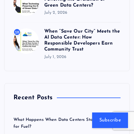
Green Data Centers?
July 2, 2026
When “Save Our City” Meets the
10
AI Data Center: How
Responsible Developers Earn
Community Trust
July 1, 2026
Recent Posts
What Happens When Data Centers Start Competing
Subscribe
for Fuel?