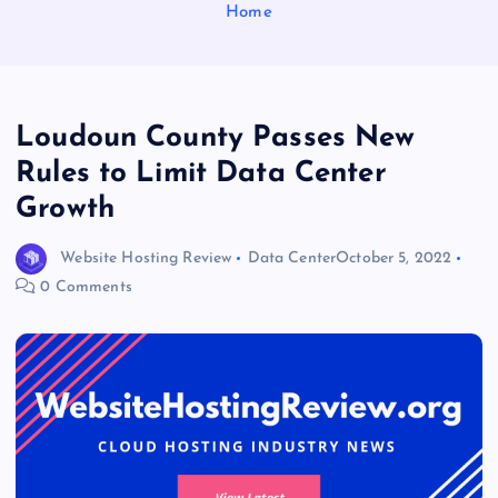
Home
Loudoun County Passes New
Rules to Limit Data Center
Growth
Website Hosting Review
Data Center
October 5, 2022
0 Comments