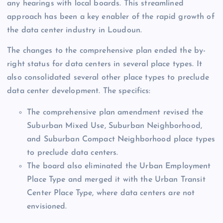
any hearings with local boards. This streamlined
approach has been a key enabler of the rapid growth of
the data center industry in Loudoun.
The changes to the comprehensive plan ended the by-
right status for data centers in several place types. It
also consolidated several other place types to preclude
data center development. The specifics:
The comprehensive plan amendment revised the
Suburban Mixed Use, Suburban Neighborhood,
and Suburban Compact Neighborhood place types
to preclude data centers.
The board also eliminated the Urban Employment
Place Type and merged it with the Urban Transit
Center Place Type, where data centers are not
envisioned.