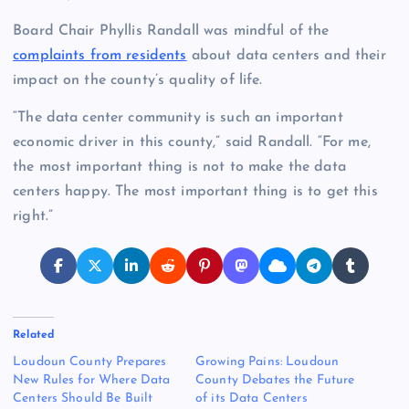
Board Chair Phyllis Randall was mindful of the
complaints from residents
about data centers and their
impact on the county’s quality of life.
“The data center community is such an important
economic driver in this county,” said Randall. “For me,
the most important thing is not to make the data
centers happy. The most important thing is to get this
right.”
Related
Loudoun County Prepares
Growing Pains: Loudoun
New Rules for Where Data
County Debates the Future
Centers Should Be Built
of its Data Centers