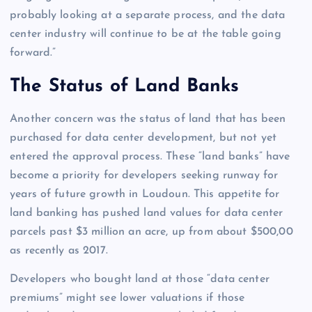
probably looking at a separate process, and the data
center industry will continue to be at the table going
forward.”
The Status of Land Banks
Another concern was the status of land that has been
purchased for data center development, but not yet
entered the approval process. These “land banks” have
become a priority for developers seeking runway for
years of future growth in Loudoun. This appetite for
land banking has pushed land values for data center
parcels past $3 million an acre, up from about $500,00
as recently as 2017.
Developers who bought land at those “data center
premiums” might see lower valuations if those