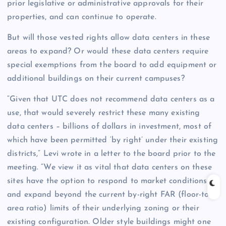
prior legislative or administrative approvals for their
properties, and can continue to operate.
But will those vested rights allow data centers in these
areas to expand? Or would these data centers require
special exemptions from the board to add equipment or
additional buildings on their current campuses?
“Given that UTC does not recommend data centers as a
use, that would severely restrict these many existing
data centers – billions of dollars in investment, most of
which have been permitted ‘by right’ under their existing
districts,” Levi wrote in a letter to the board prior to the
meeting. “We view it as vital that data centers on these
sites have the option to respond to market conditions
and expand beyond the current by-right FAR (floor-to-
area ratio) limits of their underlying zoning or their
existing configuration. Older style buildings might one