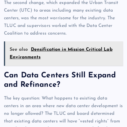
The second change, which expanded the Urban Transit
Center (UTC) to areas including many existing data
centers, was the most worrisome for the industry. The
TLUC and supervisors worked with the Data Center
Coalition to address concerns.
See also
Densification in Mission Critical Lab
Environments
Can Data Centers Still Expand
and Refinance?
The key question: What happens to existing data
centers in an area where new data center development is
no longer allowed? The TLUC and board determined
that existing data centers will have “vested rights” from