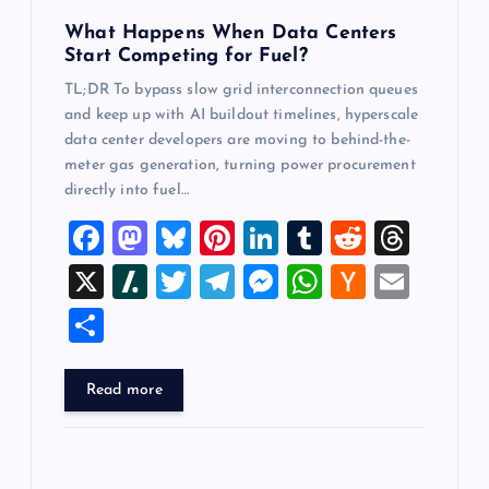
n
What Happens When Data Centers
Start Competing for Fuel?
TL;DR To bypass slow grid interconnection queues
and keep up with AI buildout timelines, hyperscale
data center developers are moving to behind-the-
meter gas generation, turning power procurement
directly into fuel…
F
M
Bl
Pi
Li
T
R
T
a
a
u
nt
n
u
e
hr
X
Sl
T
T
M
W
H
E
c
st
es
er
k
m
d
e
a
wi
el
es
h
a
m
S
e
o
k
es
e
bl
di
a
sh
tt
e
se
at
ck
ai
h
b
d
y
t
dI
r
t
d
d
er
gr
n
s
er
l
ar
Read more
o
o
n
s
ot
a
g
A
N
e
o
n
m
er
p
e
k