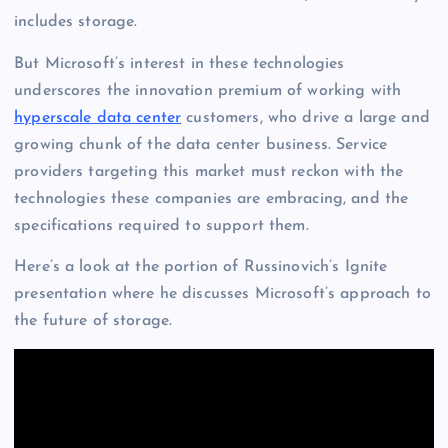
includes storage.
But Microsoft’s interest in these technologies
underscores the innovation premium of working with
hyperscale data center
customers, who drive a large and
growing chunk of the data center business. Service
providers targeting this market must reckon with the
technologies these companies are embracing, and the
specifications required to support them.
Here’s a look at the portion of Russinovich’s Ignite
presentation where he discusses Microsoft’s approach to
the future of storage.