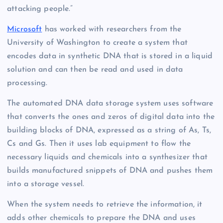
attacking people.”
Microsoft
has worked with researchers from the
University of Washington to create a system that
encodes data in synthetic DNA that is stored in a liquid
solution and can then be read and used in data
processing.
The automated DNA data storage system uses software
that converts the ones and zeros of digital data into the
building blocks of DNA, expressed as a string of As, Ts,
Cs and Gs. Then it uses lab equipment to flow the
necessary liquids and chemicals into a synthesizer that
builds manufactured snippets of DNA and pushes them
into a storage vessel.
When the system needs to retrieve the information, it
adds other chemicals to prepare the DNA and uses