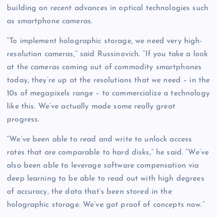
building on recent advances in optical technologies such
as smartphone cameras.
“To implement holographic storage, we need very high-
resolution cameras,” said Russinovich. “If you take a look
at the cameras coming out of commodity smartphones
today, they’re up at the resolutions that we need – in the
10s of megapixels range – to commercialize a technology
like this. We’ve actually made some really great
progress.
“We’ve been able to read and write to unlock access
rates that are comparable to hard disks,” he said. “We’ve
also been able to leverage software compensation via
deep learning to be able to read out with high degrees
of accuracy, the data that’s been stored in the
holographic storage. We’ve got proof of concepts now.”