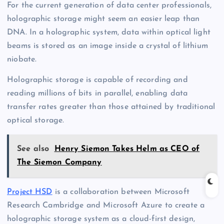
For the current generation of data center professionals,
holographic storage might seem an easier leap than
DNA. In a holographic system, data within optical light
beams is stored as an image inside a crystal of lithium
niobate.
Holographic storage is capable of recording and
reading millions of bits in parallel, enabling data
transfer rates greater than those attained by traditional
optical storage.
See also
Henry Siemon Takes Helm as CEO of
The Siemon Company
Project HSD
is a collaboration between Microsoft
Research Cambridge and Microsoft Azure to create a
holographic storage system as a cloud-first design,