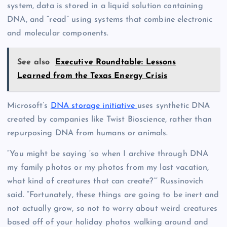
system, data is stored in a liquid solution containing
DNA, and “read” using systems that combine electronic
and molecular components.
See also
Executive Roundtable: Lessons
Learned from the Texas Energy Crisis
Microsoft’s
DNA storage initiative
uses synthetic DNA
created by companies like Twist Bioscience, rather than
repurposing DNA from humans or animals.
“You might be saying ‘so when I archive through DNA
my family photos or my photos from my last vacation,
what kind of creatures that can create?’” Russinovich
said. “Fortunately, these things are going to be inert and
not actually grow, so not to worry about weird creatures
based off of your holiday photos walking around and