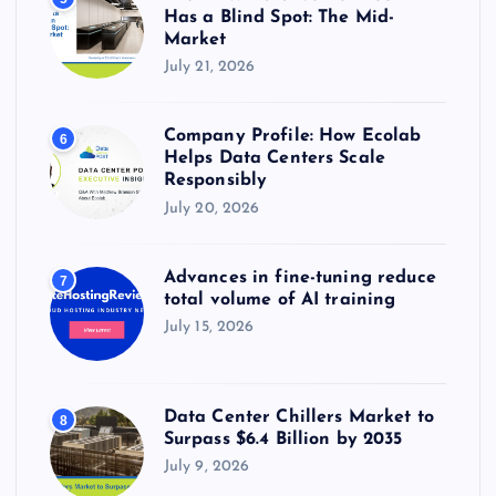
Has a Blind Spot: The Mid-
Market
July 21, 2026
Company Profile: How Ecolab
6
Helps Data Centers Scale
Responsibly
July 20, 2026
Advances in fine-tuning reduce
7
total volume of AI training
July 15, 2026
Data Center Chillers Market to
8
Surpass $6.4 Billion by 2035
July 9, 2026