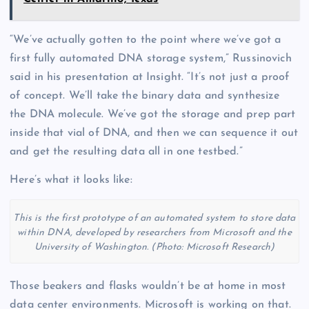
“We’ve actually gotten to the point where we’ve got a
first fully automated DNA storage system,” Russinovich
said in his presentation at Insight. “It’s not just a proof
of concept. We’ll take the binary data and synthesize
the DNA molecule. We’ve got the storage and prep part
inside that vial of DNA, and then we can sequence it out
and get the resulting data all in one testbed.”
Here’s what it looks like:
This is the first prototype of an automated system to store data
within DNA, developed by researchers from Microsoft and the
University of Washington. (Photo: Microsoft Research)
Those beakers and flasks wouldn’t be at home in most
data center environments. Microsoft is working on that.