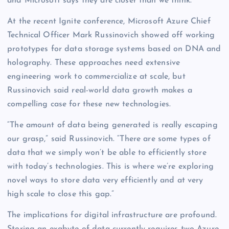
and Microsoft says they are closer than we think.
At the recent Ignite conference, Microsoft Azure Chief
Technical Officer Mark Russinovich showed off working
prototypes for data storage systems based on DNA and
holography. These approaches need extensive
engineering work to commercialize at scale, but
Russinovich said real-world data growth makes a
compelling case for these new technologies.
“The amount of data being generated is really escaping
our grasp,” said Russinovich. “There are some types of
data that we simply won’t be able to efficiently store
with today’s technologies. This is where we’re exploring
novel ways to store data very efficiently and at very
high scale to close this gap.”
The implications for digital infrastructure are profound.