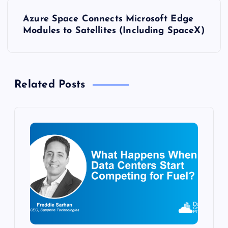
s
Azure Space Connects Microsoft Edge
t
Modules to Satellites (Including SpaceX)
n
a
Related Posts
v
i
g
a
t