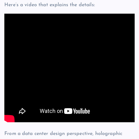
Here’s a video that explains the details:
From a data center design perspective, holographic