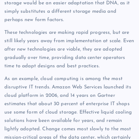
storage would be an easier adaptation that DNA, as it
simply substitutes a different storage media and
perhaps new form factors.
These technologies are making rapid progress, but are
still likely years away from implementation at scale. Even
after new technologies are viable, they are adopted
gradually over time, providing data center operators
time to adapt designs and best practices.
As an example, cloud computing is among the most
disruptive IT trends. Amazon Web Services launched its
cloud platform in 2006, and 14 years on Gartner
estimates that about 30 percent of enterprise IT shops
use some form of cloud storage. Effective liquid cooling
solutions have been available for years, and remain
lightly adopted. Change comes most slowly to the most
mission-critical areas of the data center, which certainly