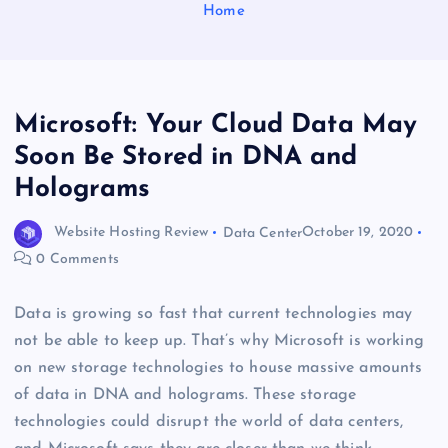
Home
Microsoft: Your Cloud Data May
Soon Be Stored in DNA and
Holograms
Website Hosting Review
Data Center
October 19, 2020
0 Comments
Data is growing so fast that current technologies may
not be able to keep up. That’s why Microsoft is working
on new storage technologies to house massive amounts
of data in DNA and holograms. These storage
technologies could disrupt the world of data centers,