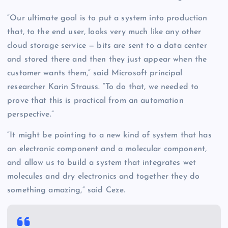
“Our ultimate goal is to put a system into production
that, to the end user, looks very much like any other
cloud storage service — bits are sent to a data center
and stored there and then they just appear when the
customer wants them,” said Microsoft principal
researcher Karin Strauss. “To do that, we needed to
prove that this is practical from an automation
perspective.”
“It might be pointing to a new kind of system that has
an electronic component and a molecular component,
and allow us to build a system that integrates wet
molecules and dry electronics and together they do
something amazing,” said Ceze.