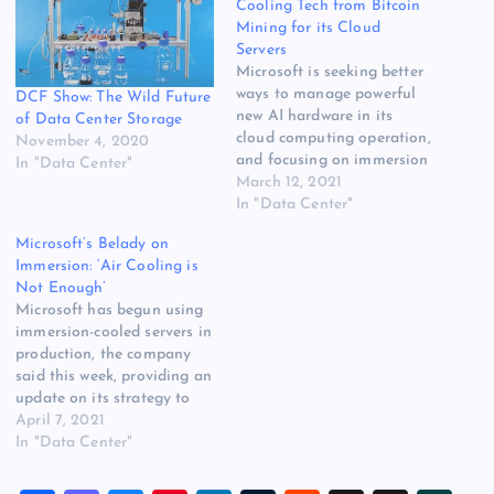
Cooling Tech from Bitcoin
Mining for its Cloud
Servers
Microsoft is seeking better
ways to manage powerful
DCF Show: The Wild Future
new AI hardware in its
of Data Center Storage
cloud computing operation,
November 4, 2020
and focusing on immersion
In "Data Center"
cooling technology used in
March 12, 2021
bitcoin mining as the most
In "Data Center"
promising technology for
Microsoft’s Belady on
future high-density data
Immersion: ‘Air Cooling is
centers. The company is
Not Enough’
test-driving a setup in
Microsoft has begun using
which servers are dunked in
immersion-cooled servers in
tanks of…
production, the company
said this week, providing an
update on its strategy to
manage rising power
April 7, 2021
densities and heat in its
In "Data Center"
cloud data centers.
Microsoft had been test-