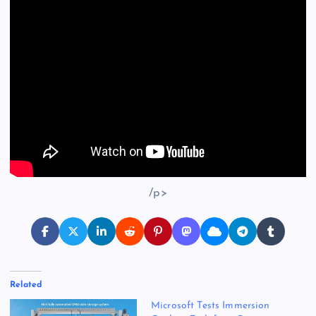
/p>
Related
Microsoft Tests Immersion