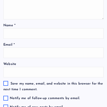
Name
*
Email
*
Website
Save my name, email, and website in this browser for the
next time I comment.
Notify me of follow-up comments by email.