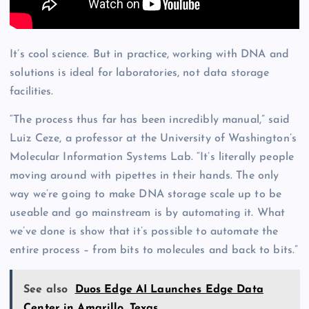
It’s cool science. But in practice, working with DNA and
solutions is ideal for laboratories, not data storage
facilities.
“The process thus far has been incredibly manual,” said
Luiz Ceze, a professor at the University of Washington’s
Molecular Information Systems Lab. “It’s literally people
moving around with pipettes in their hands. The only
way we’re going to make DNA storage scale up to be
useable and go mainstream is by automating it. What
we’ve done is show that it’s possible to automate the
entire process – from bits to molecules and back to bits.”
See also
Duos Edge AI Launches Edge Data
Center in Amarillo, Texas