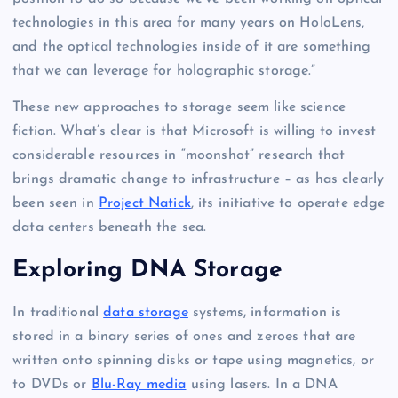
technologies in this area for many years on HoloLens,
and the optical technologies inside of it are something
that we can leverage for holographic storage.”
These new approaches to storage seem like science
fiction. What’s clear is that Microsoft is willing to invest
considerable resources in “moonshot” research that
brings dramatic change to infrastructure – as has clearly
been seen in
Project Natick
, its initiative to operate edge
data centers beneath the sea.
Exploring DNA Storage
In traditional
data storage
systems, information is
stored in a binary series of ones and zeroes that are
written onto spinning disks or tape using magnetics, or
to DVDs or
Blu-Ray media
using lasers. In a DNA