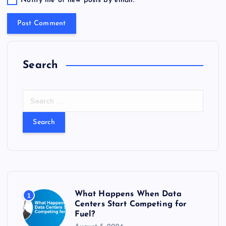
Notify me of new posts by email.
Search
S
e
a
r
c
h
f
o
r
What Happens When Data
1
:
Centers Start Competing for
Fuel?