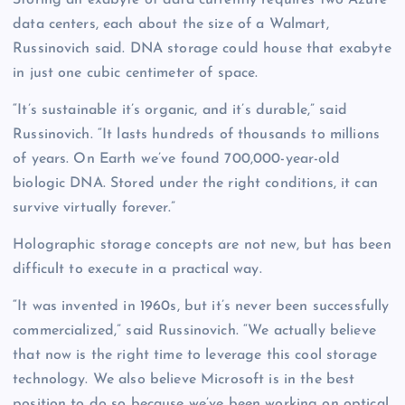
Storing an exabyte of data currently requires two Azure
data centers, each about the size of a Walmart,
Russinovich said. DNA storage could house that exabyte
in just one cubic centimeter of space.
“It’s sustainable it’s organic, and it’s durable,” said
Russinovich. “It lasts hundreds of thousands to millions
of years. On Earth we’ve found 700,000-year-old
biologic DNA. Stored under the right conditions, it can
survive virtually forever.”
Holographic storage concepts are not new, but has been
difficult to execute in a practical way.
“It was invented in 1960s, but it’s never been successfully
commercialized,” said Russinovich. “We actually believe
that now is the right time to leverage this cool storage
technology. We also believe Microsoft is in the best
position to do so because we’ve been working on optical