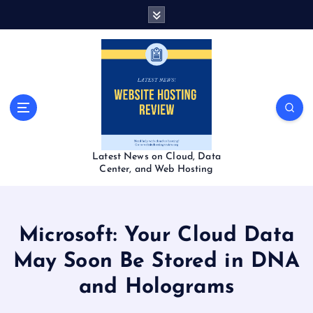
S
k
i
p
t
o
c
o
n
t
Latest News on Cloud, Data
e
Center, and Web Hosting
n
t
Microsoft: Your Cloud Data
May Soon Be Stored in DNA
and Holograms