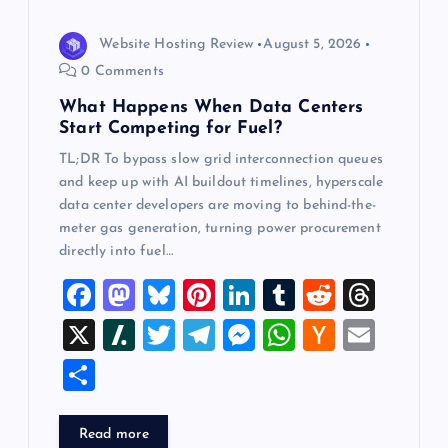
i
o
Website Hosting Review
August 5, 2026
0 Comments
n
What Happens When Data Centers
Start Competing for Fuel?
TL;DR To bypass slow grid interconnection queues
and keep up with AI buildout timelines, hyperscale
data center developers are moving to behind-the-
meter gas generation, turning power procurement
directly into fuel…
F
M
Bl
Pi
Li
T
R
T
a
a
u
nt
n
u
e
hr
X
Sl
T
T
M
W
H
E
c
st
es
er
k
m
d
e
a
wi
el
es
h
a
m
S
e
o
k
es
e
bl
di
a
sh
tt
e
se
at
ck
ai
h
b
d
y
t
dI
r
t
d
d
er
gr
n
s
er
l
ar
Read more