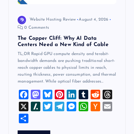
Website Hosting Review
August 4, 2026
0 Comments
The Copper Cliff: Why AI Data
Centers Need a New Kind of Cable
TL;DR Rapid GPU compute density and terabit-
bandwidth demands are pushing traditional short-
reach copper cables to physical limits in reach,
routing thickness, power consumption, and thermal
management. While optical fiber addresses…
F
M
Bl
Pi
Li
T
R
T
a
a
u
nt
n
u
e
hr
X
Sl
T
T
M
W
H
E
c
st
es
er
k
m
d
e
a
wi
el
es
h
a
m
S
e
o
k
es
e
bl
di
a
sh
tt
e
se
at
ck
ai
h
b
d
y
t
dI
r
t
d