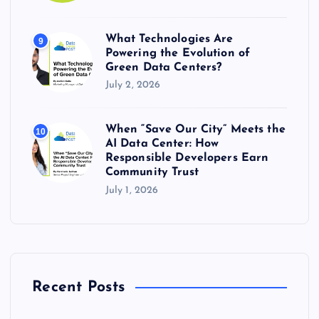
What Technologies Are
9
Powering the Evolution of
Green Data Centers?
July 2, 2026
When “Save Our City” Meets the
10
AI Data Center: How
Responsible Developers Earn
Community Trust
July 1, 2026
Recent Posts