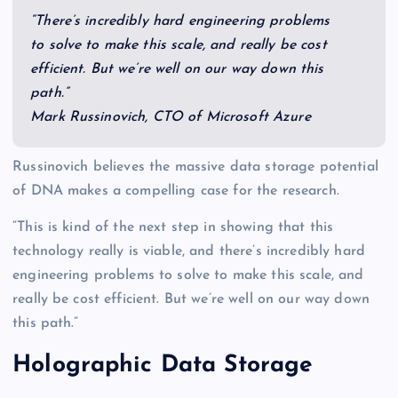
“There’s incredibly hard engineering problems
to solve to make this scale, and really be cost
efficient. But we’re well on our way down this
path.”
Mark Russinovich, CTO of Microsoft Azure
Russinovich believes the massive data storage potential
of DNA makes a compelling case for the research.
“This is kind of the next step in showing that this
technology really is viable, and there’s incredibly hard
engineering problems to solve to make this scale, and
really be cost efficient. But we’re well on our way down
this path.”
Holographic Data Storage