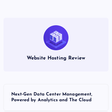
Website Hosting Review
P
Next-Gen Data Center Management,
o
Powered by Analytics and The Cloud