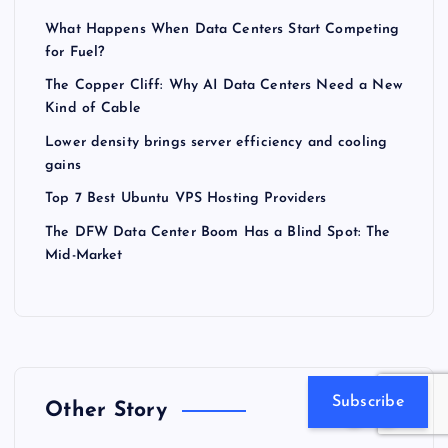
What Happens When Data Centers Start Competing
for Fuel?
The Copper Cliff: Why AI Data Centers Need a New
Kind of Cable
Lower density brings server efficiency and cooling
gains
Top 7 Best Ubuntu VPS Hosting Providers
The DFW Data Center Boom Has a Blind Spot: The
Mid-Market
Subscribe
Other Story