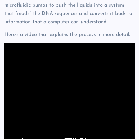
microfluidic pumps to push the liquids into a system
that “reads” the DNA sequences and converts it back to
information that a computer can understand.
Here’s a video that explains the process in more detail.