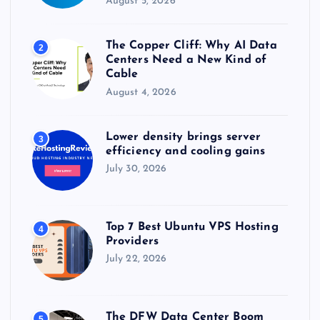
August 5, 2026
The Copper Cliff: Why AI Data
2
Centers Need a New Kind of
Cable
August 4, 2026
Lower density brings server
3
efficiency and cooling gains
July 30, 2026
Top 7 Best Ubuntu VPS Hosting
4
Providers
July 22, 2026
The DFW Data Center Boom
5