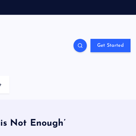
Get Started
e
 is Not Enough’