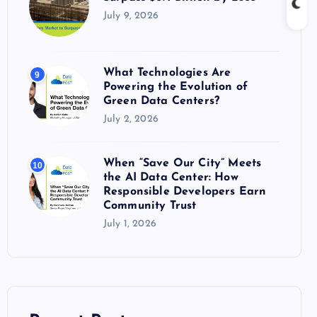
July 9, 2026
What Technologies Are
9
Powering the Evolution of
Green Data Centers?
July 2, 2026
When “Save Our City” Meets
10
the AI Data Center: How
Responsible Developers Earn
Community Trust
July 1, 2026