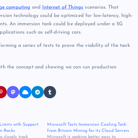
ge computing
and
Internet of Things
scenarios. That
ersion technology could be optimized for low-latency, high-
nts. An immersion tank could be deployed under a 5G
pplications such as self-driving cars.
rming a series of tests to prove the viability of the tank
 with the concept and showing we can run production
Limits with Support
Microsoft Tests Immersion Cooling Tech
n Racks
from Bitcoin Mining for its Cloud Servers
 closely track
Microsoft is seeking better ways to