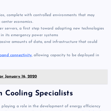
os, complete with controlled environments that may
a center economics.
er servers, a first step toward adopting new technologies
in its emergency power systems
ssive amounts of data, and infrastructure that could
dband connectivity
, allowing capacity to be deployed in
or January 16, 2020
 Cooling Specialists
 playing a role in the development of energy efficiency