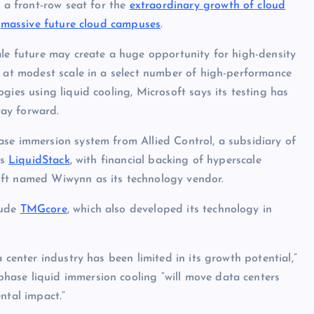
 a front-row seat for the
extraordinary growth of cloud
r
massive future cloud campuses
.
ale future may create a huge opportunity for high-density
r at modest scale in a select number of high-performance
gies using liquid cooling, Microsoft says its testing has
ay forward.
se immersion system from Allied Control, a subsidiary of
as
LiquidStack
, with financial backing of hyperscale
oft named Wiwynn as its technology vendor.
lude
TMGcore
, which also developed its technology in
 center industry has been limited in its growth potential,”
ase liquid immersion cooling “will move data centers
ntal impact.”