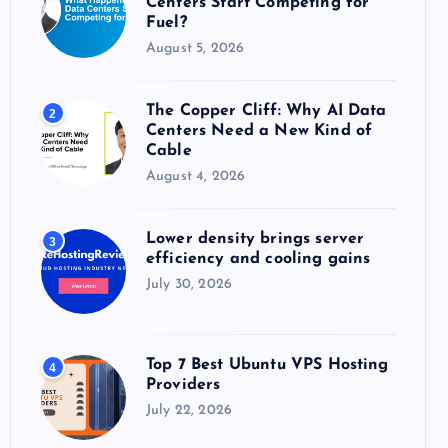
Centers Start Competing for
:
Fuel?
August 5, 2026
The Copper Cliff: Why AI Data
2
Centers Need a New Kind of
Cable
August 4, 2026
Lower density brings server
3
efficiency and cooling gains
July 30, 2026
Top 7 Best Ubuntu VPS Hosting
4
Providers
July 22, 2026