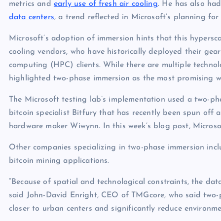
metrics and
early use of fresh air cooling
. He has also had
data centers
, a trend reflected in Microsoft’s planning fo
Microsoft’s adoption of immersion hints that this hypersc
cooling vendors, who have historically deployed their gea
computing (HPC) clients. While there are multiple technolo
highlighted two-phase immersion as the most promising w
The Microsoft testing lab’s implementation used a two-pha
bitcoin specialist Bitfury that has recently been spun off 
hardware maker Wiwynn. In this week’s blog post, Micros
Other companies specializing in two-phase immersion inc
bitcoin mining applications.
“Because of spatial and technological constraints, the data
said John-David Enright, CEO of TMGcore, who said two-ph
closer to urban centers and significantly reduce environme