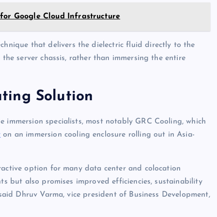
for Google Cloud Infrastructure
hnique that delivers the dielectric fluid directly to the
 the server chassis, rather than immersing the entire
ting Solution
se immersion specialists, most notably GRC Cooling, which
v
on an immersion cooling enclosure rolling out in Asia-
ractive option for many data center and colocation
ts but also promises improved efficiencies, sustainability
” said Dhruv Varma, vice president of Business Development,