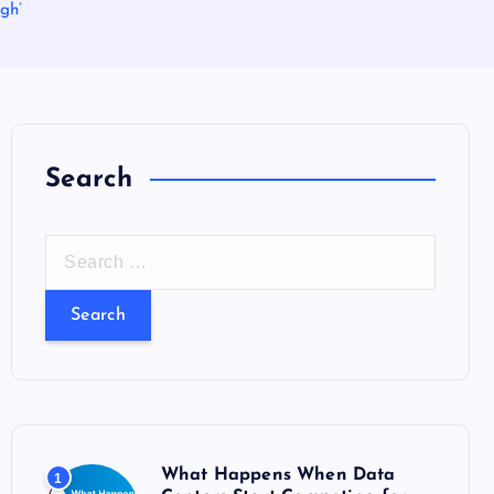
gh’
Search
S
e
a
r
c
h
f
o
What Happens When Data
1
r