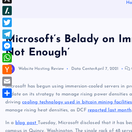
b
H
d
e
h
d
X
l
d
s
r
I
r
S
i
t
e
n
l
t
T
a
Microsoft’s Belady on Imm
a
w
d
T
s
Not Enough’
i
s
e
M
h
t
l
e
d
W
Website Hosting Review
Data Center
April 7, 2021
t
e
s
o
h
e
H
g
s
t
a
Microsoft has begun using immersion-cooled servers in pr
r
a
r
E
e
update on its strategy to manage rising power densities a
t
c
a
m
driving
cooling technology used in bitcoin mining facilitie
n
S
s
k
m
a
manage rising heat densities, as DCF
reported last month
g
h
A
e
i
e
a
In a
blog post
Tuesday, Microsoft disclosed that it has be
p
r
l
r
r
campus in Quincy, Washington. The single rack of 48 serve