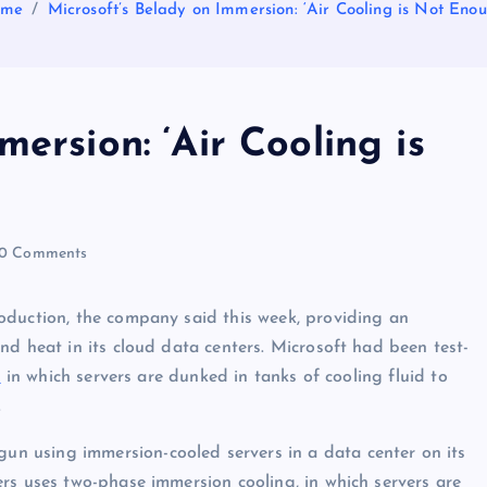
ome
Microsoft’s Belady on Immersion: ‘Air Cooling is Not Enou
ersion: ‘Air Cooling is
0 Comments
oduction, the company said this week, providing an
nd heat in its cloud data centers. Microsoft had been test-
s
in which servers are dunked in tanks of cooling fluid to
.
gun using immersion-cooled servers in a data center on its
rs uses two-phase immersion cooling, in which servers are