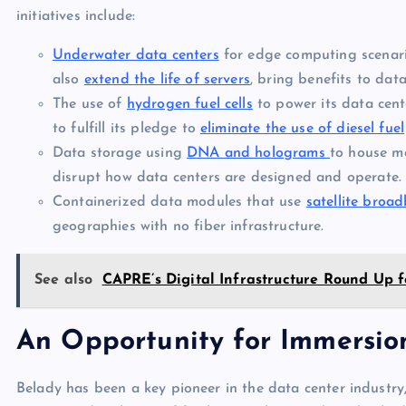
initiatives include:
Underwater data centers
for edge computing scenari
also
extend the life of servers
, bring benefits to dat
The use of
hydrogen fuel cells
to power its data cent
to fulfill its pledge to
eliminate the use of diesel fuel
Data storage using
DNA and holograms
to house ma
disrupt how data centers are designed and operate.
Containerized data modules that use
satellite broa
geographies with no fiber infrastructure.
See also
CAPRE’s Digital Infrastructure Round Up f
An Opportunity for Immersion
Belady has been a key pioneer in the data center industry,