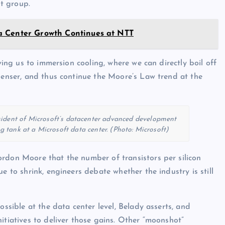
t group.
a Center Growth Continues at NTT
iving us to immersion cooling, where we can directly boil off
 denser, and thus continue the Moore’s Law trend at the
esident of Microsoft’s datacenter advanced development
 tank at a Microsoft data center. (Photo: Microsoft)
ordon Moore that the number of transistors per silicon
e to shrink, engineers debate whether the industry is still
ossible at the data center level, Belady asserts, and
itiatives to deliver those gains. Other “moonshot”