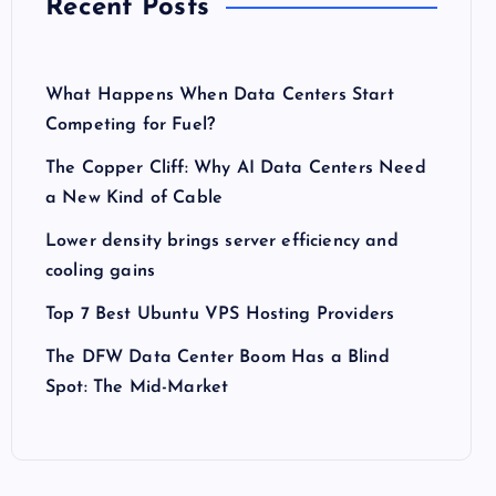
Recent Posts
What Happens When Data Centers Start
Competing for Fuel?
The Copper Cliff: Why AI Data Centers Need
a New Kind of Cable
Lower density brings server efficiency and
cooling gains
Top 7 Best Ubuntu VPS Hosting Providers
The DFW Data Center Boom Has a Blind
Spot: The Mid-Market