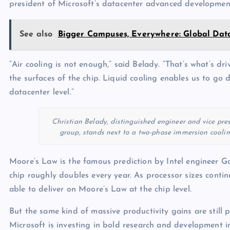
president of Microsoft’s datacenter advanced developmen
See also
Bigger Campuses, Everywhere: Global Dat
“Air cooling is not enough,” said Belady. “That’s what’s dr
the surfaces of the chip. Liquid cooling enables us to go
datacenter level.”
Christian Belady, distinguished engineer and vice pr
group, stands next to a two-phase immersion cooling
Moore’s Law is the famous prediction by Intel engineer G
chip roughly doubles every year. As processor sizes continu
able to deliver on Moore’s Law at the chip level.
But the same kind of massive productivity gains are still p
Microsoft is investing in bold research and development in