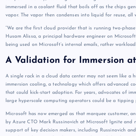
p
N
immersed in a coolant fluid that boils off as the chips ge
e
e
vapor. The vapor then condenses into liquid for reuse, all
w
“We are the first cloud provider that is running two-phas
s
Husam Alissa, a principal hardware engineer on Microsoft’s
being used on Microsoft’s internal emails, rather workload
A Validation for Immersion at
A single rack in a cloud data center may not seem like a h
immersion cooling, a technology which offers advanced coo
that could kick-start adoption. For years, advocates of i
large hyperscale computing operators could be a tipping 
Microsoft has now emerged as that marquee customer, and i
by Azure CTO Mark Russinovich at Microsoft Ignite and now
support of key decision makers, including Russinovich and