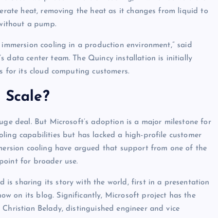
nerate heat, removing the heat as it changes from liquid to
 without a pump.
e immersion cooling in a production environment,” said
 data center team. The Quincy installation is initially
s for its cloud computing customers.
 Scale?
uge deal. But Microsoft’s adoption is a major milestone for
ling capabilities but has lacked a high-profile customer
mmersion cooling have argued that support from one of the
point for broader use.
s sharing its story with the world, first in a presentation
 on its blog. Significantly, Microsoft project has the
 Christian Belady, distinguished engineer and vice