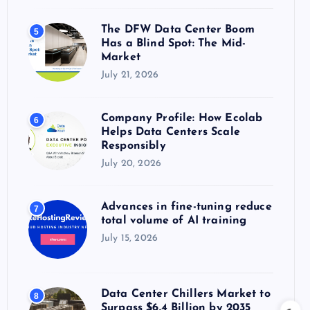
The DFW Data Center Boom
5
Has a Blind Spot: The Mid-
Market
July 21, 2026
Company Profile: How Ecolab
6
Helps Data Centers Scale
Responsibly
July 20, 2026
Advances in fine-tuning reduce
7
total volume of AI training
July 15, 2026
Data Center Chillers Market to
8
Surpass $6.4 Billion by 2035