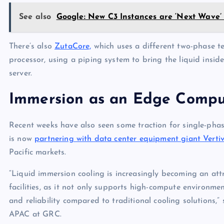
See also
Google: New C3 Instances are ‘Next Wave’ 
There’s also
ZutaCore,
which uses a different two-phase tec
processor, using a piping system to bring the liquid inside
server.
Immersion as an Edge Compu
Recent weeks have also seen some traction for single-pha
is now
partnering with data center equipment giant Verti
Pacific markets.
“Liquid immersion cooling is increasingly becoming an att
facilities, as it not only supports high-compute environmen
and reliability compared to traditional cooling solutions,
APAC at GRC.