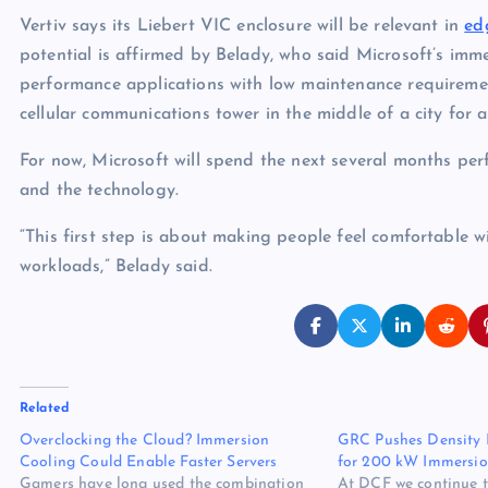
Vertiv says its Liebert VIC enclosure will be relevant in
ed
potential is affirmed by Belady, who said Microsoft’s imm
performance applications with low maintenance requireme
cellular communications tower in the middle of a city for a
For now, Microsoft will spend the next several months perfo
and the technology.
“This first step is about making people feel comfortable
workloads,” Belady said.
Related
Overclocking the Cloud? Immersion
GRC Pushes Density 
Cooling Could Enable Faster Servers
for 200 kW Immersio
Gamers have long used the combination
At DCF we continue to