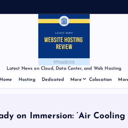
Latest News on Cloud, Data Center, and Web Hosting
Home
Hosting
Dedicated
More
Colocation
Mor
lady on Immersion: ‘Air Cooling