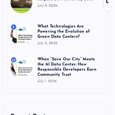
July 9, 2026
What Technologies Are
9
Powering the Evolution of
Green Data Centers?
July 2, 2026
When “Save Our City” Meets
10
the AI Data Center: How
Responsible Developers Earn
Community Trust
July 1, 2026