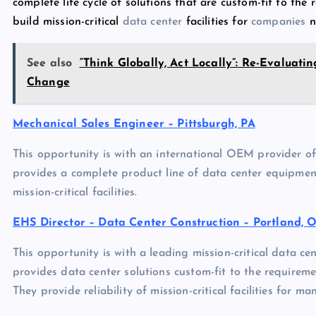
complete life cycle of solutions that are custom-fit to the re
build mission-critical
data center
facilities for
companies
n
See also
“Think Globally, Act Locally”: Re-Evaluati
Change
Mechanical Sales Engineer – Pittsburgh, PA
This opportunity is with an international OEM provider of
provides a complete product line of data center equipment 
mission-critical facilities.
EHS Director – Data Center Construction – Portland, 
This opportunity is with a leading mission-critical data ce
provides data center solutions custom-fit to the requirements
They provide reliability of mission-critical facilities for m