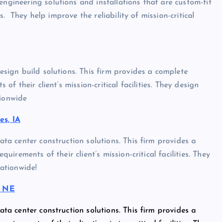
engineering solutions and installations that are custom-fit
ies. They help improve the reliability of mission-critical
design build solutions. This firm provides a complete
 of their client’s mission-critical facilities. They design
tionwide
s, IA
data center construction solutions. This firm provides a
quirements of their client’s mission-critical facilities. They
nationwide!
, NE
data center construction solutions. This firm provides a