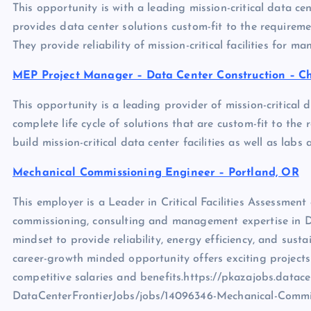
This opportunity is with a leading mission-critical data cen
provides data center solutions custom-fit to the requirements
They provide reliability of mission-critical facilities for m
MEP Project Manager – Data Center Construction – Ch
This opportunity is a leading provider of mission-critical 
complete life cycle of solutions that are custom-fit to the re
build mission-critical data center facilities as well as la
Mechanical Commissioning Engineer – Portland, OR
This employer is a Leader in Critical Facilities Assessmen
commissioning, consulting and management expertise in Dat
mindset to provide reliability, energy efficiency, and susta
career-growth minded opportunity offers exciting project
competitive salaries and benefits.https://pkazajobs.datace
DataCenterFrontierJobs/jobs/14096346-Mechanical-Commi