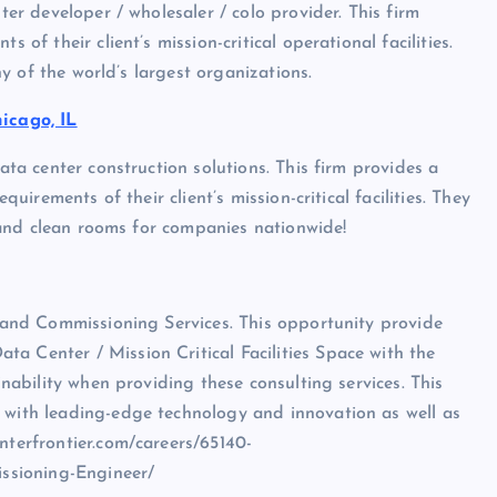
ter developer / wholesaler / colo provider. This firm
 of their client’s mission-critical operational facilities.
any of the world’s largest organizations.
icago, IL
data center construction solutions. This firm provides a
quirements of their client’s mission-critical facilities. They
bs and clean rooms for companies nationwide!
t and Commissioning Services. This opportunity provide
a Center / Mission Critical Facilities Space with the
inability when providing these consulting services. This
s with leading-edge technology and innovation as well as
nterfrontier.com/careers/65140-
ssioning-Engineer/