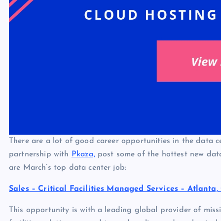
There are a lot of good career opportunities in the data c
partnership with
Pkaza,
post some of the hottest new data
are March’s top data center job:
Sales – Critical Facilities Managed Services – Atlanta,
This opportunity is with a leading global provider of missio