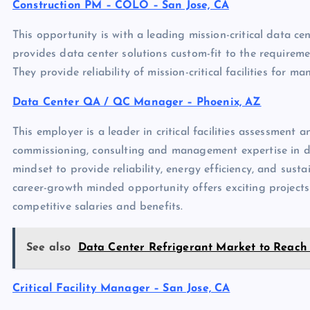
Construction PM – COLO – San Jose, CA
This opportunity is with a leading mission-critical data ce
provides data center solutions custom-fit to the requirements
They provide reliability of mission-critical facilities for m
Data Center QA / QC Manager – Phoenix, AZ
This employer is a leader in critical facilities assessment 
commissioning, consulting and management expertise in data
mindset to provide reliability, energy efficiency, and susta
career-growth minded opportunity offers exciting project
competitive salaries and benefits.
See also
Data Center Refrigerant Market to Reach $
Critical Facility Manager – San Jose, CA