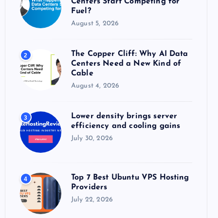
Centers Start Competing for
:
Fuel?
August 5, 2026
The Copper Cliff: Why AI Data
2
Centers Need a New Kind of
Cable
August 4, 2026
Lower density brings server
3
efficiency and cooling gains
July 30, 2026
Top 7 Best Ubuntu VPS Hosting
4
Providers
July 22, 2026