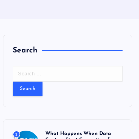
Search
S
e
a
r
c
h
f
o
What Happens When Data
1
r