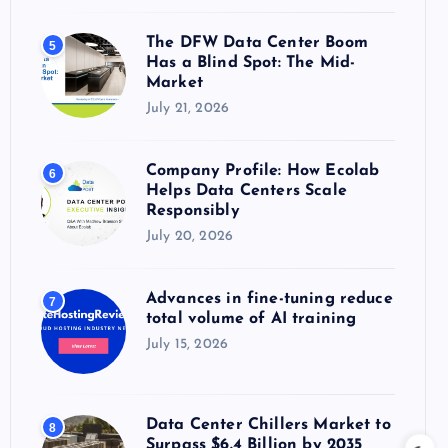
The DFW Data Center Boom
5
Has a Blind Spot: The Mid-
Market
July 21, 2026
Company Profile: How Ecolab
6
Helps Data Centers Scale
Responsibly
July 20, 2026
Advances in fine-tuning reduce
7
total volume of AI training
July 15, 2026
Data Center Chillers Market to
8
Surpass $6.4 Billion by 2035