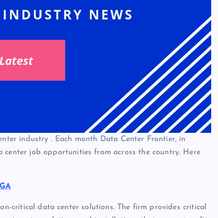
enter industry . Each month Data Center Frontier, in
 center job opportunities from across the country. Here
 GA
n-critical data center solutions. The firm provides critical