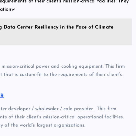
quirements of their client’s mission-critical facilities. They
ationw
ng Data Center Resiliency in the Face of Climate
 mission-critical power and cooling equipment. This firm
that is custom-fit to the requirements of their client’s
OR
nter developer / wholesaler / colo provider. This firm
 of their client’s mission-critical operational facilities.
any of the world’s largest organizations.