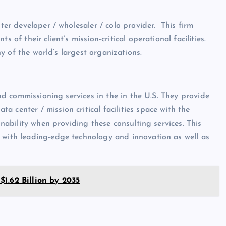
nter developer / wholesaler / colo provider. This firm
 of their client’s mission-critical operational facilities.
any of the world’s largest organizations.
and commissioning services in the in the U.S. They provide
 center / mission critical facilities space with the
inability when providing these consulting services. This
s with leading-edge technology and innovation as well as
1.62 Billion by 2035