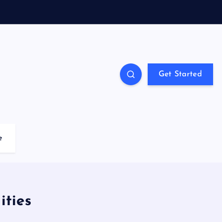
Get Started
e
ties