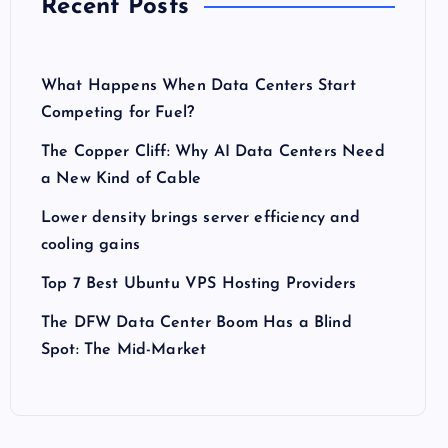
Recent Posts
What Happens When Data Centers Start
Competing for Fuel?
The Copper Cliff: Why AI Data Centers Need
a New Kind of Cable
Lower density brings server efficiency and
cooling gains
Top 7 Best Ubuntu VPS Hosting Providers
The DFW Data Center Boom Has a Blind
Spot: The Mid-Market