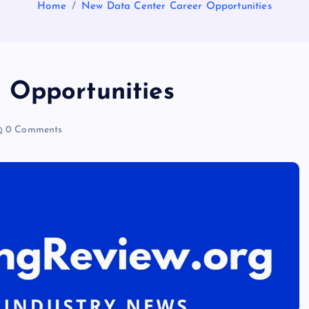
Home
New Data Center Career Opportunities
 Opportunities
0 Comments