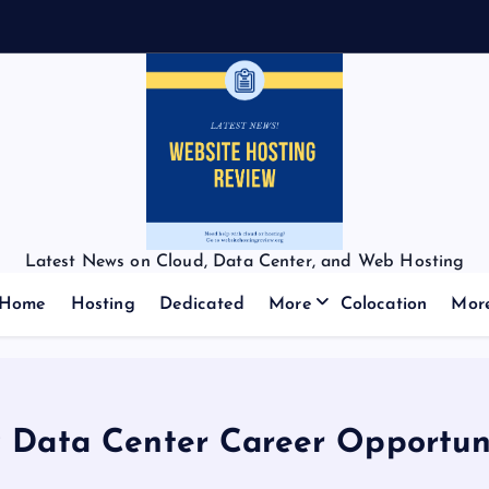
Latest News on Cloud, Data Center, and Web Hosting
Home
Hosting
Dedicated
More
Colocation
Mor
 Data Center Career Opportuni