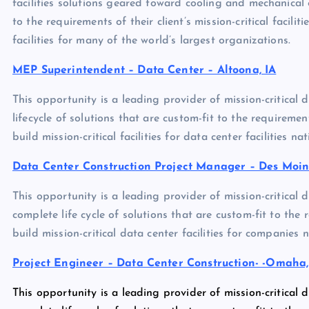
facilities solutions geared toward cooling and mechanical 
to the requirements of their client’s mission-critical facilit
facilities for many of the world’s largest organizations.
MEP Superintendent – Data Center – Altoona, IA
This opportunity is a leading provider of mission-critical 
lifecycle of solutions that are custom-fit to the requirements
build mission-critical facilities for data center facilities na
Data Center Construction Project Manager – Des Moine
This opportunity is a leading provider of mission-critical 
complete life cycle of solutions that are custom-fit to the re
build mission-critical data center facilities for companies 
Project Engineer – Data Center Construction- -Omaha
This opportunity is a leading provider of mission-critical 