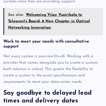
systems since they are providing support.
See also
Welcoming Vijay Vusirikala to
Telescent’s Board: A New Chapter in Optical
Networking Innovation
Work to meet your needs with consultative
support
Not every system is one-size-fits-all. Working with a
provider that comes alongside you to create a custom-
built solution is critical. This grants the flexibility to
create a system to the exact specifications and
requirements to meet your data center needs.
Say goodbye to delayed lead
times and delivery dates