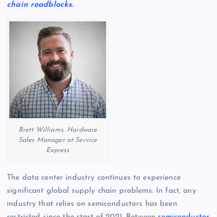
chain roadblocks.
Brett Williams, Hardware
Sales Manager at Service
Express
The data center industry continues to experience
significant global supply chain problems. In fact, any
industry that relies on semiconductors has been
restricted since the start of 2021. Between
semiconductor