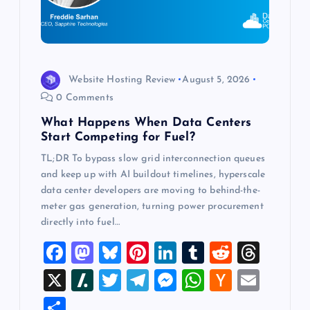
t
i
o
Website Hosting Review
August 5, 2026
0 Comments
n
What Happens When Data Centers
Start Competing for Fuel?
TL;DR To bypass slow grid interconnection queues
and keep up with AI buildout timelines, hyperscale
data center developers are moving to behind-the-
meter gas generation, turning power procurement
directly into fuel…
F
M
Bl
Pi
Li
T
R
T
a
a
u
nt
n
u
e
hr
X
Sl
T
T
M
W
H
E
c
st
es
er
k
m
d
e
a
wi
el
es
h
a
m
S