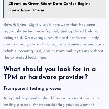
Clients as Green Giant Data Center Begins
Operational Phase
Refurbished:
Lightly used hardware that has been
rigorously tested, reconfigured, and updated before
being sold. On average, refurbished hardware is only
one to three years old – allowing customers to purchase
reliable, reconfigured, and custom-built systems without
the extended lead times.
What should you look for in a
TPM or hardware provider?
Transparent testing process
A reputable provider should be transparent about its
testing process. When considering your equipment