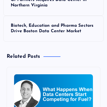
o
Northern Virginia
s
Biotech, Education and Pharma Sectors
t
Drive Boston Data Center Market
n
a
Related Posts
v
i
g
a