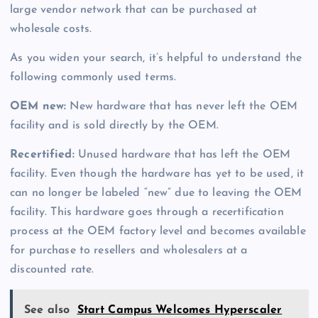
large vendor network that can be purchased at
wholesale costs.
As you widen your search, it’s helpful to understand the
following commonly used terms.
OEM new:
New hardware that has never left the OEM
facility and is sold directly by the OEM.
Recertified:
Unused hardware that has left the OEM
facility. Even though the hardware has yet to be used, it
can no longer be labeled “new” due to leaving the OEM
facility. This hardware goes through a recertification
process at the OEM factory level and becomes available
for purchase to resellers and wholesalers at a
discounted rate.
See also
Start Campus Welcomes Hyperscaler