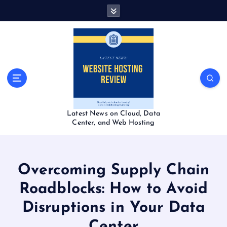
S
k
i
p
t
o
c
o
n
t
Latest News on Cloud, Data
e
Center, and Web Hosting
n
t
Overcoming Supply Chain
Roadblocks: How to Avoid
Disruptions in Your Data
Center