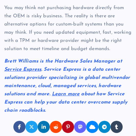
You may think not purchasing hardware directly from
the OEM is risky business. The reality is there are
alternative options for custom-built systems than you
may think. If you need updated equipment, fast, working
with a TPM or hardware provider might be the right
solution to meet timeline and budget demands.
Brett Williams is the Hardware Sales Manager at
Service Express
. Service Express is a data center
solutions provider specializing in global multivendor
maintenance, cloud, managed services, hardware
solutions and more.
Learn more
about how Service
Express can help your data center overcome supply
chain roadblocks.