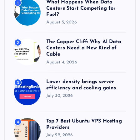
What Happens When Data
1
:
Centers Start Competing for
Fuel?
August 5, 2026
The Copper Cliff: Why AI Data
2
Centers Need a New Kind of
Cable
August 4, 2026
Lower density brings server
3
efficiency and cooling gains
July 30, 2026
Top 7 Best Ubuntu VPS Hosting
4
Providers
July 22, 2026