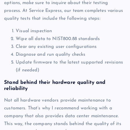
options, make sure to inquire about their testing
process. At Service Express, our team completes various
quality tests that include the following steps:
Visual inspection
Wipe all data to NIST800.88 standards
Clear any existing user configurations
Diagnose and run quality checks
Update firmware to the latest supported revisions
(if needed)
Stand behind their hardware quality and
reliability
Not all hardware vendors provide maintenance to
customers. That’s why I recommend working with a
company that also provides data center maintenance.
This way, the company stands behind the quality of its