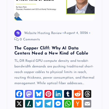
Website Hosting Review
August 4, 2026
0 Comments
The Copper Cliff: Why AI Data
Centers Need a New Kind of Cable
TL;DR Rapid GPU compute density and terabit-
bandwidth demands are pushing traditional short-
reach copper cables to physical limits in reach,
routing thickness, power consumption, and thermal
management. While optical fiber addresses…
F
M
Bl
Pi
Li
T
R
T
a
a
u
nt
n
u
e
hr
X
Sl
T
T
M
W
H
E