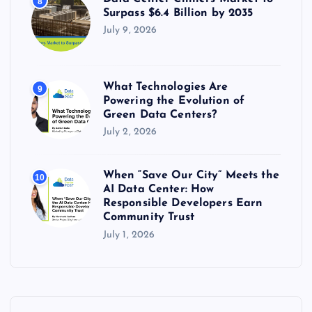
8
Surpass $6.4 Billion by 2035
July 9, 2026
What Technologies Are
9
Powering the Evolution of
Green Data Centers?
July 2, 2026
When “Save Our City” Meets the
10
AI Data Center: How
Responsible Developers Earn
Community Trust
July 1, 2026