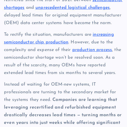
shortages
and
unprecedented logistical challenges
,
delayed lead times for original equipment manufacturer
(OEM) data center systems have become the norm.
To rectify the situation, manufacturers are
increasing
semiconductor chip production
. However, due to the
complexity and expense of their
production process
, the
semiconductor shortage won’t be resolved soon. As a
result of the scarcity, many OEMs have reported
extended lead times from six months to several years.
Instead of waiting for OEM-new systems, IT
professionals are turning to the secondary market for
the systems they need.
Companies are learning that
leveraging recertified and refurbished equipment
drastically decreases lead times — turning months or
even years into just weeks while offering significant