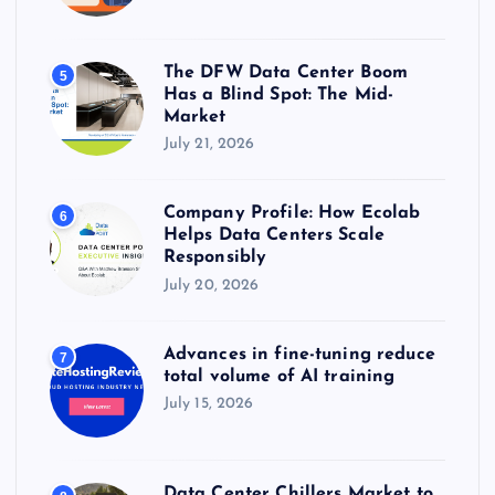
The DFW Data Center Boom
5
Has a Blind Spot: The Mid-
Market
July 21, 2026
Company Profile: How Ecolab
6
Helps Data Centers Scale
Responsibly
July 20, 2026
Advances in fine-tuning reduce
7
total volume of AI training
July 15, 2026
Data Center Chillers Market to