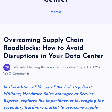
Home
Overcoming Supply Chain
Roadblocks: How to Avoid
Disruptions in Your Data Center
Website Hosting Review
Data Center
May 20, 2022
0 Comments
In this edition of
Voices of the Industry
, Brett
Williams, Hardware Sales Manager at Service
Express, explores the importance of leveraging the
secondary hardware market to overcome supply