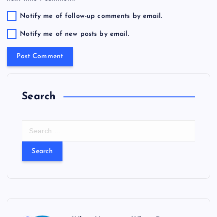
Notify me of follow-up comments by email.
Notify me of new posts by email.
Search
S
e
a
r
c
h
f
o
r