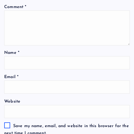
Comment
*
Name
*
Email
*
Website
Save my name, email, and website in this browser for the
next time I comment.