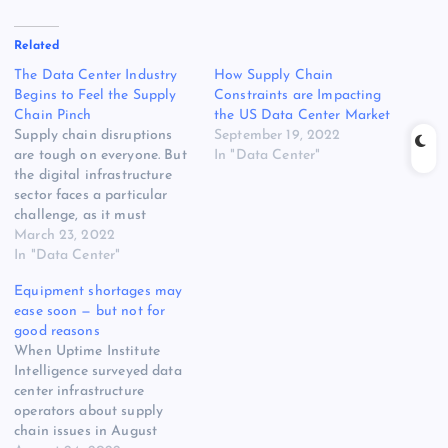
Related
The Data Center Industry
How Supply Chain
Begins to Feel the Supply
Constraints are Impacting
Chain Pinch
the US Data Center Market
Supply chain disruptions
September 19, 2022
are tough on everyone. But
In "Data Center"
the digital infrastructure
sector faces a particular
challenge, as it must
manage the supply chain
March 23, 2022
crisis during a period of
In "Data Center"
dramatic growth amid a
Equipment shortages may
pandemic-driven shift to
ease soon — but not for
digital service delivery and
good reasons
distributed computing. Pre-
When Uptime Institute
ordering and inventory
Intelligence surveyed data
management kept the data
center infrastructure
center industry…
operators about supply
chain issues in August