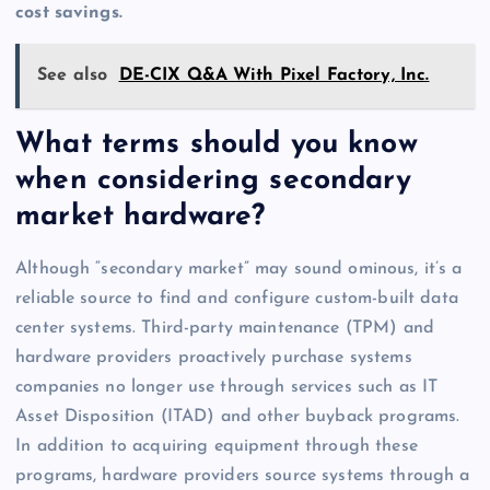
cost savings.
See also
DE-CIX Q&A With Pixel Factory, Inc.
What terms should you know
when considering secondary
market hardware?
Although “secondary market” may sound ominous, it’s a
reliable source to find and configure custom-built data
center systems. Third-party maintenance (TPM) and
hardware providers proactively purchase systems
companies no longer use through services such as IT
Asset Disposition (ITAD) and other buyback programs.
In addition to acquiring equipment through these
programs, hardware providers source systems through a