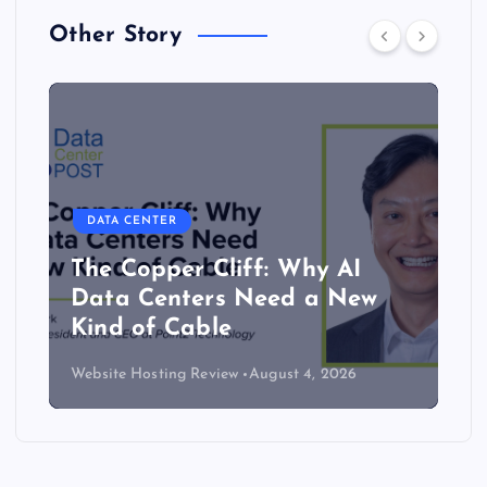
Other Story
DATA CENTER
The Copper Cliff: Why AI
Data Centers Need a New
Kind of Cable
Website Hosting Review
August 4, 2026