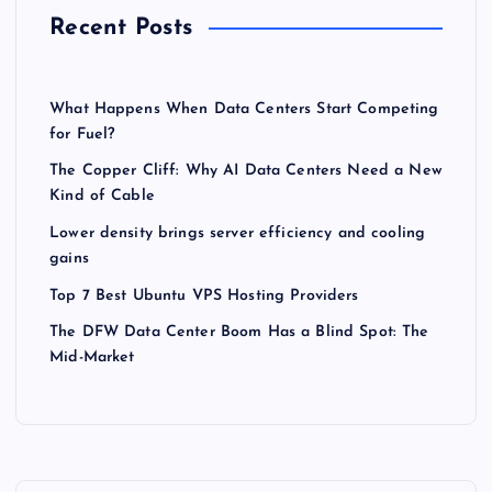
Recent Posts
What Happens When Data Centers Start Competing
for Fuel?
The Copper Cliff: Why AI Data Centers Need a New
Kind of Cable
Lower density brings server efficiency and cooling
gains
Top 7 Best Ubuntu VPS Hosting Providers
The DFW Data Center Boom Has a Blind Spot: The
Mid-Market