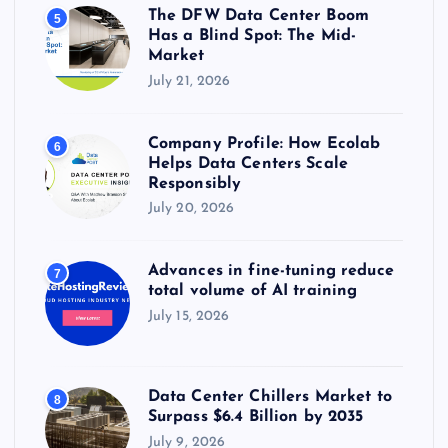
The DFW Data Center Boom
5
Has a Blind Spot: The Mid-
Market
July 21, 2026
Company Profile: How Ecolab
6
Helps Data Centers Scale
Responsibly
July 20, 2026
Advances in fine-tuning reduce
7
total volume of AI training
July 15, 2026
Data Center Chillers Market to
8
Surpass $6.4 Billion by 2035
July 9, 2026