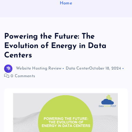
Home
Powering the Future: The
Evolution of Energy in Data
Centers
Website Hosting Review
Data Center
October 18, 2024
0 Comments