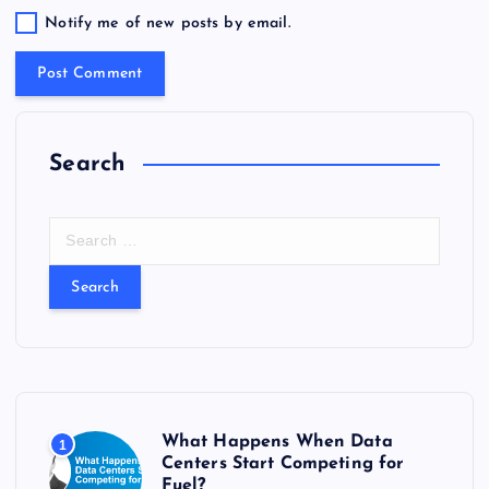
Notify me of new posts by email.
Search
S
e
a
r
c
h
f
o
r
What Happens When Data
1
:
Centers Start Competing for
Fuel?