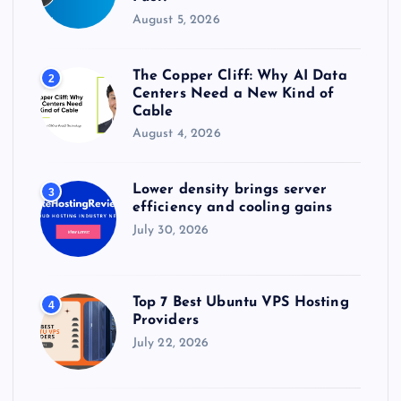
August 5, 2026
The Copper Cliff: Why AI Data
2
Centers Need a New Kind of
Cable
August 4, 2026
Lower density brings server
3
efficiency and cooling gains
July 30, 2026
Top 7 Best Ubuntu VPS Hosting
4
Providers
July 22, 2026