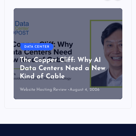
DATA CENTER
The Copper Cliff: Why AI
Data Centers Need a New
Kind of Cable
Website Hosting Review
August 4, 2026