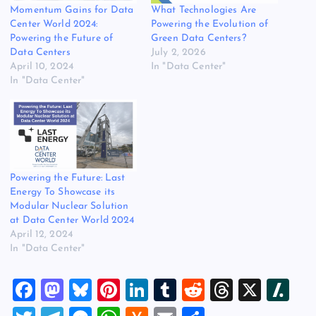
Momentum Gains for Data
What Technologies Are
Center World 2024:
Powering the Evolution of
Powering the Future of
Green Data Centers?
Data Centers
July 2, 2026
April 10, 2024
In "Data Center"
In "Data Center"
Powering the Future: Last
Energy To Showcase its
Modular Nuclear Solution
at Data Center World 2024
April 12, 2024
In "Data Center"
F
M
Bl
Pi
Li
T
R
T
X
Sl
a
a
u
nt
n
u
e
hr
a