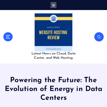
S
k
i
p
t
o
c
o
n
t
Latest News on Cloud, Data
e
Center, and Web Hosting
n
t
Powering the Future: The
Evolution of Energy in Data
Centers