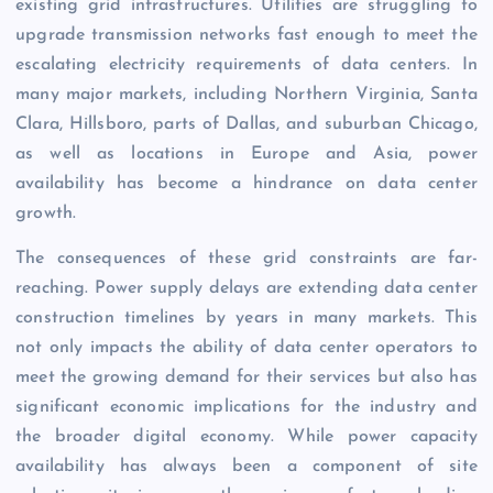
existing grid infrastructures. Utilities are struggling to
upgrade transmission networks fast enough to meet the
escalating electricity requirements of data centers. In
many major markets, including Northern Virginia, Santa
Clara, Hillsboro, parts of Dallas, and suburban Chicago,
as well as locations in Europe and Asia, power
availability has become a hindrance on data center
growth.
The consequences of these grid constraints are far-
reaching. Power supply delays are extending data center
construction timelines by years in many markets. This
not only impacts the ability of data center operators to
meet the growing demand for their services but also has
significant economic implications for the industry and
the broader digital economy. While power capacity
availability has always been a component of site