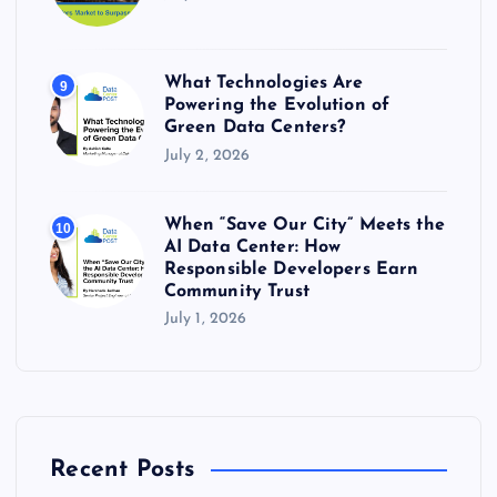
What Technologies Are
9
Powering the Evolution of
Green Data Centers?
July 2, 2026
When “Save Our City” Meets the
10
AI Data Center: How
Responsible Developers Earn
Community Trust
July 1, 2026
Recent Posts