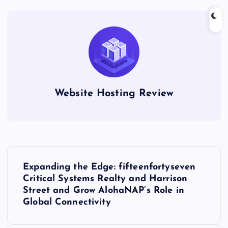
Website Hosting Review
P
Expanding the Edge: fifteenfortyseven
o
Critical Systems Realty and Harrison
Street and Grow AlohaNAP’s Role in
s
Global Connectivity