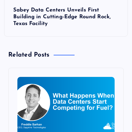
t
Sabey Data Centers Unveils First
n
Building in Cutting-Edge Round Rock,
Texas Facility
a
v
Related Posts
i
g
a
t
i