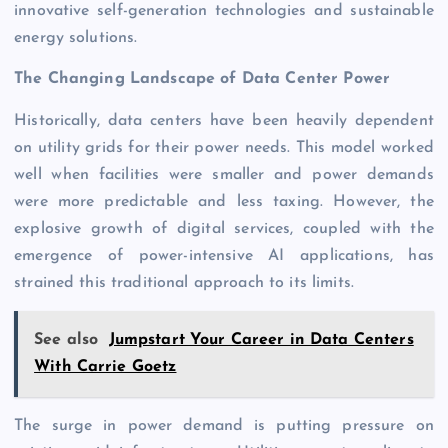
innovative self-generation technologies and sustainable
energy solutions.
The Changing Landscape of Data Center Power
Historically, data centers have been heavily dependent
on utility grids for their power needs. This model worked
well when facilities were smaller and power demands
were more predictable and less taxing. However, the
explosive growth of digital services, coupled with the
emergence of power-intensive AI applications, has
strained this traditional approach to its limits.
See also
Jumpstart Your Career in Data Centers
With Carrie Goetz
The surge in power demand is putting pressure on