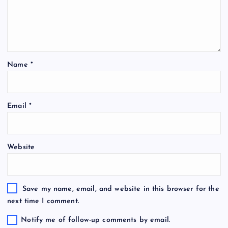
Name
*
Email
*
Website
Save my name, email, and website in this browser for the
next time I comment.
Notify me of follow-up comments by email.