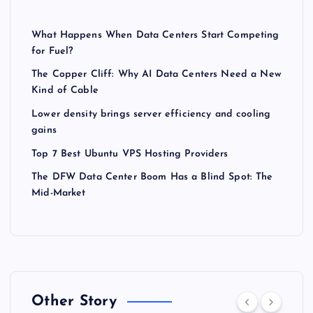
What Happens When Data Centers Start Competing
for Fuel?
The Copper Cliff: Why AI Data Centers Need a New
Kind of Cable
Lower density brings server efficiency and cooling
gains
Top 7 Best Ubuntu VPS Hosting Providers
The DFW Data Center Boom Has a Blind Spot: The
Mid-Market
Other Story