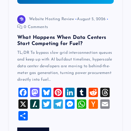
o
n
Website Hosting Review
August 5, 2026
0 Comments
What Happens When Data Centers
Start Competing for Fuel?
TL;DR To bypass slow grid interconnection queues
and keep up with AI buildout timelines, hyperscale
data center developers are moving to behind-the-
meter gas generation, turning power procurement
directly into fuel…
F
M
Bl
Pi
Li
T
R
T
a
a
u
nt
n
u
e
hr
X
Sl
T
T
M
W
H
E
c
st
es
er
k
m
d
e
a
wi
el
es
h
a
m
S
e
o
k
es
e
bl
di
a
sh
tt
e
se
at
ck
ai
h
b
d
y
t
dI
r
t
d