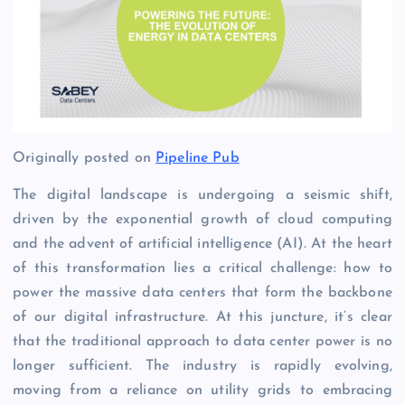
Originally posted on
Pipeline Pub
The digital landscape is undergoing a seismic shift,
driven by the exponential growth of cloud computing
and the advent of artificial intelligence (AI). At the heart
of this transformation lies a critical challenge: how to
power the massive data centers that form the backbone
of our digital infrastructure. At this juncture, it’s clear
that the traditional approach to data center power is no
longer sufficient. The industry is rapidly evolving,
moving from a reliance on utility grids to embracing