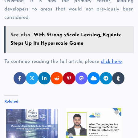
selection, it is now the primary factor, leading
developers to areas that would not previously been
considered.
See also
With Strong xScale Leasing, Equinix
Steps Up Its Hyperscale Game
To continue reading the full article, please
click here
.
Related