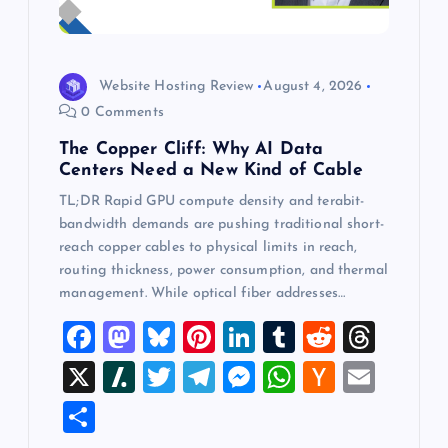
Website Hosting Review
August 4, 2026
0 Comments
The Copper Cliff: Why AI Data
Centers Need a New Kind of Cable
TL;DR Rapid GPU compute density and terabit-
bandwidth demands are pushing traditional short-
reach copper cables to physical limits in reach,
routing thickness, power consumption, and thermal
management. While optical fiber addresses…
F
M
Bl
Pi
Li
T
R
T
a
a
u
nt
n
u
e
hr
X
Sl
T
T
M
W
H
E
c
st
es
er
k
m
d
e
a
wi
el
es
h
a
m
S
e
o
k
es
e
bl
di
a
sh
tt
e
se
at
ck
ai