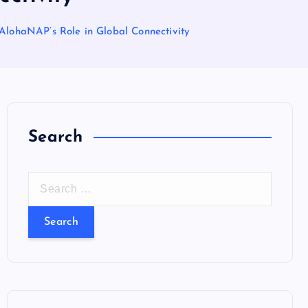
 AlohaNAP’s Role in Global Connectivity
Search
S
e
a
r
c
h
f