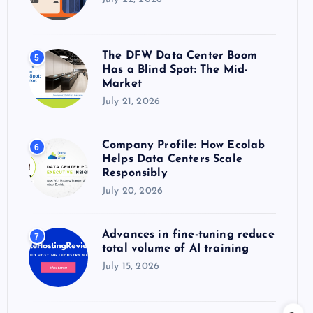
The DFW Data Center Boom
5
Has a Blind Spot: The Mid-
Market
July 21, 2026
Company Profile: How Ecolab
6
Helps Data Centers Scale
Responsibly
July 20, 2026
Advances in fine-tuning reduce
7
total volume of AI training
July 15, 2026