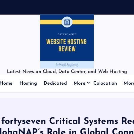
Latest News on Cloud, Data Center, and Web Hosting
Home
Hosting
Dedicated
More
Colocation
Mor
fortyseven Critical Systems Re
lohaNAP’s Role in Global Conne