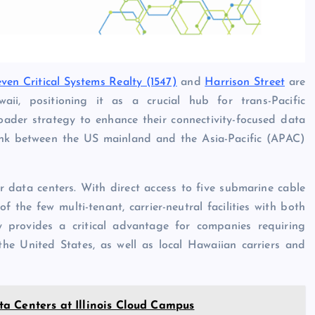
even Critical Systems Realty (1547)
and
Harrison Street
are
i, positioning it as a crucial hub for trans-Pacific
oader strategy to enhance their connectivity-focused data
ink between the US mainland and the Asia-Pacific (APAC)
r data centers. With direct access to five submarine cable
f the few multi-tenant, carrier-neutral facilities with both
ty provides a critical advantage for companies requiring
the United States, as well as local Hawaiian carriers and
a Centers at Illinois Cloud Campus