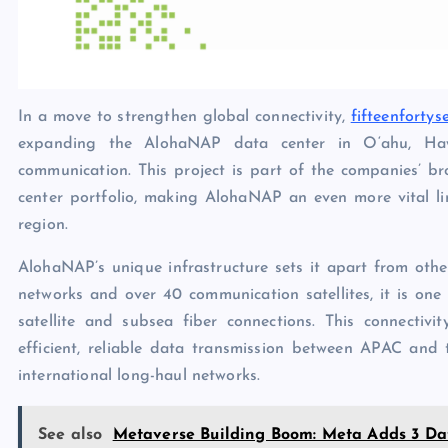
In a move to strengthen global connectivity,
fifteenfortys
expanding the AlohaNAP data center in O‘ahu, Hawai
communication. This project is part of the companies’ br
center portfolio, making AlohaNAP an even more vital l
region.
AlohaNAP’s unique infrastructure sets it apart from othe
networks and over 40 communication satellites, it is one o
satellite and subsea fiber connections. This connectivi
efficient, reliable data transmission between APAC and 
international long-haul networks.
See also
Metaverse Building Boom: Meta Adds 3 Dat