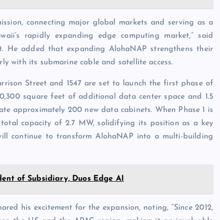
mission, connecting major global markets and serving as a
awaii’s rapidly expanding edge computing market,” said
et. He added that expanding AlohaNAP strengthens their
rly with its submarine cable and satellite access.
rrison Street and 1547 are set to launch the first phase of
10,300 square feet of additional data center space and 1.5
ate approximately 200 new data cabinets. When Phase 1 is
otal capacity of 2.7 MW, solidifying its position as a key
 will continue to transform AlohaNAP into a multi-building
ent of Subsidiary, Duos Edge AI
ed his excitement for the expansion, noting, “Since 2012,