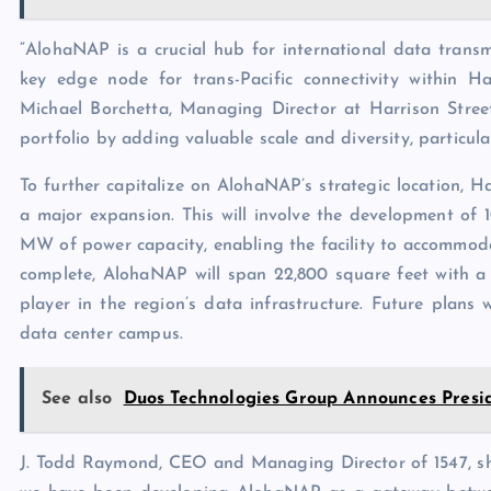
“AlohaNAP is a crucial hub for international data trans
key edge node for trans-Pacific connectivity within H
Michael Borchetta, Managing Director at Harrison Stre
portfolio by adding valuable scale and diversity, particula
To further capitalize on AlohaNAP’s strategic location, Ha
a major expansion. This will involve the development of 
MW of power capacity, enabling the facility to accommod
complete, AlohaNAP will span 22,800 square feet with a t
player in the region’s data infrastructure. Future plans
data center campus.
See also
Duos Technologies Group Announces Presid
J. Todd Raymond, CEO and Managing Director of 1547, shar