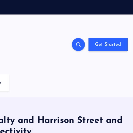
Get Started
e
alty and Harrison Street and
ctivity