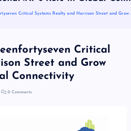
rtyseven Critical Systems Realty and Harrison Street and Grow
eenfortyseven Critical
ison Street and Grow
al Connectivity
0 Comments