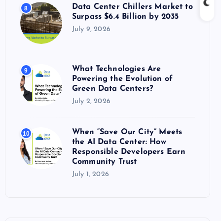
Data Center Chillers Market to
8
Surpass $6.4 Billion by 2035
July 9, 2026
What Technologies Are
9
Powering the Evolution of
Green Data Centers?
July 2, 2026
When “Save Our City” Meets
10
the AI Data Center: How
Responsible Developers Earn
Community Trust
July 1, 2026