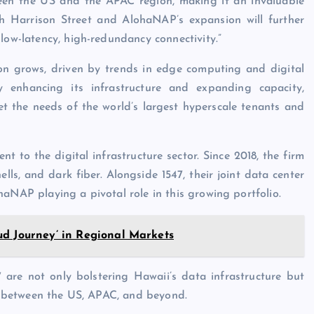
n the US and the APAC region, making it an invaluable
th Harrison Street and AlohaNAP’s expansion will further
low-latency, high-redundancy connectivity.”
ion grows, driven by trends in edge computing and digital
 By enhancing its infrastructure and expanding capacity,
 the needs of the world’s largest hyperscale tenants and
t to the digital infrastructure sector. Since 2018, the firm
ells, and dark fiber. Alongside 1547, their joint data center
haNAP playing a pivotal role in this growing portfolio.
ud Journey’ in Regional Markets
are not only bolstering Hawaii’s data infrastructure but
ies between the US, APAC, and beyond.