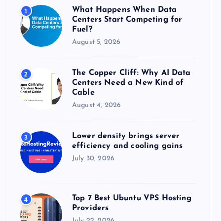
o
What Happens When Data
1
r
Centers Start Competing for
:
Fuel?
August 5, 2026
The Copper Cliff: Why AI Data
2
Centers Need a New Kind of
Cable
August 4, 2026
Lower density brings server
3
efficiency and cooling gains
July 30, 2026
Top 7 Best Ubuntu VPS Hosting
4
Providers
July 22, 2026