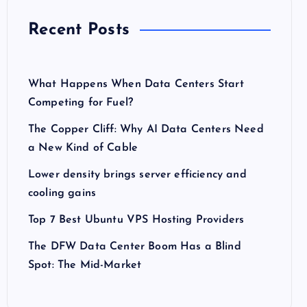
Recent Posts
What Happens When Data Centers Start
Competing for Fuel?
The Copper Cliff: Why AI Data Centers Need
a New Kind of Cable
Lower density brings server efficiency and
cooling gains
Top 7 Best Ubuntu VPS Hosting Providers
The DFW Data Center Boom Has a Blind
Spot: The Mid-Market