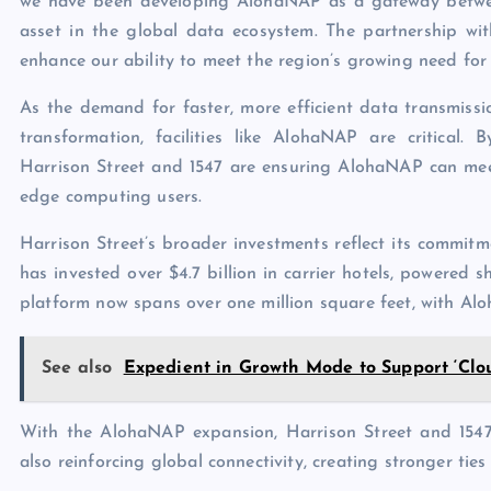
we have been developing AlohaNAP as a gateway betwee
asset in the global data ecosystem. The partnership wi
enhance our ability to meet the region’s growing need for 
As the demand for faster, more efficient data transmiss
transformation, facilities like AlohaNAP are critical.
Harrison Street and 1547 are ensuring AlohaNAP can meet
edge computing users.
Harrison Street’s broader investments reflect its commitmen
has invested over $4.7 billion in carrier hotels, powered sh
platform now spans over one million square feet, with Alo
See also
Expedient in Growth Mode to Support ‘Clo
With the AlohaNAP expansion, Harrison Street and 1547 
also reinforcing global connectivity, creating stronger t