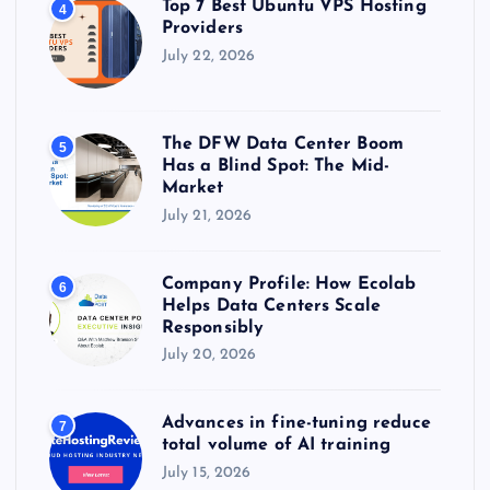
Top 7 Best Ubuntu VPS Hosting
4
Providers
July 22, 2026
The DFW Data Center Boom
5
Has a Blind Spot: The Mid-
Market
July 21, 2026
Company Profile: How Ecolab
6
Helps Data Centers Scale
Responsibly
July 20, 2026
Advances in fine-tuning reduce
7
total volume of AI training
July 15, 2026