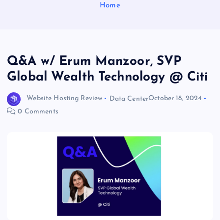
Home
Q&A w/ Erum Manzoor, SVP
Global Wealth Technology @ Citi
Website Hosting Review
Data Center
October 18, 2024
0 Comments