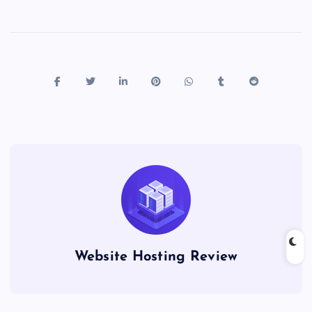
Website Hosting Review