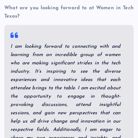
What are you looking forward to at Women in Tech
Texas?
I am looking forward to connecting with and
learning from an incredible group of women
who are making significant strides in the tech
industry. It’s inspiring to see the diverse
experiences and innovative ideas that each
attendee brings to the table. I am excited about
the opportunity to engage in thought-
provoking discussions, attend insightful
sessions, and gain new perspectives that can
help us all drive change and innovation in our
respective fields. Additionally, I am eager to