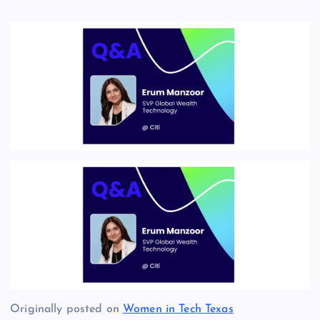
Originally posted on
Women in Tech Texas