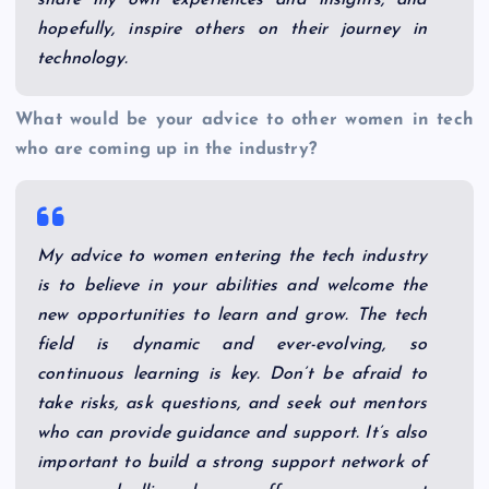
share my own experiences and insights, and
hopefully, inspire others on their journey in
technology.
What would be your advice to other women in tech
who are coming up in the industry?
My advice to women entering the tech industry
is to believe in your abilities and welcome the
new opportunities to learn and grow. The tech
field is dynamic and ever-evolving, so
continuous learning is key. Don’t be afraid to
take risks, ask questions, and seek out mentors
who can provide guidance and support. It’s also
important to build a strong support network of