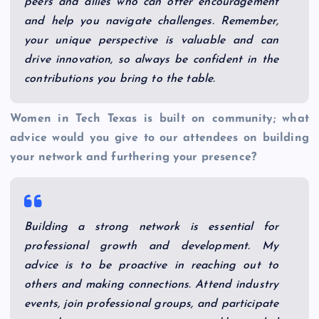
peers and allies who can offer encouragement
and help you navigate challenges. Remember,
your unique perspective is valuable and can
drive innovation, so always be confident in the
contributions you bring to the table.
Women in Tech Texas is built on community; what
advice would you give to our attendees on building
your network and furthering your presence?
Building a strong network is essential for
professional growth and development. My
advice is to be proactive in reaching out to
others and making connections. Attend industry
events, join professional groups, and participate