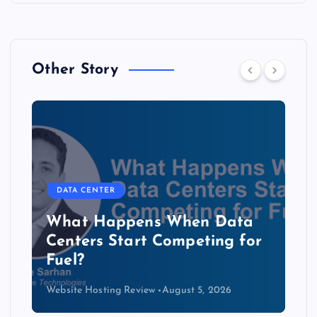
Other Story
DATA CENTER
b
What Happens When Data
Centers Start Competing for
Fuel?
Website Hosting Review
August 5, 2026