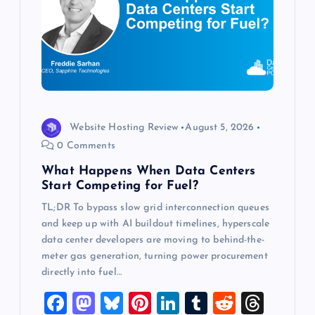
a
t
i
o
Website Hosting Review
August 5, 2026
0 Comments
n
What Happens When Data Centers
Start Competing for Fuel?
TL;DR To bypass slow grid interconnection queues
and keep up with AI buildout timelines, hyperscale
data center developers are moving to behind-the-
meter gas generation, turning power procurement
directly into fuel…
F
M
Bl
Pi
Li
T
R
T