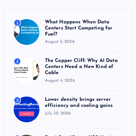
f
o
r
What Happens When Data
1
:
Centers Start Competing for
Fuel?
August 5, 2026
The Copper Cliff: Why AI Data
2
Centers Need a New Kind of
Cable
August 4, 2026
Lower density brings server
3
efficiency and cooling gains
July 30, 2026