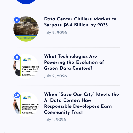
Data Center Chillers Market to
8
Surpass $6.4 Billion by 2035
July 9, 2026
What Technologies Are
9
Powering the Evolution of
Green Data Centers?
July 2, 2026
When “Save Our City” Meets the
10
AI Data Center: How
Responsible Developers Earn
Community Trust
July 1, 2026