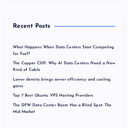
Recent Posts
What Happens When Data Centers Start Competing
for Fuel?
The Copper Cliff: Why AI Data Centers Need a New
Kind of Cable
Lower density brings server efficiency and cooling
gains
Top 7 Best Ubuntu VPS Hosting Providers
The DFW Data Center Boom Has a Blind Spot: The
Mid-Market