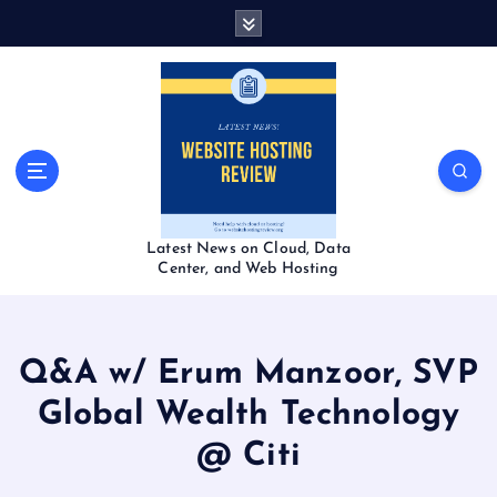
S
k
i
p
t
o
c
o
n
t
Latest News on Cloud, Data
e
Center, and Web Hosting
n
t
Q&A w/ Erum Manzoor, SVP
Global Wealth Technology
@ Citi