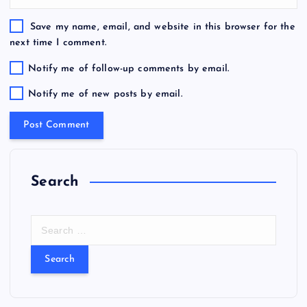
Save my name, email, and website in this browser for the
next time I comment.
Notify me of follow-up comments by email.
Notify me of new posts by email.
Search
S
e
a
r
c
h