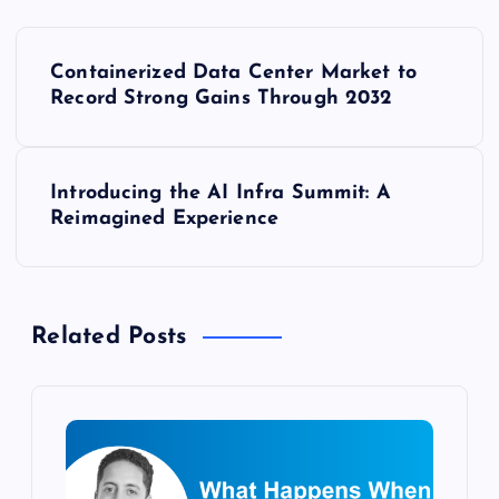
P
Containerized Data Center Market to
o
Record Strong Gains Through 2032
s
Introducing the AI Infra Summit: A
t
Reimagined Experience
n
a
Related Posts
v
i
g