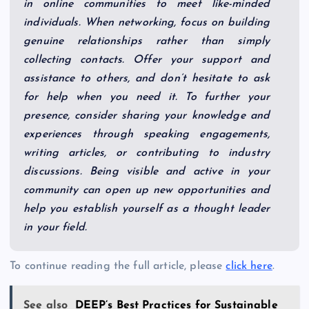
in online communities to meet like-minded
individuals. When networking, focus on building
genuine relationships rather than simply
collecting contacts. Offer your support and
assistance to others, and don’t hesitate to ask
for help when you need it. To further your
presence, consider sharing your knowledge and
experiences through speaking engagements,
writing articles, or contributing to industry
discussions. Being visible and active in your
community can open up new opportunities and
help you establish yourself as a thought leader
in your field.
To continue reading the full article, please
click here
.
See also
DEEP’s Best Practices for Sustainable