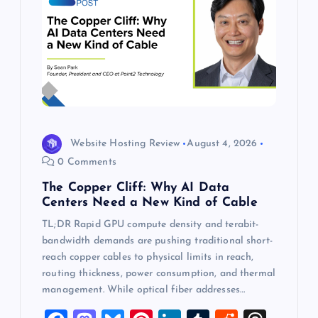
Website Hosting Review
August 4, 2026
0 Comments
The Copper Cliff: Why AI Data
Centers Need a New Kind of Cable
TL;DR Rapid GPU compute density and terabit-
bandwidth demands are pushing traditional short-
reach copper cables to physical limits in reach,
routing thickness, power consumption, and thermal
management. While optical fiber addresses…