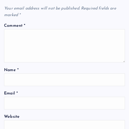
Your email address will not be published.
Required fields are
marked
*
Comment
*
Name
*
Email
*
Website