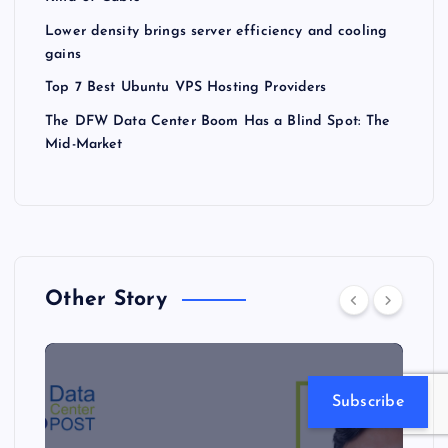
Lower density brings server efficiency and cooling
gains
Top 7 Best Ubuntu VPS Hosting Providers
The DFW Data Center Boom Has a Blind Spot: The
Mid-Market
Other Story
Subscribe