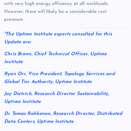
with very high energy efficiency at all workloads.
However, there will likely be a considerable cost
premium.
*The Uptime Institute experts consulted for this
Update are:
Chris Brown, Chief Technical Officer, Uptime
Institute
Ryan Orr, Vice President, Topology Services and
Global Tier Authority, Uptime Institute
Jay Dietrich, Research Director Sustainability,
Uptime Institute
Dr. Tomas Rahkonen, Research Director, Distributed
Data Centers, Uptime Institute