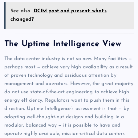
See also
DCIM past and present: what’s
changed?
The Uptime Intelligence View
The data center industry is not so new. Many facilities —
perhaps most — achieve very high availability as a result
of proven technology and assiduous attention by
management and operators. However, the great majority
do not use state-of-the-art engineering to achieve high
energy efficiency. Regulators want to push them in this
direction. Uptime Intelligence’s assessment is that — by
adopting well-thought-out designs and building in a
modular, balanced way — it is possible to have and
operate highly available, mission-critical data centers