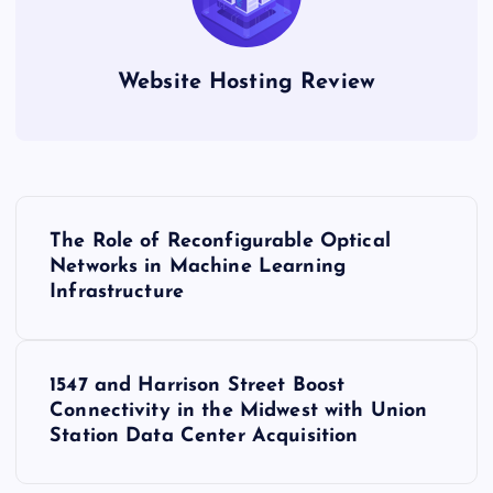
Website Hosting Review
P
The Role of Reconfigurable Optical
o
Networks in Machine Learning
Infrastructure
s
t
1547 and Harrison Street Boost
Connectivity in the Midwest with Union
n
Station Data Center Acquisition
a