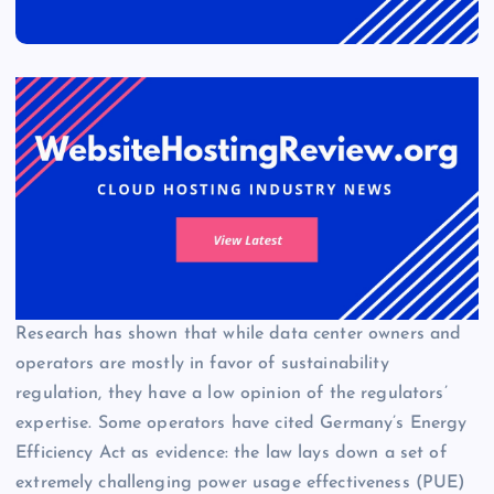
Research has shown that while data center owners and
operators are mostly in favor of sustainability
regulation, they have a low opinion of the regulators’
expertise. Some operators have cited Germany’s Energy
Efficiency Act as evidence: the law lays down a set of
extremely challenging power usage effectiveness (PUE)