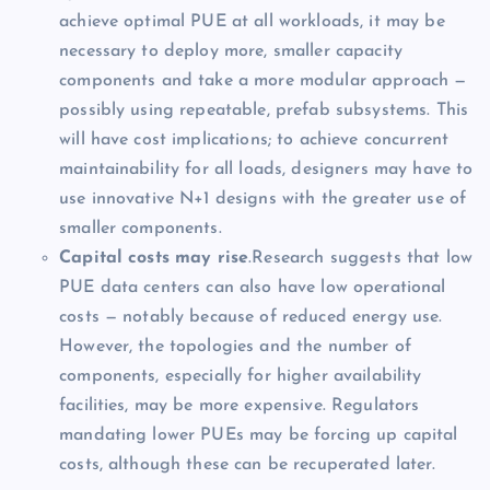
achieve optimal PUE at all workloads, it may be
necessary to deploy more, smaller capacity
components and take a more modular approach —
possibly using repeatable, prefab subsystems. This
will have cost implications; to achieve concurrent
maintainability for all loads, designers may have to
use innovative N+1 designs with the greater use of
smaller components.
Capital costs may rise
.Research suggests that low
PUE data centers can also have low operational
costs — notably because of reduced energy use.
However, the topologies and the number of
components, especially for higher availability
facilities, may be more expensive. Regulators
mandating lower PUEs may be forcing up capital
costs, although these can be recuperated later.