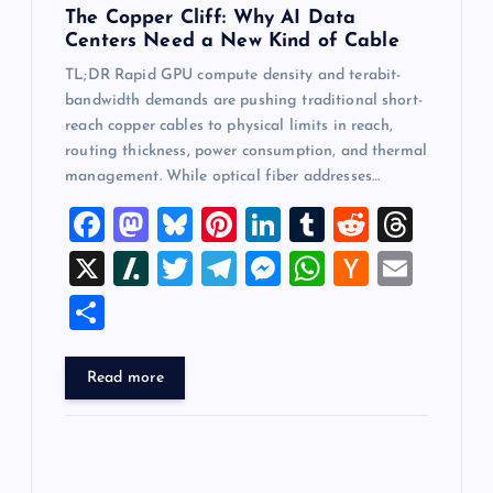
The Copper Cliff: Why AI Data
Centers Need a New Kind of Cable
TL;DR Rapid GPU compute density and terabit-
bandwidth demands are pushing traditional short-
reach copper cables to physical limits in reach,
routing thickness, power consumption, and thermal
management. While optical fiber addresses…
F
M
Bl
Pi
Li
T
R
T
a
a
u
nt
n
u
e
hr
X
Sl
T
T
M
W
H
E
c
st
es
er
k
m
d
e
a
wi
el
es
h
a
m
S
e
o
k
es
e
bl
di
a
sh
tt
e
se
at
ck
ai
h
b
d
y
t
dI
r
t
d
d
er
gr
n
s
er
l
ar
Read more
o
o
n
s
ot
a
g
A
N
e
o
n
m
er
p
e
k
p
w