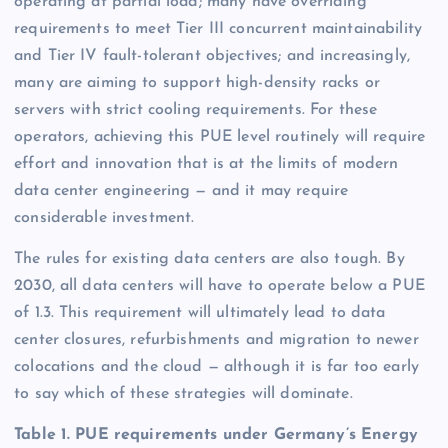
operating at partial load; many have overriding
requirements to meet Tier III concurrent maintainability
and Tier IV fault-tolerant objectives; and increasingly,
many are aiming to support high-density racks or
servers with strict cooling requirements. For these
operators, achieving this PUE level routinely will require
effort and innovation that is at the limits of modern
data center engineering — and it may require
considerable investment.
The rules for existing data centers are also tough. By
2030, all data centers will have to operate below a PUE
of 1.3. This requirement will ultimately lead to data
center closures, refurbishments and migration to newer
colocations and the cloud — although it is far too early
to say which of these strategies will dominate.
Table 1. PUE requirements under Germany’s Energy