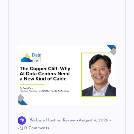
Website Hosting Review
August 4, 2026
0 Comments