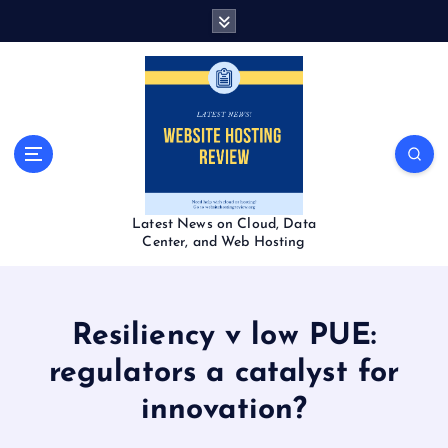
S
k
i
p
t
o
c
o
n
t
Latest News on Cloud, Data
e
Center, and Web Hosting
n
t
Resiliency v low PUE:
regulators a catalyst for
innovation?