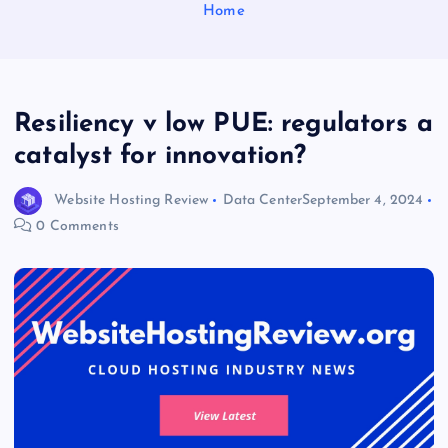
Home
Resiliency v low PUE: regulators a
catalyst for innovation?
Website Hosting Review
Data Center
September 4, 2024
0 Comments