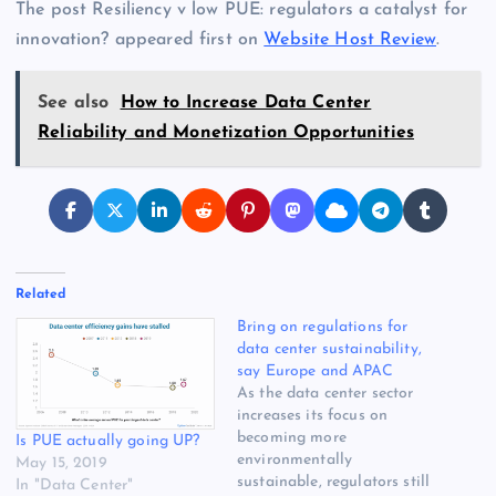
The post Resiliency v low PUE: regulators a catalyst for
innovation? appeared first on
Website Host Review
.
See also
How to Increase Data Center
Reliability and Monetization Opportunities
Related
Bring on regulations for
data center sustainability,
say Europe and APAC
As the data center sector
increases its focus on
becoming more
Is PUE actually going UP?
environmentally
May 15, 2019
sustainable, regulators still
In "Data Center"