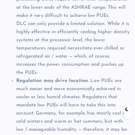
at the lower ends of the ASHRAE range. This will
make it very difficult to achieve low PUEs.
DLC can only provide a limited solution. While it is
highly effective in efficiently cooling higher density
systems at the processor level, the lower
temperatures required necessitate ever-chilled or
refrigerated air / water — which, of course,
increases the power consumption and pushes up
the PUEs.
Regulation may drive location
. Low PUEs are
much easier and more economically achieved in
cooler or less humid climates. Regulators that
mandate low PUEs will have to take this into
account. Germany, for example, has mostly cool or
cold winters and warm or hot summers, but with
low / manageable humidity — therefore, it may be