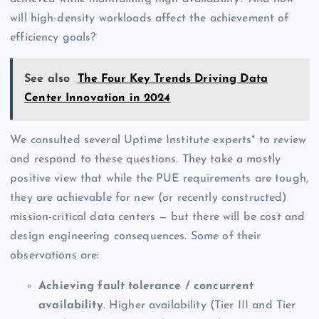
will high-density workloads affect the achievement of
efficiency goals?
See also
The Four Key Trends Driving Data
Center Innovation in 2024
We consulted several Uptime Institute experts* to review
and respond to these questions. They take a mostly
positive view that while the PUE requirements are tough,
they are achievable for new (or recently constructed)
mission-critical data centers — but there will be cost and
design engineering consequences. Some of their
observations are:
Achieving fault tolerance / concurrent
availability
. Higher availability (Tier III and Tier