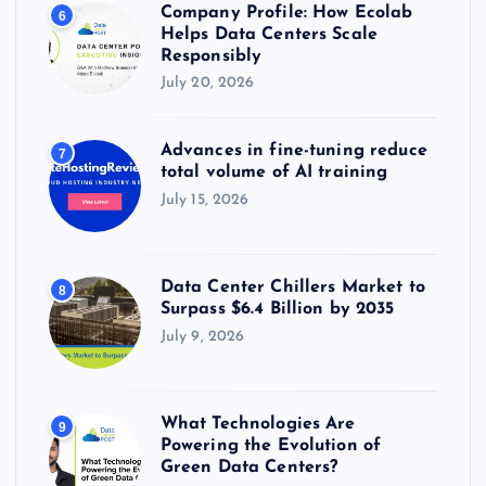
Company Profile: How Ecolab
6
Helps Data Centers Scale
Responsibly
July 20, 2026
Advances in fine-tuning reduce
7
total volume of AI training
July 15, 2026
Data Center Chillers Market to
8
Surpass $6.4 Billion by 2035
July 9, 2026
What Technologies Are
9
Powering the Evolution of
Green Data Centers?