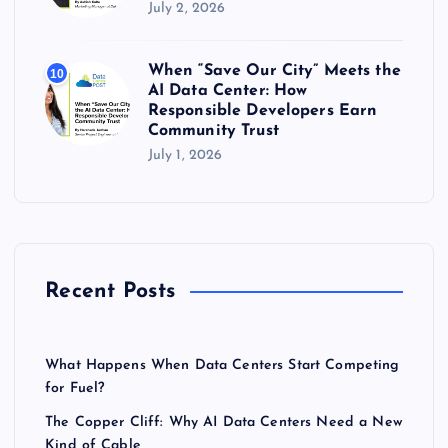
July 2, 2026
When “Save Our City” Meets the
10
AI Data Center: How
Responsible Developers Earn
Community Trust
July 1, 2026
Recent Posts
What Happens When Data Centers Start Competing
for Fuel?
The Copper Cliff: Why AI Data Centers Need a New
Kind of Cable