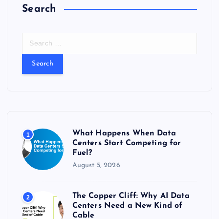
Search
S
e
a
r
c
h
f
o
r
What Happens When Data
1
:
Centers Start Competing for
Fuel?
August 5, 2026
The Copper Cliff: Why AI Data
2
Centers Need a New Kind of
Cable