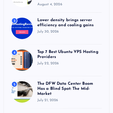
August 4, 2026
Lower density brings server
3
efficiency and cooling gains
July 30, 2026
Top 7 Best Ubuntu VPS Hosting
4
Providers
July 22, 2026
The DFW Data Center Boom
5
Has a Blind Spot: The Mid-
Market
July 21, 2026