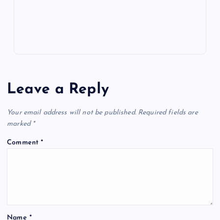
s
Leave a Reply
Your email address will not be published.
Required fields are
marked
*
Comment
*
Name
*