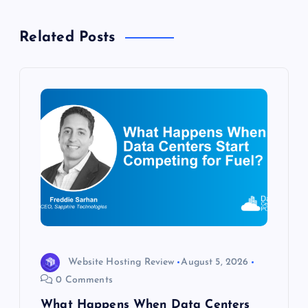
v
Related Posts
i
g
a
t
i
o
n
Website Hosting Review
August 5, 2026
0 Comments
What Happens When Data Centers