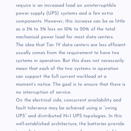
require is an increased load on uninterruptible
power supply (UPS) systems and a few extra
components. However, this increase can be as little
as a 3% to 5% loss on 10% to 20% of the total
mechanical power load for most data centers.
The idea that Tier IV data centers are less efficient
usually comes from the requirement to have two
systems in operation. But this does not necessarily
mean that each of the two systems in operation
can support the full current workload at a
moment’s notice. The goal is to ensure that there is
no interruption of service.
On the electrical side, concurrent availability and
fault tolerance may be achieved using a “swing
UPS” and distributed N+1 UPS topologies. In this
well-established architecture, the batteries provide