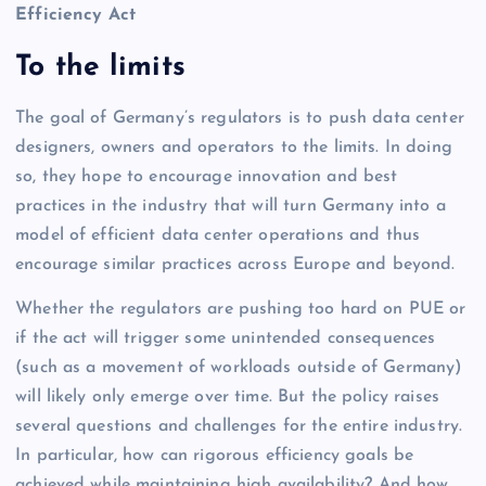
Efficiency Act
To the limits
The goal of Germany’s regulators is to push data center
designers, owners and operators to the limits. In doing
so, they hope to encourage innovation and best
practices in the industry that will turn Germany into a
model of efficient data center operations and thus
encourage similar practices across Europe and beyond.
Whether the regulators are pushing too hard on PUE or
if the act will trigger some unintended consequences
(such as a movement of workloads outside of Germany)
will likely only emerge over time. But the policy raises
several questions and challenges for the entire industry.
In particular, how can rigorous efficiency goals be
achieved while maintaining high availability? And how