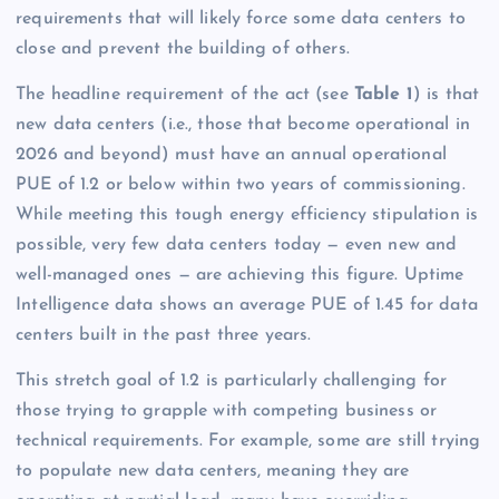
requirements that will likely force some data centers to
close and prevent the building of others.
The headline requirement of the act (see
Table 1
) is that
new data centers (i.e., those that become operational in
2026 and beyond) must have an annual operational
PUE of 1.2 or below within two years of commissioning.
While meeting this tough energy efficiency stipulation is
possible, very few data centers today — even new and
well-managed ones — are achieving this figure. Uptime
Intelligence data shows an average PUE of 1.45 for data
centers built in the past three years.
This stretch goal of 1.2 is particularly challenging for
those trying to grapple with competing business or
technical requirements. For example, some are still trying
to populate new data centers, meaning they are