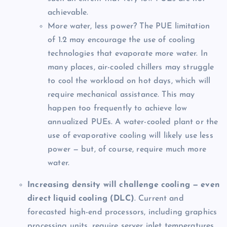
achievable.
More water, less power? The PUE limitation
of 1.2 may encourage the use of cooling
technologies that evaporate more water. In
many places, air-cooled chillers may struggle
to cool the workload on hot days, which will
require mechanical assistance. This may
happen too frequently to achieve low
annualized PUEs. A water-cooled plant or the
use of evaporative cooling will likely use less
power — but, of course, require much more
water.
Increasing density will challenge cooling — even
direct liquid cooling (DLC)
. Current and
forecasted high-end processors, including graphics
processing units, require server inlet temperatures