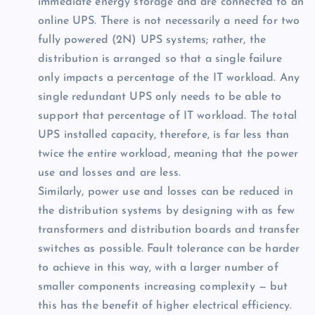
immediate energy storage and are connected to an
online UPS. There is not necessarily a need for two
fully powered (2N) UPS systems; rather, the
distribution is arranged so that a single failure
only impacts a percentage of the IT workload. Any
single redundant UPS only needs to be able to
support that percentage of IT workload. The total
UPS installed capacity, therefore, is far less than
twice the entire workload, meaning that the power
use and losses and are less.
Similarly, power use and losses can be reduced in
the distribution systems by designing with as few
transformers and distribution boards and transfer
switches as possible. Fault tolerance can be harder
to achieve in this way, with a larger number of
smaller components increasing complexity — but
this has the benefit of higher electrical efficiency.