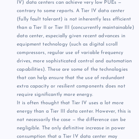
IV) data centers can achieve very low PUEs —
contrary to some reports. A Tier IV data center
(fully fault tolerant) is not inherently less efficient
than a Tier II or Tier III (concurrently maintainable)
data center, especially given recent advances in
equipment technology (such as digital scroll
compressors, regular use of variable frequency
drives, more sophisticated control and automation
capabilities). These are some of the technologies
that can help ensure that the use of redundant
extra capacity or resilient components does not
require significantly more energy.
It is often thought that Tier IV uses a lot more
energy than a Tier III data center. However, this is
not necessarily the case — the difference can be
negligible. The only definitive increase in power
consumption that a Tier IV data center may