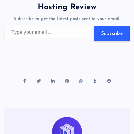
o
o
n
s
a
g
A
N
Hosting Review
o
n
m
er
p
e
Subscribe to get the latest posts sent to your email.
k
p
w
Type your email…
s
Subscribe