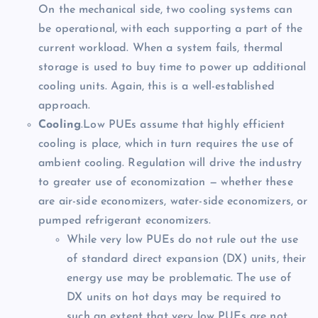
On the mechanical side, two cooling systems can
be operational, with each supporting a part of the
current workload. When a system fails, thermal
storage is used to buy time to power up additional
cooling units. Again, this is a well-established
approach.
Cooling
.Low PUEs assume that highly efficient
cooling is place, which in turn requires the use of
ambient cooling. Regulation will drive the industry
to greater use of economization — whether these
are air-side economizers, water-side economizers, or
pumped refrigerant economizers.
While very low PUEs do not rule out the use
of standard direct expansion (DX) units, their
energy use may be problematic. The use of
DX units on hot days may be required to
such an extent that very low PUEs are not