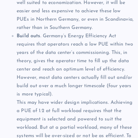
well suited to economization. However, it will be
easier and less expensive to achieve these low
PUEs in Northern Germany, or even in Scandinavia,
rather than in Southern Germany.
Build outs
. Germany’s Energy Efficiency Act
requires that operators reach a low PUE within two
years of the data center’s commissioning. This, in
theory, gives the operator time to fill up the data
center and reach an optimum level of efficiency.
However, most data centers actually fill out and/or
build out over a much longer timescale (four years
is more typical).
This may have wider design implications. Achieving
a PUE of 1.2 at full workload requires that the
equipment is selected and powered to suit the
workload. But at a partial workload, many of these
systems will be over-sized or not be as efficient. To