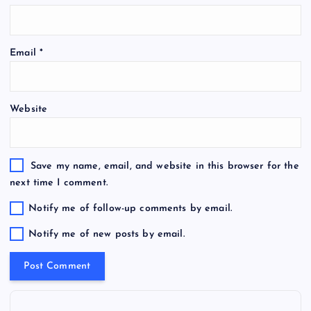
Email
*
Website
Save my name, email, and website in this browser for the
next time I comment.
Notify me of follow-up comments by email.
Notify me of new posts by email.