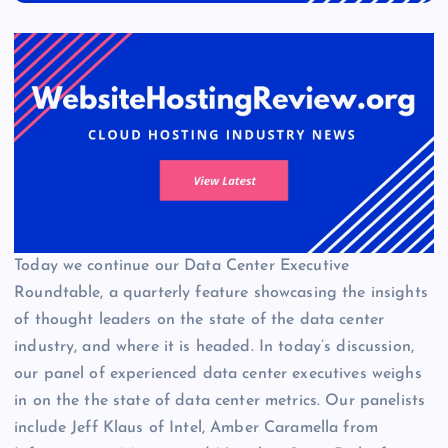
Today we continue our Data Center Executive
Roundtable, a quarterly feature showcasing the insights
of thought leaders on the state of the data center
industry, and where it is headed. In today’s discussion,
our panel of experienced data center executives weighs
in on the the state of data center metrics. Our panelists
include Jeff Klaus of Intel, Amber Caramella from