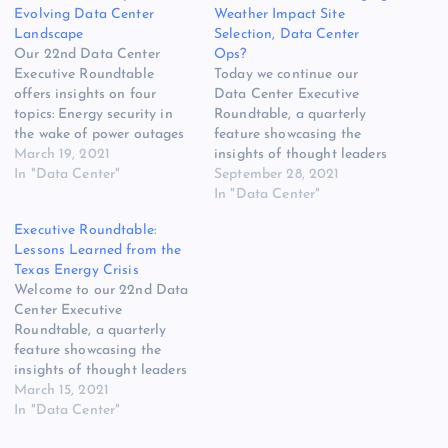
Evolving Data Center
Weather Impact Site
Landscape
Selection, Data Center
Our 22nd Data Center
Ops?
Executive Roundtable
Today we continue our
offers insights on four
Data Center Executive
topics: Energy security in
Roundtable, a quarterly
the wake of power outages
feature showcasing the
in Texas and California, the
March 19, 2021
insights of thought leaders
state of data center metrics,
In "Data Center"
on the state of the data
September 28, 2021
timetables for the return of
center industry, and where
In "Data Center"
tours and conferences, and
it is headed. In today’s
Executive Roundtable:
data security challenges
discussion, our panel of
Lessons Learned from the
and how they may evolve
experienced data center
Texas Energy Crisis
for edge computing. Here…
executives weighs in on how
Welcome to our 22nd Data
recent weather disasters are
Center Executive
impacting site…
Roundtable, a quarterly
feature showcasing the
insights of thought leaders
on the state of the data
March 15, 2021
center industry, and where
In "Data Center"
it is headed. Our Fourth