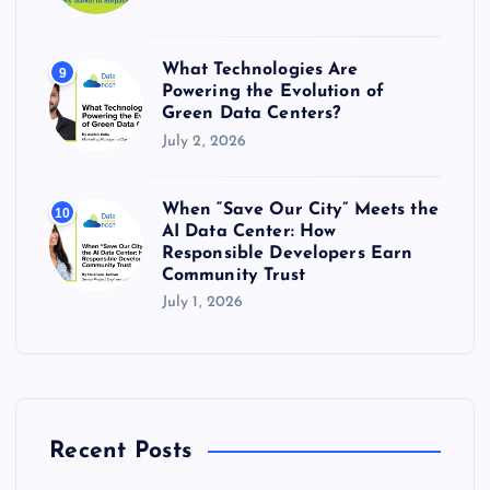
What Technologies Are
9
Powering the Evolution of
Green Data Centers?
July 2, 2026
When “Save Our City” Meets the
10
AI Data Center: How
Responsible Developers Earn
Community Trust
July 1, 2026
Recent Posts