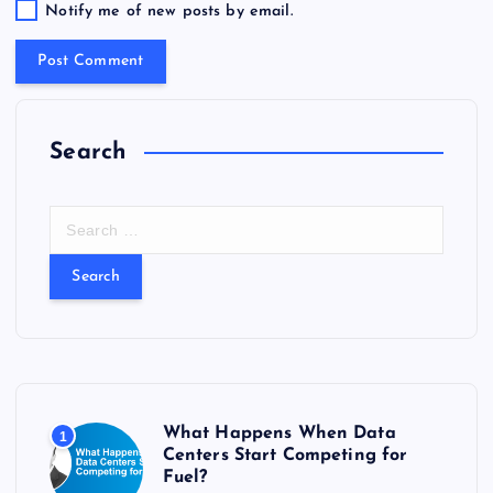
Notify me of new posts by email.
Search
S
e
a
r
c
h
f
o
r
What Happens When Data
1
:
Centers Start Competing for
Fuel?