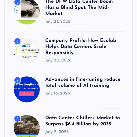
The DFW Data Center Boom
5
Has a Blind Spot: The Mid-
Market
July 21, 2026
Company Profile: How Ecolab
6
Helps Data Centers Scale
Responsibly
July 20, 2026
Advances in fine-tuning reduce
7
total volume of AI training
July 15, 2026
Data Center Chillers Market to
8
Surpass $6.4 Billion by 2035
July 9, 2026