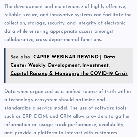
The development and maintenance of highly effective,
reliable, secure, and innovative systems can facilitate the
collection, storage, security, and integrity of electronic
data while ensuring appropriate access amongst
collaborative, cross-departmental functions.
See also
CAPRE WEBINAR REWIND | Data
Center Weekly: Development, Investment,
Capital Raising & Managing the COVID-19 Crisis
Data when organized as a unified source of truth within
a technology ecosystem should optimize and
standardize a service model. The use of software tools
such as ERP, DCIM, and CRM allow providers to gather
information on usage, track performance, availability,
and provide a platform to interact with customers