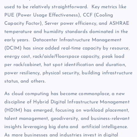
used to be relatively straightforward. Key metrics like
PUE (Power Usage Effectiveness), CCF (Cooling
Capacity Factor), Server power efficiency, and ASHRAE
temperature and humidity standards dominated in the
early years. Datacenter Infrastructure Management
(DCIM) has since added real-time capacity by resource,
energy cost, rack/aisle/floorspace capacity, peak load
per rack/cabinet, hot spot identification and duration,
power resiliency, physical security, building infrastructure
status, and others.
As cloud computing has become commonplace, a new
discipline of Hybrid Digital Infrastructure Management
(HDIM) has emerged, focusing on workload placement,
talent management, geodiversity, and business-relevant
insights leveraging big data and artificial intelligence.
As more businesses and industries invest in digital