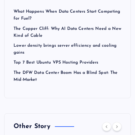
What Happens When Data Centers Start Competing
for Fuel?
The Copper Cliff: Why AI Data Centers Need a New
Kind of Cable
Lower density brings server efficiency and cooling
gains
Top 7 Best Ubuntu VPS Hosting Providers
The DFW Data Center Boom Has a Blind Spot: The
Mid-Market
Other Story