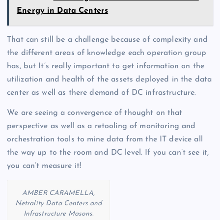
Energy in Data Centers
That can still be a challenge because of complexity and
the different areas of knowledge each operation group
has, but It’s really important to get information on the
utilization and health of the assets deployed in the data
center as well as there demand of DC infrastructure.
We are seeing a convergence of thought on that
perspective as well as a retooling of monitoring and
orchestration tools to mine data from the IT device all
the way up to the room and DC level. If you can’t see it,
you can’t measure it!
AMBER CARAMELLA,
Netrality Data Centers and
Infrastructure Masons.