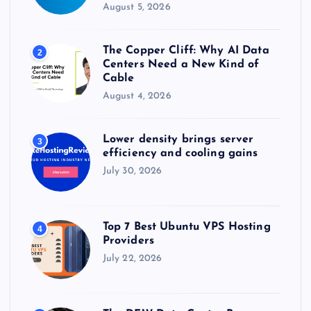
August 5, 2026
The Copper Cliff: Why AI Data
2
Centers Need a New Kind of
Cable
August 4, 2026
Lower density brings server
3
efficiency and cooling gains
July 30, 2026
Top 7 Best Ubuntu VPS Hosting
4
Providers
July 22, 2026