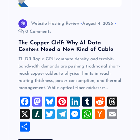
Website Hosting Review
August 4, 2026
0 Comments
The Copper Cliff: Why AI Data
Centers Need a New Kind of Cable
TL;DR Rapid GPU compute density and terabit-
bandwidth demands are pushing traditional short-
reach copper cables to physical limits in reach,
routing thickness, power consumption, and thermal
management. While optical fiber addresses…
F
M
Bl
Pi
Li
T
R
T
a
a
u
nt
n
u
e
hr
X
Sl
T
T
M
W
H
E
c
st
es
er
k
m
d
e
a
wi
el
es
h
a
m
S
e
o
k
es
e
bl
di
a
sh
tt
e
se
at
ck
ai
h