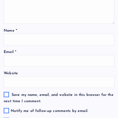
Name
*
Email
*
Website
Save my name, email, and website in this browser for the
next time I comment.
Notify me of follow-up comments by email.