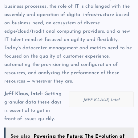
business processes, the role of IT is challenged with the
assembly and operation of digital infrastructure based
on business need, an ecosystem of diverse
edge/cloud/traditional computing providers, and a new
IT talent mindset focused on agility and flexibility.
Today’s datacenter management and metrics need to be
focused on the quality of customer experience,
automating the provisioning and configuration of
resources, and analyzing the performance of those
resources — wherever they are.
Jeff Klaus, Intel:
Getting
JEFF KLAUS, Intel
granular data these days
is essential to get in
front of issues quickly.
See also
Powering the Future: The Evolution of