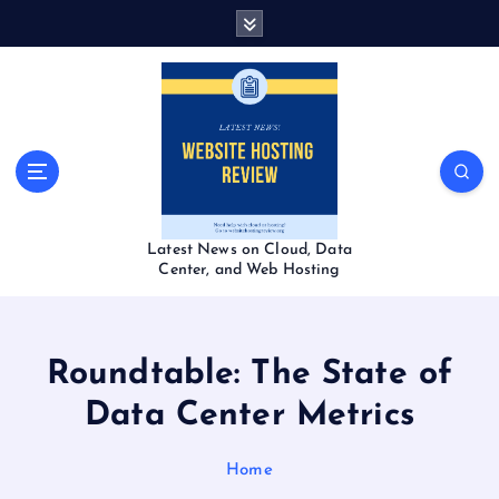
S
k
i
p
t
o
c
o
n
t
Latest News on Cloud, Data
e
Center, and Web Hosting
n
t
Roundtable: The State of
Data Center Metrics
Home