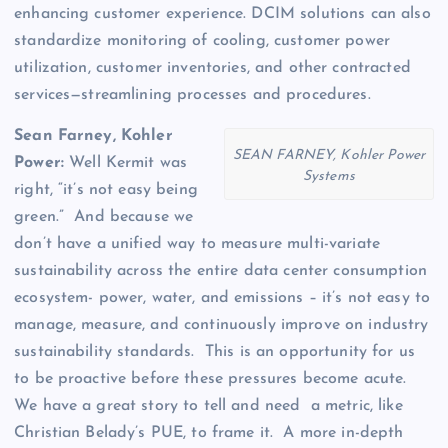
enhancing customer experience. DCIM solutions can also
standardize monitoring of cooling, customer power
utilization, customer inventories, and other contracted
services—streamlining processes and procedures.
Sean Farney, Kohler
SEAN FARNEY, Kohler Power
Power:
Well Kermit was
Systems
right, “it’s not easy being
green.” And because we
don’t have a unified way to measure multi-variate
sustainability across the entire data center consumption
ecosystem- power, water, and emissions – it’s not easy to
manage, measure, and continuously improve on industry
sustainability standards. This is an opportunity for us
to be proactive before these pressures become acute.
We have a great story to tell and need a metric, like
Christian Belady’s PUE, to frame it. A more in-depth