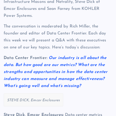
Infrastructure Masons and Netrality, Steve Dick of
Emcor Enclosures and Sean Farney from KOHLER
Power Systems.
The conversation is moderated by Rich Miller, the
founder and editor of Data Center Frontier. Each day
this week we will present a Q&A with these executives
on one of our key topics. Here’s today’s discussion:
Data Center Frontier:
Our industry is all about the
data. But how good are our metrics? What are the
strengths and opportunities in how the data center
industry can measure and manage effectiveness?
What’s going well and what’s missing?
STEVE DICK, Emcor Enclosures
Steve Dick, Emcor Enclosures:
Data center metrics