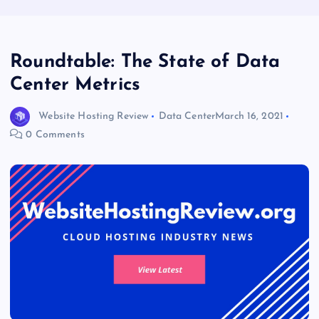
Roundtable: The State of Data
Center Metrics
Website Hosting Review
Data Center
March 16, 2021
0 Comments