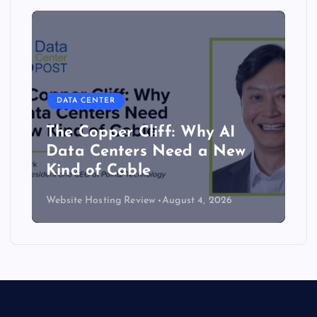
DATA CENTER
The Copper Cliff: Why AI
Data Centers Need a New
Kind of Cable
Website Hosting Review
August 4, 2026