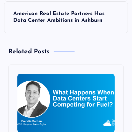
s
American Real Estate Partners Has
t
Data Center Ambitions in Ashburn
n
a
Related Posts
v
i
g
a
t