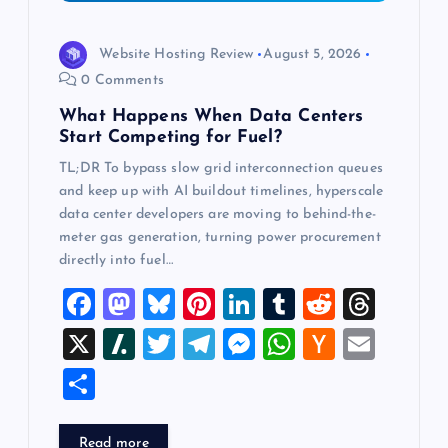
i
o
Website Hosting Review
August 5, 2026
0 Comments
n
What Happens When Data Centers
Start Competing for Fuel?
TL;DR To bypass slow grid interconnection queues
and keep up with AI buildout timelines, hyperscale
data center developers are moving to behind-the-
meter gas generation, turning power procurement
directly into fuel…
F
M
Bl
Pi
Li
T
R
T
a
a
u
nt
n
u
e
hr
X
Sl
T
T
M
W
H
E
c
st
es
er
k
m
d
e
a
wi
el
es
h
a
m
S
e
o
k
es
e
bl
di
a
sh
tt
e
se
at
ck
ai
h
b
d
y
t
dI
r
t
d
d
er
gr
n
s
er
l
Read more