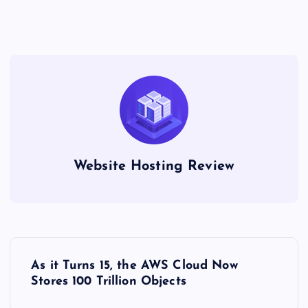
Website Hosting Review
P
As it Turns 15, the AWS Cloud Now
o
Stores 100 Trillion Objects