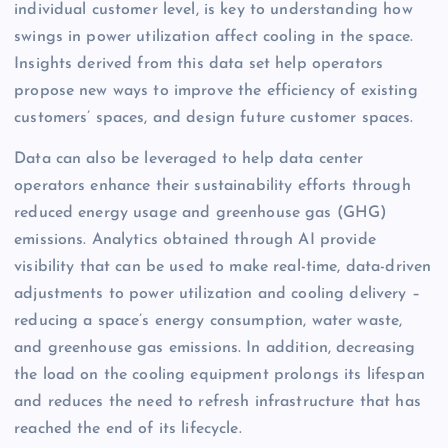
individual customer level, is key to understanding how
swings in power utilization affect cooling in the space.
Insights derived from this data set help operators
propose new ways to improve the efficiency of existing
customers’ spaces, and design future customer spaces.
Data can also be leveraged to help data center
operators enhance their sustainability efforts through
reduced energy usage and greenhouse gas (GHG)
emissions. Analytics obtained through AI provide
visibility that can be used to make real-time, data-driven
adjustments to power utilization and cooling delivery –
reducing a space’s energy consumption, water waste,
and greenhouse gas emissions. In addition, decreasing
the load on the cooling equipment prolongs its lifespan
and reduces the need to refresh infrastructure that has
reached the end of its lifecycle.