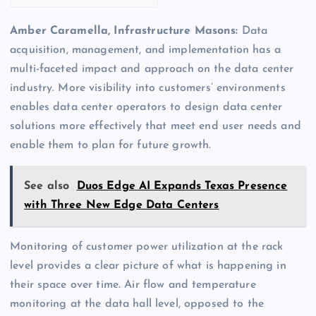
Amber Caramella, Infrastructure Masons:
Data
acquisition, management, and implementation has a
multi-faceted impact and approach on the data center
industry. More visibility into customers’ environments
enables data center operators to design data center
solutions more effectively that meet end user needs and
enable them to plan for future growth.
See also
Duos Edge AI Expands Texas Presence
with Three New Edge Data Centers
Monitoring of customer power utilization at the rack
level provides a clear picture of what is happening in
their space over time. Air flow and temperature
monitoring at the data hall level, opposed to the