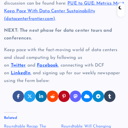
discussion can be found here:
PUE to GUE: Metrics Must
Keep Pace With Data Center Sustainability
(datacenterfrontier.com)
.
NEXT: The next phase for data center tours and
conferences.
Keep pace with the fact-moving world of data centers
and cloud computing by following us
on
Twitter
and
Facebook
, connecting with DCF
on
LinkedIn
, and signing up for our weekly newspaper
using the form below:
Related
Roundtable Recap: The
Roundtable: Will Changing