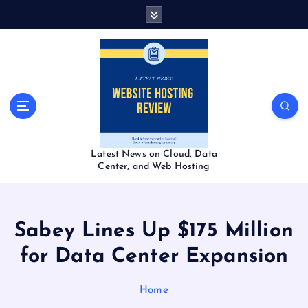
S
k
i
p
t
o
c
o
n
t
Latest News on Cloud, Data
e
Center, and Web Hosting
n
t
Sabey Lines Up $175 Million
for Data Center Expansion
Home