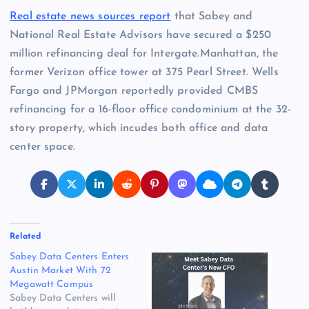
Real estate news sources report
that Sabey and
National Real Estate Advisors have secured a $250
million refinancing deal for Intergate.Manhattan, the
former Verizon office tower at 375 Pearl Street. Wells
Fargo and JPMorgan reportedly provided CMBS
refinancing for a 16-floor office condominium at the 32-
story property, which incudes both office and data
center space.
Related
Sabey Data Centers Enters
Austin Market With 72
Megawatt Campus
Sabey Data Centers will