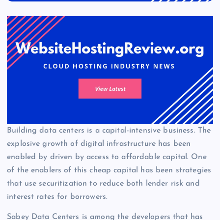
Building data centers is a capital-intensive business. The
explosive growth of digital infrastructure has been
enabled by driven by access to affordable capital. One
of the enablers of this cheap capital has been strategies
that use securitization to reduce both lender risk and
interest rates for borrowers.
Sabey Data Centers is among the developers that has