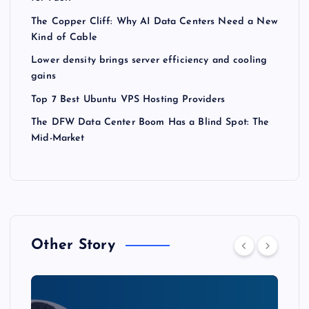
The Copper Cliff: Why AI Data Centers Need a New
Kind of Cable
Lower density brings server efficiency and cooling
gains
Top 7 Best Ubuntu VPS Hosting Providers
The DFW Data Center Boom Has a Blind Spot: The
Mid-Market
Other Story