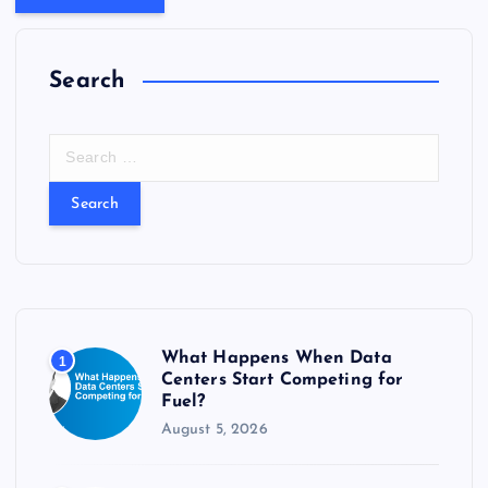
Search
S
e
a
r
c
h
f
o
r
What Happens When Data
1
:
Centers Start Competing for
Fuel?
August 5, 2026