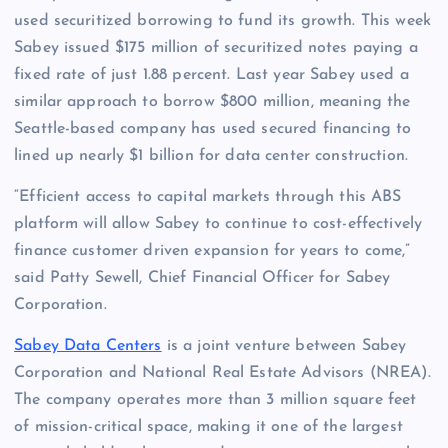
used securitized borrowing to fund its growth. This week
Sabey issued $175 million of securitized notes paying a
fixed rate of just 1.88 percent. Last year Sabey used a
similar approach to borrow $800 million, meaning the
Seattle-based company has used secured financing to
lined up nearly $1 billion for data center construction.
“Efficient access to capital markets through this ABS
platform will allow Sabey to continue to cost-effectively
finance customer driven expansion for years to come,”
said Patty Sewell, Chief Financial Officer for Sabey
Corporation.
Sabey Data Centers
is a joint venture between Sabey
Corporation and National Real Estate Advisors (NREA).
The company operates more than 3 million square feet
of mission-critical space, making it one of the largest