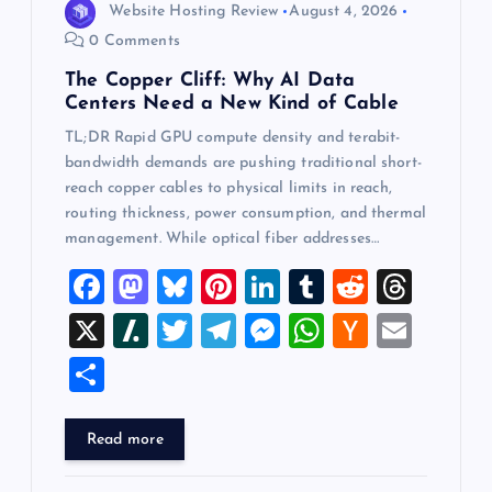
Website Hosting Review
August 4, 2026
0 Comments
The Copper Cliff: Why AI Data
Centers Need a New Kind of Cable
TL;DR Rapid GPU compute density and terabit-
bandwidth demands are pushing traditional short-
reach copper cables to physical limits in reach,
routing thickness, power consumption, and thermal
management. While optical fiber addresses…
F
M
Bl
Pi
Li
T
R
T
a
a
u
nt
n
u
e
hr
X
Sl
T
T
M
W
H
E
c
st
es
er
k
m
d
e
a
wi
el
es
h
a
m
S
e
o
k
es
e
bl
di
a
sh
tt
e
se
at
ck
ai
h
b
d
y
t
dI
r
t
d
d
er
gr
n
s
er
l
ar
Read more
o
o
n
s
ot
a
g
A
N
e