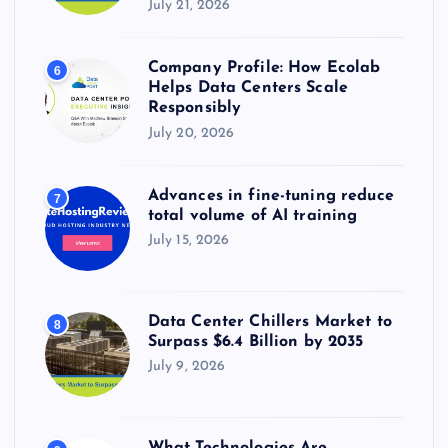
July 21, 2026
Company Profile: How Ecolab
6
Helps Data Centers Scale
Responsibly
July 20, 2026
Advances in fine-tuning reduce
7
total volume of AI training
July 15, 2026
Data Center Chillers Market to
8
Surpass $6.4 Billion by 2035
July 9, 2026
What Technologies Are