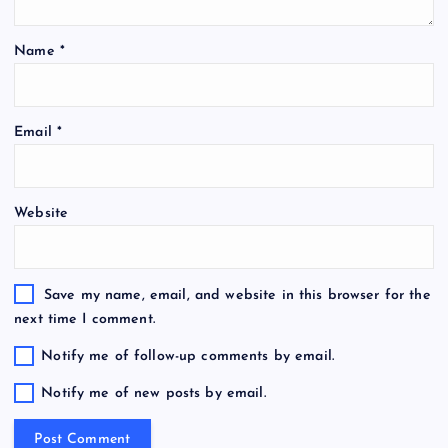
Name
*
Email
*
Website
Save my name, email, and website in this browser for the
next time I comment.
Notify me of follow-up comments by email.
Notify me of new posts by email.