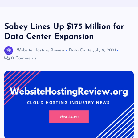
Sabey Lines Up $175 Million for
Data Center Expansion
Website Hosting Review
Data Center
July 9, 2021
0 Comments