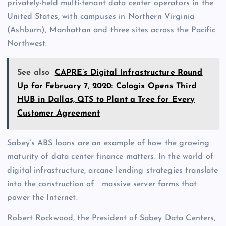
privately-held multi-tenant data center operators in the
United States, with campuses in Northern Virginia
(Ashburn), Manhattan and three sites across the Pacific
Northwest.
See also
CAPRE’s Digital Infrastructure Round
Up for February 7, 2020: Cologix Opens Third
HUB in Dallas, QTS to Plant a Tree for Every
Customer Agreement
Sabey’s ABS loans are an example of how the growing
maturity of data center finance matters. In the world of
digital infrastructure, arcane lending strategies translate
into the construction of massive server farms that
power the Internet.
Robert Rockwood, the President of Sabey Data Centers,