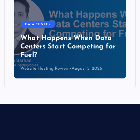
DATA CENTER
The Copper Cliff: Why AI
Data Centers Need a New
Kind of Cable
Website Hosting Review
August 4, 2026