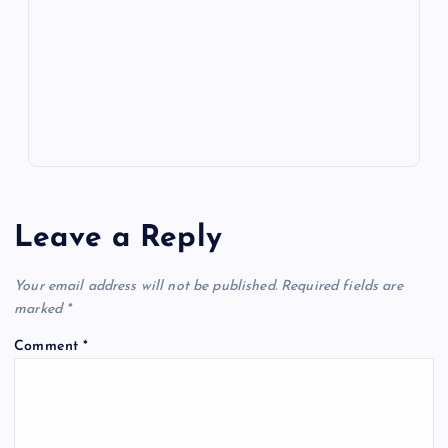
o
n
m
er
p
e
k
p
w
s
Leave a Reply
Your email address will not be published.
Required fields are
marked
*
Comment
*