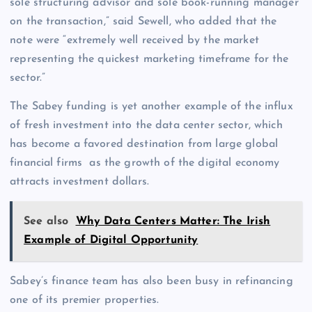
sole structuring advisor and sole book-running manager
on the transaction,” said Sewell, who added that the
note were “extremely well received by the market
representing the quickest marketing timeframe for the
sector.”
The Sabey funding is yet another example of the influx
of fresh investment into the data center sector, which
has become a favored destination from large global
financial firms as the growth of the digital economy
attracts investment dollars.
See also
Why Data Centers Matter: The Irish
Example of Digital Opportunity
Sabey’s finance team has also been busy in refinancing
one of its premier properties.