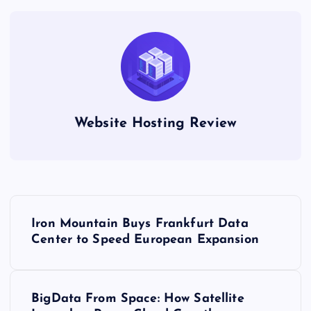
Website Hosting Review
P
Iron Mountain Buys Frankfurt Data
o
Center to Speed European Expansion
s
BigData From Space: How Satellite