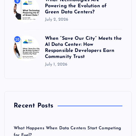
9
Powering the Evolution of
Green Data Centers?
July 2, 2026
When “Save Our City” Meets the
10
AI Data Center: How
Responsible Developers Earn
Community Trust
July 1, 2026
Recent Posts
What Happens When Data Centers Start Competing
for Fuel?