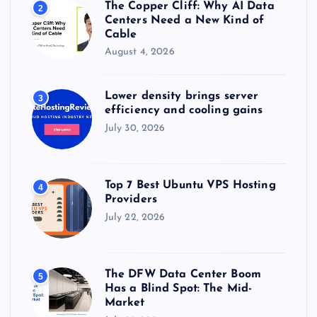
The Copper Cliff: Why AI Data
2
Centers Need a New Kind of
Cable
August 4, 2026
Lower density brings server
3
efficiency and cooling gains
July 30, 2026
Top 7 Best Ubuntu VPS Hosting
4
Providers
July 22, 2026
The DFW Data Center Boom
5
Has a Blind Spot: The Mid-
Market