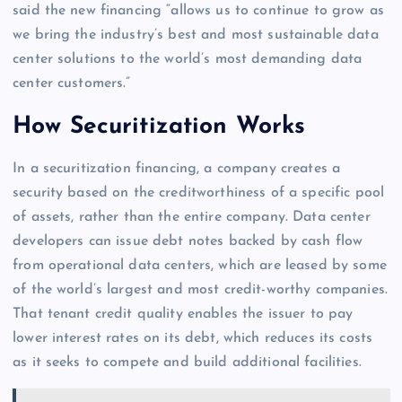
said the new financing “allows us to continue to grow as
we bring the industry’s best and most sustainable data
center solutions to the world’s most demanding data
center customers.”
How Securitization Works
In a securitization financing, a company creates a
security based on the creditworthiness of a specific pool
of assets, rather than the entire company. Data center
developers can issue debt notes backed by cash flow
from operational data centers, which are leased by some
of the world’s largest and most credit-worthy companies.
That tenant credit quality enables the issuer to pay
lower interest rates on its debt, which reduces its costs
as it seeks to compete and build additional facilities.