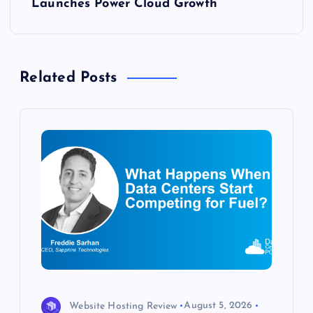
t
Launches Power Cloud Growth
n
a
Related Posts
v
i
g
a
t
i
o
Website Hosting Review
August 5, 2026