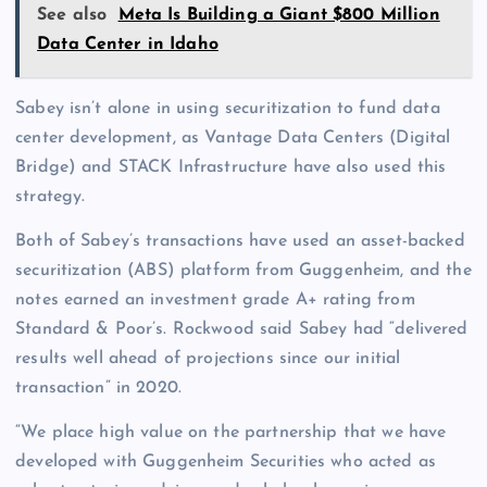
See also
Meta Is Building a Giant $800 Million
Data Center in Idaho
Sabey isn’t alone in using securitization to fund data
center development, as Vantage Data Centers (Digital
Bridge) and STACK Infrastructure have also used this
strategy.
Both of Sabey’s transactions have used an asset-backed
securitization (ABS) platform from Guggenheim, and the
notes earned an investment grade A+ rating from
Standard & Poor’s. Rockwood said Sabey had “delivered
results well ahead of projections since our initial
transaction” in 2020.
“We place high value on the partnership that we have
developed with Guggenheim Securities who acted as