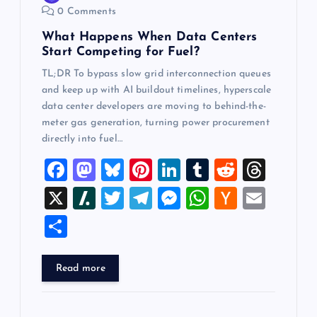
0 Comments
n
What Happens When Data Centers
Start Competing for Fuel?
TL;DR To bypass slow grid interconnection queues
and keep up with AI buildout timelines, hyperscale
data center developers are moving to behind-the-
meter gas generation, turning power procurement
directly into fuel…
F
M
Bl
Pi
Li
T
R
T
a
a
u
nt
n
u
e
hr
X
Sl
T
T
M
W
H
E
c
st
es
er
k
m
d
e
a
wi
el
es
h
a
m
S
e
o
k
es
e
bl
di
a
sh
tt
e
se
at
ck
ai
h
b
d
y
t
dI
r
t
d
d
er
gr
n
s
er
l
ar
Read more
o
o
n
s
ot
a
g
A
N
e
o
n
m
er
p
e